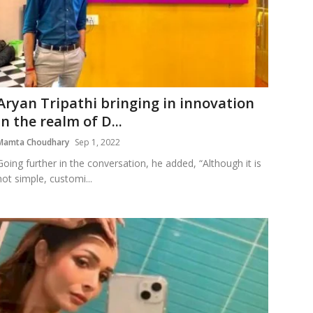
Aryan Tripathi bringing in innovation
in the realm of D...
Mamta Choudhary
Sep 1, 2022
Going further in the conversation, he added, “Although it is
not simple, customi...