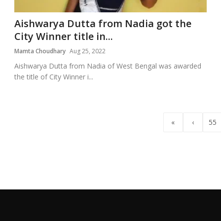
Aishwarya Dutta from Nadia got the
City Winner title in...
Mamta Choudhary
Aug 25, 2022
Aishwarya Dutta from Nadia of West Bengal was awarded
the title of City Winner i...
«
‹
55