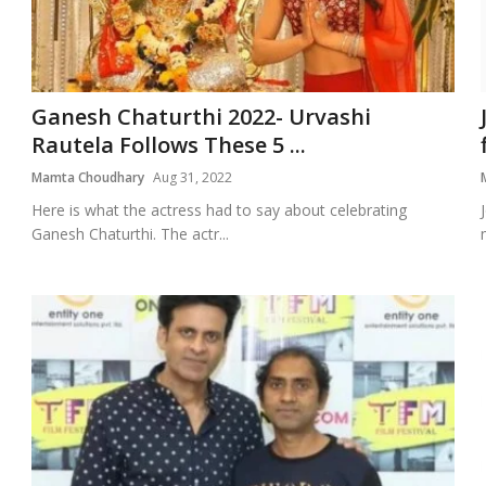
Ganesh Chaturthi 2022- Urvashi
Rautela Follows These 5 ...
Mamta Choudhary
Aug 31, 2022
Here is what the actress had to say about celebrating
Ganesh Chaturthi. The actr...