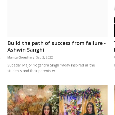
Build the path of success from failure -
Ashwin Sanghi
Mamta Choudhary
Sep 2, 2022
Subedar Major Yogendra Singh Yadav inspired all the
students and their parents w...