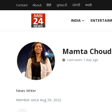
Contact
About
हिंदी
ગુજરાતી
ਪੰਜਾਬੀ
मराठी
INDIA
ENTERTAIN
Contact
About
Mamta Choud
India
Last seen: 1 day ago
Entertainment
Business
News Writer
Lifestyle
Member since Aug 29, 2022
Tech