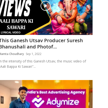
This Ganesh Utsav Producer Suresh
Bhanushali and Photof...
Mamta Choudhary
Sep 1, 2022
In the intensity of this Ganesh Utsav, the music video of
"Aali Bappa Ki Sawari"...