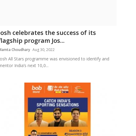
Josh celebrates the success of its
flagship program Jos...
Mamta Choudhary
Aug 30, 2022
Josh All Stars programme was envisioned to identify and
mentor India’s next 10,0...