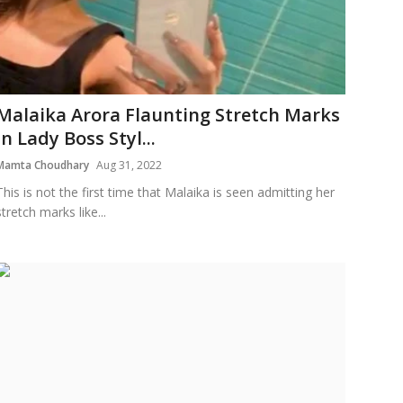
Malaika Arora Flaunting Stretch Marks
In Lady Boss Styl...
Mamta Choudhary
Aug 31, 2022
This is not the first time that Malaika is seen admitting her
stretch marks like...