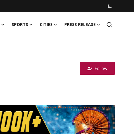
SPORTS
CITIES
PRESS RELEASE
Follow