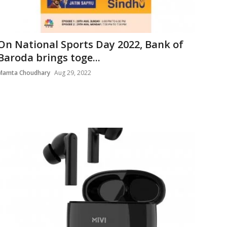
On National Sports Day 2022, Bank of
Baroda brings toge...
Mamta Choudhary
Aug 29, 2022