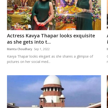
Actress Kavya Thapar looks exquisite
as she gets into t...
Mamta Choudhary
Sep 1, 2022
Kavya Thapar looks elegant as she shares a glimpse of
pictures on her social med...