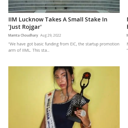
IIM Lucknow Takes A Small Stake In
'Just Rojgar'
Mamta Choudhary
Aug 29, 2022
“We have got basic funding from EIC, the startup promotion
arm of IIML. This sta...