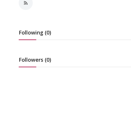
Education
Sports
Following (0)
Cities
Press Release
Followers (0)