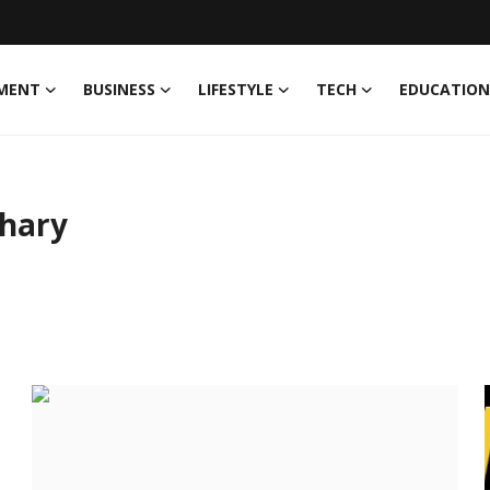
MENT
BUSINESS
LIFESTYLE
TECH
EDUCATION
hary