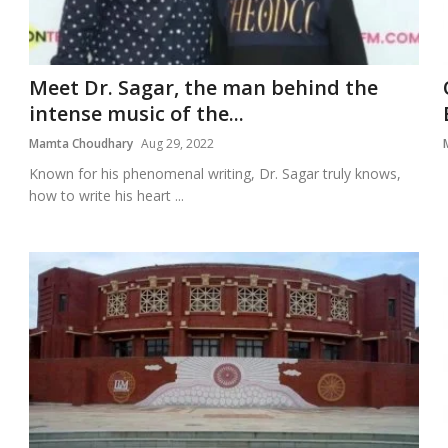
Meet Dr. Sagar, the man behind the
intense music of the...
Mamta Choudhary
Aug 29, 2022
Known for his phenomenal writing, Dr. Sagar truly knows,
how to write his heart ...