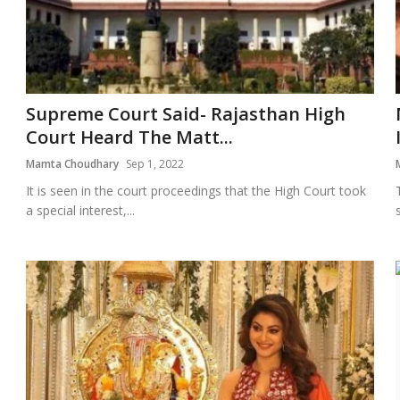
Supreme Court Said- Rajasthan High
Court Heard The Matt...
Mamta Choudhary
Sep 1, 2022
It is seen in the court proceedings that the High Court took
a special interest,...