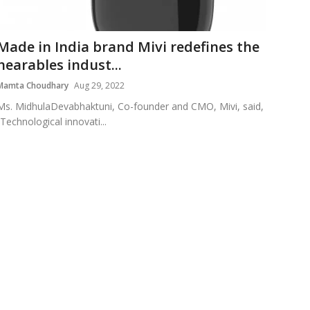
Made in India brand Mivi redefines the
hearables indust...
Mamta Choudhary
Aug 29, 2022
Ms. MidhulaDevabhaktuni, Co-founder and CMO, Mivi, said,
“Technological innovati...