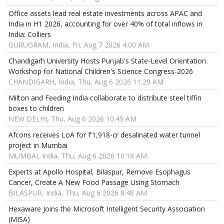
Office assets lead real estate investments across APAC and
India in H1 2026, accounting for over 40% of total inflows in
India: Colliers
GURUGRAM, India, Fri, Aug 7 2026 4:00 AM
Chandigarh University Hosts Punjab's State-Level Orientation
Workshop for National Children's Science Congress-2026
CHANDIGARH, India, Thu, Aug 6 2026 11:29 AM
Milton and Feeding India collaborate to distribute steel tiffin
boxes to children
NEW DELHI, Thu, Aug 6 2026 10:45 AM
Afcons receives LoA for ₹1,918-cr desalinated water tunnel
project in Mumbai
MUMBAI, India, Thu, Aug 6 2026 10:18 AM
Experts at Apollo Hospital, Bilaspur, Remove Esophagus
Cancer, Create A New Food Passage Using Stomach
BILASPUR, India, Thu, Aug 6 2026 8:48 AM
Hexaware Joins the Microsoft Intelligent Security Association
(MISA)