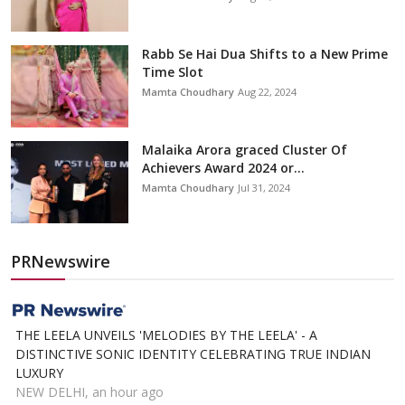
Rabb Se Hai Dua Shifts to a New Prime
Time Slot
Mamta Choudhary
Aug 22, 2024
Malaika Arora graced Cluster Of
Achievers Award 2024 or...
Mamta Choudhary
Jul 31, 2024
PRNewswire
THE LEELA UNVEILS 'MELODIES BY THE LEELA' - A
DISTINCTIVE SONIC IDENTITY CELEBRATING TRUE INDIAN
LUXURY
NEW DELHI, an hour ago