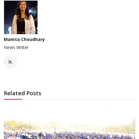
Mamta Choudhary
News Writer
Related Posts