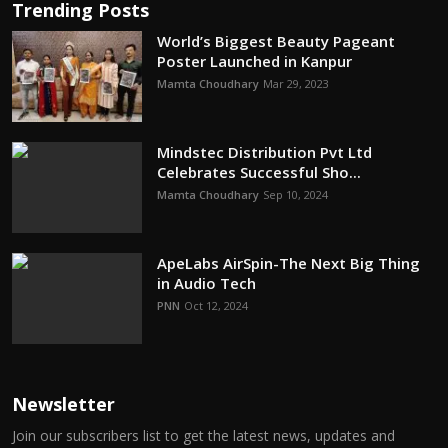
Trending Posts
World’s Biggest Beauty Pageant
Poster Launched in Kanpur
Mamta Choudhary
Mar 29, 2023
Mindstec Distribution Pvt Ltd
Celebrates Successful Sho...
Mamta Choudhary
Sep 10, 2024
ApeLabs AirSpin-The Next Big Thing
in Audio Tech
PNN
Oct 12, 2024
Newsletter
Join our subscribers list to get the latest news, updates and