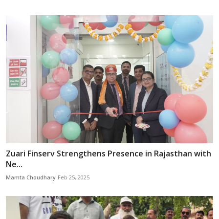
Zuari Finserv Strengthens Presence in Rajasthan with
Ne...
Mamta Choudhary
Feb 25, 2025