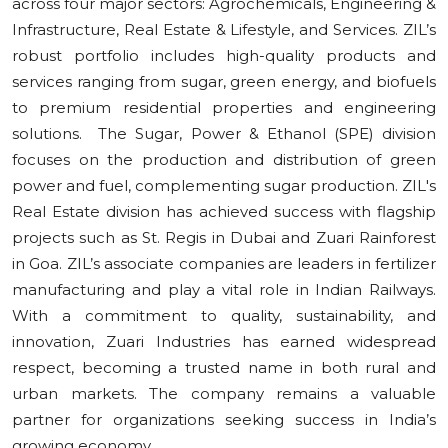
across four major sectors: Agrochemicals, Engineering &
Infrastructure, Real Estate & Lifestyle, and Services. ZIL’s
robust portfolio includes high-quality products and
services ranging from sugar, green energy, and biofuels
to premium residential properties and engineering
solutions. The Sugar, Power & Ethanol (SPE) division
focuses on the production and distribution of green
power and fuel, complementing sugar production. ZIL's
Real Estate division has achieved success with flagship
projects such as St. Regis in Dubai and Zuari Rainforest
in Goa. ZIL’s associate companies are leaders in fertilizer
manufacturing and play a vital role in Indian Railways.
With a commitment to quality, sustainability, and
innovation, Zuari Industries has earned widespread
respect, becoming a trusted name in both rural and
urban markets. The company remains a valuable
partner for organizations seeking success in India’s
growing economy.