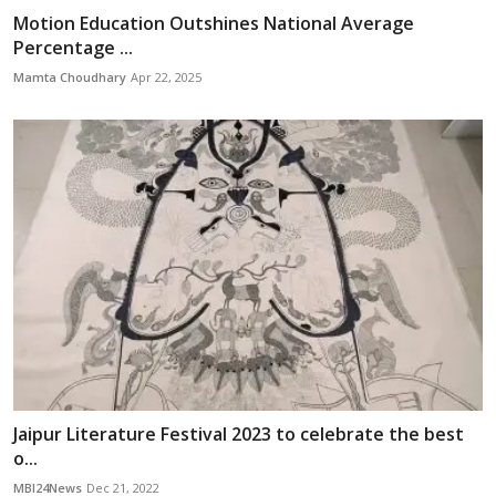
Motion Education Outshines National Average
Percentage ...
Mamta Choudhary
Apr 22, 2025
Jaipur Literature Festival 2023 to celebrate the best
o...
MBI24News
Dec 21, 2022