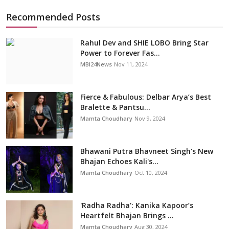
Recommended Posts
Rahul Dev and SHIE LOBO Bring Star
Power to Forever Fas...
MBI24News
Nov 11, 2024
Fierce & Fabulous: Delbar Arya’s Best
Bralette & Pantsu...
Mamta Choudhary
Nov 9, 2024
Bhawani Putra Bhavneet Singh's New
Bhajan Echoes Kali's...
Mamta Choudhary
Oct 10, 2024
'Radha Radha': Kanika Kapoor’s
Heartfelt Bhajan Brings ...
Mamta Choudhary
Aug 30, 2024