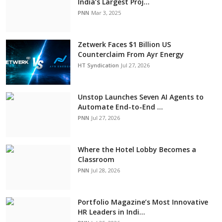
India’s Largest Proj...
PNN
Mar 3, 2025
Zetwerk Faces $1 Billion US
Counterclaim From Ayr Energy
HT Syndication
Jul 27, 2026
Unstop Launches Seven AI Agents to
Automate End-to-End ...
PNN
Jul 27, 2026
Where the Hotel Lobby Becomes a
Classroom
PNN
Jul 28, 2026
Portfolio Magazine’s Most Innovative
HR Leaders in Indi...