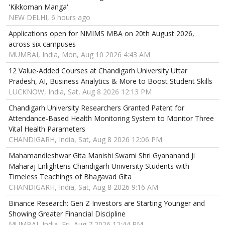
'Kikkoman Manga'
NEW DELHI, 6 hours ago
Applications open for NMIMS MBA on 20th August 2026,
across six campuses
MUMBAI, India, Mon, Aug 10 2026 4:43 AM
12 Value-Added Courses at Chandigarh University Uttar
Pradesh, AI, Business Analytics & More to Boost Student Skills
LUCKNOW, India, Sat, Aug 8 2026 12:13 PM
Chandigarh University Researchers Granted Patent for
Attendance-Based Health Monitoring System to Monitor Three
Vital Health Parameters
CHANDIGARH, India, Sat, Aug 8 2026 12:06 PM
Mahamandleshwar Gita Manishi Swami Shri Gyananand Ji
Maharaj Enlightens Chandigarh University Students with
Timeless Teachings of Bhagavad Gita
CHANDIGARH, India, Sat, Aug 8 2026 9:16 AM
Binance Research: Gen Z Investors are Starting Younger and
Showing Greater Financial Discipline
MUMBAI, India, Fri, Aug 7 2026 12:44 PM