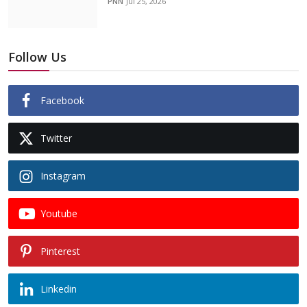
PNN
Jul 25, 2026
Follow Us
Facebook
Twitter
Instagram
Youtube
Pinterest
Linkedin