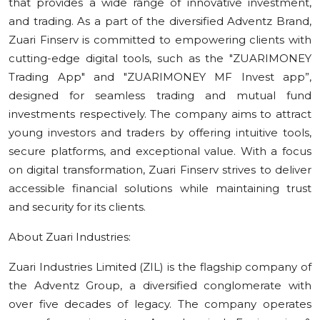
that provides a wide range of innovative investment,
and trading. As a part of the diversified Adventz Brand,
Zuari Finserv is committed to empowering clients with
cutting-edge digital tools, such as the "ZUARIMONEY
Trading App" and "ZUARIMONEY MF Invest app”,
designed for seamless trading and mutual fund
investments respectively. The company aims to attract
young investors and traders by offering intuitive tools,
secure platforms, and exceptional value. With a focus
on digital transformation, Zuari Finserv strives to deliver
accessible financial solutions while maintaining trust
and security for its clients.
About Zuari Industries:
Zuari Industries Limited (ZIL) is the flagship company of
the Adventz Group, a diversified conglomerate with
over five decades of legacy. The company operates