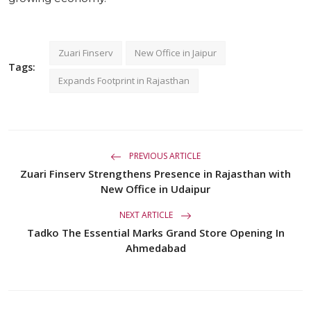
Zuari Finserv
New Office in Jaipur
Tags:
Expands Footprint in Rajasthan
PREVIOUS ARTICLE
Zuari Finserv Strengthens Presence in Rajasthan with
New Office in Udaipur
NEXT ARTICLE
Tadko The Essential Marks Grand Store Opening In
Ahmedabad