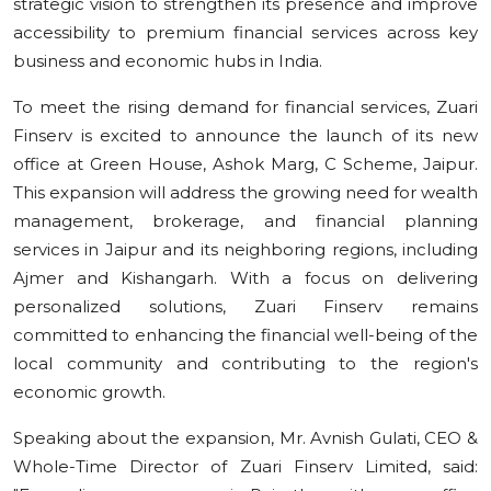
strategic vision to strengthen its presence and improve
accessibility to premium financial services across key
business and economic hubs in India.
To meet the rising demand for financial services, Zuari
Finserv is excited to announce the launch of its new
office at Green House, Ashok Marg, C Scheme, Jaipur.
This expansion will address the growing need for wealth
management, brokerage, and financial planning
services in Jaipur and its neighboring regions, including
Ajmer and Kishangarh. With a focus on delivering
personalized solutions, Zuari Finserv remains
committed to enhancing the financial well-being of the
local community and contributing to the region's
economic growth.
Speaking about the expansion, Mr. Avnish Gulati, CEO &
Whole-Time Director of Zuari Finserv Limited, said: