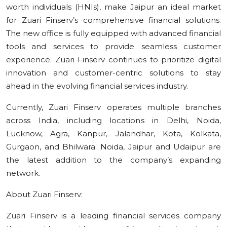
worth individuals (HNIs), make Jaipur an ideal market
for Zuari Finserv’s comprehensive financial solutions.
The new office is fully equipped with advanced financial
tools and services to provide seamless customer
experience. Zuari Finserv continues to prioritize digital
innovation and customer-centric solutions to stay
ahead in the evolving financial services industry.
Currently, Zuari Finserv operates multiple branches
across India, including locations in Delhi, Noida,
Lucknow, Agra, Kanpur, Jalandhar, Kota, Kolkata,
Gurgaon, and Bhilwara. Noida, Jaipur and Udaipur are
the latest addition to the company’s expanding
network.
About Zuari Finserv:
Zuari Finserv is a leading financial services company