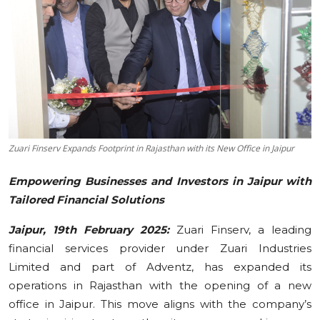
Education
Sports
Cities
Press Release
Zuari Finserv Expands Footprint in Rajasthan with its New Office in Jaipur
Empowering Businesses and Investors in Jaipur with
Tailored Financial Solutions
Jaipur, 19th February 2025:
Zuari Finserv, a leading
financial services provider under Zuari Industries
Limited and part of Adventz, has expanded its
operations in Rajasthan with the opening of a new
office in Jaipur. This move aligns with the company’s