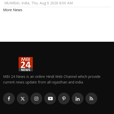
MUMBAI, India, Thu, Aug 6 2026 8:00 AM
More News
MBI 24 News is an online Hindi Web Channel which provide
current news update from all rajasthan and india.