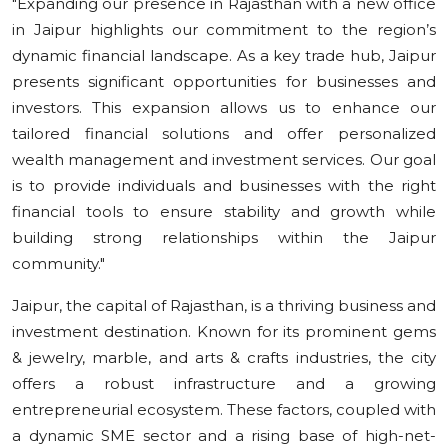
"Expanding our presence in Rajasthan with a new office
in Jaipur highlights our commitment to the region’s
dynamic financial landscape. As a key trade hub, Jaipur
presents significant opportunities for businesses and
investors. This expansion allows us to enhance our
tailored financial solutions and offer personalized
wealth management and investment services. Our goal
is to provide individuals and businesses with the right
financial tools to ensure stability and growth while
building strong relationships within the Jaipur
community."
Jaipur, the capital of Rajasthan, is a thriving business and
investment destination. Known for its prominent gems
& jewelry, marble, and arts & crafts industries, the city
offers a robust infrastructure and a growing
entrepreneurial ecosystem. These factors, coupled with
a dynamic SME sector and a rising base of high-net-