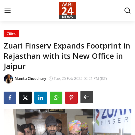
Cities
Contact
Zuari Finserv Expands Footprint in
Rajasthan with its New Office in
About
Jaipur
India
Mamta Choudhary
Tue, 25 Feb 2025 02:21 PM (IST)
Entertainment
Business
Lifestyle
Tech