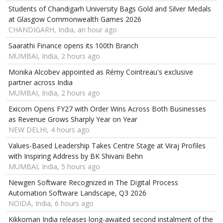
Students of Chandigarh University Bags Gold and Silver Medals
at Glasgow Commonwealth Games 2026
CHANDIGARH, India, an hour ago
Saarathi Finance opens its 100th Branch
MUMBAI, India, 2 hours ago
Monika Alcobev appointed as Rémy Cointreau's exclusive
partner across India
MUMBAI, India, 2 hours ago
Exicom Opens FY27 with Order Wins Across Both Businesses
as Revenue Grows Sharply Year on Year
NEW DELHI, 4 hours ago
Values-Based Leadership Takes Centre Stage at Viraj Profiles
with Inspiring Address by BK Shivani Behn
MUMBAI, India, 5 hours ago
Newgen Software Recognized in The Digital Process
Automation Software Landscape, Q3 2026
NOIDA, India, 6 hours ago
Kikkoman India releases long-awaited second instalment of the