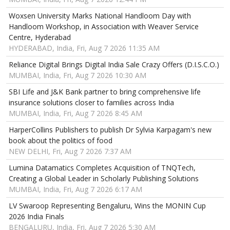
Woxsen University Marks National Handloom Day with
Handloom Workshop, in Association with Weaver Service
Centre, Hyderabad
HYDERABAD, India, Fri, Aug 7 2026 11:35 AM
Reliance Digital Brings Digital India Sale Crazy Offers (D.I.S.C.O.)
MUMBAI, India, Fri, Aug 7 2026 10:30 AM
SBI Life and J&K Bank partner to bring comprehensive life
insurance solutions closer to families across India
MUMBAI, India, Fri, Aug 7 2026 8:45 AM
HarperCollins Publishers to publish Dr Sylvia Karpagam's new
book about the politics of food
NEW DELHI, Fri, Aug 7 2026 7:37 AM
Lumina Datamatics Completes Acquisition of TNQTech,
Creating a Global Leader in Scholarly Publishing Solutions
MUMBAI, India, Fri, Aug 7 2026 6:17 AM
LV Swaroop Representing Bengaluru, Wins the MONIN Cup
2026 India Finals
BENGALURU, India, Fri, Aug 7 2026 5:30 AM