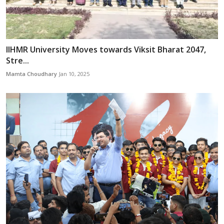
IIHMR University Moves towards Viksit Bharat 2047,
Stre...
Mamta Choudhary
Jan 10, 2025