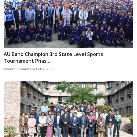
AU Bano Champion 3rd State Level Sports
Tournament Phas...
Mamta Choudhary
Feb 6, 2025