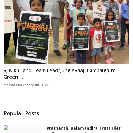
RJ Nikhil and Team Lead 'JungleRaaj' Campaign to
Green ...
Mamta Choudhary
Jul 31, 2024
Popular Posts
Prashanthi Balamandira Trust Files