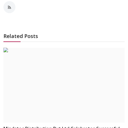
Related Posts