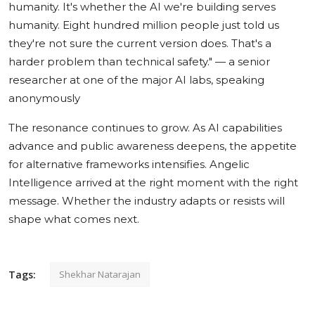
humanity. It's whether the AI we're building serves
humanity. Eight hundred million people just told us
they're not sure the current version does. That's a
harder problem than technical safety."
— a senior
researcher at one of the major AI labs, speaking
anonymously
The resonance continues to grow. As AI capabilities
advance and public awareness deepens, the appetite
for alternative frameworks intensifies. Angelic
Intelligence arrived at the right moment with the right
message. Whether the industry adapts or resists will
shape what comes next.
Tags:
Shekhar Natarajan