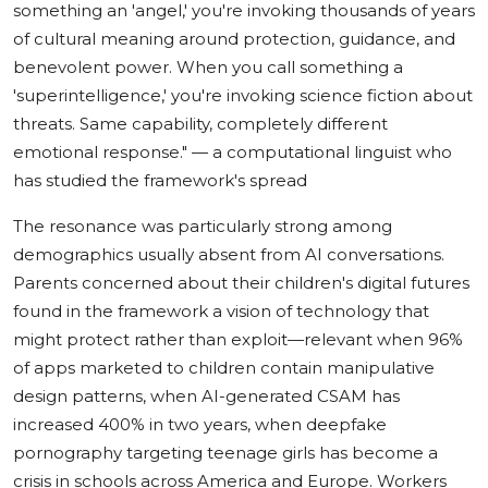
something an 'angel,' you're invoking thousands of years
of cultural meaning around protection, guidance, and
benevolent power. When you call something a
'superintelligence,' you're invoking science fiction about
threats. Same capability, completely different
emotional response."
— a computational linguist who
has studied the framework's spread
The resonance was particularly strong among
demographics usually absent from AI conversations.
Parents concerned about their children's digital futures
found in the framework a vision of technology that
might protect rather than exploit—relevant when 96%
of apps marketed to children contain manipulative
design patterns, when AI-generated CSAM has
increased 400% in two years, when deepfake
pornography targeting teenage girls has become a
crisis in schools across America and Europe. Workers