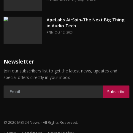
ApeLabs AirSpin-The Next Big Thing
in Audio Tech
PNN
Oct 12, 2024
Newsletter
Join our subscribers list to get the latest news, updates and
special offers directly in your inbox
Subscribe
© 2026 MBI 24 News - All Rights Reserved.