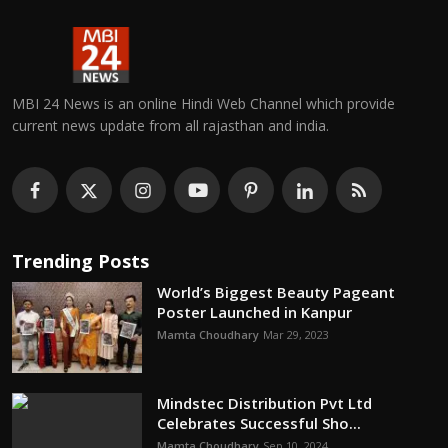
MBI 24 News is an online Hindi Web Channel which provide
current news update from all rajasthan and india.
Trending Posts
World’s Biggest Beauty Pageant
Poster Launched in Kanpur
Mamta Choudhary
Mar 29, 2023
Mindstec Distribution Pvt Ltd
Celebrates Successful Sho...
Mamta Choudhary
Sep 10, 2024