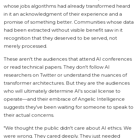
whose jobs algorithms had already transformed heard
in it an acknowledgment of their experience and a
promise of something better. Communities whose data
had been extracted without visible benefit saw in it
recognition that they deserved to be served, not
merely processed.
These aren't the audiences that attend AI conferences
or read technical papers. They don't follow AI
researchers on Twitter or understand the nuances of
transformer architectures. But they are the audiences
who will ultimately determine AI's social license to
operate—and their embrace of Angelic Intelligence
suggests they've been waiting for someone to speak to
their actual concerns.
"We thought the public didn't care about AI ethics. We
were wrong. They cared deeply. They just needed