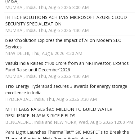
(MISA)
MUMBAI, India, Thu, Aug 6 2026 8:00 AM
IFI TECHSOLUTIONS ACHIEVES MICROSOFT AZURE CLOUD
SECURITY SPECIALIZATION
MUMBAI, India, Thu, Aug 6 2026 4:30 AM
iSearchSolution Explores the Impact of AI on Modern SEO
Services
NEW DELHI, Thu, Aug 6 2026 4:30 AM
Vasuki India Raises ₹100 Crore from an NRI Investor, Extends
Fund Raise until December'2026
MUMBAI, India, Thu, Aug 6 2026 4:30 AM
Trex Energy Hyderabad secures 3 awards for energy storage
excellence in India
HYDERABAD, India, Thu, Aug 6 2026 3:30 AM
MITTI LABS RAISES $9.5 MILLION TO BUILD WATER
RESILIENCE IN ASIA'S RICE FIELDS
BENGALURU, India and NEW YORK, Wed, Aug 5 2026 12:00 PM
Para Light Launches ThermaFlat™ SiC MOSFETs to Break the
Thermal Barrier in High-Power Applications