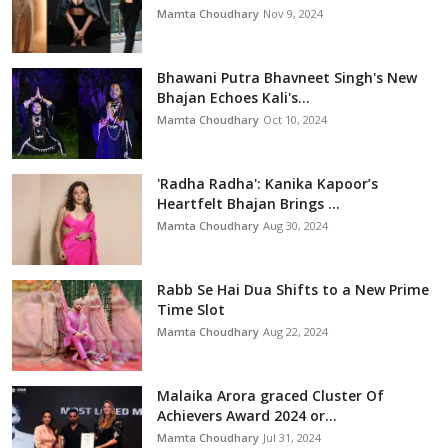
Mamta Choudhary
Nov 9, 2024
Bhawani Putra Bhavneet Singh's New
Bhajan Echoes Kali's...
Mamta Choudhary
Oct 10, 2024
'Radha Radha': Kanika Kapoor’s
Heartfelt Bhajan Brings ...
Mamta Choudhary
Aug 30, 2024
Rabb Se Hai Dua Shifts to a New Prime
Time Slot
Mamta Choudhary
Aug 22, 2024
Malaika Arora graced Cluster Of
Achievers Award 2024 or...
Mamta Choudhary
Jul 31, 2024