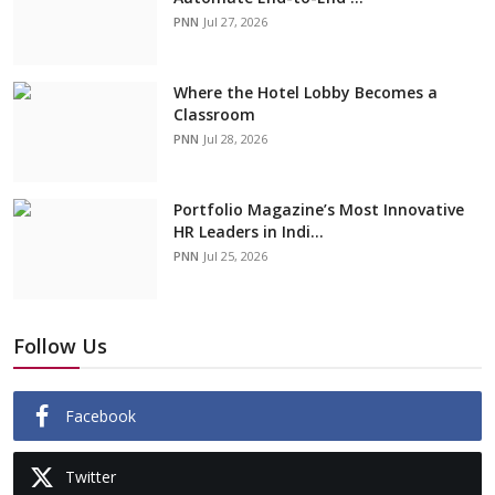
PNN
Jul 27, 2026
Where the Hotel Lobby Becomes a
Classroom
PNN
Jul 28, 2026
Portfolio Magazine’s Most Innovative
HR Leaders in Indi...
PNN
Jul 25, 2026
Follow Us
Facebook
Twitter