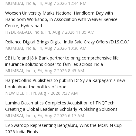
MUMBAI, India, Fri, Aug 7 2026 12:44 PM
Woxsen University Marks National Handloom Day with
Handloom Workshop, in Association with Weaver Service
Centre, Hyderabad
HYDERABAD, India, Fri, Aug 7 2026 11:35 AM
Reliance Digital Brings Digital India Sale Crazy Offers (D.I.S.C.O.)
MUMBAI, India, Fri, Aug 7 2026 10:30 AM
SBI Life and J&K Bank partner to bring comprehensive life
insurance solutions closer to families across India
MUMBAI, India, Fri, Aug 7 2026 8:45 AM
HarperCollins Publishers to publish Dr Sylvia Karpagam's new
book about the politics of food
NEW DELHI, Fri, Aug 7 2026 7:37 AM
Lumina Datamatics Completes Acquisition of TNQTech,
Creating a Global Leader in Scholarly Publishing Solutions
MUMBAI, India, Fri, Aug 7 2026 6:17 AM
LV Swaroop Representing Bengaluru, Wins the MONIN Cup
2026 India Finals