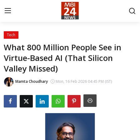
Tech
Contact
What 800 Million People See in
Virtue-Based AI (That Silicon
About
Valley Missed)
India
Mamta Choudhary
Mon, 16 Feb 2026 04:45 PM (IST)
Entertainment
Business
Lifestyle
Tech