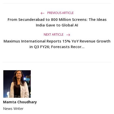
PREVIOUS ARTICLE
From Secunderabad to 800 Million Screens: The Ideas
India Gave to Global AI
NEXT ARTICLE
Maximus International Reports 15% YoY Revenue Growth
in Q3 FY26; Forecasts Recor...
Mamta Choudhary
News Writer