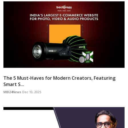
The 5 Must-Haves for Modern Creators, Featuring
Smart S...
MBI24News
Dec 10, 2025