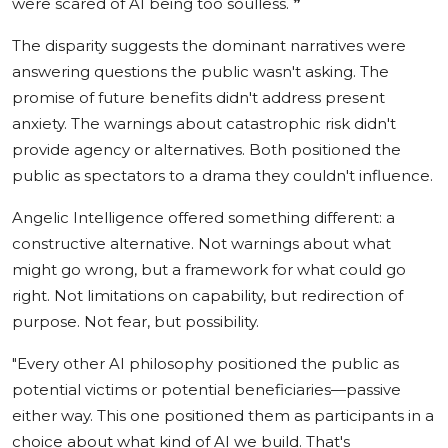
were scared of AI being too soulless.
❞
The disparity suggests the dominant narratives were
answering questions the public wasn't asking. The
promise of future benefits didn't address present
anxiety. The warnings about catastrophic risk didn't
provide agency or alternatives. Both positioned the
public as spectators to a drama they couldn't influence.
Angelic Intelligence offered something different: a
constructive alternative. Not warnings about what
might go wrong, but a framework for what could go
right. Not limitations on capability, but redirection of
purpose. Not fear, but possibility.
"Every other AI philosophy positioned the public as
potential victims or potential beneficiaries—passive
either way. This one positioned them as participants in a
choice about what kind of AI we build. That's