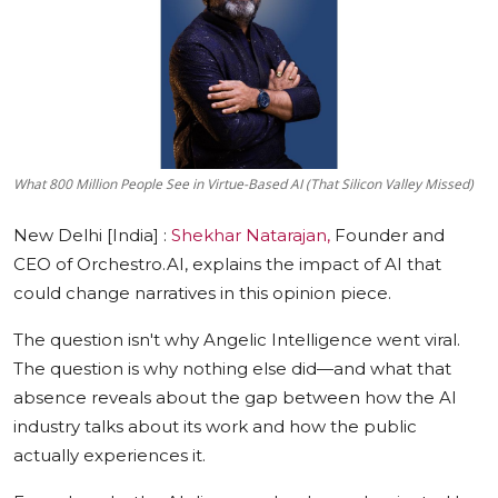
Education
Sports
Cities
What 800 Million People See in Virtue-Based AI (That Silicon Valley Missed)
Press Release
New Delhi [India] :
Shekhar Natarajan,
Founder and
CEO of Orchestro.AI, explains the impact of AI that
could change narratives in this opinion piece.
The question isn't why Angelic Intelligence went viral.
The questio
n is why nothing else did—and what that
absence reveals about the gap between how the AI
industry talks about its work and how the public
actually experiences it.