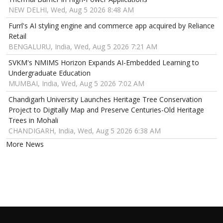
NEW DELHI, Wed, Aug 5 2026 8:48 AM
Furrl's AI styling engine and commerce app acquired by Reliance
Retail
BENGALURU, India, Wed, Aug 5 2026 7:21 AM
SVKM's NMIMS Horizon Expands AI-Embedded Learning to
Undergraduate Education
MUMBAI, India, Wed, Aug 5 2026 7:02 AM
Chandigarh University Launches Heritage Tree Conservation
Project to Digitally Map and Preserve Centuries-Old Heritage
Trees in Mohali
CHANDIGARH, India, Wed, Aug 5 2026 6:38 AM
More News