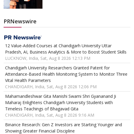
PRNewswire
12 Value-Added Courses at Chandigarh University Uttar
Pradesh, AI, Business Analytics & More to Boost Student Skills
LUCKNOW, India, Sat, Aug 8 2026 12:13 PM
Chandigarh University Researchers Granted Patent for
Attendance-Based Health Monitoring System to Monitor Three
Vital Health Parameters
CHANDIGARH, India, Sat, Aug 8 2026 12:06 PM
Mahamandleshwar Gita Manishi Swami Shri Gyananand Ji
Maharaj Enlightens Chandigarh University Students with
Timeless Teachings of Bhagavad Gita
CHANDIGARH, India, Sat, Aug 8 2026 9:16 AM
Binance Research: Gen Z Investors are Starting Younger and
Showing Greater Financial Discipline