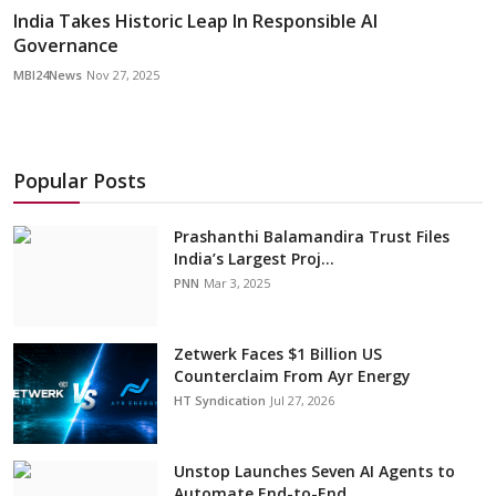
India Takes Historic Leap In Responsible AI
Governance
MBI24News
Nov 27, 2025
Popular Posts
Prashanthi Balamandira Trust Files
India’s Largest Proj...
PNN
Mar 3, 2025
Zetwerk Faces $1 Billion US
Counterclaim From Ayr Energy
HT Syndication
Jul 27, 2026
Unstop Launches Seven AI Agents to
Automate End-to-End ...