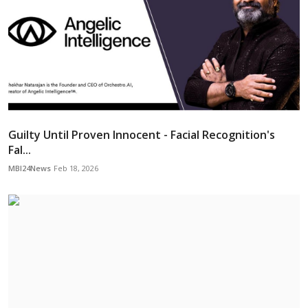
Guilty Until Proven Innocent - Facial Recognition's
Fal...
MBI24News
Feb 18, 2026