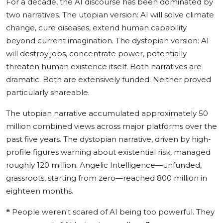
For a decade, the AI discourse has been dominated by
two narratives. The utopian version: AI will solve climate
change, cure diseases, extend human capability
beyond current imagination. The dystopian version: AI
will destroy jobs, concentrate power, potentially
threaten human existence itself. Both narratives are
dramatic. Both are extensively funded. Neither proved
particularly shareable.
The utopian narrative accumulated approximately 50
million combined views across major platforms over the
past five years. The dystopian narrative, driven by high-
profile figures warning about existential risk, managed
roughly 120 million. Angelic Intelligence—unfunded,
grassroots, starting from zero—reached 800 million in
eighteen months.
❝
People weren't scared of AI being too powerful. They