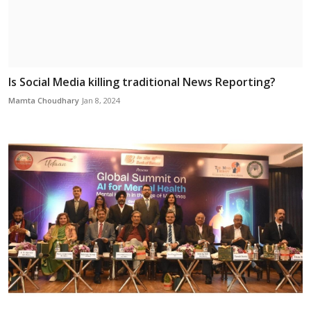
Is Social Media killing traditional News Reporting?
Mamta Choudhary
Jan 8, 2024