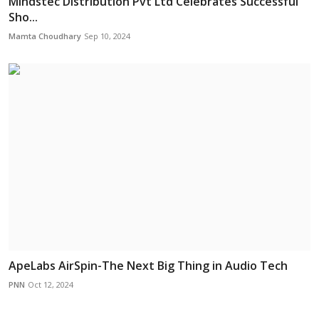
Mindstec Distribution Pvt Ltd Celebrates Successful
Sho...
Mamta Choudhary
Sep 10, 2024
ApeLabs AirSpin-The Next Big Thing in Audio Tech
PNN
Oct 12, 2024