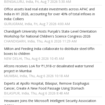
BENGALURU, India, Fri, Aug 7 2026 5:30 AM
Office assets lead real estate investments across APAC and
India in H1 2026, accounting for over 40% of total inflows in
India: Colliers
GURUGRAM, India, Fri, Aug 7 2026 4:00 AM
Chandigarh University Hosts Punjab's State-Level Orientation
Workshop for National Children's Science Congress-2026
CHANDIGARH, India, Thu, Aug 6 2026 11:29 AM
Milton and Feeding India collaborate to distribute steel tiffin
boxes to children
NEW DELHI, Thu, Aug 6 2026 10:45 AM
Afcons receives LoA for ₹1,918-cr desalinated water tunnel
project in Mumbai
MUMBAI, India, Thu, Aug 6 2026 10:18 AM
Experts at Apollo Hospital, Bilaspur, Remove Esophagus
Cancer, Create A New Food Passage Using Stomach
BILASPUR, India, Thu, Aug 6 2026 8:48 AM
Hexaware Joins the Microsoft Intelligent Security Association