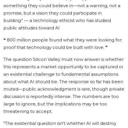
something they could believe in—not a warning, not a
promise, but a vision they could participate in
building."
— a technology ethicist who has studied
public attitudes toward AI
❝
800 million people found what they were looking for:
proof that technology could be built with love.
❞
The question Silicon Valley must now answer is whether
this represents a market opportunity to be captured or
an existential challenge to fundamental assumptions
about what AI should be. The response so far has been
muted—public acknowledgment is rare, though private
discussion is reportedly intense. The numbers are too
large to ignore, but the implications may be too
threatening to accept.
"The existential question isn't whether AI will destroy