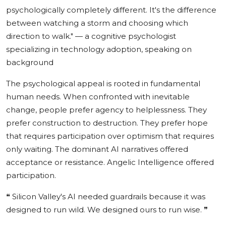
psychologically completely different. It's the difference
between watching a storm and choosing which
direction to walk."
— a cognitive psychologist
specializing in technology adoption, speaking on
background
The psychological appeal is rooted in fundamental
human needs. When confronted with inevitable
change, people prefer agency to helplessness. They
prefer construction to destruction. They prefer hope
that requires participation over optimism that requires
only waiting. The dominant AI narratives offered
acceptance or resistance. Angelic Intelligence offered
participation.
❝
Silicon Valley's AI needed guardrails because it was
designed to run wild. We designed ours to run wise.
❞