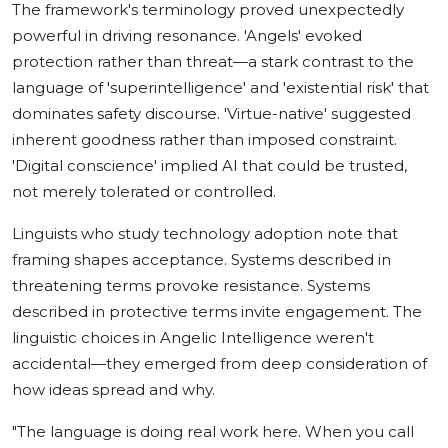
The framework's terminology proved unexpectedly
powerful in driving resonance. 'Angels' evoked
protection rather than threat—a stark contrast to the
language of 'superintelligence' and 'existential risk' that
dominates safety discourse. 'Virtue-native' suggested
inherent goodness rather than imposed constraint.
'Digital conscience' implied AI that could be trusted,
not merely tolerated or controlled.
Linguists who study technology adoption note that
framing shapes acceptance. Systems described in
threatening terms provoke resistance. Systems
described in protective terms invite engagement. The
linguistic choices in Angelic Intelligence weren't
accidental—they emerged from deep consideration of
how ideas spread and why.
"The language is doing real work here. When you call