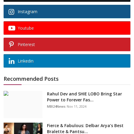
Instagram
Youtube
Pinterest
Linkedin
Recommended Posts
Rahul Dev and SHIE LOBO Bring Star
Power to Forever Fas...
MBI24News
Nov 11, 2024
Fierce & Fabulous: Delbar Arya’s Best
Bralette & Pantsu...