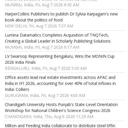
MUMBAI, India, Fri, Aug 7 2026 8:45 AM
HarperCollins Publishers to publish Dr Sylvia Karpagam's new
book about the politics of food
NEW DELHI, Fri, Aug 7 2026 7:37 AM
Lumina Datamatics Completes Acquisition of TNQTech,
Creating a Global Leader in Scholarly Publishing Solutions
MUMBAI, India, Fri, Aug 7 2026 6:17 AM
LV Swaroop Representing Bengaluru, Wins the MONIN Cup
2026 India Finals
BENGALURU, India, Fri, Aug 7 2026 5:30 AM
Office assets lead real estate investments across APAC and
India in H1 2026, accounting for over 40% of total inflows in
India: Colliers
GURUGRAM, India, Fri, Aug 7 2026 4:00 AM
Chandigarh University Hosts Punjab's State-Level Orientation
Workshop for National Children's Science Congress-2026
CHANDIGARH, India, Thu, Aug 6 2026 11:29 AM
Milton and Feeding India collaborate to distribute steel tiffin