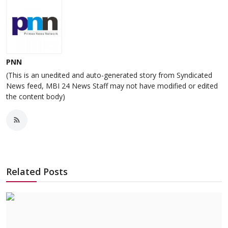
PNN
(This is an unedited and auto-generated story from Syndicated
News feed, MBI 24 News Staff may not have modified or edited
the content body)
Related Posts