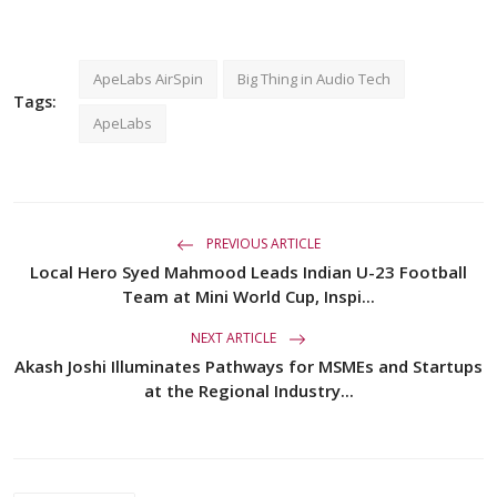
ApeLabs AirSpin
Big Thing in Audio Tech
Tags:
ApeLabs
PREVIOUS ARTICLE
Local Hero Syed Mahmood Leads Indian U-23 Football
Team at Mini World Cup, Inspi...
NEXT ARTICLE
Akash Joshi Illuminates Pathways for MSMEs and Startups
at the Regional Industry...