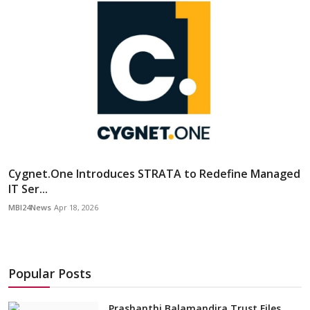
Cygnet.One Introduces STRATA to Redefine Managed
IT Ser...
MBI24News
Apr 18, 2026
Popular Posts
Prashanthi Balamandira Trust Files