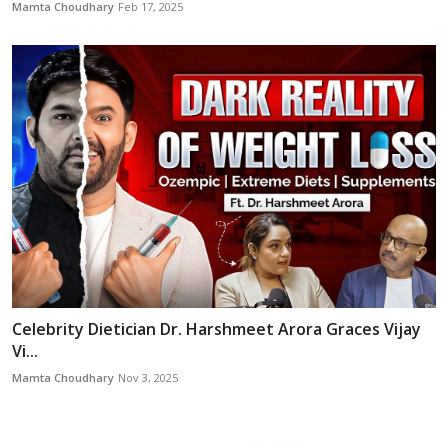
Mamta Choudhary
Feb 17, 2025
Celebrity Dietician Dr. Harshmeet Arora Graces Vijay
Vi...
Mamta Choudhary
Nov 3, 2025