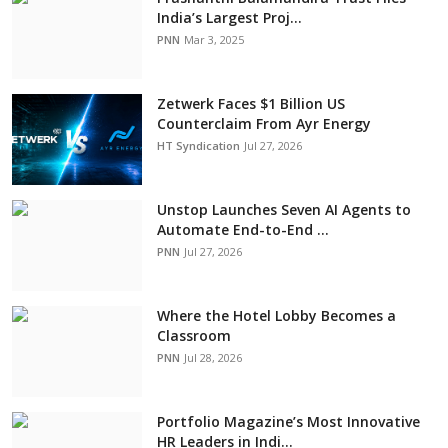
India’s Largest Proj...
PNN
Mar 3, 2025
Zetwerk Faces $1 Billion US
Counterclaim From Ayr Energy
HT Syndication
Jul 27, 2026
Unstop Launches Seven AI Agents to
Automate End-to-End ...
PNN
Jul 27, 2026
Where the Hotel Lobby Becomes a
Classroom
PNN
Jul 28, 2026
Portfolio Magazine’s Most Innovative
HR Leaders in Indi...