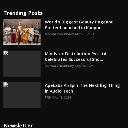
Trending Posts
World’s Biggest Beauty Pageant
Poster Launched in Kanpur
Mamta Choudhary
Mar 29, 2023
Mindstec Distribution Pvt Ltd
Celebrates Successful Sho...
Mamta Choudhary
Sep 10, 2024
ApeLabs AirSpin-The Next Big Thing
in Audio Tech
PNN
Oct 12, 2024
Newsletter