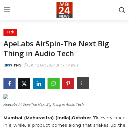
Tech
Contact
ApeLabs AirSpin-The Next Big
Thing in Audio Tech
About
India
PNN
Sat, 12 Oct 2024 01:47 PM (IST)
Entertainment
Business
ApeLabs AirSpin-The Next Big Thing in Audio Tech
Lifestyle
Mumbai (Maharastra) [India],October 11:
Every once
Tech
in a while, a product comes along that shakes up the