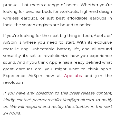
product that meets a range of needs. Whether you’re
looking for best earbuds for workouts, high-end design
wireless earbuds, or just best affordable earbuds in
India, the search engines are bound to notice.
If you’re looking for the next big thing in tech, ApeLabs’
AirSpin is where you need to start. With its exclusive
metallic ring, unbeatable battery life, and all-around
versatility, it’s set to revolutionize how you experience
sound. And if you think Apple has already defined what
great earbuds are, you might want to think again.
Experience AirSpin now at
ApeLabs
and join the
revolution.
If you have any objection to this press release content,
kindly contact pr.error.rectification@gmail.com to notify
us. We will respond and rectify the situation in the next
24 hours.