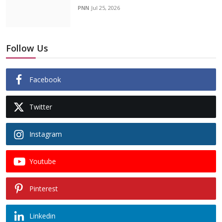
PNN
Jul 25, 2026
Follow Us
Facebook
Twitter
Instagram
Youtube
Pinterest
Linkedin