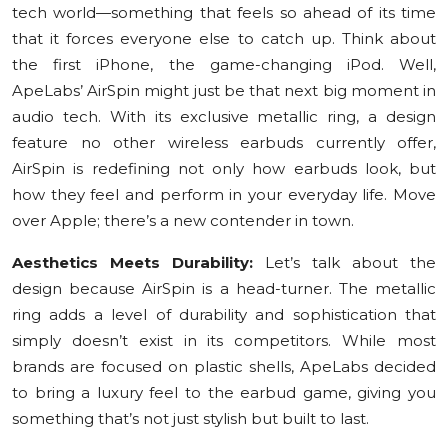
tech world—something that feels so ahead of its time
Education
that it forces everyone else to catch up. Think about
the first iPhone, the game-changing iPod. Well,
Sports
ApeLabs’ AirSpin might just be that next big moment in
audio tech. With its exclusive metallic ring, a design
Cities
feature no other wireless earbuds currently offer,
AirSpin is redefining not only how earbuds look, but
Press Release
how they feel and perform in your everyday life. Move
over Apple; there’s a new contender in town.
Aesthetics Meets Durability:
Let’s talk about the
design because AirSpin is a head-turner. The metallic
ring adds a level of durability and sophistication that
simply doesn’t exist in its competitors. While most
brands are focused on plastic shells, ApeLabs decided
to bring a luxury feel to the earbud game, giving you
something that’s not just stylish but built to last.