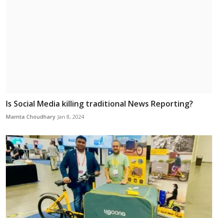
Is Social Media killing traditional News Reporting?
Mamta Choudhary
Jan 8, 2024