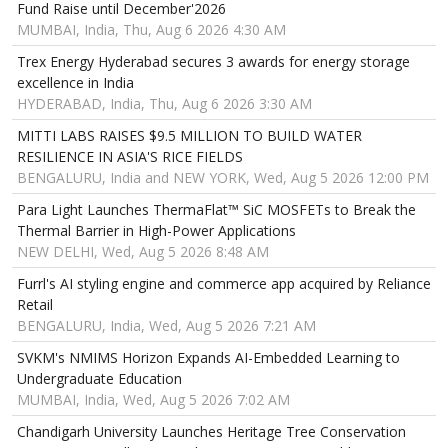
Fund Raise until December'2026
MUMBAI, India, Thu, Aug 6 2026 4:30 AM
Trex Energy Hyderabad secures 3 awards for energy storage
excellence in India
HYDERABAD, India, Thu, Aug 6 2026 3:30 AM
MITTI LABS RAISES $9.5 MILLION TO BUILD WATER
RESILIENCE IN ASIA'S RICE FIELDS
BENGALURU, India and NEW YORK, Wed, Aug 5 2026 12:00 PM
Para Light Launches ThermaFlat™ SiC MOSFETs to Break the
Thermal Barrier in High-Power Applications
NEW DELHI, Wed, Aug 5 2026 8:48 AM
Furrl's AI styling engine and commerce app acquired by Reliance
Retail
BENGALURU, India, Wed, Aug 5 2026 7:21 AM
SVKM's NMIMS Horizon Expands AI-Embedded Learning to
Undergraduate Education
MUMBAI, India, Wed, Aug 5 2026 7:02 AM
Chandigarh University Launches Heritage Tree Conservation