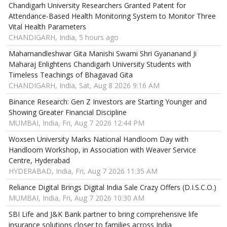
Chandigarh University Researchers Granted Patent for
Attendance-Based Health Monitoring System to Monitor Three
Vital Health Parameters
CHANDIGARH, India, 5 hours ago
Mahamandleshwar Gita Manishi Swami Shri Gyananand Ji
Maharaj Enlightens Chandigarh University Students with
Timeless Teachings of Bhagavad Gita
CHANDIGARH, India, Sat, Aug 8 2026 9:16 AM
Binance Research: Gen Z Investors are Starting Younger and
Showing Greater Financial Discipline
MUMBAI, India, Fri, Aug 7 2026 12:44 PM
Woxsen University Marks National Handloom Day with
Handloom Workshop, in Association with Weaver Service
Centre, Hyderabad
HYDERABAD, India, Fri, Aug 7 2026 11:35 AM
Reliance Digital Brings Digital India Sale Crazy Offers (D.I.S.C.O.)
MUMBAI, India, Fri, Aug 7 2026 10:30 AM
SBI Life and J&K Bank partner to bring comprehensive life
insurance solutions closer to families across India