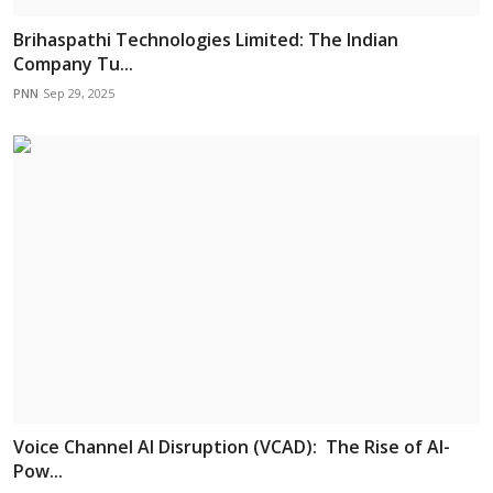
Brihaspathi Technologies Limited: The Indian
Company Tu...
PNN
Sep 29, 2025
Voice Channel AI Disruption (VCAD): The Rise of AI-
Pow...