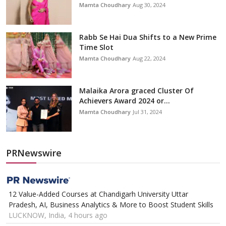
Mamta Choudhary
Aug 30, 2024
Rabb Se Hai Dua Shifts to a New Prime
Time Slot
Mamta Choudhary
Aug 22, 2024
Malaika Arora graced Cluster Of
Achievers Award 2024 or...
Mamta Choudhary
Jul 31, 2024
PRNewswire
12 Value-Added Courses at Chandigarh University Uttar
Pradesh, AI, Business Analytics & More to Boost Student Skills
LUCKNOW, India, 4 hours ago