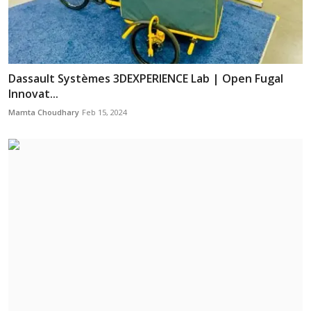
Dassault Systèmes 3DEXPERIENCE Lab | Open Fugal
Innovat...
Mamta Choudhary
Feb 15, 2024