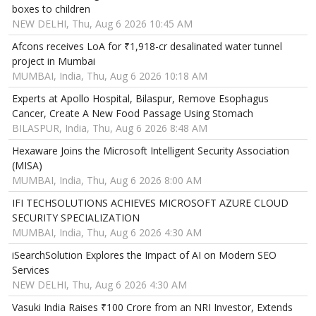
boxes to children
NEW DELHI, Thu, Aug 6 2026 10:45 AM
Afcons receives LoA for ₹1,918-cr desalinated water tunnel
project in Mumbai
MUMBAI, India, Thu, Aug 6 2026 10:18 AM
Experts at Apollo Hospital, Bilaspur, Remove Esophagus
Cancer, Create A New Food Passage Using Stomach
BILASPUR, India, Thu, Aug 6 2026 8:48 AM
Hexaware Joins the Microsoft Intelligent Security Association
(MISA)
MUMBAI, India, Thu, Aug 6 2026 8:00 AM
IFI TECHSOLUTIONS ACHIEVES MICROSOFT AZURE CLOUD
SECURITY SPECIALIZATION
MUMBAI, India, Thu, Aug 6 2026 4:30 AM
iSearchSolution Explores the Impact of AI on Modern SEO
Services
NEW DELHI, Thu, Aug 6 2026 4:30 AM
Vasuki India Raises ₹100 Crore from an NRI Investor, Extends