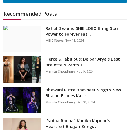
Recommended Posts
Rahul Dev and SHIE LOBO Bring Star
Power to Forever Fas...
MBI24News
Nov 11, 2024
Fierce & Fabulous: Delbar Arya’s Best
Bralette & Pantsu...
Mamta Choudhary
Nov 9, 2024
Bhawani Putra Bhavneet Singh's New
Bhajan Echoes Kali's...
Mamta Choudhary
Oct 10, 2024
'Radha Radha': Kanika Kapoor’s
Heartfelt Bhajan Brings ...