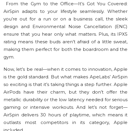
From the Gym to the Office—It’s Got You Covered:
AirSpin adapts to your lifestyle seamlessly. Whether
you’re out for a run or on a business call, the sleek
design and Environmental Noise Cancellation (ENC)
ensure that you hear only what matters. Plus, its IPX5
rating means these buds aren’t afraid of a little sweat,
making them perfect for both the boardroom and the
gym.
Now, let’s be real—when it comes to innovation, Apple
is the gold standard. But what makes ApeLabs’ AirSpin
so exciting is that it’s taking things a step further. Apple
AirPods have their charm, but they don’t offer the
metallic durability or the low latency needed for serious
gaming or intensive workouts. And let’s not forget—
AirSpin delivers 30 hours of playtime, which means it
outlasts most competitors in its category, Apple
included.