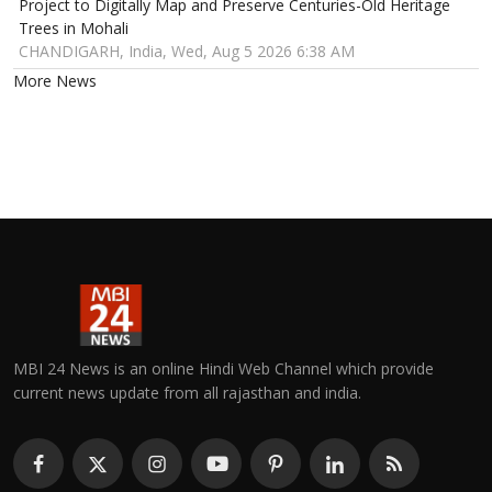
Project to Digitally Map and Preserve Centuries-Old Heritage
Trees in Mohali
CHANDIGARH, India, Wed, Aug 5 2026 6:38 AM
More News
MBI 24 News is an online Hindi Web Channel which provide
current news update from all rajasthan and india.