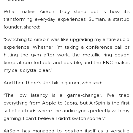
What makes AirSpin truly stand out is how it’s
transforming everyday experiences. Suman, a startup
founder, shared:
“Switching to AirSpin was like upgrading my entire audio
experience. Whether I’m taking a conference call or
hitting the gym after work, the metallic ring design
keeps it comfortable and durable, and the ENC makes
my calls crystal clear.”
And then there’s Karthik, a gamer, who said:
“The low latency is a game-changer. I’ve tried
everything from Apple to Jabra, but AirSpin is the first
set of earbuds where the audio syncs perfectly with my
gaming. I can’t believe I didn’t switch sooner.”
AirSpin has managed to position itself as a versatile