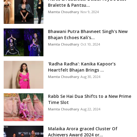
Bralette & Pantsu...
Mamta Choudhary
Nov 9, 2024
Bhawani Putra Bhavneet Singh's New
Bhajan Echoes Kali's...
Mamta Choudhary
Oct 10, 2024
'Radha Radha': Kanika Kapoor’s
Heartfelt Bhajan Brings ...
Mamta Choudhary
Aug 30, 2024
Rabb Se Hai Dua Shifts to a New Prime
Time Slot
Mamta Choudhary
Aug 22, 2024
Malaika Arora graced Cluster Of
Achievers Award 2024 or...