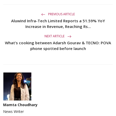
PREVIOUS ARTICLE
Aluwind Infra-Tech Limited Reports a 51.59% YoY
Increase in Revenue, Reaching Rs...
NEXT ARTICLE
What’s cooking between Adarsh Gourav & TECNO: POVA
phone spotted before launch
Mamta Choudhary
News Writer