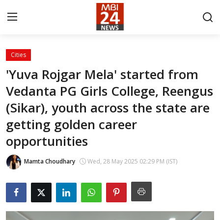
Cities
Contact
'Yuva Rojgar Mela' started from
Vedanta PG Girls College, Reengus
About
(Sikar), youth across the state are
India
getting golden career
Entertainment
opportunities
Business
Mamta Choudhary
Wed, 28 May 2025 02:29 PM (IST)
Lifestyle
Tech