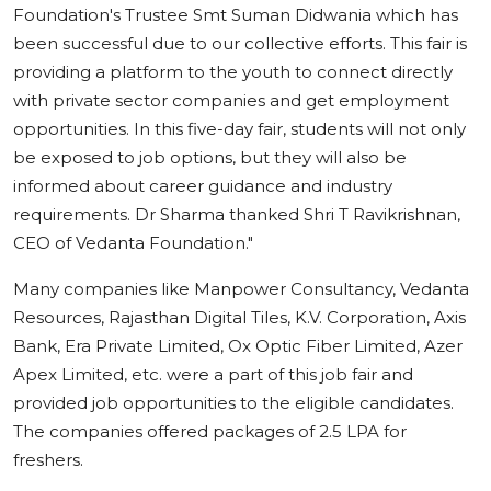
Foundation's Trustee Smt Suman Didwania which has
been successful due to our collective efforts. This fair is
providing a platform to the youth to connect directly
with private sector companies and get employment
opportunities. In this five-day fair, students will not only
be exposed to job options, but they will also be
informed about career guidance and industry
requirements. Dr Sharma thanked Shri T Ravikrishnan,
CEO of Vedanta Foundation."
Many companies like Manpower Consultancy, Vedanta
Resources, Rajasthan Digital Tiles, K.V. Corporation, Axis
Bank, Era Private Limited, Ox Optic Fiber Limited, Azer
Apex Limited, etc. were a part of this job fair and
provided job opportunities to the eligible candidates.
The companies offered packages of 2.5 LPA for
freshers.