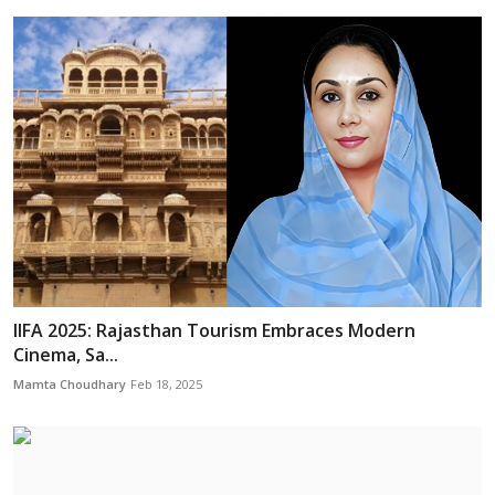
IIFA 2025: Rajasthan Tourism Embraces Modern
Cinema, Sa...
Mamta Choudhary
Feb 18, 2025