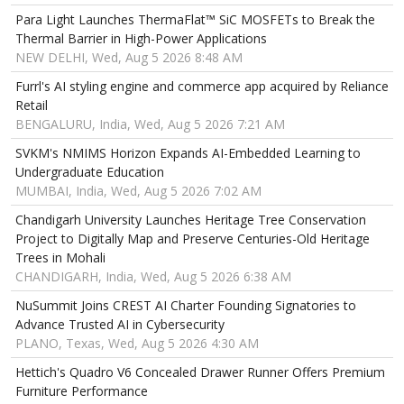
Para Light Launches ThermaFlat™ SiC MOSFETs to Break the
Thermal Barrier in High-Power Applications
NEW DELHI, Wed, Aug 5 2026 8:48 AM
Furrl's AI styling engine and commerce app acquired by Reliance
Retail
BENGALURU, India, Wed, Aug 5 2026 7:21 AM
SVKM's NMIMS Horizon Expands AI-Embedded Learning to
Undergraduate Education
MUMBAI, India, Wed, Aug 5 2026 7:02 AM
Chandigarh University Launches Heritage Tree Conservation
Project to Digitally Map and Preserve Centuries-Old Heritage
Trees in Mohali
CHANDIGARH, India, Wed, Aug 5 2026 6:38 AM
NuSummit Joins CREST AI Charter Founding Signatories to
Advance Trusted AI in Cybersecurity
PLANO, Texas, Wed, Aug 5 2026 4:30 AM
Hettich's Quadro V6 Concealed Drawer Runner Offers Premium
Furniture Performance