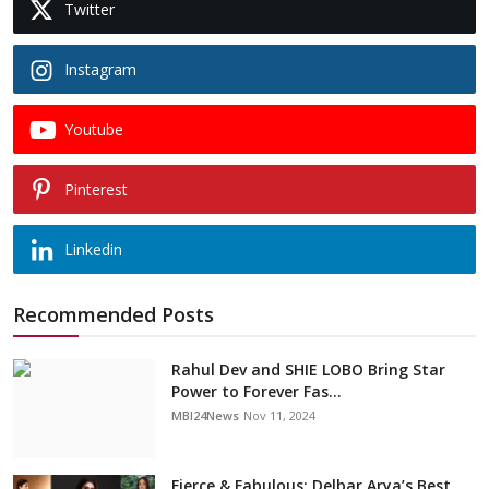
Twitter
Instagram
Youtube
Pinterest
Linkedin
Recommended Posts
Rahul Dev and SHIE LOBO Bring Star
Power to Forever Fas...
MBI24News
Nov 11, 2024
Fierce & Fabulous: Delbar Arya’s Best