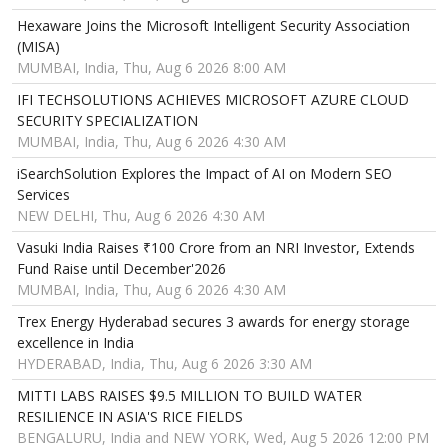
Hexaware Joins the Microsoft Intelligent Security Association
(MISA)
MUMBAI, India, Thu, Aug 6 2026 8:00 AM
IFI TECHSOLUTIONS ACHIEVES MICROSOFT AZURE CLOUD
SECURITY SPECIALIZATION
MUMBAI, India, Thu, Aug 6 2026 4:30 AM
iSearchSolution Explores the Impact of AI on Modern SEO
Services
NEW DELHI, Thu, Aug 6 2026 4:30 AM
Vasuki India Raises ₹100 Crore from an NRI Investor, Extends
Fund Raise until December'2026
MUMBAI, India, Thu, Aug 6 2026 4:30 AM
Trex Energy Hyderabad secures 3 awards for energy storage
excellence in India
HYDERABAD, India, Thu, Aug 6 2026 3:30 AM
MITTI LABS RAISES $9.5 MILLION TO BUILD WATER
RESILIENCE IN ASIA'S RICE FIELDS
BENGALURU, India and NEW YORK, Wed, Aug 5 2026 12:00 PM