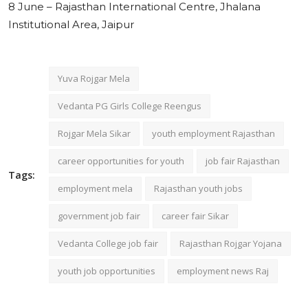
8 June – Rajasthan International Centre, Jhalana
Institutional Area, Jaipur
Yuva Rojgar Mela
Vedanta PG Girls College Reengus
Rojgar Mela Sikar
youth employment Rajasthan
career opportunities for youth
job fair Rajasthan
Tags:
employment mela
Rajasthan youth jobs
government job fair
career fair Sikar
Vedanta College job fair
Rajasthan Rojgar Yojana
youth job opportunities
employment news Raj