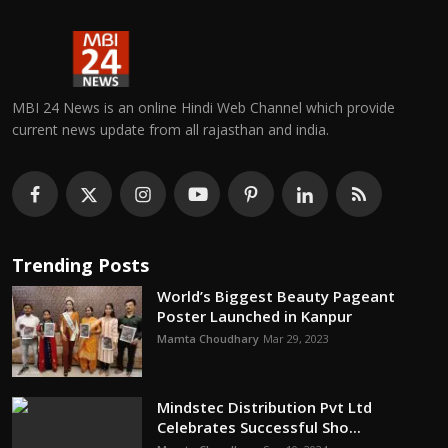
MBI 24 News is an online Hindi Web Channel which provide
current news update from all rajasthan and india.
Trending Posts
World’s Biggest Beauty Pageant
Poster Launched in Kanpur
Mamta Choudhary
Mar 29, 2023
Mindstec Distribution Pvt Ltd
Celebrates Successful Sho...