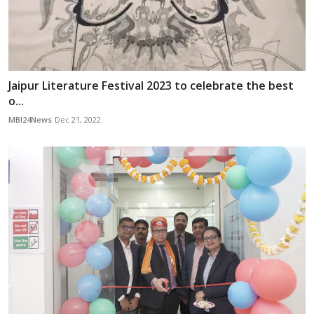
Jaipur Literature Festival 2023 to celebrate the best
o...
MBI24News
Dec 21, 2022