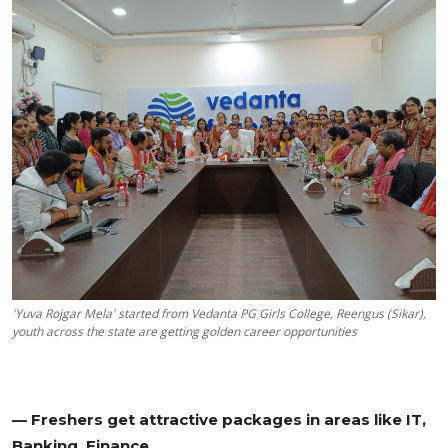
Education
Sports
Cities
Press Release
'Yuva Rojgar Mela' started from Vedanta PG Girls College, Reengus (Sikar),
youth across the state are getting golden career opportunities
— Freshers get attractive packages in areas like IT,
Banking, Finance