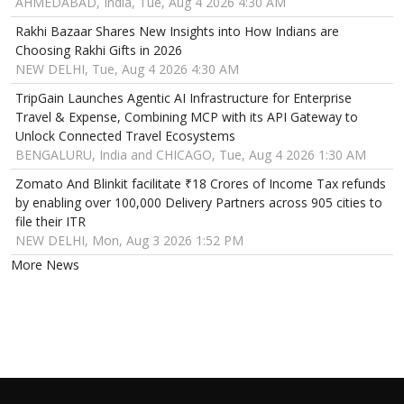
AHMEDABAD, India, Tue, Aug 4 2026 4:30 AM
Rakhi Bazaar Shares New Insights into How Indians are
Choosing Rakhi Gifts in 2026
NEW DELHI, Tue, Aug 4 2026 4:30 AM
TripGain Launches Agentic AI Infrastructure for Enterprise
Travel & Expense, Combining MCP with its API Gateway to
Unlock Connected Travel Ecosystems
BENGALURU, India and CHICAGO, Tue, Aug 4 2026 1:30 AM
Zomato And Blinkit facilitate ₹18 Crores of Income Tax refunds
by enabling over 100,000 Delivery Partners across 905 cities to
file their ITR
NEW DELHI, Mon, Aug 3 2026 1:52 PM
More News