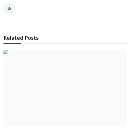
Related Posts