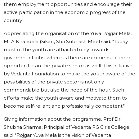
them employment opportunities and encourage their
active participation in the economic progress of the
country.
Appreciating the organisation of the Yuva Rojgar Mela,
MLA Khandela (Sikar), Shri Subhash Meel said: "Today,
most of the youth are attracted only towards
government jobs, whereas there are immense career
opportunities in the private sector as well. This initiative
by Vedanta Foundation to make the youth aware of the
possibilities of the private sector is not only
commendable but also the need of the hour. Such
efforts make the youth aware and motivate them to
become self-reliant and professionally competent."
Giving information about the programme, Prof Dr
Shubha Sharma, Principal of Vedanta PG Girls College
said: "Rojgar Yuva Mela is the vision of Vedanta