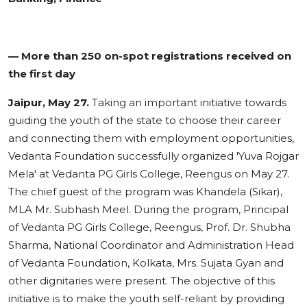
— More than 250 on-spot registrations received on
the first day
Jaipur, May 27.
Taking an important initiative towards
guiding the youth of the state to choose their career
and connecting them with employment opportunities,
Vedanta Foundation successfully organized 'Yuva Rojgar
Mela' at Vedanta PG Girls College, Reengus on May 27.
The chief guest of the program was Khandela (Sikar),
MLA Mr. Subhash Meel. During the program, Principal
of Vedanta PG Girls College, Reengus, Prof. Dr. Shubha
Sharma, National Coordinator and Administration Head
of Vedanta Foundation, Kolkata, Mrs. Sujata Gyan and
other dignitaries were present. The objective of this
initiative is to make the youth self-reliant by providing