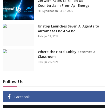
Zetwerk Faces $1 Billion US
Counterclaim From Ayr Energy
HT Syndication
Jul 27, 2026
Unstop Launches Seven AI Agents to
Automate End-to-End ...
PNN
Jul 27, 2026
Where the Hotel Lobby Becomes a
Classroom
PNN
Jul 28, 2026
Follow Us
Facebook