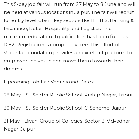
This 5-day job fair will run from 27 May to 8 June and will
be held at various locations in Jaipur. The fair will recruit
for entry level jobs in key sectors like IT, ITES, Banking &
Insurance, Retail, Hospitality and Logistics. The
minimum educational qualification has been fixed as
10+2. Registration is completely free. This effort of
Vedanta Foundation provides an excellent platform to
empower the youth and move them towards their
dreams.
Upcoming Job Fair Venues and Dates:-
28 May – St. Soldier Public School, Pratap Nagar, Jaipur
30 May – St. Soldier Public School, C-Scheme, Jaipur
31 May – Biyani Group of Colleges, Sector-3, Vidyadhar
Nagar, Jaipur