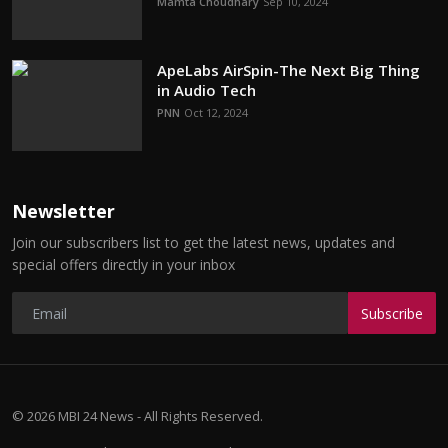
Mamta Choudhary
Sep 10, 2024
ApeLabs AirSpin-The Next Big Thing
in Audio Tech
PNN
Oct 12, 2024
Newsletter
Join our subscribers list to get the latest news, updates and
special offers directly in your inbox
Subscribe
© 2026 MBI 24 News - All Rights Reserved.