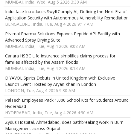
MUMBAI, India, Wed, Aug 5 2026 3:30 AM
Indusface Introduces SwyftComply AI, Defining the Next Era of
Application Security with Autonomous Vulnerability Remediation
BENGALURU, India, Tue, Aug 4 2026 9:17 AM
Piramal Pharma Solutions Expands Peptide API Facility with
Advanced Spray Drying Suite
MUMBAI, India, Tue, Aug 4 2026 9:08 AM
Canara HSBC Life Insurance simplifies claims process for
families affected by the Assam floods
MUMBAI, India, Tue, Aug 4 2026 8:13 AM
D'YAVOL Spirits Debuts in United Kingdom with Exclusive
Launch Event Hosted by Aryan Khan in London
LONDON, Tue, Aug 4 2026 9:30 AM
PalTech Employees Pack 1,000 School Kits for Students Around
Hyderabad
HYDERABAD, India, Tue, Aug 4 2026 4:30 AM
Zydus Hospital, Ahmedabad, does pathbreaking work in Burn
Management across Gujarat