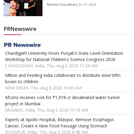
Mamta Choudhary
Jul 31, 2024
PRNewswire
Chandigarh University Hosts Punjab's State-Level Orientation
Workshop for National Children's Science Congress-2026
CHANDIGARH, India, Thu, Aug 6 2026 11:29 AM
Milton and Feeding India collaborate to distribute steel tiffin
boxes to children
NEW DELHI, Thu, Aug 6 2026 10:45 AM
Afcons receives LoA for ₹1,918-cr desalinated water tunnel
project in Mumbai
MUMBAI, India, Thu, Aug 6 2026 10:18 AM
Experts at Apollo Hospital, Bilaspur, Remove Esophagus
Cancer, Create A New Food Passage Using Stomach
BILASPUR, India, Thu, Aug 6 2026 8:48 AM