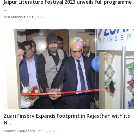
Jaipur Literature Festival 2023 unveils full programme
...
MBI24News
Dec 16, 2022
Zuari Finserv Expands Footprint in Rajasthan with its
N...
Mamta Choudhary
Feb 25, 2025