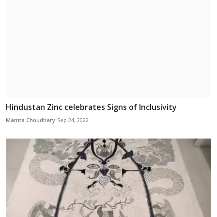
Hindustan Zinc celebrates Signs of Inclusivity
Mamta Choudhary
Sep 24, 2022