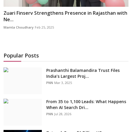
Zuari Finserv Strengthens Presence in Rajasthan with
Ne...
Mamta Choudhary
Feb 25, 2025
Popular Posts
Prashanthi Balamandira Trust Files
India’s Largest Proj...
PNN
Mar 3, 2025
From 35 to 1,100 Leads: What Happens
When AI Search Dri...
PNN
Jul 28, 2026