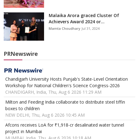
Malaika Arora graced Cluster Of
Achievers Award 2024 or...
Mamta Choudhary
Jul 31, 2024
PRNewswire
Chandigarh University Hosts Punjab's State-Level Orientation
Workshop for National Children's Science Congress-2026
CHANDIGARH, India, Thu, Aug 6 2026 11:29 AM
Milton and Feeding India collaborate to distribute steel tiffin
boxes to children
NEW DELHI, Thu, Aug 6 2026 10:45 AM
Afcons receives LoA for ₹1,918-cr desalinated water tunnel
project in Mumbai
MUMBAI, India, Thu, Aug 6 2026 10:18 AM