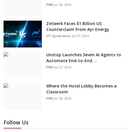
PNN
Jul 28, 2026
Zetwerk Faces $1 Billion US
Counterclaim From Ayr Energy
HT Syndication
Jul 27, 2026
Unstop Launches Seven AI Agents to
Automate End-to-End ...
PNN
Jul 27, 2026
Where the Hotel Lobby Becomes a
Classroom
PNN
Jul 28, 2026
Follow Us