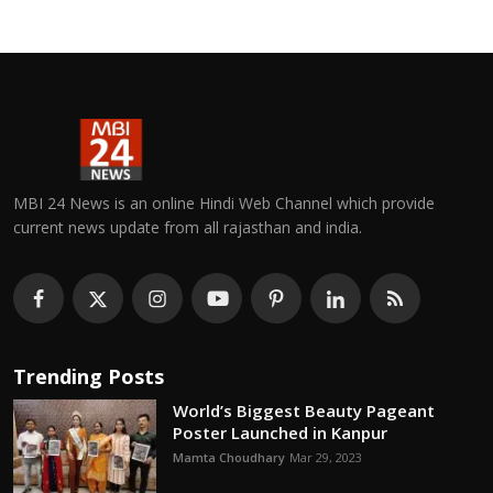
MBI 24 News is an online Hindi Web Channel which provide
current news update from all rajasthan and india.
Trending Posts
World’s Biggest Beauty Pageant
Poster Launched in Kanpur
Mamta Choudhary
Mar 29, 2023