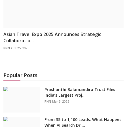
Asian Travel Expo 2025 Announces Strategic
Collaboratio...
PNN
Oct 25, 2025
Popular Posts
Prashanthi Balamandira Trust Files
India’s Largest Proj...
PNN
Mar 3, 2025
From 35 to 1,100 Leads: What Happens
When AI Search Dri...