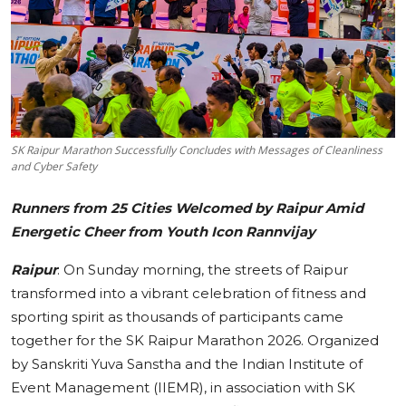
Education
Sports
Cities
SK Raipur Marathon Successfully Concludes with Messages of Cleanliness
Press Release
and Cyber Safety
Runners from 25 Cities Welcomed by Raipur Amid
Energetic Cheer from Youth Icon Rannvijay
Raipur
: On Sunday morning, the streets of Raipur
transformed into a vibrant celebration of fitness and
sporting spirit as thousands of participants came
together for the SK Raipur Marathon 2026. Organized
by Sanskriti Yuva Sanstha and the Indian Institute of
Event Management (IIEMR), in association with SK