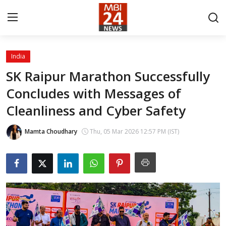
India
Contact
SK Raipur Marathon Successfully
Concludes with Messages of
About
Cleanliness and Cyber Safety
India
Mamta Choudhary
Thu, 05 Mar 2026 12:57 PM (IST)
Entertainment
Business
Lifestyle
Tech