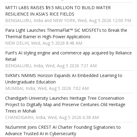
MITTI LABS RAISES $9.5 MILLION TO BUILD WATER
RESILIENCE IN ASIA'S RICE FIELDS
BENGALURU, India and NEW YORK, Wed, Aug 5 2026 12:00 PM
Para Light Launches ThermaFlat™ SiC MOSFETs to Break the
Thermal Barrier in High-Power Applications
NEW DELHI, Wed, Aug 5 2026 8:48 AM
Furrl's AI styling engine and commerce app acquired by Reliance
Retail
BENGALURU, India, Wed, Aug 5 2026 7:21 AM
SVKM's NMIMS Horizon Expands AI-Embedded Learning to
Undergraduate Education
MUMBAI, India, Wed, Aug 5 2026 7:02 AM
Chandigarh University Launches Heritage Tree Conservation
Project to Digitally Map and Preserve Centuries-Old Heritage
Trees in Mohali
CHANDIGARH, India, Wed, Aug 5 2026 6:38 AM
NuSummit Joins CREST AI Charter Founding Signatories to
Advance Trusted AI in Cybersecurity