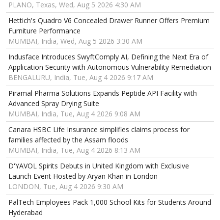
PLANO, Texas, Wed, Aug 5 2026 4:30 AM
Hettich's Quadro V6 Concealed Drawer Runner Offers Premium
Furniture Performance
MUMBAI, India, Wed, Aug 5 2026 3:30 AM
Indusface Introduces SwyftComply AI, Defining the Next Era of
Application Security with Autonomous Vulnerability Remediation
BENGALURU, India, Tue, Aug 4 2026 9:17 AM
Piramal Pharma Solutions Expands Peptide API Facility with
Advanced Spray Drying Suite
MUMBAI, India, Tue, Aug 4 2026 9:08 AM
Canara HSBC Life Insurance simplifies claims process for
families affected by the Assam floods
MUMBAI, India, Tue, Aug 4 2026 8:13 AM
D'YAVOL Spirits Debuts in United Kingdom with Exclusive
Launch Event Hosted by Aryan Khan in London
LONDON, Tue, Aug 4 2026 9:30 AM
PalTech Employees Pack 1,000 School Kits for Students Around
Hyderabad