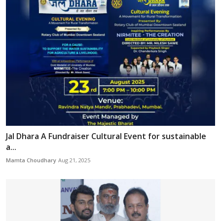
Jal Dhara A Fundraiser Cultural Event for sustainable
a...
Mamta Choudhary
Aug 21, 2025