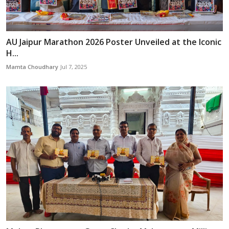
AU Jaipur Marathon 2026 Poster Unveiled at the Iconic
H...
Mamta Choudhary
Jul 7, 2025