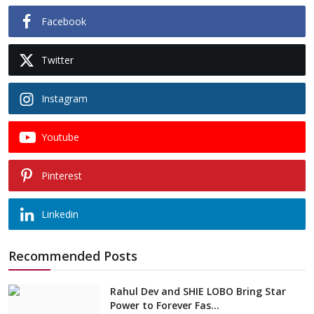
Facebook
Twitter
Instagram
Youtube
Pinterest
Linkedin
Recommended Posts
Rahul Dev and SHIE LOBO Bring Star
Power to Forever Fas...