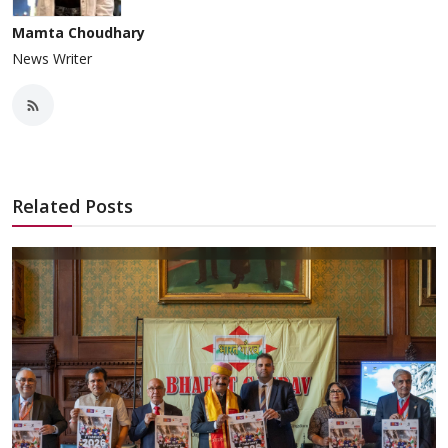
Mamta Choudhary
News Writer
Related Posts