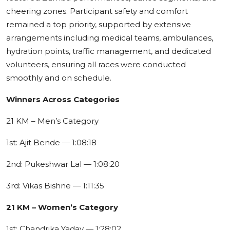
cheering zones. Participant safety and comfort
remained a top priority, supported by extensive
arrangements including medical teams, ambulances,
hydration points, traffic management, and dedicated
volunteers, ensuring all races were conducted
smoothly and on schedule.
Winners Across Categories
21 KM – Men’s Category
1st: Ajit Bende — 1:08:18
2nd: Pukeshwar Lal — 1:08:20
3rd: Vikas Bishne — 1:11:35
21 KM – Women’s Category
1st: Chandrika Yadav — 1:28:02