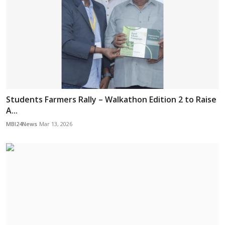
Students Farmers Rally – Walkathon Edition 2 to Raise
A...
MBI24News
Mar 13, 2026