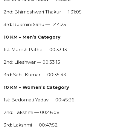
2nd: Bhimeshwari Thakur — 1:31:05
3rd: Rukmini Sahu — 1:44:25
10 KM – Men’s Category
1st: Manish Pathe — 00:33:13
2nd: Lileshwar — 00:33:15
3rd: Sahil Kumar — 00:35:43
10 KM – Women’s Category
1st: Bedomati Yadav — 00:45:36
2nd: Lakshmi — 00:46:08
3rd: Lakshmi — 00:47:52