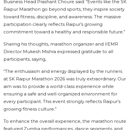
Business Head Prashant Choure said: “Events like the SK
Raipur Marathon go beyond sports, they inspire society
toward fitness, discipline, and awareness. The massive
participation clearly reflects Raipur’s growing
commitment toward a healthy and responsible future.”
Sharing his thoughts, marathon organizer and IIEMR
Director Mukesh Mishra expressed gratitude to all
participants, saying,
“The enthusiasm and energy displayed by the runners
at SK Raipur Marathon 2026 was truly extraordinary. Our
aim was to provide a world-class experience while
ensuring a safe and well-organized environment for
every participant. This event strongly reflects Raipur’s
growing fitness culture.”
To enhance the overall experience, the marathon route
featured Zumba performances, dance segments, and