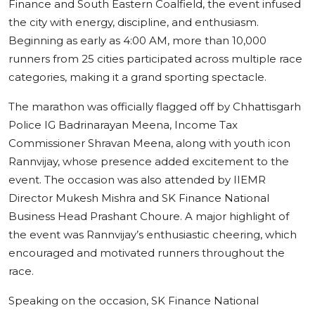
Finance and South Eastern Coalfield, the event infused
the city with energy, discipline, and enthusiasm.
Beginning as early as 4:00 AM, more than 10,000
runners from 25 cities participated across multiple race
categories, making it a grand sporting spectacle.
The marathon was officially flagged off by Chhattisgarh
Police IG Badrinarayan Meena, Income Tax
Commissioner Shravan Meena, along with youth icon
Rannvijay, whose presence added excitement to the
event. The occasion was also attended by IIEMR
Director Mukesh Mishra and SK Finance National
Business Head Prashant Choure. A major highlight of
the event was Rannvijay’s enthusiastic cheering, which
encouraged and motivated runners throughout the
race.
Speaking on the occasion, SK Finance National