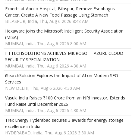
Experts at Apollo Hospital, Bilaspur, Remove Esophagus
Cancer, Create A New Food Passage Using Stomach
BILASPUR, India, Thu, Aug 6 2026 8:48 AM
Hexaware Joins the Microsoft Intelligent Security Association
(MISA)
MUMBAI, India, Thu, Aug 6 2026 8:00 AM
IFI TECHSOLUTIONS ACHIEVES MICROSOFT AZURE CLOUD
SECURITY SPECIALIZATION
MUMBAI, India, Thu, Aug 6 2026 4:30 AM
iSearchSolution Explores the Impact of AI on Modern SEO
Services
NEW DELHI, Thu, Aug 6 2026 4:30 AM
Vasuki India Raises ₹100 Crore from an NRI Investor, Extends
Fund Raise until December'2026
MUMBAI, India, Thu, Aug 6 2026 4:30 AM
Trex Energy Hyderabad secures 3 awards for energy storage
excellence in India
HYDERABAD, India, Thu, Aug 6 2026 3:30 AM