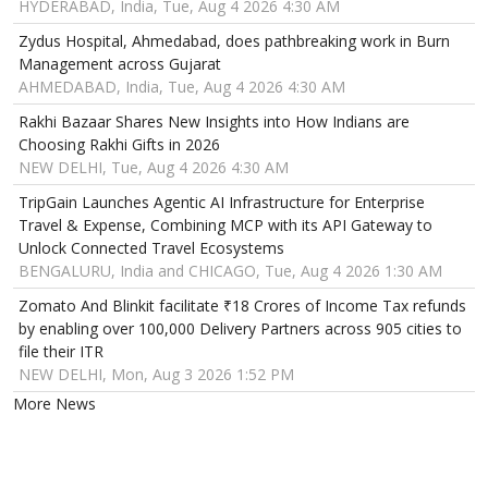
HYDERABAD, India, Tue, Aug 4 2026 4:30 AM
Zydus Hospital, Ahmedabad, does pathbreaking work in Burn
Management across Gujarat
AHMEDABAD, India, Tue, Aug 4 2026 4:30 AM
Rakhi Bazaar Shares New Insights into How Indians are
Choosing Rakhi Gifts in 2026
NEW DELHI, Tue, Aug 4 2026 4:30 AM
TripGain Launches Agentic AI Infrastructure for Enterprise
Travel & Expense, Combining MCP with its API Gateway to
Unlock Connected Travel Ecosystems
BENGALURU, India and CHICAGO, Tue, Aug 4 2026 1:30 AM
Zomato And Blinkit facilitate ₹18 Crores of Income Tax refunds
by enabling over 100,000 Delivery Partners across 905 cities to
file their ITR
NEW DELHI, Mon, Aug 3 2026 1:52 PM
More News