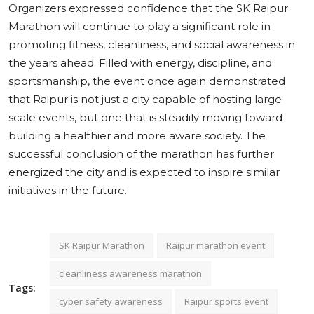
Organizers expressed confidence that the SK Raipur
Marathon will continue to play a significant role in
promoting fitness, cleanliness, and social awareness in
the years ahead. Filled with energy, discipline, and
sportsmanship, the event once again demonstrated
that Raipur is not just a city capable of hosting large-
scale events, but one that is steadily moving toward
building a healthier and more aware society. The
successful conclusion of the marathon has further
energized the city and is expected to inspire similar
initiatives in the future.
SK Raipur Marathon
Raipur marathon event
cleanliness awareness marathon
Tags:
cyber safety awareness
Raipur sports event