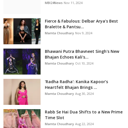
MBI24News
Nov 11, 2024
Fierce & Fabulous: Delbar Arya’s Best
Bralette & Pantsu...
Mamta Choudhary
Nov 9, 2024
Bhawani Putra Bhavneet Singh's New
Bhajan Echoes Kali's...
Mamta Choudhary
Oct 10, 2024
'Radha Radha': Kanika Kapoor’s
Heartfelt Bhajan Brings ...
Mamta Choudhary
Aug 30, 2024
Rabb Se Hai Dua Shifts to a New Prime
Time Slot
Mamta Choudhary
Aug 22, 2024