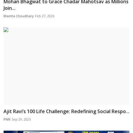
Mohan Bhagwat to Grace Chadar Mahotsav as Millions
Join...
Mamta Choudhary
Feb 27, 2026
Ajit Ravi’s 100 Life Challenge: Redefining Social Respo...
PNN
Sep 29, 2025