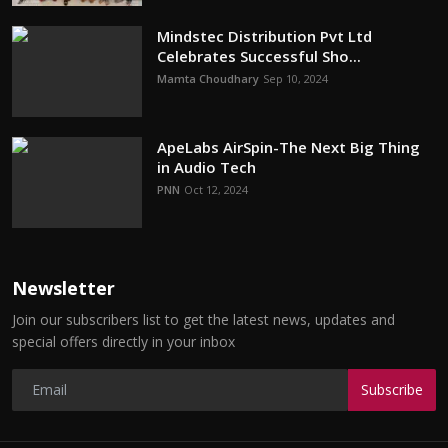
Mindstec Distribution Pvt Ltd
Celebrates Successful Sho...
Mamta Choudhary
Sep 10, 2024
ApeLabs AirSpin-The Next Big Thing
in Audio Tech
PNN
Oct 12, 2024
Newsletter
Join our subscribers list to get the latest news, updates and
special offers directly in your inbox
Subscribe