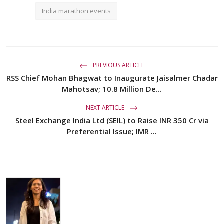
India marathon events
PREVIOUS ARTICLE
RSS Chief Mohan Bhagwat to Inaugurate Jaisalmer Chadar
Mahotsav; 10.8 Million De...
NEXT ARTICLE
Steel Exchange India Ltd (SEIL) to Raise INR 350 Cr via
Preferential Issue; IMR ...