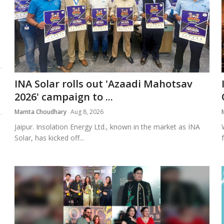
INA Solar rolls out 'Azaadi Mahotsav
2026' campaign to ...
Mamta Choudhary
Aug 8, 2026
Jaipur. Insolation Energy Ltd., known in the market as INA
Solar, has kicked off...