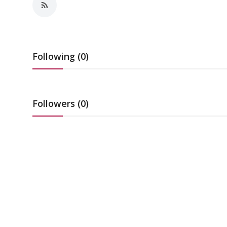
Education
Sports
Following (0)
Cities
Press Release
Followers (0)