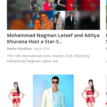
Mohammad Nagman Lateef and Aditya
Khurana Host a Star-S...
Mamta Choudhary
Aug 6, 2026
The 12th International Iconic Awards 2026, hosted by
Mohammad Nagman Lateef and ...