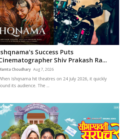
Ishqnama's Success Puts
Cinematographer Shiv Prakash Ra...
Mamta Choudhary
Aug 7, 2026
When Ishqnama hit theatres on 24 July 2026, it quickly
found its audience. The ...