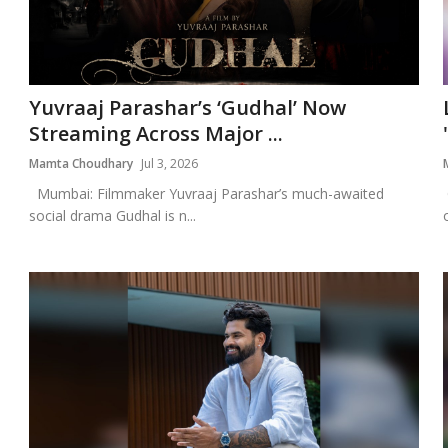
Yuvraaj Parashar’s ‘Gudhal’ Now
Streaming Across Major ...
Mamta Choudhary
Jul 3, 2026
Mumbai: Filmmaker Yuvraaj Parashar’s much-awaited
social drama Gudhal is n...