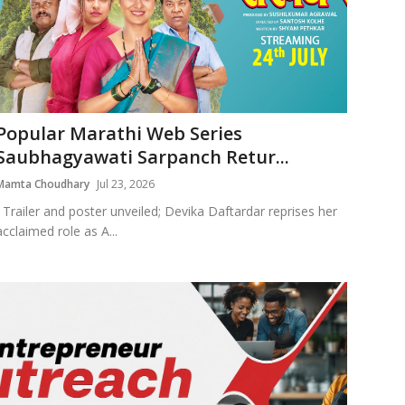
Popular Marathi Web Series
Saubhagyawati Sarpanch Retur...
Mamta Choudhary
Jul 23, 2026
Trailer and poster unveiled; Devika Daftardar reprises her
acclaimed role as A...