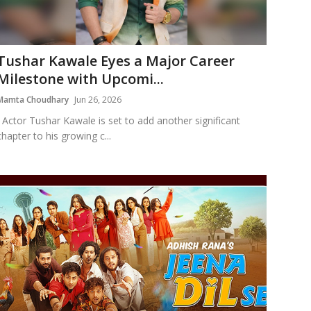
Tushar Kawale Eyes a Major Career
Milestone with Upcomi...
Mamta Choudhary
Jun 26, 2026
Actor Tushar Kawale is set to add another significant
chapter to his growing c...