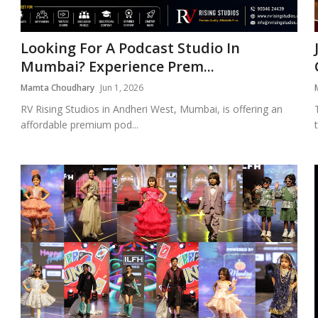
Looking For A Podcast Studio In
Mumbai? Experience Prem...
Mamta Choudhary
Jun 1, 2026
RV Rising Studios in Andheri West, Mumbai, is offering an
affordable premium pod...