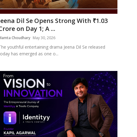
Jeena Dil Se Opens Strong With ₹1.03
Crore on Day 1; A ...
Mamta Choudhary
May 30, 2026
The youthful entertaining drama Jeena Dil Se released
today has emerged as one o...