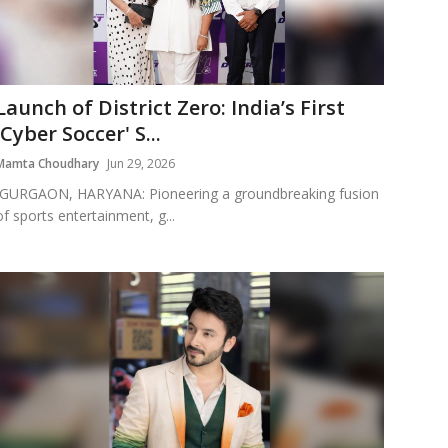
Launch of District Zero: India’s First
'Cyber Soccer' S...
Mamta Choudhary
Jun 29, 2026
GURGAON, HARYANA: Pioneering a groundbreaking fusion
of sports entertainment, g...