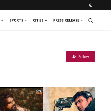
SPORTS
CITIES
PRESS RELEASE
Follow