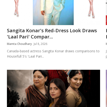
Sangita Konar's Red-Dress Look Draws
'Laal Pari' Compar...
Mamta Choudhary
Jul 8, 2026
Canada-based actress Sangita Konar draws comparisons to
Housefull 5's 'Laal Pari...