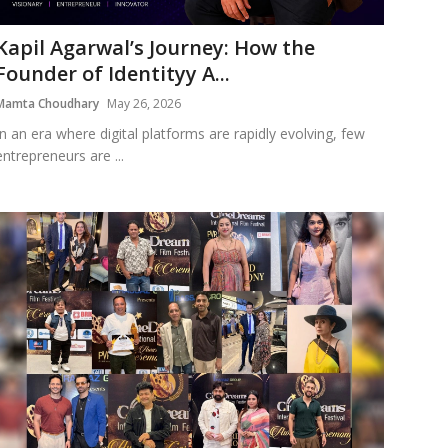
Kapil Agarwal’s Journey: How the
Founder of Identityy A...
Mamta Choudhary
May 26, 2026
In an era where digital platforms are rapidly evolving, few
entrepreneurs are ...