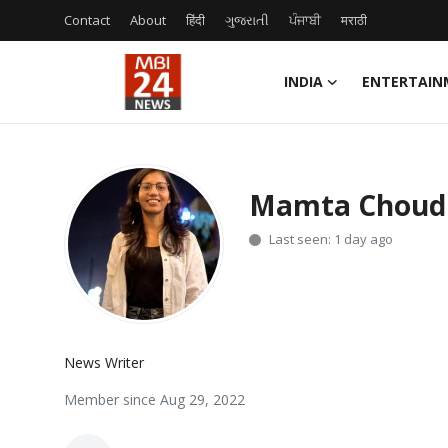
Contact
About
हिंदी
ગુજરાતી
ਪੰਜਾਬੀ
मराठी
INDIA
ENTERTAIN
Contact
About
Mamta Choud
India
Last seen: 1 day ago
Entertainment
Business
News Writer
Lifestyle
Member since Aug 29, 2022
Tech