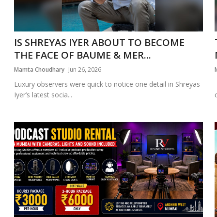
IS SHREYAS IYER ABOUT TO BECOME
THE FACE OF BAUME & MER...
Mamta Choudhary
Jun 26, 2026
Luxury observers were quick to notice one detail in Shreyas
Iyer’s latest socia...