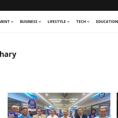
MENT
BUSINESS
LIFESTYLE
TECH
EDUCATION
hary