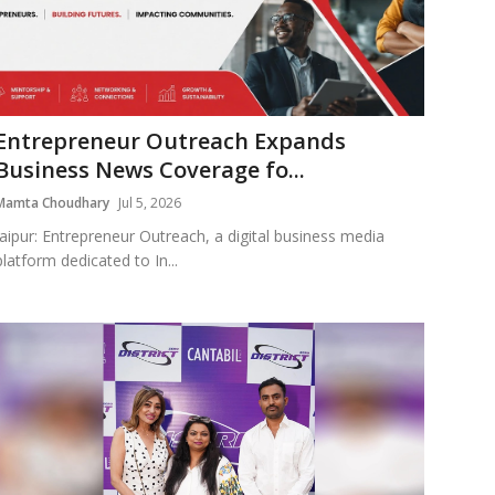
Entrepreneur Outreach Expands
Business News Coverage fo...
Mamta Choudhary
Jul 5, 2026
Jaipur: Entrepreneur Outreach, a digital business media
platform dedicated to In...