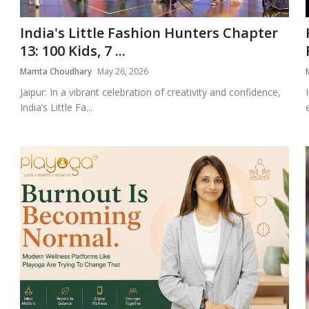
India's Little Fashion Hunters Chapter
13: 100 Kids, 7 ...
Mamta Choudhary
May 26, 2026
Jaipur: In a vibrant celebration of creativity and confidence,
India’s Little Fa...