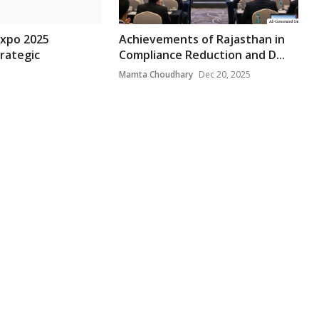
Expo 2025
Achievements of Rajasthan in
rategic
Compliance Reduction and D...
Mamta Choudhary
Dec 20, 2025