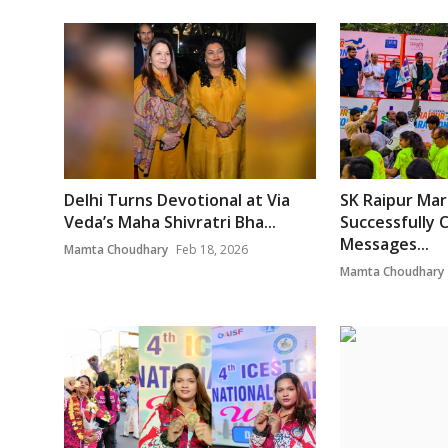
Delhi Turns Devotional at Via
SK Raipur Ma
Veda’s Maha Shivratri Bha...
Successfully 
Messages...
Mamta Choudhary
Feb 18, 2026
Mamta Choudhary