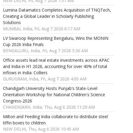
NEW DELHI, Fri, Aug 7 2026 7:37 AM
Lumina Datamatics Completes Acquisition of TNQTech,
Creating a Global Leader in Scholarly Publishing
Solutions
MUMBAI, India, Fri, Aug 7 2026 6:17 AM
LV Swaroop Representing Bengaluru, Wins the MONIN
Cup 2026 India Finals
BENGALURU, India, Fri, Aug 7 2026 5:30 AM
Office assets lead real estate investments across APAC
and India in H1 2026, accounting for over 40% of total
inflows in India: Colliers
GURUGRAM, India, Fri, Aug 7 2026 4:00 AM
Chandigarh University Hosts Punjab's State-Level
Orientation Workshop for National Children's Science
Congress-2026
CHANDIGARH, India, Thu, Aug 6 2026 11:29 AM
Milton and Feeding India collaborate to distribute steel
tiffin boxes to children
NEW DELHI, Thu, Aug 6 2026 10:45 AM