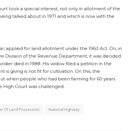
urt took a special interest, not only in allotment of the
eing talked about in 1971 and which is now with the
ar, applied for land allotment under the 1963 Act. On, in
re Division of the Revenue Department, it was decided
oldier died in 1988. His widow filed a petition in the
s giving is not fit for cultivation. On this, the
 but when people who had been farming for 60 years
he High Court was challenged.
er Of Land Possession
National Highway