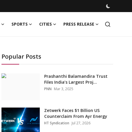
SPORTS
CITIES
PRESS RELEASE
Popular Posts
Prashanthi Balamandira Trust
Files India’s Largest Proj...
PNN
Mar 3, 2025
Zetwerk Faces $1 Billion US
Counterclaim From Ayr Energy
HT Syndication
Jul 27, 2026