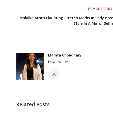
PREVIOUS ARTICL
Malaika Arora Flaunting Stretch Marks In Lady Bos
Style In A Mirror Selfi
Mamta Choudhary
News Writer
Related Posts