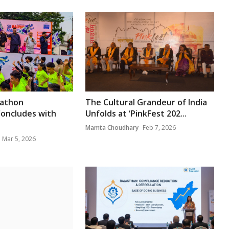
rathon
The Cultural Grandeur of India
Concludes with
Unfolds at ‘PinkFest 202...
Mamta Choudhary
Feb 7, 2026
Mar 5, 2026