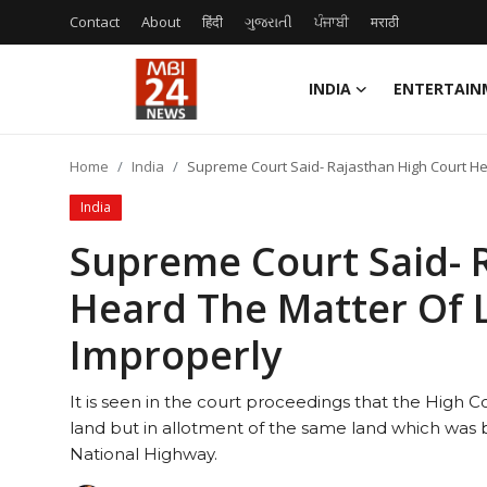
Contact
About
हिंदी
ગુજરાતી
ਪੰਜਾਬੀ
मराठी
INDIA
ENTERTAIN
Contact
Home
India
Supreme Court Said- Rajasthan High Court H
About
India
India
Supreme Court Said- 
Heard The Matter Of 
Entertainment
Improperly
Business
It is seen in the court proceedings that the High Co
Lifestyle
land but in allotment of the same land which was b
National Highway.
Tech