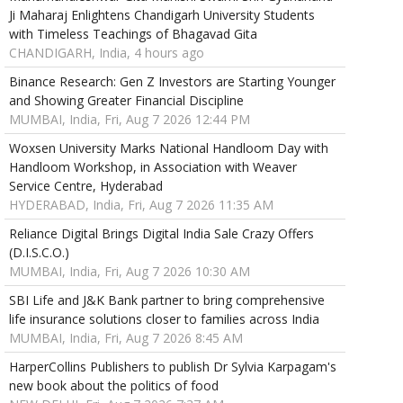
Ji Maharaj Enlightens Chandigarh University Students
with Timeless Teachings of Bhagavad Gita
CHANDIGARH, India, 4 hours ago
Binance Research: Gen Z Investors are Starting Younger
and Showing Greater Financial Discipline
MUMBAI, India, Fri, Aug 7 2026 12:44 PM
Woxsen University Marks National Handloom Day with
Handloom Workshop, in Association with Weaver
Service Centre, Hyderabad
HYDERABAD, India, Fri, Aug 7 2026 11:35 AM
Reliance Digital Brings Digital India Sale Crazy Offers
(D.I.S.C.O.)
MUMBAI, India, Fri, Aug 7 2026 10:30 AM
SBI Life and J&K Bank partner to bring comprehensive
life insurance solutions closer to families across India
MUMBAI, India, Fri, Aug 7 2026 8:45 AM
HarperCollins Publishers to publish Dr Sylvia Karpagam's
new book about the politics of food