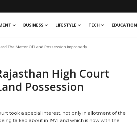
MENT
BUSINESS
LIFESTYLE
TECH
EDUCATION
eard The Matter Of Land Possession Improperly
Rajasthan High Court
Land Possession
urt took a special interest, not only in allotment of the
eing talked about in 1971 and which is now with the