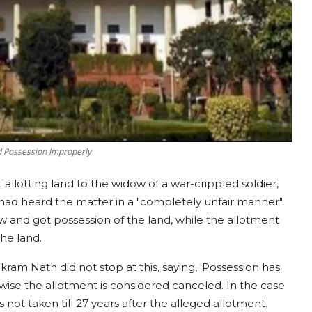
d Possession Improperly
 allotting land to the widow of a war-crippled soldier,
ad heard the matter in a "completely unfair manner".
ew and got possession of the land, while the allotment
the land.
am Nath did not stop at this, saying, 'Possession has
wise the allotment is considered canceled. In the case
not taken till 27 years after the alleged allotment.