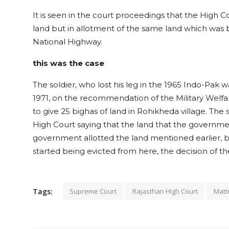
It is seen in the court proceedings that the High Co
land but in allotment of the same land which was b
National Highway.
this was the case
The soldier, who lost his leg in the 1965 Indo-Pak w
1971, on the recommendation of the Military Welfa
to give 25 bighas of land in Rohikheda village. The s
High Court saying that the land that the government i
government allotted the land mentioned earlier,
started being evicted from here, the decision of t
Tags:
Supreme Court
Rajasthan High Court
Matt