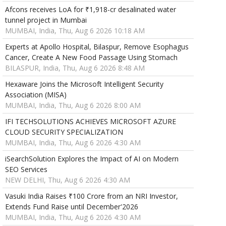
Afcons receives LoA for ₹1,918-cr desalinated water
tunnel project in Mumbai
MUMBAI, India, Thu, Aug 6 2026 10:18 AM
Experts at Apollo Hospital, Bilaspur, Remove Esophagus
Cancer, Create A New Food Passage Using Stomach
BILASPUR, India, Thu, Aug 6 2026 8:48 AM
Hexaware Joins the Microsoft Intelligent Security
Association (MISA)
MUMBAI, India, Thu, Aug 6 2026 8:00 AM
IFI TECHSOLUTIONS ACHIEVES MICROSOFT AZURE
CLOUD SECURITY SPECIALIZATION
MUMBAI, India, Thu, Aug 6 2026 4:30 AM
iSearchSolution Explores the Impact of AI on Modern
SEO Services
NEW DELHI, Thu, Aug 6 2026 4:30 AM
Vasuki India Raises ₹100 Crore from an NRI Investor,
Extends Fund Raise until December'2026
MUMBAI, India, Thu, Aug 6 2026 4:30 AM