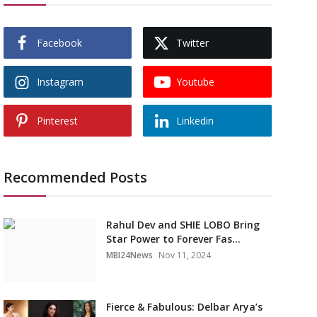
Facebook
Twitter
Instagram
Youtube
Pinterest
Linkedin
Recommended Posts
Rahul Dev and SHIE LOBO Bring
Star Power to Forever Fas...
MBI24News
Nov 11, 2024
Fierce & Fabulous: Delbar Arya’s