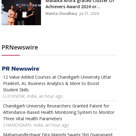
Malaika Arora graced Cluster Of
Achievers Award 2024 or...
Mamta Choudhary
Jul 31, 2024
PRNewswire
12 Value-Added Courses at Chandigarh University Uttar
Pradesh, AI, Business Analytics & More to Boost
Student Skills
LUCKNOW, India, an hour ago
Chandigarh University Researchers Granted Patent for
Attendance-Based Health Monitoring System to Monitor
Three Vital Health Parameters
CHANDIGARH, India, an hour ago
Mahamandleshwar Gita Manishi Swami Shri Gyananand