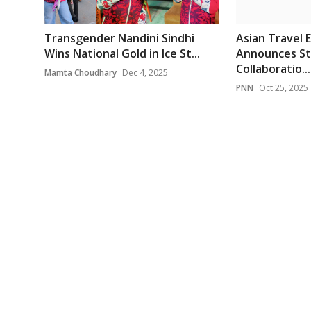
Transgender Nandini Sindhi
Asian Travel 
Wins National Gold in Ice St...
Announces St
Collaboratio...
Mamta Choudhary
Dec 4, 2025
PNN
Oct 25, 2025