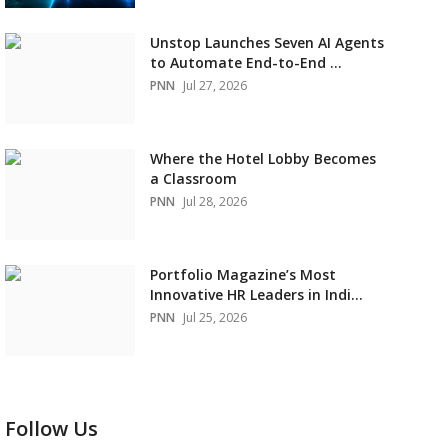
Unstop Launches Seven AI Agents
to Automate End-to-End ...
PNN
Jul 27, 2026
Where the Hotel Lobby Becomes
a Classroom
PNN
Jul 28, 2026
Portfolio Magazine’s Most
Innovative HR Leaders in Indi...
PNN
Jul 25, 2026
Follow Us