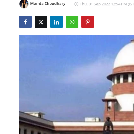
Mamta Choudhary
Thu, 01 Sep 2022 12:54 PM (IST
Education
Sports
Cities
Press Release