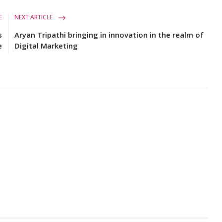
E
NEXT ARTICLE
s
Aryan Tripathi bringing in innovation in the realm of
e
Digital Marketing