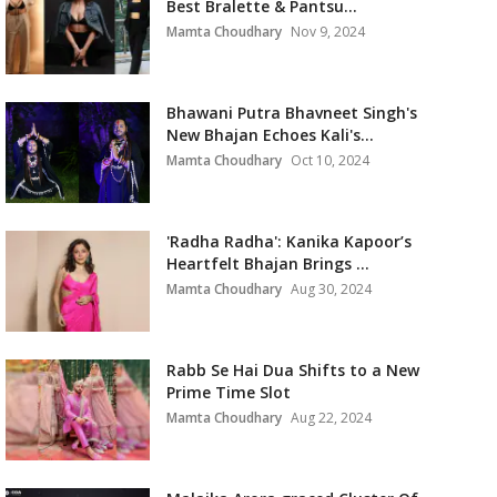
Best Bralette & Pantsu...
Mamta Choudhary
Nov 9, 2024
Bhawani Putra Bhavneet Singh's
New Bhajan Echoes Kali's...
Mamta Choudhary
Oct 10, 2024
'Radha Radha': Kanika Kapoor’s
Heartfelt Bhajan Brings ...
Mamta Choudhary
Aug 30, 2024
Rabb Se Hai Dua Shifts to a New
Prime Time Slot
Mamta Choudhary
Aug 22, 2024