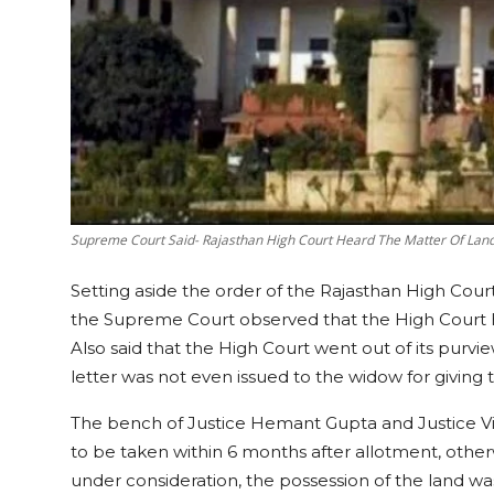
Supreme Court Said- Rajasthan High Court Heard The Matter Of Lan
Setting aside the order of the Rajasthan High Court
the Supreme Court observed that the High Court h
Also said that the High Court went out of its purvi
letter was not even issued to the widow for giving 
The bench of Justice Hemant Gupta and Justice Vikr
to be taken within 6 months after allotment, other
under consideration, the possession of the land was 