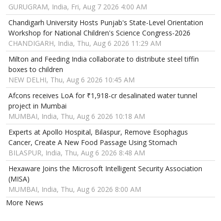
GURUGRAM, India, Fri, Aug 7 2026 4:00 AM
Chandigarh University Hosts Punjab's State-Level Orientation
Workshop for National Children's Science Congress-2026
CHANDIGARH, India, Thu, Aug 6 2026 11:29 AM
Milton and Feeding India collaborate to distribute steel tiffin
boxes to children
NEW DELHI, Thu, Aug 6 2026 10:45 AM
Afcons receives LoA for ₹1,918-cr desalinated water tunnel
project in Mumbai
MUMBAI, India, Thu, Aug 6 2026 10:18 AM
Experts at Apollo Hospital, Bilaspur, Remove Esophagus
Cancer, Create A New Food Passage Using Stomach
BILASPUR, India, Thu, Aug 6 2026 8:48 AM
Hexaware Joins the Microsoft Intelligent Security Association
(MISA)
MUMBAI, India, Thu, Aug 6 2026 8:00 AM
More News