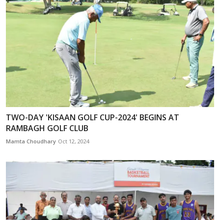
TWO-DAY 'KISAAN GOLF CUP-2024' BEGINS AT
RAMBAGH GOLF CLUB
Mamta Choudhary
Oct 12, 2024