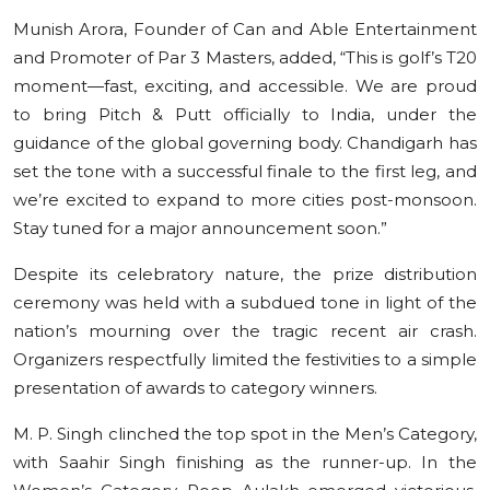
Munish Arora, Founder of Can and Able Entertainment
and Promoter of Par 3 Masters, added, “This is golf’s T20
moment—fast, exciting, and accessible. We are proud
to bring Pitch & Putt officially to India, under the
guidance of the global governing body. Chandigarh has
set the tone with a successful finale to the first leg, and
we’re excited to expand to more cities post-monsoon.
Stay tuned for a major announcement soon.”
Despite its celebratory nature, the prize distribution
ceremony was held with a subdued tone in light of the
nation’s mourning over the tragic recent air crash.
Organizers respectfully limited the festivities to a simple
presentation of awards to category winners.
M. P. Singh clinched the top spot in the Men’s Category,
with Saahir Singh finishing as the runner-up. In the