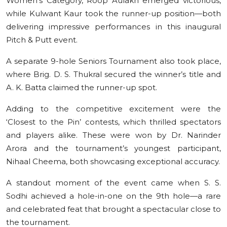
Women’s Category, Roop Aulakh emerged victorious,
while Kulwant Kaur took the runner-up position—both
delivering impressive performances in this inaugural
Pitch & Putt event.
A separate 9-hole Seniors Tournament also took place,
where Brig. D. S. Thukral secured the winner’s title and
A. K. Batta claimed the runner-up spot.
Adding to the competitive excitement were the
‘Closest to the Pin’ contests, which thrilled spectators
and players alike. These were won by Dr. Narinder
Arora and the tournament’s youngest participant,
Nihaal Cheema, both showcasing exceptional accuracy.
A standout moment of the event came when S. S.
Sodhi achieved a hole-in-one on the 9th hole—a rare
and celebrated feat that brought a spectacular close to
the tournament.