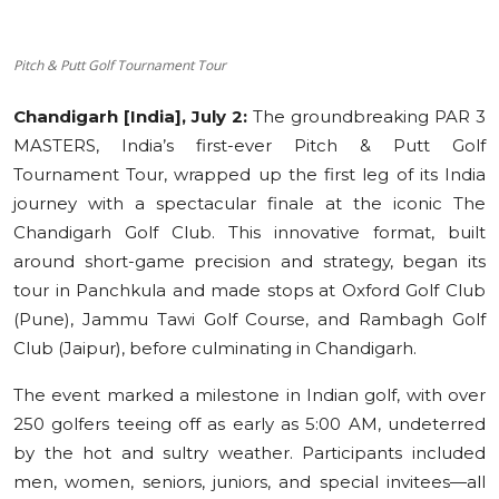
Education
Pitch & Putt Golf Tournament Tour
Sports
Chandigarh [India], July 2:
The groundbreaking PAR 3
Cities
MASTERS, India’s first-ever Pitch & Putt Golf
Tournament Tour, wrapped up the first leg of its India
Press Release
journey with a spectacular finale at the iconic The
Chandigarh Golf Club. This innovative format, built
around short-game precision and strategy, began its
tour in Panchkula and made stops at Oxford Golf Club
(Pune), Jammu Tawi Golf Course, and Rambagh Golf
Club (Jaipur), before culminating in Chandigarh.
The event marked a milestone in Indian golf, with over
250 golfers teeing off as early as 5:00 AM, undeterred
by the hot and sultry weather. Participants included
men, women, seniors, juniors, and special invitees—all