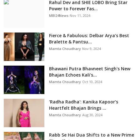
Rahul Dev and SHIE LOBO Bring Star
Power to Forever Fas...
MBI24News
Nov 11, 2024
Fierce & Fabulous: Delbar Arya’s Best
Bralette & Pantsu...
Mamta Choudhary
Nov 9, 2024
Bhawani Putra Bhavneet Singh's New
Bhajan Echoes Kali's...
Mamta Choudhary
Oct 10, 2024
'Radha Radha': Kanika Kapoor’s
Heartfelt Bhajan Brings ...
Mamta Choudhary
Aug 30, 2024
Rabb Se Hai Dua Shifts to a New Prime