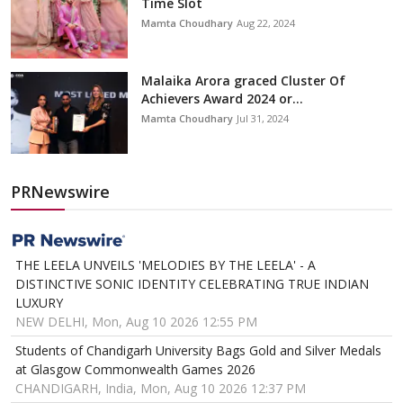
Time Slot
Mamta Choudhary
Aug 22, 2024
Malaika Arora graced Cluster Of
Achievers Award 2024 or...
Mamta Choudhary
Jul 31, 2024
PRNewswire
THE LEELA UNVEILS 'MELODIES BY THE LEELA' - A
DISTINCTIVE SONIC IDENTITY CELEBRATING TRUE INDIAN
LUXURY
NEW DELHI, Mon, Aug 10 2026 12:55 PM
Students of Chandigarh University Bags Gold and Silver Medals
at Glasgow Commonwealth Games 2026
CHANDIGARH, India, Mon, Aug 10 2026 12:37 PM