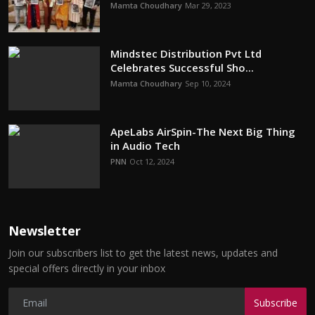
Mamta Choudhary
Mar 29, 2023
Mindstec Distribution Pvt Ltd
Celebrates Successful Sho...
Mamta Choudhary
Sep 10, 2024
ApeLabs AirSpin-The Next Big Thing
in Audio Tech
PNN
Oct 12, 2024
Newsletter
Join our subscribers list to get the latest news, updates and
special offers directly in your inbox
Subscribe