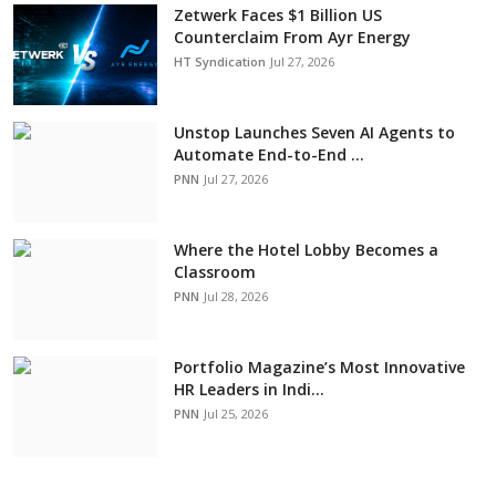
Zetwerk Faces $1 Billion US
Counterclaim From Ayr Energy
HT Syndication
Jul 27, 2026
Unstop Launches Seven AI Agents to
Automate End-to-End ...
PNN
Jul 27, 2026
Where the Hotel Lobby Becomes a
Classroom
PNN
Jul 28, 2026
Portfolio Magazine’s Most Innovative
HR Leaders in Indi...
PNN
Jul 25, 2026