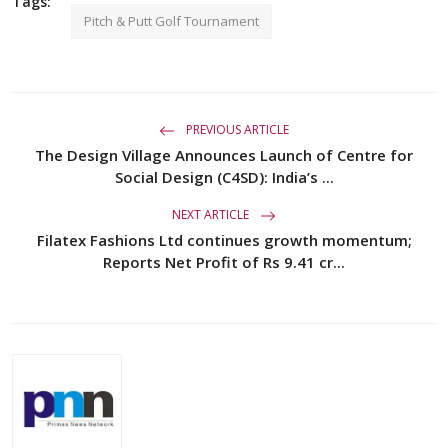
Tags:
Pitch & Putt Golf Tournament
PREVIOUS ARTICLE
The Design Village Announces Launch of Centre for
Social Design (C4SD): India’s ...
NEXT ARTICLE
Filatex Fashions Ltd continues growth momentum;
Reports Net Profit of Rs 9.41 cr...