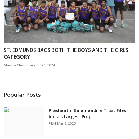
ST. EDMUNDS BAGS BOTH THE BOYS AND THE GIRLS
CATEGORY
Mamta Choudhary
Sep 1, 2024
Popular Posts
Prashanthi Balamandira Trust Files
India’s Largest Proj...
PNN
Mar 3, 2025