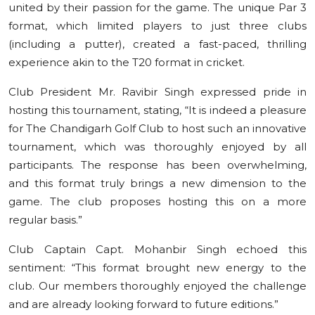
united by their passion for the game. The unique Par 3
format, which limited players to just three clubs
(including a putter), created a fast-paced, thrilling
experience akin to the T20 format in cricket.
Club President Mr. Ravibir Singh expressed pride in
hosting this tournament, stating, “It is indeed a pleasure
for The Chandigarh Golf Club to host such an innovative
tournament, which was thoroughly enjoyed by all
participants. The response has been overwhelming,
and this format truly brings a new dimension to the
game. The club proposes hosting this on a more
regular basis.”
Club Captain Capt. Mohanbir Singh echoed this
sentiment: “This format brought new energy to the
club. Our members thoroughly enjoyed the challenge
and are already looking forward to future editions.”