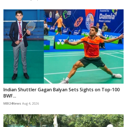
Indian Shuttler Gagan Balyan Sets Sights on Top-100
BWF...
MBI24News
Aug 4, 2026