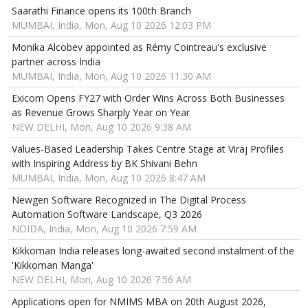
Saarathi Finance opens its 100th Branch
MUMBAI, India, Mon, Aug 10 2026 12:03 PM
Monika Alcobev appointed as Rémy Cointreau's exclusive
partner across India
MUMBAI, India, Mon, Aug 10 2026 11:30 AM
Exicom Opens FY27 with Order Wins Across Both Businesses
as Revenue Grows Sharply Year on Year
NEW DELHI, Mon, Aug 10 2026 9:38 AM
Values-Based Leadership Takes Centre Stage at Viraj Profiles
with Inspiring Address by BK Shivani Behn
MUMBAI, India, Mon, Aug 10 2026 8:47 AM
Newgen Software Recognized in The Digital Process
Automation Software Landscape, Q3 2026
NOIDA, India, Mon, Aug 10 2026 7:59 AM
Kikkoman India releases long-awaited second instalment of the
'Kikkoman Manga'
NEW DELHI, Mon, Aug 10 2026 7:56 AM
Applications open for NMIMS MBA on 20th August 2026,