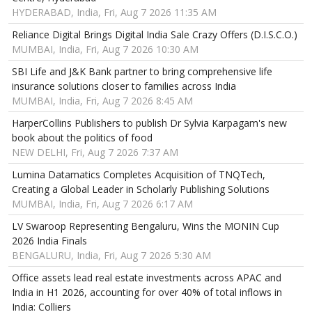
HYDERABAD, India, Fri, Aug 7 2026 11:35 AM
Reliance Digital Brings Digital India Sale Crazy Offers (D.I.S.C.O.)
MUMBAI, India, Fri, Aug 7 2026 10:30 AM
SBI Life and J&K Bank partner to bring comprehensive life
insurance solutions closer to families across India
MUMBAI, India, Fri, Aug 7 2026 8:45 AM
HarperCollins Publishers to publish Dr Sylvia Karpagam's new
book about the politics of food
NEW DELHI, Fri, Aug 7 2026 7:37 AM
Lumina Datamatics Completes Acquisition of TNQTech,
Creating a Global Leader in Scholarly Publishing Solutions
MUMBAI, India, Fri, Aug 7 2026 6:17 AM
LV Swaroop Representing Bengaluru, Wins the MONIN Cup
2026 India Finals
BENGALURU, India, Fri, Aug 7 2026 5:30 AM
Office assets lead real estate investments across APAC and
India in H1 2026, accounting for over 40% of total inflows in
India: Colliers