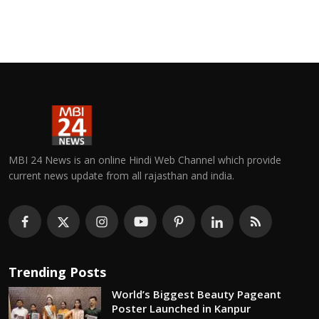
MBI 24 News is an online Hindi Web Channel which provide
current news update from all rajasthan and india.
Trending Posts
World’s Biggest Beauty Pageant
Poster Launched in Kanpur