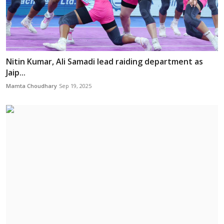
Nitin Kumar, Ali Samadi lead raiding department as
Jaip...
Mamta Choudhary
Sep 19, 2025