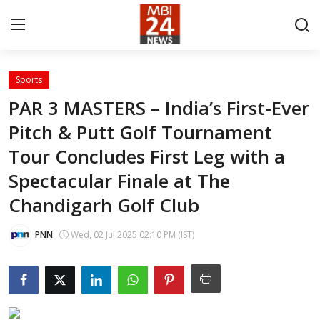
Sports
Contact
PAR 3 MASTERS – India’s First-Ever
Pitch & Putt Golf Tournament
About
Tour Concludes First Leg with a
India
Spectacular Finale at The
Entertainment
Chandigarh Golf Club
Business
PNN
Wed, 02 Jul 2025 02:10 PM (IST)
Lifestyle
Tech