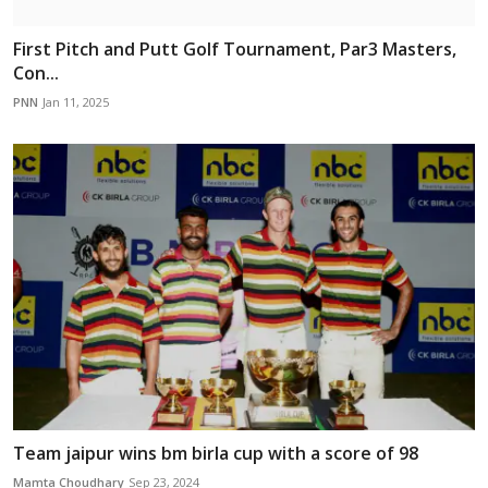
First Pitch and Putt Golf Tournament, Par3 Masters,
Con...
PNN
Jan 11, 2025
Team jaipur wins bm birla cup with a score of 98
Mamta Choudhary
Sep 23, 2024