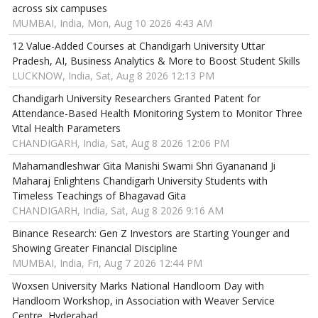
across six campuses
MUMBAI, India, Mon, Aug 10 2026 4:43 AM
12 Value-Added Courses at Chandigarh University Uttar
Pradesh, AI, Business Analytics & More to Boost Student Skills
LUCKNOW, India, Sat, Aug 8 2026 12:13 PM
Chandigarh University Researchers Granted Patent for
Attendance-Based Health Monitoring System to Monitor Three
Vital Health Parameters
CHANDIGARH, India, Sat, Aug 8 2026 12:06 PM
Mahamandleshwar Gita Manishi Swami Shri Gyananand Ji
Maharaj Enlightens Chandigarh University Students with
Timeless Teachings of Bhagavad Gita
CHANDIGARH, India, Sat, Aug 8 2026 9:16 AM
Binance Research: Gen Z Investors are Starting Younger and
Showing Greater Financial Discipline
MUMBAI, India, Fri, Aug 7 2026 12:44 PM
Woxsen University Marks National Handloom Day with
Handloom Workshop, in Association with Weaver Service
Centre, Hyderabad