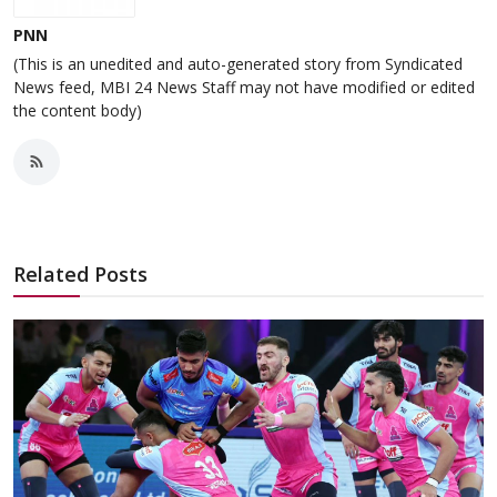
PNN
(This is an unedited and auto-generated story from Syndicated
News feed, MBI 24 News Staff may not have modified or edited
the content body)
Related Posts