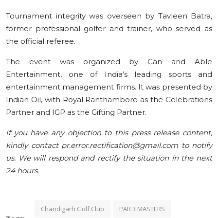
Tournament integrity was overseen by Tavleen Batra,
former professional golfer and trainer, who served as
the official referee.
The event was organized by Can and Able
Entertainment, one of India’s leading sports and
entertainment management firms. It was presented by
Indian Oil, with Royal Ranthambore as the Celebrations
Partner and IGP as the Gifting Partner.
If you have any objection to this press release content,
kindly contact pr.error.rectification@gmail.com to notify
us. We will respond and rectify the situation in the next
24 hours.
Chandigarh Golf Club
PAR 3 MASTERS