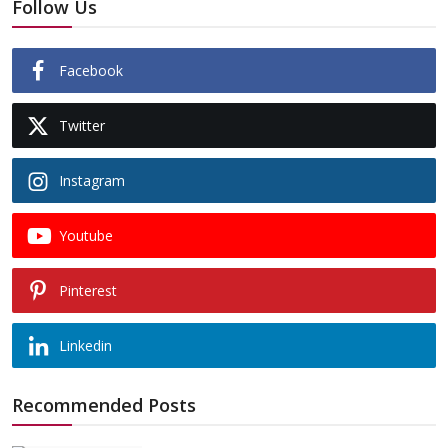
Follow Us
Facebook
Twitter
Instagram
Youtube
Pinterest
Linkedin
Recommended Posts