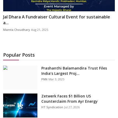
Jal Dhara A Fundraiser Cultural Event for sustainable
a...
Mamta Choudhary
Aug 21, 2025
Popular Posts
Prashanthi Balamandira Trust Files
India’s Largest Proj...
PNN
Mar 3, 2025
Zetwerk Faces $1 Billion US
Counterclaim From Ayr Energy
HT Syndication
Jul 27, 2026