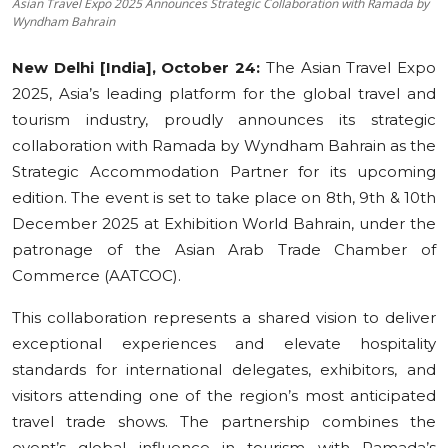
Asian Travel Expo 2025 Announces Strategic Collaboration with Ramada by
Wyndham Bahrain
Education
New Delhi [India], October 24:
The Asian Travel Expo
Sports
2025, Asia’s leading platform for the global travel and
tourism industry, proudly announces its strategic
Cities
collaboration with Ramada by Wyndham Bahrain as the
Press Release
Strategic Accommodation Partner for its upcoming
edition. The event is set to take place on 8th, 9th & 10th
December 2025 at Exhibition World Bahrain, under the
patronage of the Asian Arab Trade Chamber of
Commerce (AATCOC).
This collaboration represents a shared vision to deliver
exceptional experiences and elevate hospitality
standards for international delegates, exhibitors, and
visitors attending one of the region’s most anticipated
travel trade shows. The partnership combines the
event’s global influence in tourism with Ramada’s