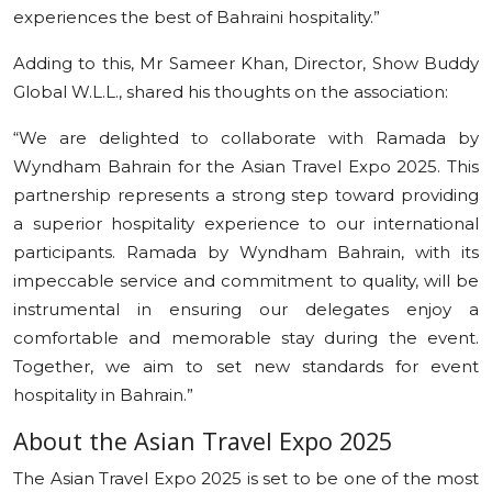
experiences the best of Bahraini hospitality.”
Adding to this, Mr Sameer Khan, Director, Show Buddy
Global W.L.L., shared his thoughts on the association:
“We are delighted to collaborate with Ramada by
Wyndham Bahrain for the Asian Travel Expo 2025. This
partnership represents a strong step toward providing
a superior hospitality experience to our international
participants. Ramada by Wyndham Bahrain, with its
impeccable service and commitment to quality, will be
instrumental in ensuring our delegates enjoy a
comfortable and memorable stay during the event.
Together, we aim to set new standards for event
hospitality in Bahrain.”
About the Asian Travel Expo 2025
The Asian Travel Expo 2025 is set to be one of the most