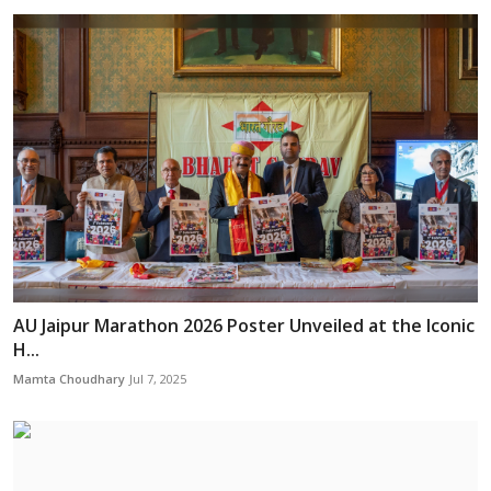
AU Jaipur Marathon 2026 Poster Unveiled at the Iconic
H...
Mamta Choudhary
Jul 7, 2025