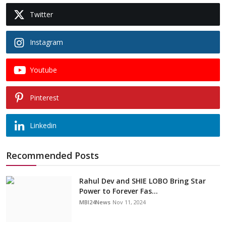
Twitter
Instagram
Youtube
Pinterest
Linkedin
Recommended Posts
Rahul Dev and SHIE LOBO Bring Star
Power to Forever Fas...
MBI24News
Nov 11, 2024