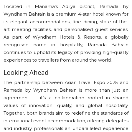
Located in Manama’s Adliya district, Ramada by
Wyndham Bahrain is a premium 4-star hotel known for
its elegant accommodations, fine dining, state-of-the-
art meeting facilities, and personalised guest services.
As part of Wyndham Hotels & Resorts, a globally
recognised name in hospitality, Ramada Bahrain
continues to uphold its legacy of providing high-quality
experiences to travellers from around the world.
Looking Ahead
The partnership between Asian Travel Expo 2025 and
Ramada by Wyndham Bahrain is more than just an
agreement — it’s a collaboration rooted in shared
values of innovation, quality, and global hospitality.
Together, both brands aim to redefine the standards of
international event accommodation, offering delegates
and industry professionals an unparalleled experience