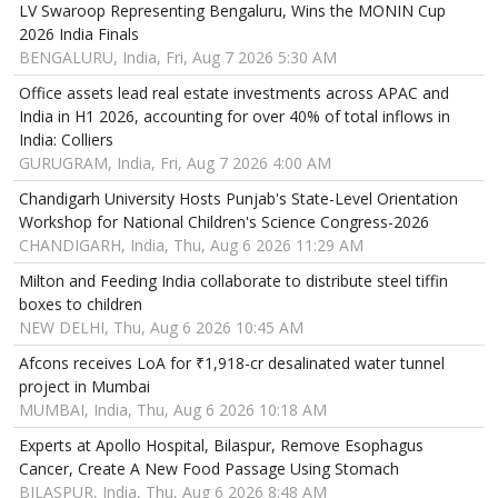
LV Swaroop Representing Bengaluru, Wins the MONIN Cup
2026 India Finals
BENGALURU, India, Fri, Aug 7 2026 5:30 AM
Office assets lead real estate investments across APAC and
India in H1 2026, accounting for over 40% of total inflows in
India: Colliers
GURUGRAM, India, Fri, Aug 7 2026 4:00 AM
Chandigarh University Hosts Punjab's State-Level Orientation
Workshop for National Children's Science Congress-2026
CHANDIGARH, India, Thu, Aug 6 2026 11:29 AM
Milton and Feeding India collaborate to distribute steel tiffin
boxes to children
NEW DELHI, Thu, Aug 6 2026 10:45 AM
Afcons receives LoA for ₹1,918-cr desalinated water tunnel
project in Mumbai
MUMBAI, India, Thu, Aug 6 2026 10:18 AM
Experts at Apollo Hospital, Bilaspur, Remove Esophagus
Cancer, Create A New Food Passage Using Stomach
BILASPUR, India, Thu, Aug 6 2026 8:48 AM