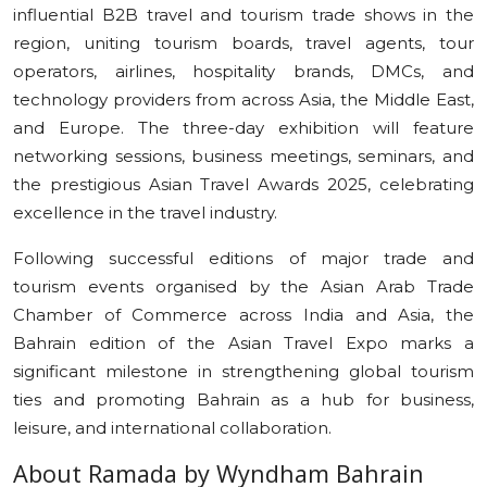
influential B2B travel and tourism trade shows in the
region, uniting tourism boards, travel agents, tour
operators, airlines, hospitality brands, DMCs, and
technology providers from across Asia, the Middle East,
and Europe. The three-day exhibition will feature
networking sessions, business meetings, seminars, and
the prestigious Asian Travel Awards 2025, celebrating
excellence in the travel industry.
Following successful editions of major trade and
tourism events organised by the Asian Arab Trade
Chamber of Commerce across India and Asia, the
Bahrain edition of the Asian Travel Expo marks a
significant milestone in strengthening global tourism
ties and promoting Bahrain as a hub for business,
leisure, and international collaboration.
About Ramada by Wyndham Bahrain