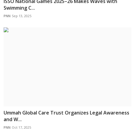
ISSO National Games 2025–26 Makes Waves with
Swimming C...
PNN
Sep 13, 2025
Ummah Global Care Trust Organizes Legal Awareness
and W...
PNN
Oct 17, 2025