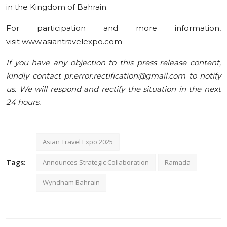
in the Kingdom of Bahrain.
For participation and more information,
visit www.asiantravelexpo.com
If you have any objection to this press release content,
kindly contact pr.error.rectification@gmail.com to notify
us. We will respond and rectify the situation in the next
24 hours.
Asian Travel Expo 2025
Tags:
Announces Strategic Collaboration
Ramada
Wyndham Bahrain