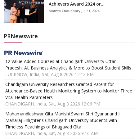
Achievers Award 2024 or...
Mamta Choudhary
Jul 31, 2024
PRNewswire
12 Value-Added Courses at Chandigarh University Uttar
Pradesh, AI, Business Analytics & More to Boost Student Skills
LUCKNOW, India, Sat, Aug 8 2026 12:13 PM
Chandigarh University Researchers Granted Patent for
Attendance-Based Health Monitoring System to Monitor Three
Vital Health Parameters
CHANDIGARH, India, Sat, Aug 8 2026 12:06 PM
Mahamandleshwar Gita Manishi Swami Shri Gyananand Ji
Maharaj Enlightens Chandigarh University Students with
Timeless Teachings of Bhagavad Gita
CHANDIGARH, India, Sat, Aug 8 2026 9:16 AM