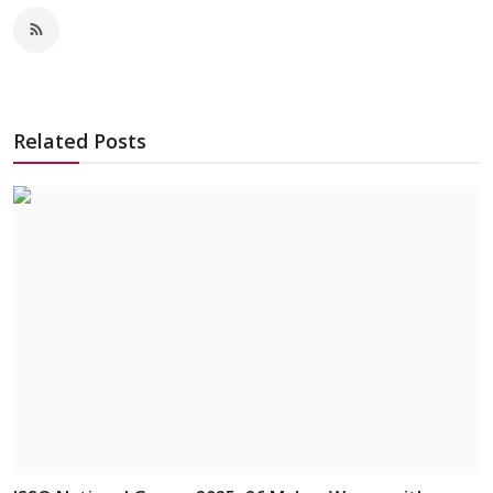
Related Posts