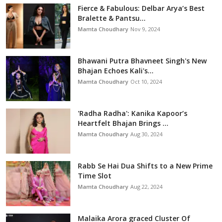
Fierce & Fabulous: Delbar Arya’s Best
Bralette & Pantsu...
Mamta Choudhary
Nov 9, 2024
Bhawani Putra Bhavneet Singh's New
Bhajan Echoes Kali's...
Mamta Choudhary
Oct 10, 2024
'Radha Radha': Kanika Kapoor’s
Heartfelt Bhajan Brings ...
Mamta Choudhary
Aug 30, 2024
Rabb Se Hai Dua Shifts to a New Prime
Time Slot
Mamta Choudhary
Aug 22, 2024
Malaika Arora graced Cluster Of