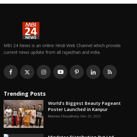
MBI 24 News is an online Hindi Web Channel which provide
current news update from all rajasthan and india.
Trending Posts
World’s Biggest Beauty Pageant
Poster Launched in Kanpur
Mamta Choudhary
Mar 29, 2023