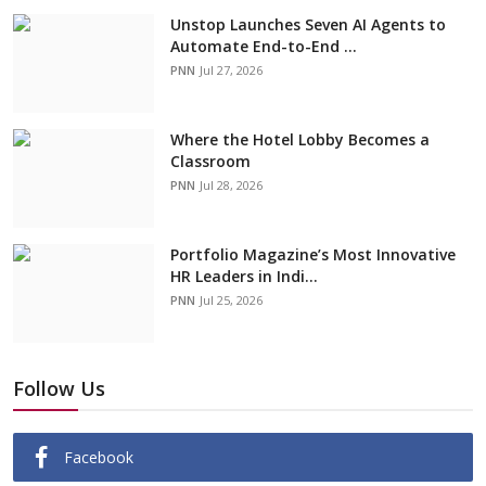
Unstop Launches Seven AI Agents to
Automate End-to-End ...
PNN
Jul 27, 2026
Where the Hotel Lobby Becomes a
Classroom
PNN
Jul 28, 2026
Portfolio Magazine’s Most Innovative
HR Leaders in Indi...
PNN
Jul 25, 2026
Follow Us
Facebook