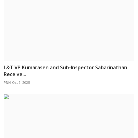
L&T VP Kumarasen and Sub-Inspector Sabarinathan
Receive...
PNN
Oct 9, 2025