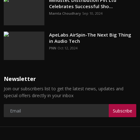
Mindstec Distribution Pvt Ltd
Celebrates Successful Sho...
Mamta Choudhary
Sep 10, 2024
ApeLabs AirSpin-The Next Big Thing
in Audio Tech
PNN
Oct 12, 2024
Newsletter
Join our subscribers list to get the latest news, updates and
special offers directly in your inbox
Subscribe