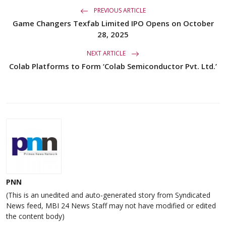
PREVIOUS ARTICLE
Game Changers Texfab Limited IPO Opens on October
28, 2025
NEXT ARTICLE
Colab Platforms to Form ‘Colab Semiconductor Pvt. Ltd.’
PNN
(This is an unedited and auto-generated story from Syndicated
News feed, MBI 24 News Staff may not have modified or edited
the content body)