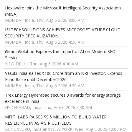
Hexaware Joins the Microsoft Intelligent Security Association
(MISA)
MUMBAI, India, Thu, Aug 6 2026 8:00 AM
IFI TECHSOLUTIONS ACHIEVES MICROSOFT AZURE CLOUD
SECURITY SPECIALIZATION
MUMBAI, India, Thu, Aug 6 2026 4:30 AM
iSearchSolution Explores the Impact of AI on Modern SEO
Services
NEW DELHI, Thu, Aug 6 2026 4:30 AM
Vasuki India Raises ₹100 Crore from an NRI Investor, Extends
Fund Raise until December'2026
MUMBAI, India, Thu, Aug 6 2026 4:30 AM
Trex Energy Hyderabad secures 3 awards for energy storage
excellence in India
HYDERABAD, India, Thu, Aug 6 2026 3:30 AM
MITTI LABS RAISES $9.5 MILLION TO BUILD WATER
RESILIENCE IN ASIA'S RICE FIELDS
BENGALURU, India and NEW YORK, Wed, Aug 5 2026 12:00 PM