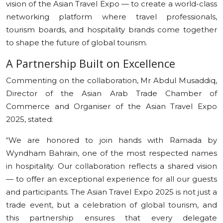
vision of the Asian Travel Expo — to create a world-class
networking platform where travel professionals,
tourism boards, and hospitality brands come together
to shape the future of global tourism.
A Partnership Built on Excellence
Commenting on the collaboration, Mr Abdul Musaddiq,
Director of the Asian Arab Trade Chamber of
Commerce and Organiser of the Asian Travel Expo
2025, stated:
“We are honored to join hands with Ramada by
Wyndham Bahrain, one of the most respected names
in hospitality. Our collaboration reflects a shared vision
— to offer an exceptional experience for all our guests
and participants. The Asian Travel Expo 2025 is not just a
trade event, but a celebration of global tourism, and
this partnership ensures that every delegate