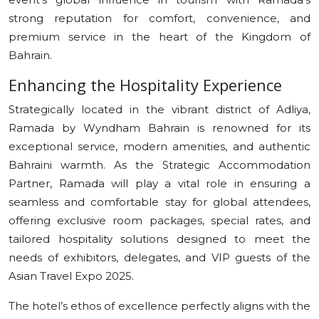
strong reputation for comfort, convenience, and
premium service in the heart of the Kingdom of
Bahrain.
Enhancing the Hospitality Experience
Strategically located in the vibrant district of Adliya,
Ramada by Wyndham Bahrain is renowned for its
exceptional service, modern amenities, and authentic
Bahraini warmth. As the Strategic Accommodation
Partner, Ramada will play a vital role in ensuring a
seamless and comfortable stay for global attendees,
offering exclusive room packages, special rates, and
tailored hospitality solutions designed to meet the
needs of exhibitors, delegates, and VIP guests of the
Asian Travel Expo 2025.
The hotel’s ethos of excellence perfectly aligns with the