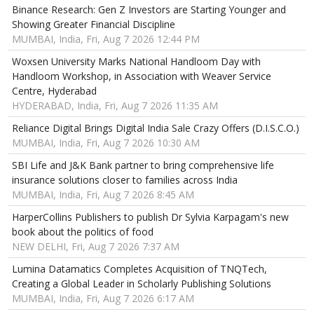
Binance Research: Gen Z Investors are Starting Younger and
Showing Greater Financial Discipline
MUMBAI, India, Fri, Aug 7 2026 12:44 PM
Woxsen University Marks National Handloom Day with
Handloom Workshop, in Association with Weaver Service
Centre, Hyderabad
HYDERABAD, India, Fri, Aug 7 2026 11:35 AM
Reliance Digital Brings Digital India Sale Crazy Offers (D.I.S.C.O.)
MUMBAI, India, Fri, Aug 7 2026 10:30 AM
SBI Life and J&K Bank partner to bring comprehensive life
insurance solutions closer to families across India
MUMBAI, India, Fri, Aug 7 2026 8:45 AM
HarperCollins Publishers to publish Dr Sylvia Karpagam's new
book about the politics of food
NEW DELHI, Fri, Aug 7 2026 7:37 AM
Lumina Datamatics Completes Acquisition of TNQTech,
Creating a Global Leader in Scholarly Publishing Solutions
MUMBAI, India, Fri, Aug 7 2026 6:17 AM