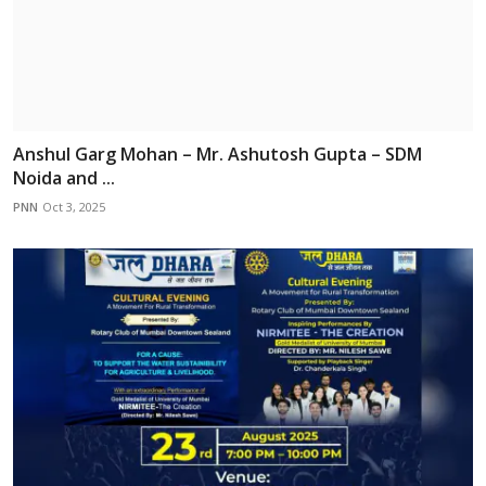
Anshul Garg Mohan – Mr. Ashutosh Gupta – SDM
Noida and ...
PNN
Oct 3, 2025