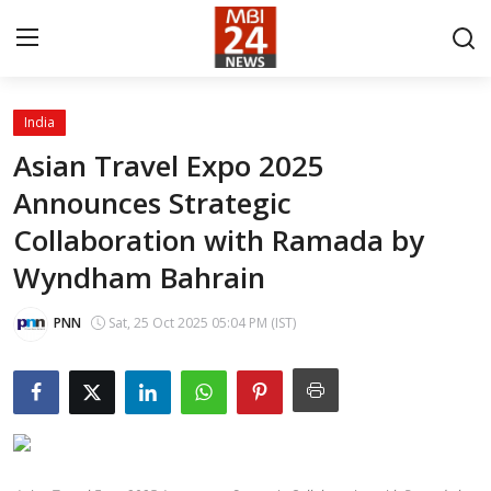
India
Contact
Asian Travel Expo 2025
Announces Strategic
About
Collaboration with Ramada by
India
Wyndham Bahrain
Entertainment
PNN
Sat, 25 Oct 2025 05:04 PM (IST)
Business
Lifestyle
Tech