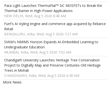
Para Light Launches ThermaFlat™ SiC MOSFETs to Break the
Thermal Barrier in High-Power Applications
NEW DELHI, Wed, Aug 5 2026 8:48 AM
Furrl's AI styling engine and commerce app acquired by Reliance
Retail
BENGALURU, India, Wed, Aug 5 2026 7:21 AM
SVKM's NMIMS Horizon Expands AI-Embedded Learning to
Undergraduate Education
MUMBAI, India, Wed, Aug 5 2026 7:02 AM
Chandigarh University Launches Heritage Tree Conservation
Project to Digitally Map and Preserve Centuries-Old Heritage
Trees in Mohali
CHANDIGARH, India, Wed, Aug 5 2026 6:38 AM
More News