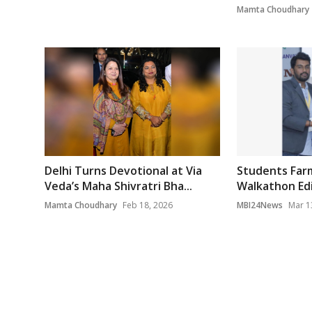
Mamta Choudhary
Delhi Turns Devotional at Via
Students Farm
Veda’s Maha Shivratri Bha...
Walkathon Edit
Mamta Choudhary
Feb 18, 2026
MBI24News
Mar 1