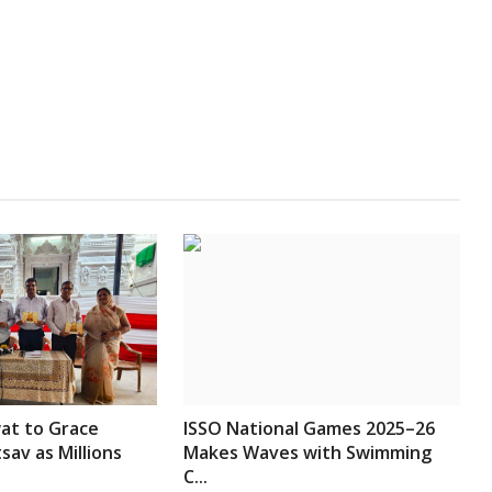
t to Grace
ISSO National Games 2025–26
av as Millions
Makes Waves with Swimming
C...