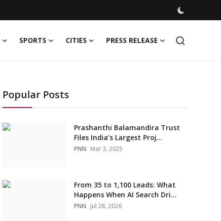
SPORTS
CITIES
PRESS RELEASE
Popular Posts
Prashanthi Balamandira Trust
Files India’s Largest Proj...
PNN
Mar 3, 2025
From 35 to 1,100 Leads: What
Happens When AI Search Dri...
PNN
Jul 28, 2026