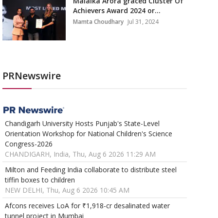
Malaika Arora graced Cluster Of
Achievers Award 2024 or...
Mamta Choudhary
Jul 31, 2024
PRNewswire
Chandigarh University Hosts Punjab's State-Level
Orientation Workshop for National Children's Science
Congress-2026
CHANDIGARH, India, Thu, Aug 6 2026 11:29 AM
Milton and Feeding India collaborate to distribute steel
tiffin boxes to children
NEW DELHI, Thu, Aug 6 2026 10:45 AM
Afcons receives LoA for ₹1,918-cr desalinated water
tunnel project in Mumbai