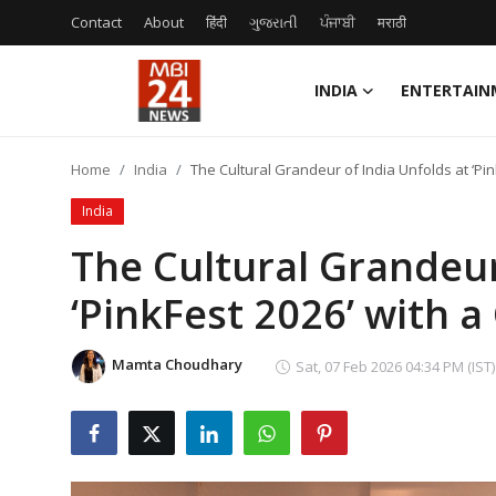
Contact
About
हिंदी
ગુજરાતી
ਪੰਜਾਬੀ
मराठी
INDIA
ENTERTAIN
Contact
Home
India
The Cultural Grandeur of India Unfolds at ‘Pi
About
India
India
The Cultural Grandeur
‘PinkFest 2026’ with 
Entertainment
Business
Mamta Choudhary
Sat, 07 Feb 2026 04:34 PM (IST)
Lifestyle
Tech