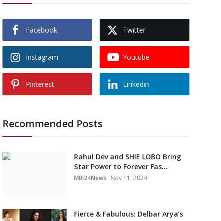
Facebook
Twitter
Instagram
Youtube
Pinterest
Linkedin
Recommended Posts
Rahul Dev and SHIE LOBO Bring
Star Power to Forever Fas...
MBI24News
Nov 11, 2024
Fierce & Fabulous: Delbar Arya’s