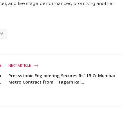
ance), and live stage performances, promising another
26
E
NEXT ARTICLE
a
Pressstonic Engineering Secures Rs115 Cr Mumbai
.
Metro Contract from Titagarh Rai...