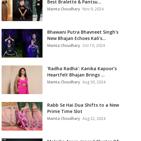
Best Bralette & Pantsu...
Mamta Choudhary
Nov 9, 2024
Bhawani Putra Bhavneet Singh's
New Bhajan Echoes Kali's...
Mamta Choudhary
Oct 10, 2024
'Radha Radha': Kanika Kapoor’s
Heartfelt Bhajan Brings ...
Mamta Choudhary
Aug 30, 2024
Rabb Se Hai Dua Shifts to a New
Prime Time Slot
Mamta Choudhary
Aug 22, 2024