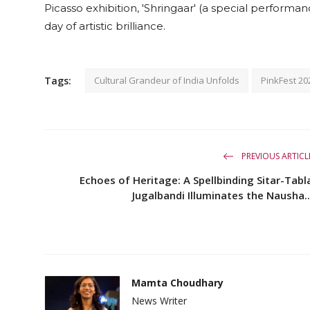
Picasso exhibition, 'Shringaar' (a special perform
day of artistic brilliance.
Tags:
Cultural Grandeur of India Unfolds
PinkFest 20
PREVIOUS ARTICL
Echoes of Heritage: A Spellbinding Sitar-Tabl
Jugalbandi Illuminates the Nausha..
Mamta Choudhary
News Writer