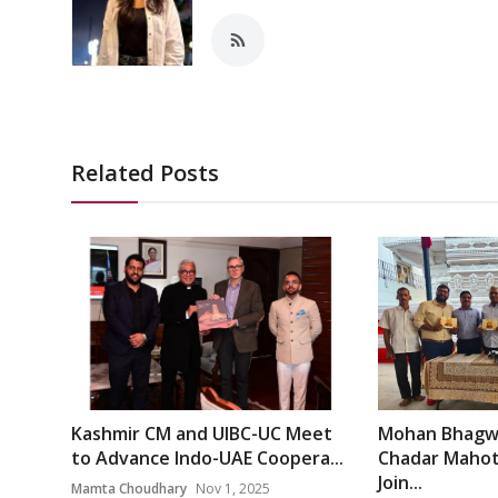
Related Posts
Kashmir CM and UIBC-UC Meet
Mohan Bhagwa
to Advance Indo-UAE Coopera...
Chadar Mahots
Join...
Mamta Choudhary
Nov 1, 2025