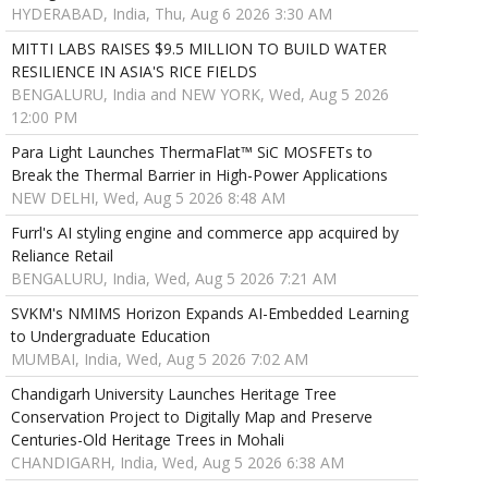
HYDERABAD, India, Thu, Aug 6 2026 3:30 AM
MITTI LABS RAISES $9.5 MILLION TO BUILD WATER
RESILIENCE IN ASIA'S RICE FIELDS
BENGALURU, India and NEW YORK, Wed, Aug 5 2026
12:00 PM
Para Light Launches ThermaFlat™ SiC MOSFETs to
Break the Thermal Barrier in High-Power Applications
NEW DELHI, Wed, Aug 5 2026 8:48 AM
Furrl's AI styling engine and commerce app acquired by
Reliance Retail
BENGALURU, India, Wed, Aug 5 2026 7:21 AM
SVKM's NMIMS Horizon Expands AI-Embedded Learning
to Undergraduate Education
MUMBAI, India, Wed, Aug 5 2026 7:02 AM
Chandigarh University Launches Heritage Tree
Conservation Project to Digitally Map and Preserve
Centuries-Old Heritage Trees in Mohali
CHANDIGARH, India, Wed, Aug 5 2026 6:38 AM