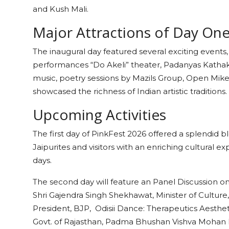
and Kush Mali.
Major Attractions of Day O
The inaugural day featured several exciting events, 
performances “Do Akeli” theater, Padanyas Kathak,
music, poetry sessions by Mazils Group, Open Mike Li
showcased the richness of Indian artistic traditions
Upcoming Activities
The first day of PinkFest 2026 offered a splendid b
Jaipurites and visitors with an enriching cultural 
days.
The second day will feature an Panel Discussion o
Shri Gajendra Singh Shekhawat, Minister of Culture,
President, BJP, Odisii Dance: Therapeutics Aestheti
Govt. of Rajasthan, Padma Bhushan Vishva Mohan B