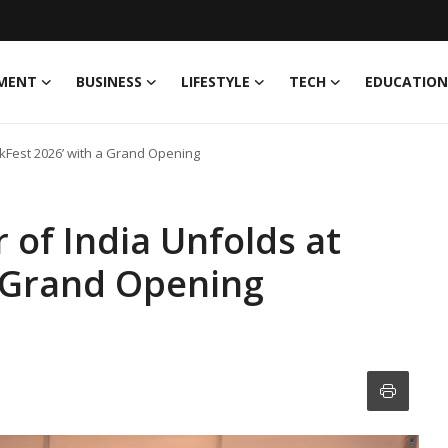
MENT
BUSINESS
LIFESTYLE
TECH
EDUCATION
nkFest 2026’ with a Grand Opening
 of India Unfolds at
a Grand Opening