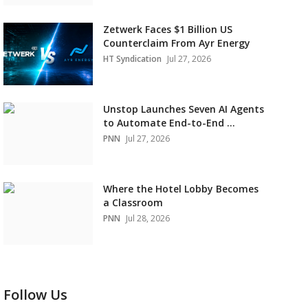
Zetwerk Faces $1 Billion US
Counterclaim From Ayr Energy
HT Syndication
Jul 27, 2026
Unstop Launches Seven AI Agents
to Automate End-to-End ...
PNN
Jul 27, 2026
Where the Hotel Lobby Becomes
a Classroom
PNN
Jul 28, 2026
Follow Us