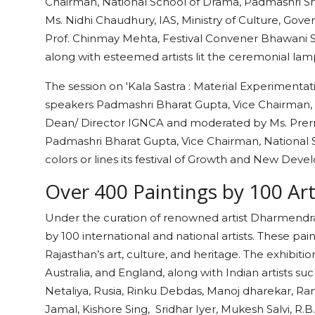
Chairman, National School of Drama, Padmashri 
Ms. Nidhi Chaudhury, IAS, Ministry of Culture, Gove
Prof. Chinmay Mehta, Festival Convener Bhawani S
along with esteemed artists lit the ceremonial la
The session on 'Kala Sastra : Material Experimentat
speakers Padmashri Bharat Gupta, Vice Chairman, N
Dean/ Director IGNCA and moderated by Ms. Prerna 
Padmashri Bharat Gupta, Vice Chairman, National Sc
colors or lines its festival of Growth and New Deve
Over 400 Paintings by 100 Ar
Under the curation of renowned artist Dharmendra R
by 100 international and national artists. These pa
Rajasthan’s art, culture, and heritage. The exhibiti
Australia, and England, along with Indian artists 
Netaliya, Rusia, Rinku Debdas, Manoj dharekar, Ra
Jamal, Kishore Sing, Sridhar Iyer, Mukesh Salvi, R