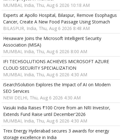
MUMBAI, India, Thu, Aug 6 2026 10:18 AM
Experts at Apollo Hospital, Bilaspur, Remove Esophagus
Cancer, Create A New Food Passage Using Stomach
BILASPUR, India, Thu, Aug 6 2026 8:48 AM
Hexaware Joins the Microsoft Intelligent Security
Association (MISA)
MUMBAI, India, Thu, Aug 6 2026 8:00 AM
IFI TECHSOLUTIONS ACHIEVES MICROSOFT AZURE
CLOUD SECURITY SPECIALIZATION
MUMBAI, India, Thu, Aug 6 2026 4:30 AM
iSearchSolution Explores the Impact of AI on Modern
SEO Services
NEW DELHI, Thu, Aug 6 2026 4:30 AM
Vasuki India Raises ₹100 Crore from an NRI Investor,
Extends Fund Raise until December'2026
MUMBAI, India, Thu, Aug 6 2026 4:30 AM
Trex Energy Hyderabad secures 3 awards for energy
storage excellence in India