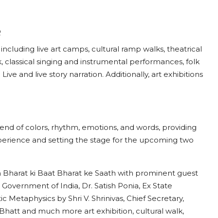
ne
including live art camps, cultural ramp walks, theatrical
 classical singing and instrumental performances, folk
ve and live story narration. Additionally, art exhibitions
.
lend of colors, rhythm, emotions, and words, providing
experience and setting the stage for the upcoming two
n Bharat ki Baat Bharat ke Saath with prominent guest
 Government of India, Dr. Satish Ponia, Ex State
c Metaphysics by Shri V. Shrinivas, Chief Secretary,
hatt and much more art exhibition, cultural walk,