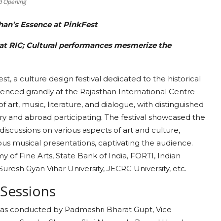
nd Opening
han’s Essence at PinkFest
 at RIC; Cultural performances mesmerize the
st, a culture design festival dedicated to the historical
mmenced grandly at the Rajasthan International Centre
f art, music, literature, and dialogue, with distinguished
try and abroad participating. The festival showcased the
discussions on various aspects of art and culture,
us musical presentations, captivating the audience.
y of Fine Arts, State Bank of India, FORTI, Indian
 Suresh Gyan Vihar University, JECRC University, etc.
 Sessions
al was conducted by Padmashri Bharat Gupt, Vice