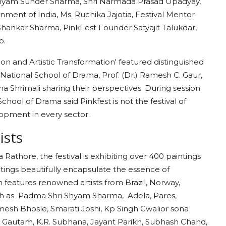
Shyam Sunder Sharma, Shri Narmada Prasad Upadyay,
rnment of India, Ms. Ruchika Jajotia, Festival Mentor
hankar Sharma, PinkFest Founder Satyajit Talukdar,
mp.
ion and Artistic Transformation' featured distinguished
ational School of Drama, Prof. (Dr.) Ramesh C. Gaur,
Shrimali sharing their perspectives. During session
hool of Drama said Pinkfest is not the festival of
lopment in every sector.
tists
athore, the festival is exhibiting over 400 paintings
intings beautifully encapsulate the essence of
on features renowned artists from Brazil, Norway,
such as Padma Shri Shyam Sharma, Adela, Pares,
mesh Bhosle, Smarati Joshi, Kp Singh Gwalior sona
.B. Gautam, K.R. Subhana, Jayant Parikh, Subhash Chand,