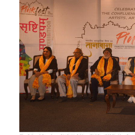
Education
Sports
Cities
Press Release