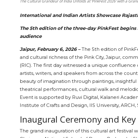
The Cultural Grandeur of India Unfolds at ‘PinkFest 2026’ with a Gra
International and Indian Artists Showcase Rajast
The 5th edition of the three-day PinkFest begins
audience
Jaipur, February 6, 2026 –
The 5th edition of PinkFe
and cultural richness of the Pink City, Jaipur, co
(RIC). The first day witnessed a unique confluence o
artists, writers, and speakers from across the coun
beauty of imagination through paintings, insightful 
theatrical performances, cultural walk and melodio
Event is supported by Ruvi Digital, Kalaneri Academ
Institute of Crafts and Design, IIS University, ARCH,
Inaugural Ceremony and Key
The grand inauguration of this cultural art festiv