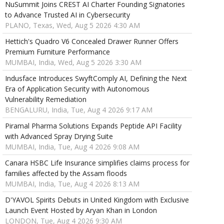
NuSummit Joins CREST AI Charter Founding Signatories
to Advance Trusted AI in Cybersecurity
PLANO, Texas, Wed, Aug 5 2026 4:30 AM
Hettich's Quadro V6 Concealed Drawer Runner Offers
Premium Furniture Performance
MUMBAI, India, Wed, Aug 5 2026 3:30 AM
Indusface Introduces SwyftComply AI, Defining the Next
Era of Application Security with Autonomous
Vulnerability Remediation
BENGALURU, India, Tue, Aug 4 2026 9:17 AM
Piramal Pharma Solutions Expands Peptide API Facility
with Advanced Spray Drying Suite
MUMBAI, India, Tue, Aug 4 2026 9:08 AM
Canara HSBC Life Insurance simplifies claims process for
families affected by the Assam floods
MUMBAI, India, Tue, Aug 4 2026 8:13 AM
D'YAVOL Spirits Debuts in United Kingdom with Exclusive
Launch Event Hosted by Aryan Khan in London
LONDON, Tue, Aug 4 2026 9:30 AM