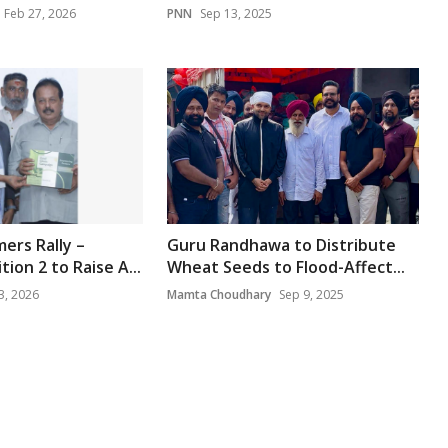
Feb 27, 2026
PNN
Sep 13, 2025
ers Rally –
Guru Randhawa to Distribute
ion 2 to Raise A...
Wheat Seeds to Flood-Affect...
3, 2026
Mamta Choudhary
Sep 9, 2025