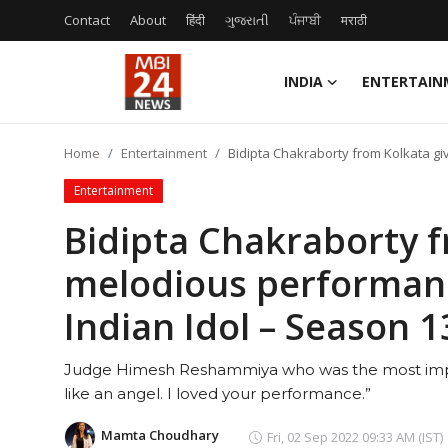
Contact
About
हिंदी
ગુજરાતી
ਪੰਜਾਬੀ
मराठी
INDIA
ENTERTAIN
Contact
Home
Entertainment
Bidipta Chakraborty from Kolkata gi
About
Entertainment
India
Bidipta Chakraborty f
melodious performanc
Entertainment
Indian Idol – Season 1
Business
Judge Himesh Reshammiya who was the most impre
Lifestyle
like an angel. I loved your performance.”
Tech
Mamta Choudhary
Fri, 02 Sep 2022 09:33 AM (IST)