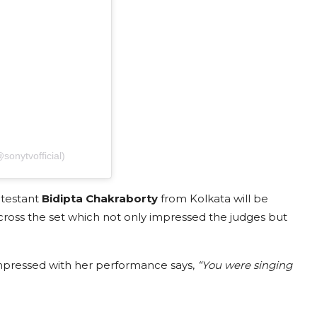
sonytvofficial)
ntestant
Bidipta Chakraborty
from Kolkata will be
cross the set which not only impressed the judges but
pressed with her performance says,
“You were singing