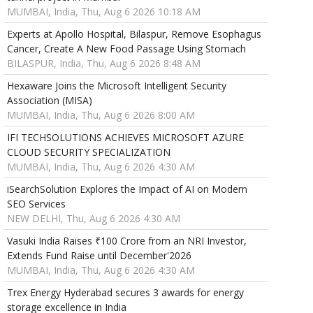
MUMBAI, India, Thu, Aug 6 2026 10:18 AM
Experts at Apollo Hospital, Bilaspur, Remove Esophagus
Cancer, Create A New Food Passage Using Stomach
BILASPUR, India, Thu, Aug 6 2026 8:48 AM
Hexaware Joins the Microsoft Intelligent Security
Association (MISA)
MUMBAI, India, Thu, Aug 6 2026 8:00 AM
IFI TECHSOLUTIONS ACHIEVES MICROSOFT AZURE
CLOUD SECURITY SPECIALIZATION
MUMBAI, India, Thu, Aug 6 2026 4:30 AM
iSearchSolution Explores the Impact of AI on Modern
SEO Services
NEW DELHI, Thu, Aug 6 2026 4:30 AM
Vasuki India Raises ₹100 Crore from an NRI Investor,
Extends Fund Raise until December'2026
MUMBAI, India, Thu, Aug 6 2026 4:30 AM
Trex Energy Hyderabad secures 3 awards for energy
storage excellence in India