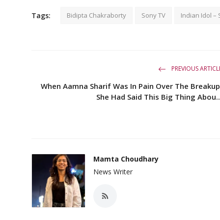
Tags:
Bidipta Chakraborty
Sony TV
Indian Idol –
PREVIOUS ARTICL
When Aamna Sharif Was In Pain Over The Breakup
She Had Said This Big Thing Abou..
Mamta Choudhary
News Writer