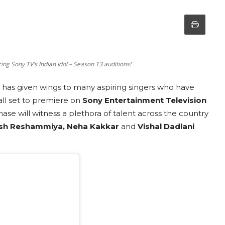
ng Sony TV’s Indian Idol – Season 13 auditions!
at has given wings to many aspiring singers who have
ll set to premiere on
Sony Entertainment Television
ase will witness a plethora of talent across the country
sh Reshammiya, Neha Kakkar
and
Vishal Dadlani