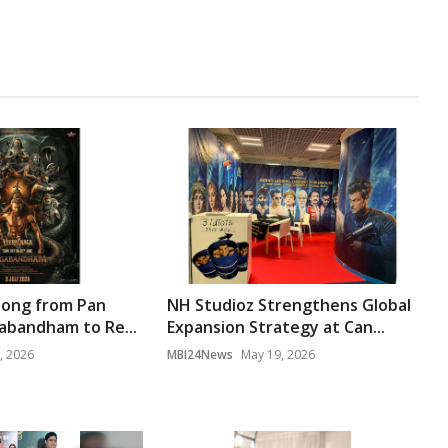
Song from Pan
NH Studioz Strengthens Global
gabandham to Re...
Expansion Strategy at Can...
, 2026
MBI24News
May 19, 2026