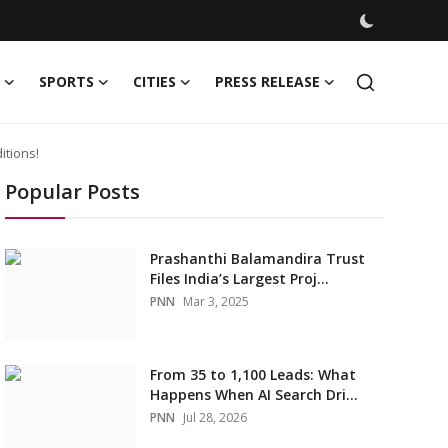
SPORTS
CITIES
PRESS RELEASE
itions!
Popular Posts
Prashanthi Balamandira Trust
Files India’s Largest Proj...
PNN
Mar 3, 2025
From 35 to 1,100 Leads: What
Happens When AI Search Dri...
PNN
Jul 28, 2026