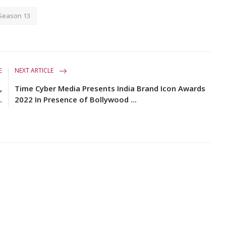
 Season 13
E
NEXT ARTICLE
,
Time Cyber Media Presents India Brand Icon Awards
.
2022 In Presence of Bollywood ...