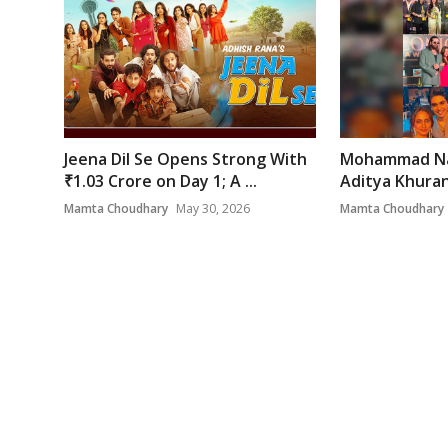
Jeena Dil Se Opens Strong With
Mohammad Na
₹1.03 Crore on Day 1; A ...
Aditya Khurana
Mamta Choudhary
May 30, 2026
Mamta Choudhary