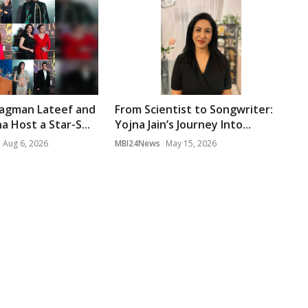
gman Lateef and
From Scientist to Songwriter:
 Host a Star-S...
Yojna Jain’s Journey Into...
Aug 6, 2026
MBI24News
May 15, 2026