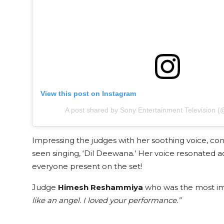
View this post on Instagram
A post shared by Sony Entertainment Television (@
Impressing the judges with her soothing voice, co
seen singing, ‘Dil Deewana.’ Her voice resonated a
everyone present on the set!
Judge
Himesh Reshammiya
who was the most im
like an angel. I loved your performance.”