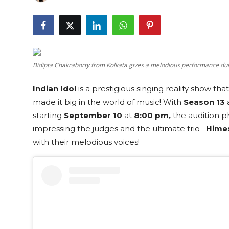
Education
Sports
Cities
Bidipta Chakraborty from Kolkata gives a melodious performance duri
Press Release
Indian Idol
is a prestigious singing reality show th
made it big in the world of music! With
Season 13
a
starting
September 10
at
8:00 pm,
the audition ph
impressing the judges and the ultimate trio–
Hime
with their melodious voices!