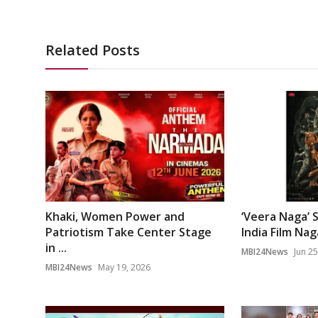
Related Posts
Khaki, Women Power and
‘Veera Naga’ 
Patriotism Take Center Stage
India Film Na
in ...
MBI24News
Jun 25
MBI24News
May 19, 2026