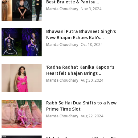
Best Bralette & Pantsu...
Mamta Choudhary
Nov 9, 2024
Bhawani Putra Bhavneet Singh's
New Bhajan Echoes Kali's...
Mamta Choudhary
Oct 10, 2024
'Radha Radha': Kanika Kapoor’s
Heartfelt Bhajan Brings ...
Mamta Choudhary
Aug 30, 2024
Rabb Se Hai Dua Shifts to a New
Prime Time Slot
Mamta Choudhary
Aug 22, 2024