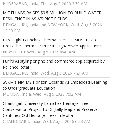
HYDERABAD, India, Thu, Aug 6 2026 3:30 AM
MITTI LABS RAISES $9.5 MILLION TO BUILD WATER
RESILIENCE IN ASIA'S RICE FIELDS
BENGALURU, India and NEW YORK, Wed, Aug 5 2026
12:00 PM
Para Light Launches ThermaFlat™ SiC MOSFETs to
Break the Thermal Barrier in High-Power Applications
NEW DELHI, Wed, Aug 5 2026 8:48 AM
Furrl's AI styling engine and commerce app acquired by
Reliance Retail
BENGALURU, India, Wed, Aug 5 2026 7:21 AM
SVKM's NMIMS Horizon Expands AI-Embedded Learning
to Undergraduate Education
MUMBAI, India, Wed, Aug 5 2026 7:02 AM
Chandigarh University Launches Heritage Tree
Conservation Project to Digitally Map and Preserve
Centuries-Old Heritage Trees in Mohali
CHANDIGARH, India, Wed, Aug 5 2026 6:38 AM