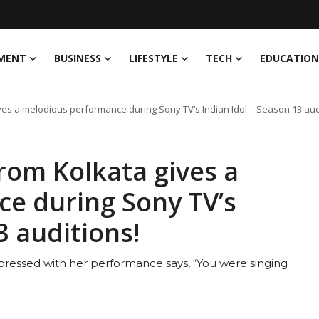
MENT
BUSINESS
LIFESTYLE
TECH
EDUCATION
ves a melodious performance during Sony TV’s Indian Idol – Season 13 aud
rom Kolkata gives a
e during Sony TV’s
3 auditions!
ssed with her performance says, “You were singing