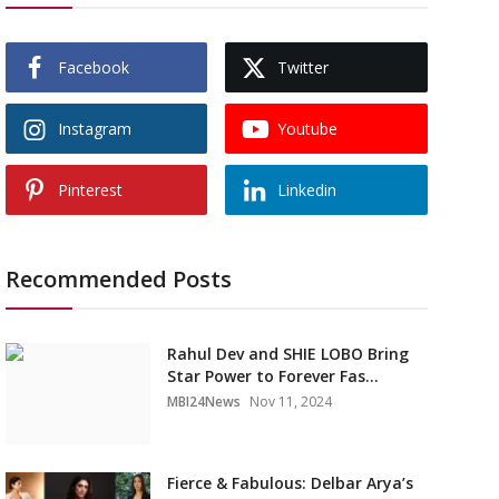
Facebook
Twitter
Instagram
Youtube
Pinterest
Linkedin
Recommended Posts
Rahul Dev and SHIE LOBO Bring
Star Power to Forever Fas...
MBI24News
Nov 11, 2024
Fierce & Fabulous: Delbar Arya’s