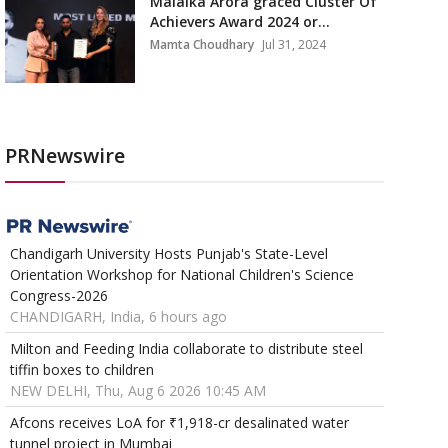
Malaika Arora graced Cluster Of
Achievers Award 2024 or...
Mamta Choudhary
Jul 31, 2024
PRNewswire
Chandigarh University Hosts Punjab's State-Level
Orientation Workshop for National Children's Science
Congress-2026
CHANDIGARH, India, 6 hours ago
Milton and Feeding India collaborate to distribute steel
tiffin boxes to children
NEW DELHI, Thu, Aug 6 2026 10:45 AM
Afcons receives LoA for ₹1,918-cr desalinated water
tunnel project in Mumbai