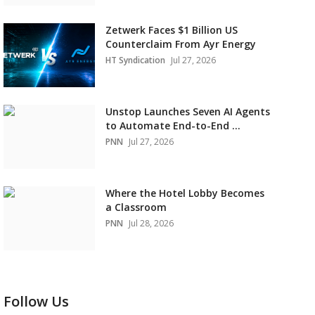
Zetwerk Faces $1 Billion US
Counterclaim From Ayr Energy
HT Syndication
Jul 27, 2026
Unstop Launches Seven AI Agents
to Automate End-to-End ...
PNN
Jul 27, 2026
Where the Hotel Lobby Becomes
a Classroom
PNN
Jul 28, 2026
Follow Us