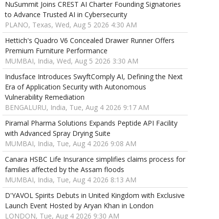
NuSummit Joins CREST AI Charter Founding Signatories
to Advance Trusted AI in Cybersecurity
PLANO, Texas, Wed, Aug 5 2026 4:30 AM
Hettich's Quadro V6 Concealed Drawer Runner Offers
Premium Furniture Performance
MUMBAI, India, Wed, Aug 5 2026 3:30 AM
Indusface Introduces SwyftComply AI, Defining the Next
Era of Application Security with Autonomous
Vulnerability Remediation
BENGALURU, India, Tue, Aug 4 2026 9:17 AM
Piramal Pharma Solutions Expands Peptide API Facility
with Advanced Spray Drying Suite
MUMBAI, India, Tue, Aug 4 2026 9:08 AM
Canara HSBC Life Insurance simplifies claims process for
families affected by the Assam floods
MUMBAI, India, Tue, Aug 4 2026 8:13 AM
D'YAVOL Spirits Debuts in United Kingdom with Exclusive
Launch Event Hosted by Aryan Khan in London
LONDON, Tue, Aug 4 2026 9:30 AM