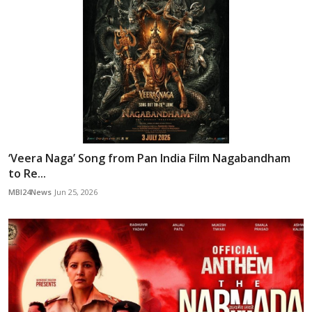
‘Veera Naga’ Song from Pan India Film Nagabandham
to Re...
MBI24News
Jun 25, 2026