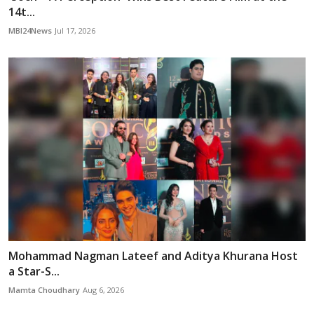
14t...
MBI24News
Jul 17, 2026
Mohammad Nagman Lateef and Aditya Khurana Host
a Star-S...
Mamta Choudhary
Aug 6, 2026