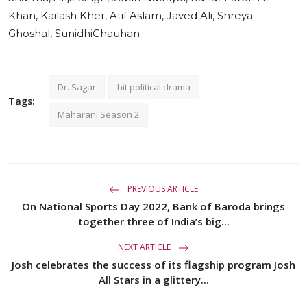
Khan, Kailash Kher, Atif Aslam, Javed Ali, Shreya
Ghoshal, SunidhiChauhan
Dr. Sagar
hit political drama
Tags:
Maharani Season 2
PREVIOUS ARTICLE
On National Sports Day 2022, Bank of Baroda brings
together three of India’s big...
NEXT ARTICLE
Josh celebrates the success of its flagship program Josh
All Stars in a glittery...