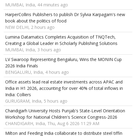
MUMBAI, India, 44 minutes ago
HarperCollins Publishers to publish Dr Sylvia Karpagam's new
book about the politics of food
NEW DELHI, 2 hours ago
Lumina Datamatics Completes Acquisition of TNQTech,
Creating a Global Leader in Scholarly Publishing Solutions
MUMBAI, India, 3 hours ago
LV Swaroop Representing Bengaluru, Wins the MONIN Cup
2026 India Finals
BENGALURU, India, 4 hours ago
Office assets lead real estate investments across APAC and
India in H1 2026, accounting for over 40% of total inflows in
India: Colliers
GURUGRAM, India, 5 hours ago
Chandigarh University Hosts Punjab's State-Level Orientation
Workshop for National Children's Science Congress-2026
CHANDIGARH, India, Thu, Aug 6 2026 11:29 AM
Milton and Feeding India collaborate to distribute steel tiffin