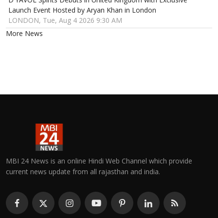
Launch Event Hosted by Aryan Khan in London
LONDON, Tue, Aug 4 2026 9:30 AM
More News
MBI 24 News is an online Hindi Web Channel which provide
current news update from all rajasthan and india.