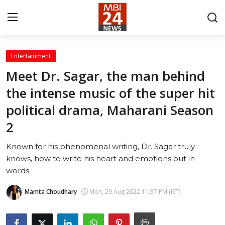
Entertainment
Contact
Meet Dr. Sagar, the man behind
the intense music of the super hit
About
political drama, Maharani Season
India
2
Entertainment
Known for his phenomenal writing, Dr. Sagar truly
knows, how to write his heart and emotions out in
Business
words.
Lifestyle
Mamta Choudhary
Mon, 29 Aug 2022 11:37 PM (IST)
Tech