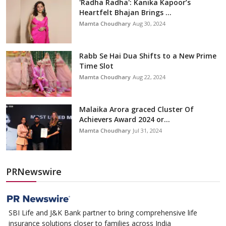
'Radha Radha': Kanika Kapoor’s
Heartfelt Bhajan Brings ...
Mamta Choudhary
Aug 30, 2024
Rabb Se Hai Dua Shifts to a New Prime
Time Slot
Mamta Choudhary
Aug 22, 2024
Malaika Arora graced Cluster Of
Achievers Award 2024 or...
Mamta Choudhary
Jul 31, 2024
PRNewswire
SBI Life and J&K Bank partner to bring comprehensive life
insurance solutions closer to families across India