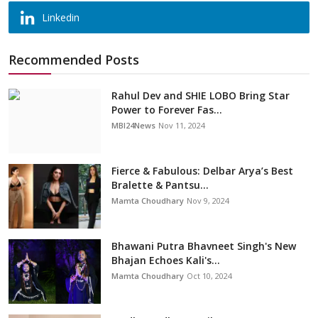
Linkedin
Recommended Posts
Rahul Dev and SHIE LOBO Bring Star
Power to Forever Fas...
MBI24News
Nov 11, 2024
Fierce & Fabulous: Delbar Arya’s Best
Bralette & Pantsu...
Mamta Choudhary
Nov 9, 2024
Bhawani Putra Bhavneet Singh's New
Bhajan Echoes Kali's...
Mamta Choudhary
Oct 10, 2024