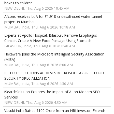
boxes to children
NEW DELHI, Thu, Aug 6 2026 10:45 AM
Afcons receives LoA for ₹1,918-cr desalinated water tunnel
project in Mumbai
MUMBAI, India, Thu, Aug 6 2026 10:18 AM
Experts at Apollo Hospital, Bilaspur, Remove Esophagus
Cancer, Create A New Food Passage Using Stomach
BILASPUR, India, Thu, Aug 6 2026 8:48 AM
Hexaware Joins the Microsoft Intelligent Security Association
(MISA)
MUMBAI, India, Thu, Aug 6 2026 8:00 AM
IFI TECHSOLUTIONS ACHIEVES MICROSOFT AZURE CLOUD
SECURITY SPECIALIZATION
MUMBAI, India, Thu, Aug 6 2026 4:30 AM
iSearchSolution Explores the Impact of AI on Modern SEO
Services
NEW DELHI, Thu, Aug 6 2026 4:30 AM
Vasuki India Raises ₹100 Crore from an NRI Investor, Extends