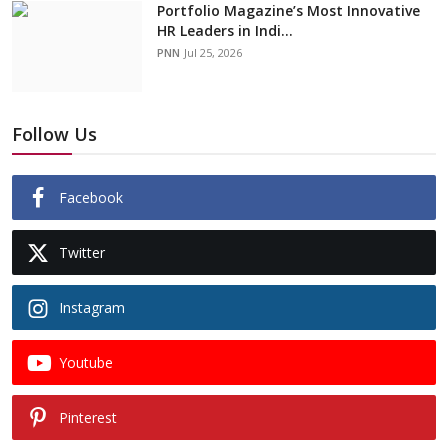
Portfolio Magazine’s Most Innovative
HR Leaders in Indi...
PNN
Jul 25, 2026
Follow Us
Facebook
Twitter
Instagram
Youtube
Pinterest