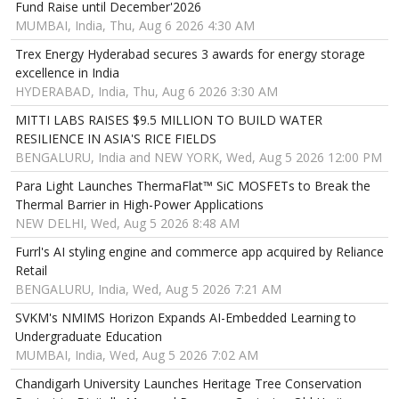
Fund Raise until December'2026
MUMBAI, India, Thu, Aug 6 2026 4:30 AM
Trex Energy Hyderabad secures 3 awards for energy storage
excellence in India
HYDERABAD, India, Thu, Aug 6 2026 3:30 AM
MITTI LABS RAISES $9.5 MILLION TO BUILD WATER
RESILIENCE IN ASIA'S RICE FIELDS
BENGALURU, India and NEW YORK, Wed, Aug 5 2026 12:00 PM
Para Light Launches ThermaFlat™ SiC MOSFETs to Break the
Thermal Barrier in High-Power Applications
NEW DELHI, Wed, Aug 5 2026 8:48 AM
Furrl's AI styling engine and commerce app acquired by Reliance
Retail
BENGALURU, India, Wed, Aug 5 2026 7:21 AM
SVKM's NMIMS Horizon Expands AI-Embedded Learning to
Undergraduate Education
MUMBAI, India, Wed, Aug 5 2026 7:02 AM
Chandigarh University Launches Heritage Tree Conservation