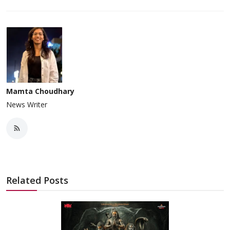
Mamta Choudhary
News Writer
Related Posts