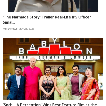
'The Narmada Story' Trailer Real-Life IPS Officer
Simal...
MBI24News
May 28, 2026
'Soch – A Perception' Wins Best Feature Film at the