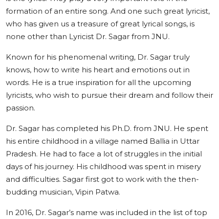
formation of an entire song. And one such great lyricist,
who has given us a treasure of great lyrical songs, is
none other than Lyricist Dr. Sagar from JNU.
Known for his phenomenal writing, Dr. Sagar truly
knows, how to write his heart and emotions out in
words. He is a true inspiration for all the upcoming
lyricists, who wish to pursue their dream and follow their
passion.
Dr. Sagar has completed his Ph.D. from JNU. He spent
his entire childhood in a village named Ballia in Uttar
Pradesh. He had to face a lot of struggles in the initial
days of his journey. His childhood was spent in misery
and difficulties. Sagar first got to work with the then-
budding musician, Vipin Patwa.
In 2016, Dr. Sagar’s name was included in the list of top