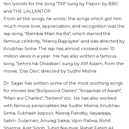
ten lyricists for the song "Titli" sung by Papon by BBC
and THE LALLANTOP.
From all the songs, he wrote, the songs which got him
much more love, appreciation, and recognition was the
rap song, "Bambai Main Ka Ba", which starred the
famous celebrity, "Manoj Bajpayee' and was directed by
Anubhav Sinha. The rap has almost crossed over 10
million views in a year. He has also written a famous
song, 'Sehmi hai Dhadkan', sung by Atif Aslam, from the
movie, 'Das Dev', directed by Sudhir Mishra.
Dr. Sagar has written some of the most soothing songs
for movies like,"Bollywood Diaries", "Anaarkali of Aarah",
"Main aur Charles", "Setters" etc. He has also worked
with famous personalities like Sudhir Mishra, Anubhav
Sinha, Subhash kapoor, Neeraj Pandey, Ilaiyaraaja,
Salim- Sulaiman, Anurag Saikia, Vipin Patwa, Rohit
Sharma, Arijit Singh, Jubin Nautiyal, Rahat Fateh Ali