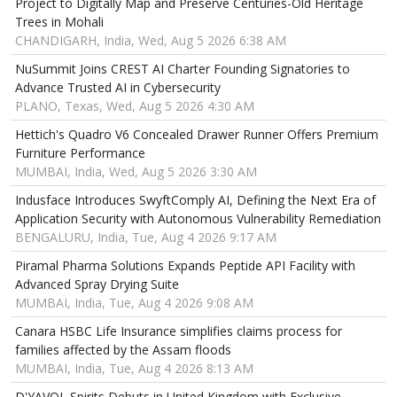
Project to Digitally Map and Preserve Centuries-Old Heritage
Trees in Mohali
CHANDIGARH, India, Wed, Aug 5 2026 6:38 AM
NuSummit Joins CREST AI Charter Founding Signatories to
Advance Trusted AI in Cybersecurity
PLANO, Texas, Wed, Aug 5 2026 4:30 AM
Hettich's Quadro V6 Concealed Drawer Runner Offers Premium
Furniture Performance
MUMBAI, India, Wed, Aug 5 2026 3:30 AM
Indusface Introduces SwyftComply AI, Defining the Next Era of
Application Security with Autonomous Vulnerability Remediation
BENGALURU, India, Tue, Aug 4 2026 9:17 AM
Piramal Pharma Solutions Expands Peptide API Facility with
Advanced Spray Drying Suite
MUMBAI, India, Tue, Aug 4 2026 9:08 AM
Canara HSBC Life Insurance simplifies claims process for
families affected by the Assam floods
MUMBAI, India, Tue, Aug 4 2026 8:13 AM
D'YAVOL Spirits Debuts in United Kingdom with Exclusive