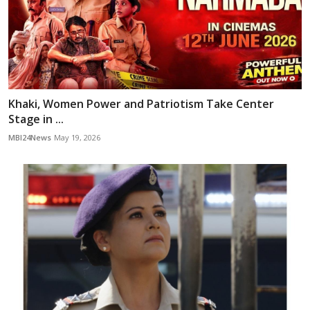
Khaki, Women Power and Patriotism Take Center
Stage in ...
MBI24News
May 19, 2026