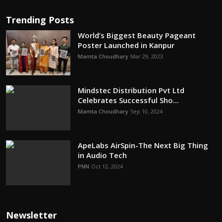
Trending Posts
World’s Biggest Beauty Pageant
Poster Launched in Kanpur
Mamta Choudhary
Mar 29, 2023
Mindstec Distribution Pvt Ltd
Celebrates Successful Sho...
Mamta Choudhary
Sep 10, 2024
ApeLabs AirSpin-The Next Big Thing
in Audio Tech
PNN
Oct 12, 2024
Newsletter