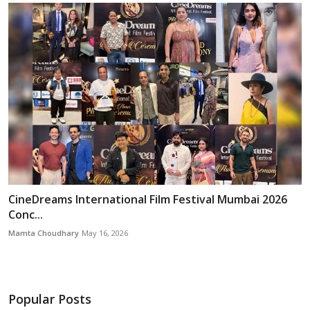
CineDreams International Film Festival Mumbai 2026
Conc...
Mamta Choudhary
May 16, 2026
Popular Posts