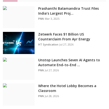
Prashanthi Balamandira Trust Files
India’s Largest Proj...
PNN
Mar 3, 2025
Zetwerk Faces $1 Billion US
Counterclaim From Ayr Energy
HT Syndication
Jul 27, 2026
Unstop Launches Seven AI Agents to
Automate End-to-End ...
PNN
Jul 27, 2026
Where the Hotel Lobby Becomes a
Classroom
PNN
Jul 28, 2026