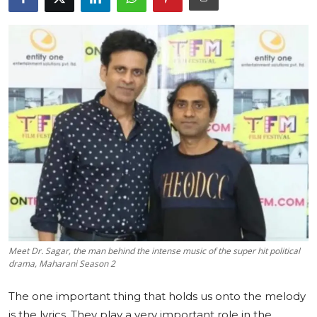
Education
Sports
Cities
Press Release
Meet Dr. Sagar, the man behind the intense music of the super hit political
drama, Maharani Season 2
The one important thing that holds us onto the melody
is the lyrics. They play a very important role in the