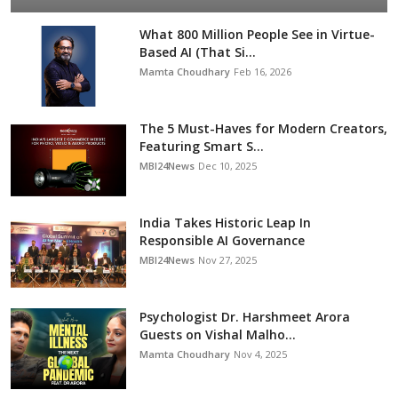
What 800 Million People See in Virtue-
Based AI (That Si...
Mamta Choudhary
Feb 16, 2026
The 5 Must-Haves for Modern Creators,
Featuring Smart S...
MBI24News
Dec 10, 2025
India Takes Historic Leap In
Responsible AI Governance
MBI24News
Nov 27, 2025
Psychologist Dr. Harshmeet Arora
Guests on Vishal Malho...
Mamta Choudhary
Nov 4, 2025