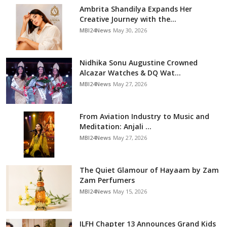
Ambrita Shandilya Expands Her
Creative Journey with the...
MBI24News
May 30, 2026
Nidhika Sonu Augustine Crowned
Alcazar Watches & DQ Wat...
MBI24News
May 27, 2026
From Aviation Industry to Music and
Meditation: Anjali ...
MBI24News
May 27, 2026
The Quiet Glamour of Hayaam by Zam
Zam Perfumers
MBI24News
May 15, 2026
ILFH Chapter 13 Announces Grand Kids