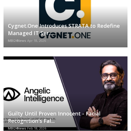
Cygnet.One Introduces STRATA to Redefine
Managed IT Ser...
MBI24News
Apr 18, 2026
Guilty Until Proven Innocent - Facial
Recognition's Fal...
MBI24News
Feb 18, 2026