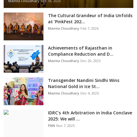
Mamta Choudhary
Feb 18, 2026
The Cultural Grandeur of India Unfolds
at ‘PinkFest 202...
Mamta Choudhary
Feb 7, 2026
Achievements of Rajasthan in
Compliance Reduction and D...
Mamta Choudhary
Dec 20, 2025
Transgender Nandini Sindhi Wins
National Gold in Ice St...
Mamta Choudhary
Dec 4, 2025
IDRC’s 4th Arbitration in India Conclave
2025: We will ...
PNN
Nov 7, 2025