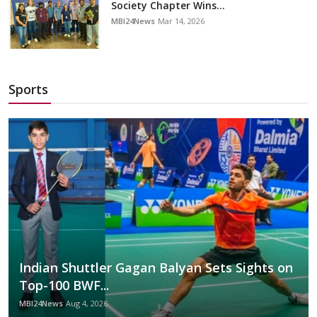
Society Chapter Wins...
MBI24News
Mar 14, 2026
Sports
Indian Shuttler Gagan Balyan Sets Sights on
Top-100 BWF...
MBI24News
Aug 4, 2026