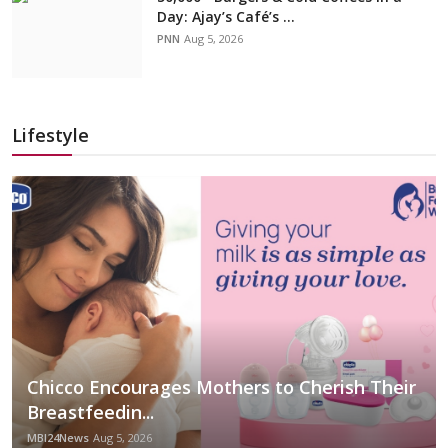
Day: Ajay’s Café’s ...
PNN
Aug 5, 2026
Lifestyle
Chicco Encourages Mothers to Cherish Their
Breastfeedin...
MBI24News
Aug 5, 2026