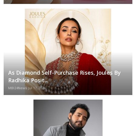
As Diamond Self-Purchase Rises, Joules By
Radhika Posit...
MBI24News
Jul 17, 2026