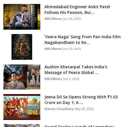
Ahmedabad Engineer Ankit Patel
Follows His Passion, Bui...
MBI24News
Jun 26, 2026
‘Veera Naga’ Song from Pan India Film
Nagabandham to Re...
MBI24News
Jun 25, 2026
Aushim Khetarpal Takes India's
Message of Peace Global ...
MBI24News
Jun 2, 2026
Jeena Dil Se Opens Strong With ₹1.03
Crore on Day 1; A ...
Mamta Choudhary
May 30, 2026
Grand Trailer Launch of Legendary