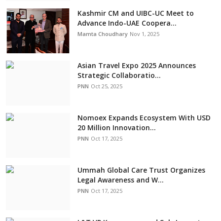
Kashmir CM and UIBC-UC Meet to
Advance Indo-UAE Coopera...
Mamta Choudhary
Nov 1, 2025
Asian Travel Expo 2025 Announces
Strategic Collaboratio...
PNN
Oct 25, 2025
Nomoex Expands Ecosystem With USD
20 Million Innovation...
PNN
Oct 17, 2025
Ummah Global Care Trust Organizes
Legal Awareness and W...
PNN
Oct 17, 2025