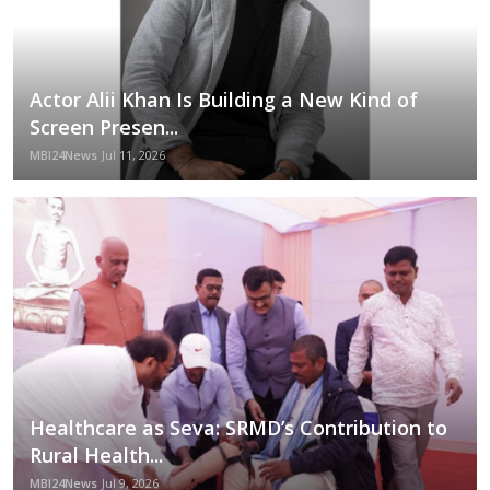
Actor Alii Khan Is Building a New Kind of
Screen Presen...
MBI24News
Jul 11, 2026
Healthcare as Seva: SRMD’s Contribution to
Rural Health...
MBI24News
Jul 9, 2026