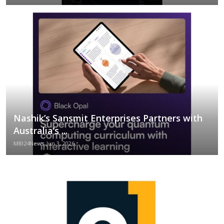
Nashik’s Sansmit Enterprises Partners with
Australia’s ...
MBI24News
Jun 3, 2026