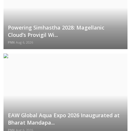
Powering Simhastha 2028: Magellanic
Cloud’s Provigil Wi...
PNN
Aug 6, 2026
EAW Global Aqua Expo 2026 Inaugurated at
Bharat Mandapa...
PNN
Aug 6, 2026