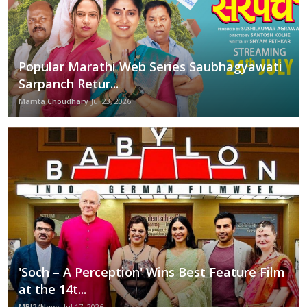
Popular Marathi Web Series Saubhagyawati
Sarpanch Retur...
Mamta Choudhary
Jul 23, 2026
'Soch – A Perception' Wins Best Feature Film
at the 14t...
MBI24News
Jul 17, 2026