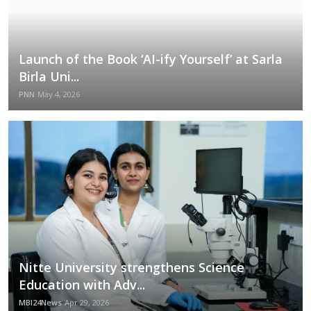
Launch of the Book ‘AI-ify Yourself’ at Sarla
Birla Uni...
PNN
May 4, 2026
Nitte University strengthens Science
Education with Adv...
MBI24News
Apr 29, 2026