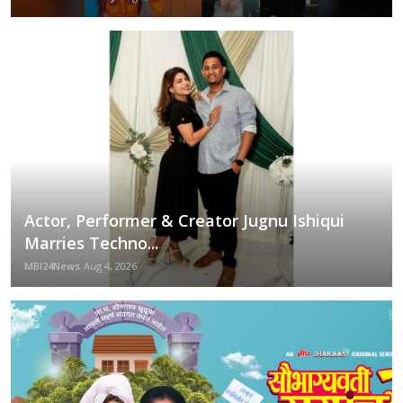
Actor, Performer & Creator Jugnu Ishiqui
Marries Techno...
MBI24News
Aug 4, 2026