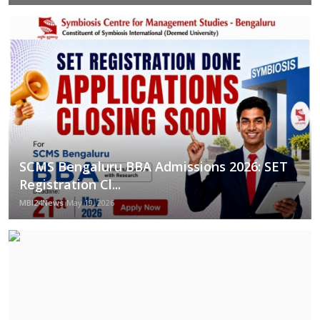
SCMS Bengaluru BBA Admissions 2026: SET
Registration Cl...
MBI24News
May 19, 2026