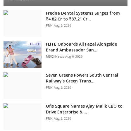
Fredna Dental Systems Surges from
₹4.82 Cr to ₹87.21 Cr...
PNN
Aug 6, 2026
FLITE Onboards Ali Fazal Alongside
Brand Ambassador San...
MBI24News
Aug 6, 2026
Seven Greens Powers South Central
Railway’s Green Trans...
PNN
Aug 6, 2026
Ofis Square Names Ajay Malik CBO to
Drive Enterprise & ...
PNN
Aug 6, 2026