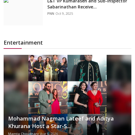
L&T VP Kumarasen and Sub-Inspector
Sabarinathan Receive...
PNN
Oct 9, 2025
Entertainment
Mohammad Nagman Lateef and Aditya
Khurana Host a Star-S...
Mamta Choudhary
Aug 6, 2026