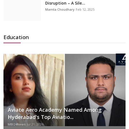
Disruption – A Sile...
Mamta Choudhary
Feb 12, 2025
Education
Aviate Aero Academy Named Among
Hyderabad's Top Aviatio...
MBI24News
Jul 21, 2026