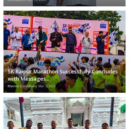
Rajpal Yadav Shares Spiritual Wisdom on Yoga in Latest 'Vanity Vichaar' on social media
Education
BIG BOSS OTT3 Eyes Gioconda Vessichelli for a Season of High Drama and International Glamour
Sports
Mumbai Achievers Awards 2024: A Star-Studded and Unforgettable Night
Punjabi Singer NINJA Discusses Personal Tracks, Fan Feedback, and the Future of Punjabi Music with ‘The Hood’
Cities
Integrating Tech With Public Health - IIHMR University Introduces Course on Digital Health
Hyatt Place Jaipur presents the Express Thali Extravaganza at Zing
Press Release
Rahul Dev and SHIE LOBO Bring Star Power to Forever Fashion Week 2024, Celebrating India's Finest in Business and Fashion
Fierce & Fabulous: Delbar Arya’s Best Bralette & Pantsuit Outfits to Rock This Season
SK Raipur Marathon Successfully Concludes
with Messages...
Mamta Choudhary
Mar 5, 2026