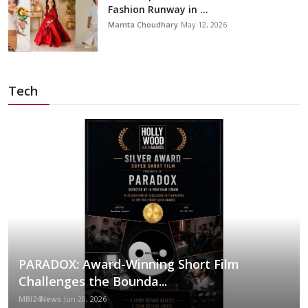
Fashion Runway in ...
Mamta Choudhary
May 12, 2026
Tech
PARADOX: Award-Winning Short Film
Challenges the Bounda...
MBI24News
Jun 20, 2026