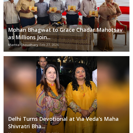
Mohan Bhagwat to Grace Chadar Mahotsav
as Millions Join...
Mamta Choudhary
Feb 27, 2026
Delhi Turns Devotional at Via Veda’s Maha
Shivratri Bha...