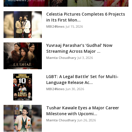
Celestia Pictures Completes 6 Projects
in Its First Mon...
MBI24News
Jul 15, 2026
Yuvraaj Parashar’s ‘Gudhal’ Now
Streaming Across Major ...
Mamta Choudhary
Jul 3, 2026
LGBT: A Legal Battle’ Set for Multi-
Language Release Ac...
MBI24News
Jun 30, 2026
Tushar Kawale Eyes a Major Career
Milestone with Upcomi...
Mamta Choudhary
Jun 26, 2026