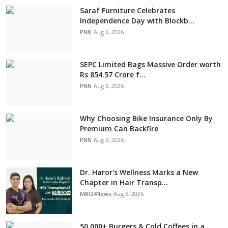
Saraf Furniture Celebrates
Independence Day with Blockb...
PNN
Aug 6, 2026
SEPC Limited Bags Massive Order worth
Rs 854.57 Crore f...
PNN
Aug 6, 2026
Why Choosing Bike Insurance Only By
Premium Can Backfire
PNN
Aug 6, 2026
Dr. Haror's Wellness Marks a New
Chapter in Hair Transp...
MBI24News
Aug 6, 2026
50,000+ Burgers & Cold Coffees in a