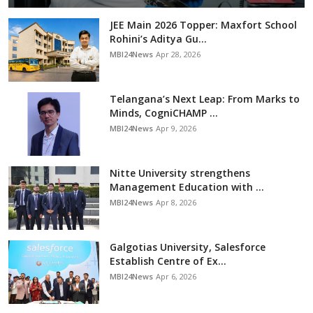
JEE Main 2026 Topper: Maxfort School
Rohini’s Aditya Gu...
MBI24News
Apr 28, 2026
Telangana’s Next Leap: From Marks to
Minds, CogniCHAMP ...
MBI24News
Apr 9, 2026
Nitte University strengthens
Management Education with ...
MBI24News
Apr 8, 2026
Galgotias University, Salesforce
Establish Centre of Ex...
MBI24News
Apr 6, 2026