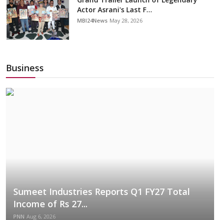
Actor Asrani's Last F...
MBI24News
May 28, 2026
Business
Sumeet Industries Reports Q1 FY27 Total
Income of Rs 27...
PNN
Aug 6, 2026