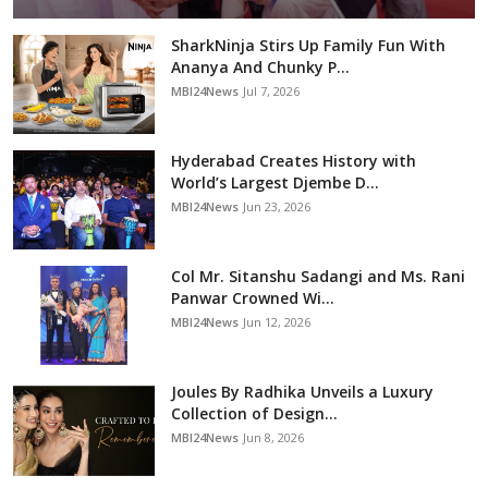
SharkNinja Stirs Up Family Fun With
Ananya And Chunky P...
MBI24News
Jul 7, 2026
Hyderabad Creates History with
World’s Largest Djembe D...
MBI24News
Jun 23, 2026
Col Mr. Sitanshu Sadangi and Ms. Rani
Panwar Crowned Wi...
MBI24News
Jun 12, 2026
Joules By Radhika Unveils a Luxury
Collection of Design...
MBI24News
Jun 8, 2026