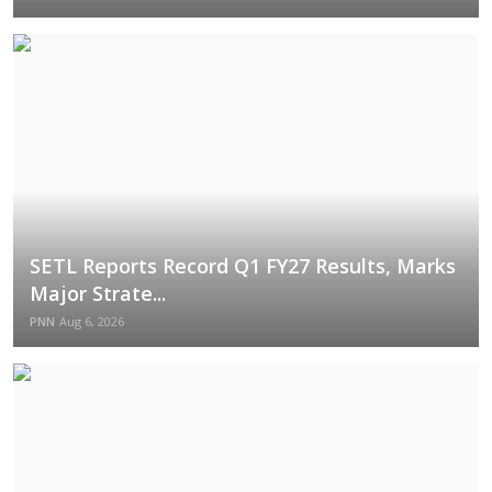
SETL Reports Record Q1 FY27 Results, Marks
Major Strate...
PNN
Aug 6, 2026