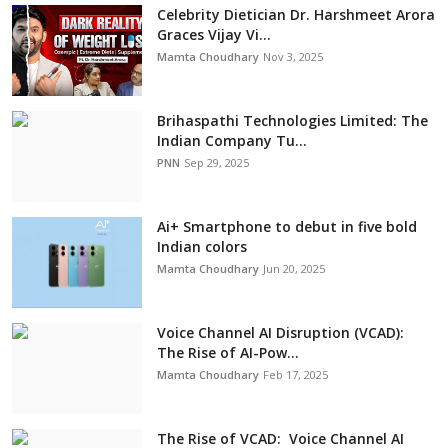
Celebrity Dietician Dr. Harshmeet Arora
Graces Vijay Vi...
Mamta Choudhary
Nov 3, 2025
Brihaspathi Technologies Limited: The
Indian Company Tu...
PNN
Sep 29, 2025
Ai+ Smartphone to debut in five bold
Indian colors
Mamta Choudhary
Jun 20, 2025
Voice Channel AI Disruption (VCAD):
The Rise of AI-Pow...
Mamta Choudhary
Feb 17, 2025
The Rise of VCAD: Voice Channel AI