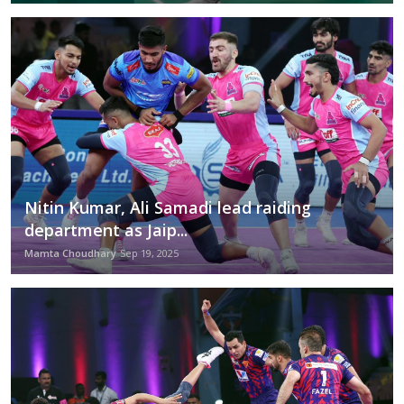
Nitin Kumar, Ali Samadi lead raiding
department as Jaip...
Mamta Choudhary
Sep 19, 2025