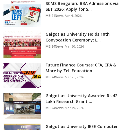
SCMS Bengaluru BBA Admissions via
SET 2026: Apply for S...
MBI24News
Apr 4, 2026
Galgotias University Holds 10th
Convocation Ceremony; L...
MBI24News
Mar 30, 2026
Future Finance Courses: CFA, CPA &
More by Zell Education
MBI24News
Mar 25, 2026
Galgotias University Awarded Rs 42
Lakh Research Grant ...
MBI24News
Mar 19, 2026
Galgotias University IEEE Computer