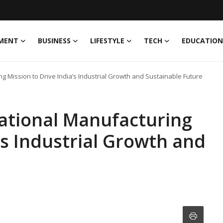
MENT
BUSINESS
LIFESTYLE
TECH
EDUCATION
g Mission to Drive India’s Industrial Growth and Sustainable Future
ational Manufacturing
’s Industrial Growth and