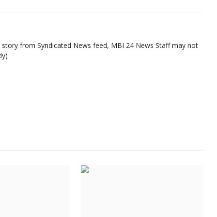
ed story from Syndicated News feed, MBI 24 News Staff may not
dy)