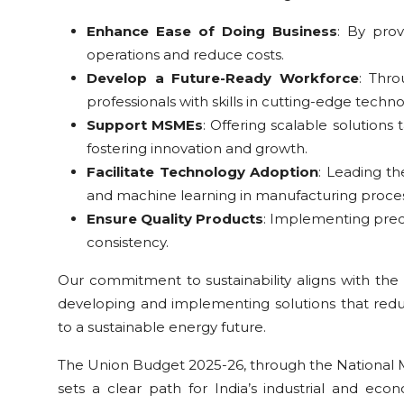
Enhance Ease of Doing Business
: By prov
operations and reduce costs.
Develop a Future-Ready Workforce
: Thro
professionals with skills in cutting-edge techno
Support MSMEs
: Offering scalable solutions
fostering innovation and growth.
Facilitate Technology Adoption
: Leading th
and machine learning in manufacturing proces
Ensure Quality Products
: Implementing prec
consistency.
Our commitment to sustainability aligns with the 
developing and implementing solutions that reduc
to a sustainable energy future.
The Union Budget 2025-26, through the National M
sets a clear path for India’s industrial and e