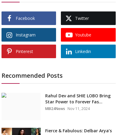
Facebook
Twitter
Instagram
Youtube
Pinterest
Linkedin
Recommended Posts
Rahul Dev and SHIE LOBO Bring
Star Power to Forever Fas...
MBI24News
Nov 11, 2024
Fierce & Fabulous: Delbar Arya’s