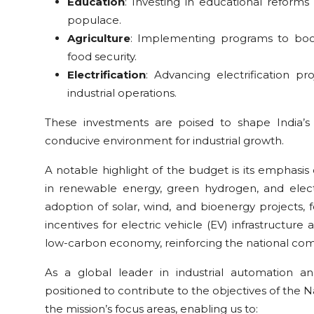
Education
: Investing in educational reforms
populace.
Agriculture
: Implementing programs to boost 
food security.
Electrification
: Advancing electrification pr
industrial operations.
These investments are poised to shape India’s 
conducive environment for industrial growth.
A notable highlight of the budget is its emphasis o
in renewable energy, green hydrogen, and elect
adoption of solar, wind, and bioenergy projects, fo
incentives for electric vehicle (EV) infrastructure 
low-carbon economy, reinforcing the national com
As a global leader in industrial automation an
positioned to contribute to the objectives of the N
the mission’s focus areas, enabling us to: