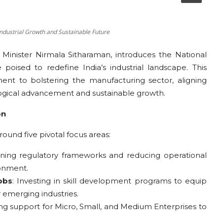
Industrial Growth and Sustainable Future
Minister Nirmala Sitharaman, introduces the National
 poised to redefine India’s industrial landscape. This
nt to bolstering the manufacturing sector, aligning
logical advancement and sustainable growth.
on
ound five pivotal focus areas:
ining regulatory frameworks and reducing operational
ronment.
obs
: Investing in skill development programs to equip
 emerging industries.
ng support for Micro, Small, and Medium Enterprises to