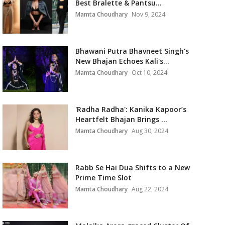
Best Bralette & Pantsu...
Mamta Choudhary
Nov 9, 2024
Bhawani Putra Bhavneet Singh's
New Bhajan Echoes Kali's...
Mamta Choudhary
Oct 10, 2024
'Radha Radha': Kanika Kapoor’s
Heartfelt Bhajan Brings ...
Mamta Choudhary
Aug 30, 2024
Rabb Se Hai Dua Shifts to a New
Prime Time Slot
Mamta Choudhary
Aug 22, 2024