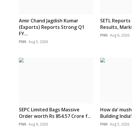
Amir Chand Jagdish Kumar
SETL Reports
(Exports) Reports Strong Q1
Results, Marks
FY...
PNN
Aug 6, 2026
PNN
Aug 5, 2026
SEPC Limited Bags Massive
How da’ mush
Order worth Rs 854.57 Crore f...
Building India’s
PNN
Aug 6, 2026
PNN
Aug 5, 2026