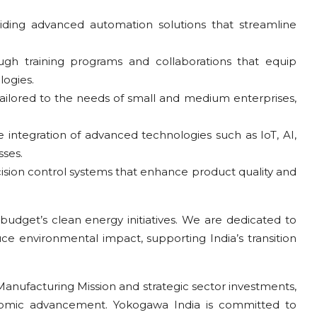
iding advanced automation solutions that streamline
ugh training programs and collaborations that equip
logies.
 tailored to the needs of small and medium enterprises,
e integration of advanced technologies such as IoT, AI,
ses.
ision control systems that enhance product quality and
budget’s clean energy initiatives. We are dedicated to
e environmental impact, supporting India’s transition
anufacturing Mission and strategic sector investments,
conomic advancement. Yokogawa India is committed to