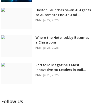
Unstop Launches Seven AI Agents
to Automate End-to-End ...
PNN
Jul 27, 2026
Where the Hotel Lobby Becomes
a Classroom
PNN
Jul 28, 2026
Portfolio Magazine’s Most
Innovative HR Leaders in Indi...
PNN
Jul 25, 2026
Follow Us