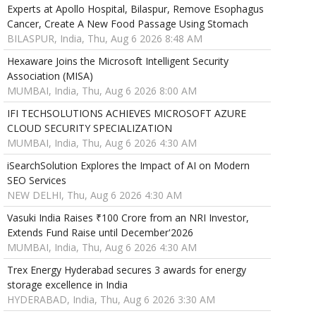
Experts at Apollo Hospital, Bilaspur, Remove Esophagus
Cancer, Create A New Food Passage Using Stomach
BILASPUR, India, Thu, Aug 6 2026 8:48 AM
Hexaware Joins the Microsoft Intelligent Security
Association (MISA)
MUMBAI, India, Thu, Aug 6 2026 8:00 AM
IFI TECHSOLUTIONS ACHIEVES MICROSOFT AZURE
CLOUD SECURITY SPECIALIZATION
MUMBAI, India, Thu, Aug 6 2026 4:30 AM
iSearchSolution Explores the Impact of AI on Modern
SEO Services
NEW DELHI, Thu, Aug 6 2026 4:30 AM
Vasuki India Raises ₹100 Crore from an NRI Investor,
Extends Fund Raise until December'2026
MUMBAI, India, Thu, Aug 6 2026 4:30 AM
Trex Energy Hyderabad secures 3 awards for energy
storage excellence in India
HYDERABAD, India, Thu, Aug 6 2026 3:30 AM