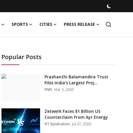
SPORTS
CITIES
PRESS RELEASE
Popular Posts
Prashanthi Balamandira Trust
Files India’s Largest Proj...
PNN
Mar 3, 2025
Zetwerk Faces $1 Billion US
Counterclaim From Ayr Energy
HT Syndication
Jul 27, 2026