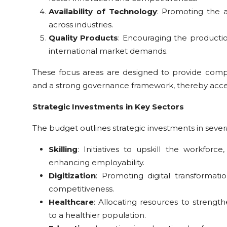
Availability of Technology
: Promoting the 
across industries.
Quality Products
: Encouraging the producti
international market demands.
These focus areas are designed to provide compr
and a strong governance framework, thereby accel
Strategic Investments in Key Sectors
The budget outlines strategic investments in several
Skilling
: Initiatives to upskill the workfor
enhancing employability.
Digitization
: Promoting digital transformati
competitiveness.
Healthcare
: Allocating resources to strength
to a healthier population.