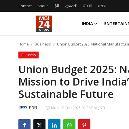
Contact
About
हिंदी
ગુજરાતી
ਪੰਜਾਬੀ
मराठी
INDIA
ENTERTAIN
Contact
Home
Business
Union Budget 2025: National Manufacturin
About
Business
India
Union Budget 2025: N
Mission to Drive India
Entertainment
Sustainable Future
Business
Lifestyle
PNN
Mon, 03 Feb 2025 03:08 PM (IST)
Tech