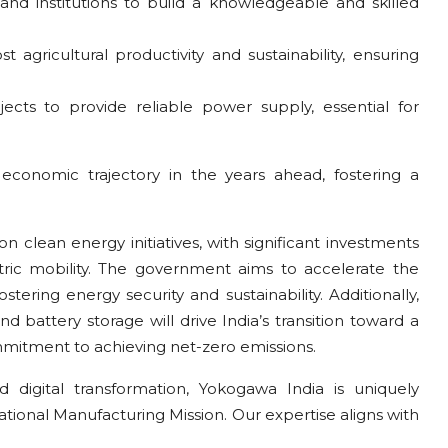
 and institutions to build a knowledgeable and skilled
agricultural productivity and sustainability, ensuring
ojects to provide reliable power supply, essential for
economic trajectory in the years ahead, fostering a
n clean energy initiatives, with significant investments
ric mobility. The government aims to accelerate the
stering energy security and sustainability. Additionally,
and battery storage will drive India’s transition toward a
mitment to achieving net-zero emissions.
d digital transformation, Yokogawa India is uniquely
ational Manufacturing Mission. Our expertise aligns with