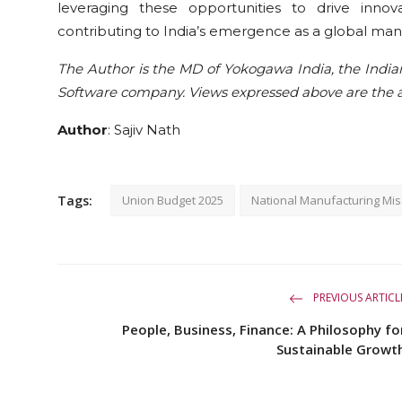
leveraging these opportunities to drive innovati
contributing to India’s emergence as a global man
The Author is the MD of Yokogawa India, the India
Software company. Views expressed above are the a
Author
: Sajiv Nath
Tags:
Union Budget 2025
National Manufacturing Mis
PREVIOUS ARTICL
People, Business, Finance: A Philosophy fo
Sustainable Growt