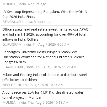
MUMBAI, India, 4 hours ago
LV Swaroop Representing Bengaluru, Wins the MONIN
Cup 2026 India Finals
BENGALURU, India, 5 hours ago
Office assets lead real estate investments across APAC
and India in H1 2026, accounting for over 40% of total
inflows in India: Colliers
GURUGRAM, India, Fri, Aug 7 2026 4:00 AM
Chandigarh University Hosts Punjab's State-Level
Orientation Workshop for National Children's Science
Congress-2026
CHANDIGARH, India, Thu, Aug 6 2026 11:29 AM
Milton and Feeding India collaborate to distribute steel
tiffin boxes to children
NEW DELHI, Thu, Aug 6 2026 10:45 AM
Afcons receives LoA for ₹1,918-cr desalinated water
tunnel project in Mumbai
MUMBAI, India, Thu, Aug 6 2026 10:18 AM