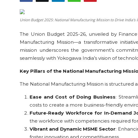
Education
Union Budget 2025: National Manufacturing Mission to Drive India’s 
Sports
The Union Budget 2025-26, unveiled by Finance 
Cities
Manufacturing Mission—a transformative initiative
mission underscores the government’s commitme
Press Release
seamlessly with Yokogawa India’s vision of techno
Key Pillars of the National Manufacturing Missi
The National Manufacturing Mission is structured ar
Ease and Cost of Doing Business
: Streaml
costs to create a more business-friendly envi
Future-Ready Workforce for In-Demand J
the workforce with competencies required for
Vibrant and Dynamic MSME Sector
: Enhanci
foster innovation and competitiveness.