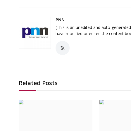
PNN
(This is an unedited and auto-generat
have modified or edited the content bo
Related Posts