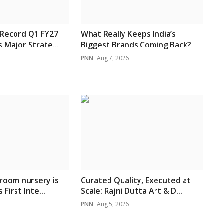
 Record Q1 FY27
What Really Keeps India’s
 Major Strate...
Biggest Brands Coming Back?
PNN
Aug 7, 2026
room nursery is
Curated Quality, Executed at
 First Inte...
Scale: Rajni Dutta Art & D...
PNN
Aug 5, 2026