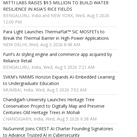
MITTI LABS RAISES $9.5 MILLION TO BUILD WATER
RESILIENCE IN ASIA'S RICE FIELDS
BENGALURU, India and NEW YORK, Wed, Aug 5 2026
12:00 PM
Para Light Launches ThermaFlat™ SiC MOSFETs to
Break the Thermal Barrier in High-Power Applications
NEW DELHI, Wed, Aug 5 2026 8:48 AM
Furrl's AI styling engine and commerce app acquired by
Reliance Retail
BENGALURU, India, Wed, Aug 5 2026 7:21 AM
SVKM's NMIMS Horizon Expands AI-Embedded Learning
to Undergraduate Education
MUMBAI, India, Wed, Aug 5 2026 7:02 AM
Chandigarh University Launches Heritage Tree
Conservation Project to Digitally Map and Preserve
Centuries-Old Heritage Trees in Mohali
CHANDIGARH, India, Wed, Aug 5 2026 6:38 AM
NuSummit Joins CREST AI Charter Founding Signatories
to Advance Trusted AI in Cybersecurity