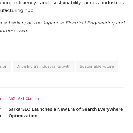
on, efficiency, and sustainability across industries,
ufacturing hub.
n subsidiary of the Japanese Electrical Engineering and
uthor’s own.
sion
Drive India’s Industrial Growth
Sustainable Future
E
NEXT ARTICLE
r
SarkarSEO Launches a New Era of Search Everywhere
h
Optimization