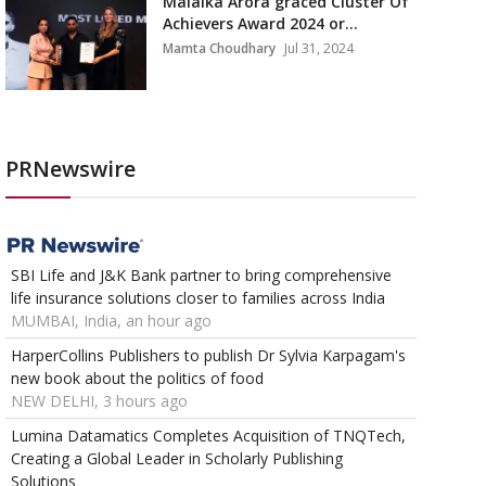
Malaika Arora graced Cluster Of
Achievers Award 2024 or...
Mamta Choudhary
Jul 31, 2024
PRNewswire
SBI Life and J&K Bank partner to bring comprehensive
life insurance solutions closer to families across India
MUMBAI, India, an hour ago
HarperCollins Publishers to publish Dr Sylvia Karpagam's
new book about the politics of food
NEW DELHI, 3 hours ago
Lumina Datamatics Completes Acquisition of TNQTech,
Creating a Global Leader in Scholarly Publishing
Solutions