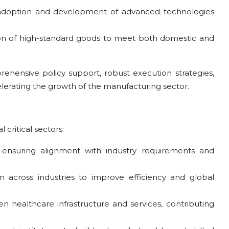
adoption and development of advanced technologies
on of high-standard goods to meet both domestic and
ehensive policy support, robust execution strategies,
erating the growth of the manufacturing sector.
 critical sectors:
ce, ensuring alignment with industry requirements and
on across industries to improve efficiency and global
en healthcare infrastructure and services, contributing