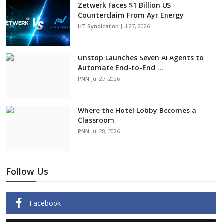
Zetwerk Faces $1 Billion US
Counterclaim From Ayr Energy
HT Syndication
Jul 27, 2026
Unstop Launches Seven AI Agents to
Automate End-to-End ...
PNN
Jul 27, 2026
Where the Hotel Lobby Becomes a
Classroom
PNN
Jul 28, 2026
Follow Us
Facebook