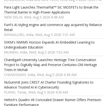
Para Light Launches ThermaFlat™ SiC MOSFETs to Break the
Thermal Barrier in High-Power Applications
NEW DELHI, Wed, Aug 5 2026 8:48 AM
Furrl's AI styling engine and commerce app acquired by Reliance
Retail
BENGALURU, India, Wed, Aug 5 2026 7:21 AM
SVKM's NMIMS Horizon Expands AI-Embedded Learning to
Undergraduate Education
MUMBAI, India, Wed, Aug 5 2026 7:02 AM
Chandigarh University Launches Heritage Tree Conservation
Project to Digitally Map and Preserve Centuries-Old Heritage
Trees in Mohali
CHANDIGARH, India, Wed, Aug 5 2026 6:38 AM
NuSummit Joins CREST AI Charter Founding Signatories to
Advance Trusted AI in Cybersecurity
PLANO, Texas, Wed, Aug 5 2026 4:30 AM
Hettich's Quadro V6 Concealed Drawer Runner Offers Premium
Furniture Performance