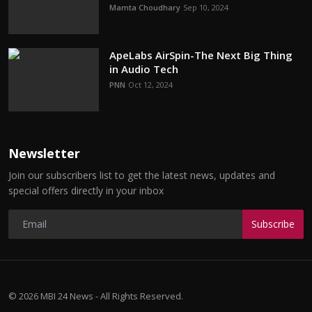
Mamta Choudhary
Sep 10, 2024
ApeLabs AirSpin-The Next Big Thing
in Audio Tech
PNN
Oct 12, 2024
Newsletter
Join our subscribers list to get the latest news, updates and
special offers directly in your inbox
Subscribe
© 2026 MBI 24 News - All Rights Reserved.