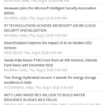
BILASPUR, India, Thu, Aug 6 2026 8:48 AM
Hexaware Joins the Microsoft Intelligent Security Association
(MISA)
MUMBAI, India, Thu, Aug 6 2026 8:00 AM
IFI TECHSOLUTIONS ACHIEVES MICROSOFT AZURE CLOUD
SECURITY SPECIALIZATION
MUMBAI, India, Thu, Aug 6 2026 4:30 AM
iSearchSolution Explores the Impact of AI on Modern SEO
Services
NEW DELHI, Thu, Aug 6 2026 4:30 AM
Vasuki India Raises ₹100 Crore from an NRI Investor, Extends
Fund Raise until December'2026
MUMBAI, India, Thu, Aug 6 2026 4:30 AM
Trex Energy Hyderabad secures 3 awards for energy storage
excellence in India
HYDERABAD, India, Thu, Aug 6 2026 3:30 AM
MITTI LABS RAISES $9.5 MILLION TO BUILD WATER
RESILIENCE IN ASIA'S RICE FIELDS
BENGALURU, India and NEW YORK, Wed, Aug 5 2026 12:00 PM