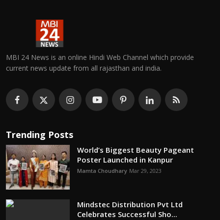
MBI 24 News is an online Hindi Web Channel which provide
current news update from all rajasthan and india.
Trending Posts
World’s Biggest Beauty Pageant
Poster Launched in Kanpur
Mamta Choudhary
Mar 29, 2023
Mindstec Distribution Pvt Ltd
Celebrates Successful Sho...