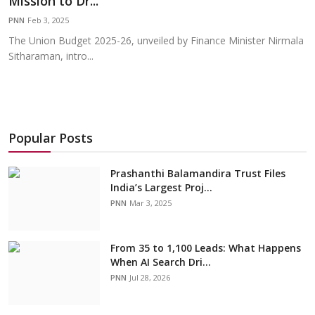
Mission to Dr...
Education
PNN
Feb 3, 2025
The Union Budget 2025-26, unveiled by Finance Minister Nirmala
Sports
Sitharaman, intro...
Cities
Press Release
Popular Posts
Prashanthi Balamandira Trust Files
India’s Largest Proj...
PNN
Mar 3, 2025
From 35 to 1,100 Leads: What Happens
When AI Search Dri...
PNN
Jul 28, 2026