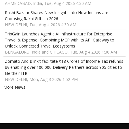
AHMEDABAD, India, Tue, Aug 4 2026 4:30 AM
Rakhi Bazaar Shares New Insights into How Indians are
Choosing Rakhi Gifts in 2026
NEW DELHI, Tue, Aug 4 2026 4:30 AM
TripGain Launches Agentic AI Infrastructure for Enterprise
Travel & Expense, Combining MCP with its API Gateway to
Unlock Connected Travel Ecosystems
BENGALURU, India and CHICAGO, Tue, Aug 4 2026 1:30 AM
Zomato And Blinkit facilitate ₹18 Crores of Income Tax refunds
by enabling over 100,000 Delivery Partners across 905 cities to
file their ITR
NEW DELHI, Mon, Aug 3 2026 1:52 PM
More News