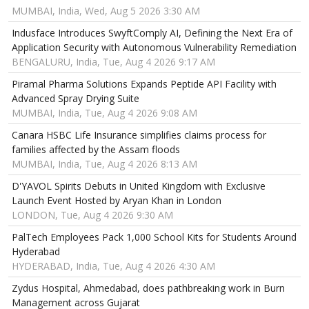
MUMBAI, India, Wed, Aug 5 2026 3:30 AM
Indusface Introduces SwyftComply AI, Defining the Next Era of
Application Security with Autonomous Vulnerability Remediation
BENGALURU, India, Tue, Aug 4 2026 9:17 AM
Piramal Pharma Solutions Expands Peptide API Facility with
Advanced Spray Drying Suite
MUMBAI, India, Tue, Aug 4 2026 9:08 AM
Canara HSBC Life Insurance simplifies claims process for
families affected by the Assam floods
MUMBAI, India, Tue, Aug 4 2026 8:13 AM
D'YAVOL Spirits Debuts in United Kingdom with Exclusive
Launch Event Hosted by Aryan Khan in London
LONDON, Tue, Aug 4 2026 9:30 AM
PalTech Employees Pack 1,000 School Kits for Students Around
Hyderabad
HYDERABAD, India, Tue, Aug 4 2026 4:30 AM
Zydus Hospital, Ahmedabad, does pathbreaking work in Burn
Management across Gujarat