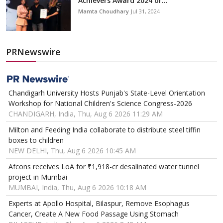
Achievers Award 2024 or...
Mamta Choudhary
Jul 31, 2024
PRNewswire
Chandigarh University Hosts Punjab's State-Level Orientation
Workshop for National Children's Science Congress-2026
CHANDIGARH, India, Thu, Aug 6 2026 11:29 AM
Milton and Feeding India collaborate to distribute steel tiffin
boxes to children
NEW DELHI, Thu, Aug 6 2026 10:45 AM
Afcons receives LoA for ₹1,918-cr desalinated water tunnel
project in Mumbai
MUMBAI, India, Thu, Aug 6 2026 10:18 AM
Experts at Apollo Hospital, Bilaspur, Remove Esophagus
Cancer, Create A New Food Passage Using Stomach