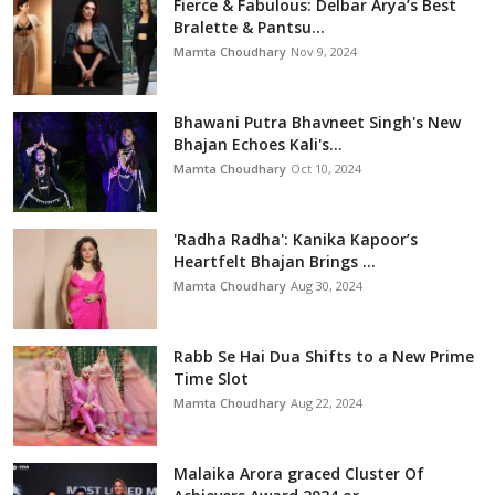
Fierce & Fabulous: Delbar Arya’s Best
Bralette & Pantsu...
Mamta Choudhary
Nov 9, 2024
Bhawani Putra Bhavneet Singh's New
Bhajan Echoes Kali's...
Mamta Choudhary
Oct 10, 2024
'Radha Radha': Kanika Kapoor’s
Heartfelt Bhajan Brings ...
Mamta Choudhary
Aug 30, 2024
Rabb Se Hai Dua Shifts to a New Prime
Time Slot
Mamta Choudhary
Aug 22, 2024
Malaika Arora graced Cluster Of