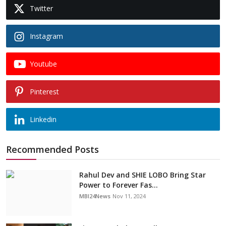
Twitter
Instagram
Youtube
Pinterest
Linkedin
Recommended Posts
Rahul Dev and SHIE LOBO Bring Star
Power to Forever Fas...
MBI24News
Nov 11, 2024