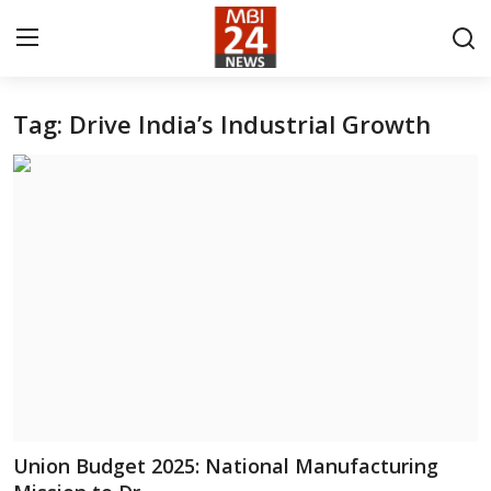
Tag: Drive India’s Industrial Growth
Contact
About
India
Entertainment
Business
Lifestyle
Tech
Union Budget 2025: National Manufacturing