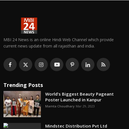
MBI 24 News is an online Hindi Web Channel which provide
current news update from all rajasthan and india.
Trending Posts
World’s Biggest Beauty Pageant
Poster Launched in Kanpur
Mamta Choudhary
Mar 29, 2023
Mindstec Distribution Pvt Ltd