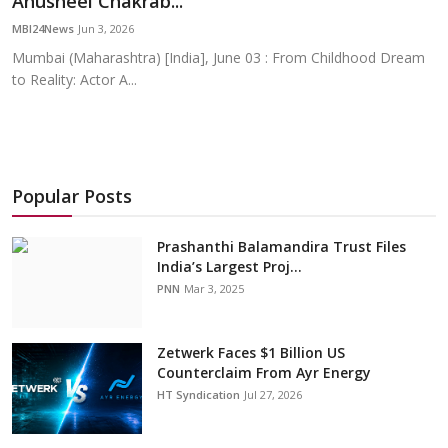
Anusheel Chakrab...
Education
MBI24News
Jun 3, 2026
Mumbai (Maharashtra) [India], June 03 : From Childhood Dream
Sports
to Reality: Actor A...
Cities
Press Release
Popular Posts
Prashanthi Balamandira Trust Files
India’s Largest Proj...
PNN
Mar 3, 2025
Zetwerk Faces $1 Billion US
Counterclaim From Ayr Energy
HT Syndication
Jul 27, 2026