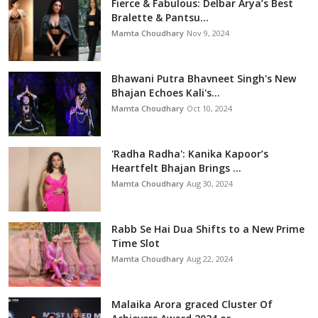
Fierce & Fabulous: Delbar Arya’s Best
Bralette & Pantsu...
Mamta Choudhary
Nov 9, 2024
Bhawani Putra Bhavneet Singh's New
Bhajan Echoes Kali's...
Mamta Choudhary
Oct 10, 2024
'Radha Radha': Kanika Kapoor’s
Heartfelt Bhajan Brings ...
Mamta Choudhary
Aug 30, 2024
Rabb Se Hai Dua Shifts to a New Prime
Time Slot
Mamta Choudhary
Aug 22, 2024
Malaika Arora graced Cluster Of