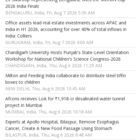
2026 India Finals
BENGALURU, India, Fri, Aug 7 2026 5:30 AM
Office assets lead real estate investments across APAC and
India in H1 2026, accounting for over 40% of total inflows in
India: Colliers
GURUGRAM, India, Fri, Aug 7 2026 4:00 AM
Chandigarh University Hosts Punjab's State-Level Orientation
Workshop for National Children's Science Congress-2026
CHANDIGARH, India, Thu, Aug 6 2026 11:29 AM
Milton and Feeding India collaborate to distribute steel tiffin
boxes to children
NEW DELHI, Thu, Aug 6 2026 10:45 AM
Afcons receives LoA for ₹1,918-cr desalinated water tunnel
project in Mumbai
MUMBAI, India, Thu, Aug 6 2026 10:18 AM
Experts at Apollo Hospital, Bilaspur, Remove Esophagus
Cancer, Create A New Food Passage Using Stomach
BILASPUR, India, Thu, Aug 6 2026 8:48 AM