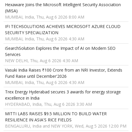
Hexaware Joins the Microsoft Intelligent Security Association
(MISA)
MUMBAI, India, Thu, Aug 6 2026 8:00 AM
IFI TECHSOLUTIONS ACHIEVES MICROSOFT AZURE CLOUD
SECURITY SPECIALIZATION
MUMBAI, India, Thu, Aug 6 2026 4:30 AM
iSearchSolution Explores the Impact of AI on Modern SEO
Services
NEW DELHI, Thu, Aug 6 2026 4:30 AM
Vasuki India Raises ₹100 Crore from an NRI Investor, Extends
Fund Raise until December'2026
MUMBAI, India, Thu, Aug 6 2026 4:30 AM
Trex Energy Hyderabad secures 3 awards for energy storage
excellence in India
HYDERABAD, India, Thu, Aug 6 2026 3:30 AM
MITTI LABS RAISES $9.5 MILLION TO BUILD WATER
RESILIENCE IN ASIA'S RICE FIELDS
BENGALURU, India and NEW YORK, Wed, Aug 5 2026 12:00 PM