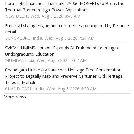
Para Light Launches ThermaFlat™ SiC MOSFETs to Break the
Thermal Barrier in High-Power Applications
NEW DELHI, Wed, Aug 5 2026 8:48 AM
Furrl's AI styling engine and commerce app acquired by Reliance
Retail
BENGALURU, India, Wed, Aug 5 2026 7:21 AM
SVKM's NMIMS Horizon Expands AI-Embedded Learning to
Undergraduate Education
MUMBAI, India, Wed, Aug 5 2026 7:02 AM
Chandigarh University Launches Heritage Tree Conservation
Project to Digitally Map and Preserve Centuries-Old Heritage
Trees in Mohali
CHANDIGARH, India, Wed, Aug 5 2026 6:38 AM
More News