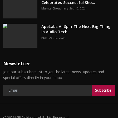
Celebrates Successful Sho...
Mamta Choudhary
Sep 10, 2024
ApeLabs AirSpin-The Next Big Thing
in Audio Tech
PNN
Oct 12, 2024
Newsletter
Join our subscribers list to get the latest news, updates and
special offers directly in your inbox
Subscribe
© 2026 MBI 24 News - All Rights Reserved.