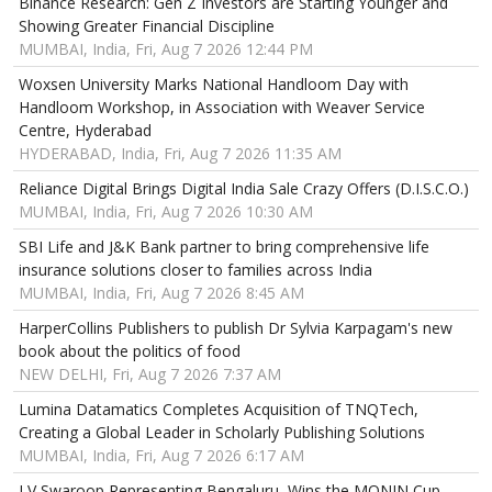
Binance Research: Gen Z Investors are Starting Younger and
Showing Greater Financial Discipline
MUMBAI, India, Fri, Aug 7 2026 12:44 PM
Woxsen University Marks National Handloom Day with
Handloom Workshop, in Association with Weaver Service
Centre, Hyderabad
HYDERABAD, India, Fri, Aug 7 2026 11:35 AM
Reliance Digital Brings Digital India Sale Crazy Offers (D.I.S.C.O.)
MUMBAI, India, Fri, Aug 7 2026 10:30 AM
SBI Life and J&K Bank partner to bring comprehensive life
insurance solutions closer to families across India
MUMBAI, India, Fri, Aug 7 2026 8:45 AM
HarperCollins Publishers to publish Dr Sylvia Karpagam's new
book about the politics of food
NEW DELHI, Fri, Aug 7 2026 7:37 AM
Lumina Datamatics Completes Acquisition of TNQTech,
Creating a Global Leader in Scholarly Publishing Solutions
MUMBAI, India, Fri, Aug 7 2026 6:17 AM
LV Swaroop Representing Bengaluru, Wins the MONIN Cup