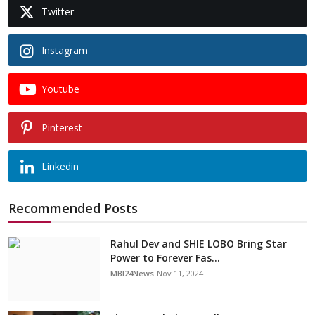
Twitter
Instagram
Youtube
Pinterest
Linkedin
Recommended Posts
Rahul Dev and SHIE LOBO Bring Star
Power to Forever Fas...
MBI24News
Nov 11, 2024