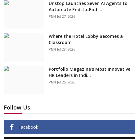
Unstop Launches Seven AI Agents to
Automate End-to-End ...
PNN
Jul 27, 2026
Where the Hotel Lobby Becomes a
Classroom
PNN
Jul 28, 2026
Portfolio Magazine’s Most Innovative
HR Leaders in Indi...
PNN
Jul 25, 2026
Follow Us
Facebook