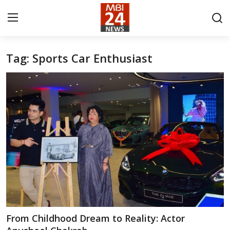
Tag: Sports Car Enthusiast
Contact
About
India
Entertainment
Business
Lifestyle
Tech
From Childhood Dream to Reality: Actor