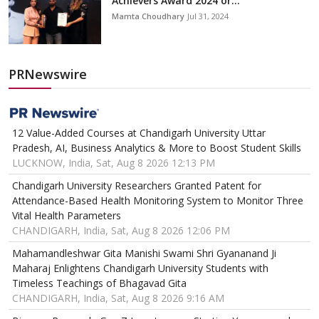
Achievers Award 2024 or...
Mamta Choudhary
Jul 31, 2024
PRNewswire
12 Value-Added Courses at Chandigarh University Uttar
Pradesh, AI, Business Analytics & More to Boost Student Skills
LUCKNOW, India, Sat, Aug 8 2026 12:13 PM
Chandigarh University Researchers Granted Patent for
Attendance-Based Health Monitoring System to Monitor Three
Vital Health Parameters
CHANDIGARH, India, Sat, Aug 8 2026 12:06 PM
Mahamandleshwar Gita Manishi Swami Shri Gyananand Ji
Maharaj Enlightens Chandigarh University Students with
Timeless Teachings of Bhagavad Gita
CHANDIGARH, India, Sat, Aug 8 2026 9:16 AM