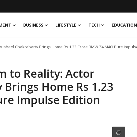
MENT
BUSINESS
LIFESTYLE
TECH
EDUCATION
Anusheel Chakrabarty Brings Home Rs 1.23 Crore BMW Z4 M40i Pure Impulse
to Reality: Actor
 Brings Home Rs 1.23
re Impulse Edition