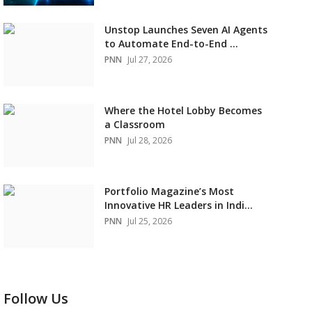
Unstop Launches Seven AI Agents
to Automate End-to-End ...
PNN
Jul 27, 2026
Where the Hotel Lobby Becomes
a Classroom
PNN
Jul 28, 2026
Portfolio Magazine’s Most
Innovative HR Leaders in Indi...
PNN
Jul 25, 2026
Follow Us