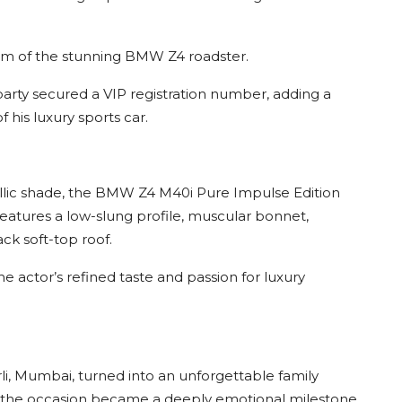
form of the stunning BMW Z4 roadster.
rty secured a VIP registration number, adding a
 his luxury sports car.
llic shade, the BMW Z4 M40i Pure Impulse Edition
atures a low-slung profile, muscular bonnet,
ck soft-top roof.
 actor’s refined taste and passion for luxury
i, Mumbai, turned into an unforgettable family
ry, the occasion became a deeply emotional milestone