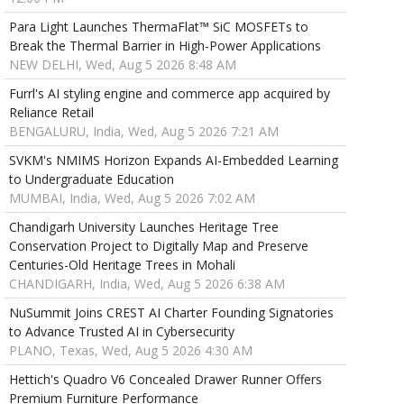
Para Light Launches ThermaFlat™ SiC MOSFETs to
Break the Thermal Barrier in High-Power Applications
NEW DELHI, Wed, Aug 5 2026 8:48 AM
Furrl's AI styling engine and commerce app acquired by
Reliance Retail
BENGALURU, India, Wed, Aug 5 2026 7:21 AM
SVKM's NMIMS Horizon Expands AI-Embedded Learning
to Undergraduate Education
MUMBAI, India, Wed, Aug 5 2026 7:02 AM
Chandigarh University Launches Heritage Tree
Conservation Project to Digitally Map and Preserve
Centuries-Old Heritage Trees in Mohali
CHANDIGARH, India, Wed, Aug 5 2026 6:38 AM
NuSummit Joins CREST AI Charter Founding Signatories
to Advance Trusted AI in Cybersecurity
PLANO, Texas, Wed, Aug 5 2026 4:30 AM
Hettich's Quadro V6 Concealed Drawer Runner Offers
Premium Furniture Performance