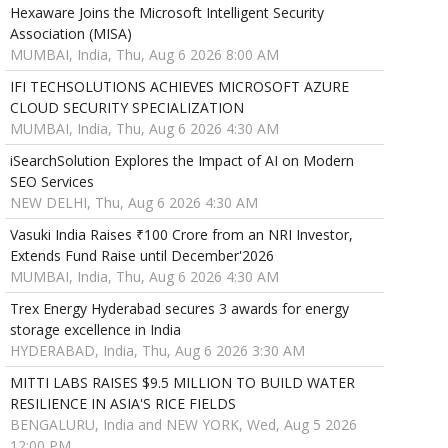
Hexaware Joins the Microsoft Intelligent Security
Association (MISA)
MUMBAI, India, Thu, Aug 6 2026 8:00 AM
IFI TECHSOLUTIONS ACHIEVES MICROSOFT AZURE
CLOUD SECURITY SPECIALIZATION
MUMBAI, India, Thu, Aug 6 2026 4:30 AM
iSearchSolution Explores the Impact of AI on Modern
SEO Services
NEW DELHI, Thu, Aug 6 2026 4:30 AM
Vasuki India Raises ₹100 Crore from an NRI Investor,
Extends Fund Raise until December'2026
MUMBAI, India, Thu, Aug 6 2026 4:30 AM
Trex Energy Hyderabad secures 3 awards for energy
storage excellence in India
HYDERABAD, India, Thu, Aug 6 2026 3:30 AM
MITTI LABS RAISES $9.5 MILLION TO BUILD WATER
RESILIENCE IN ASIA'S RICE FIELDS
BENGALURU, India and NEW YORK, Wed, Aug 5 2026
12:00 PM