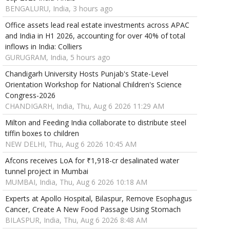
BENGALURU, India, 3 hours ago
Office assets lead real estate investments across APAC
and India in H1 2026, accounting for over 40% of total
inflows in India: Colliers
GURUGRAM, India, 5 hours ago
Chandigarh University Hosts Punjab's State-Level
Orientation Workshop for National Children's Science
Congress-2026
CHANDIGARH, India, Thu, Aug 6 2026 11:29 AM
Milton and Feeding India collaborate to distribute steel
tiffin boxes to children
NEW DELHI, Thu, Aug 6 2026 10:45 AM
Afcons receives LoA for ₹1,918-cr desalinated water
tunnel project in Mumbai
MUMBAI, India, Thu, Aug 6 2026 10:18 AM
Experts at Apollo Hospital, Bilaspur, Remove Esophagus
Cancer, Create A New Food Passage Using Stomach
BILASPUR, India, Thu, Aug 6 2026 8:48 AM