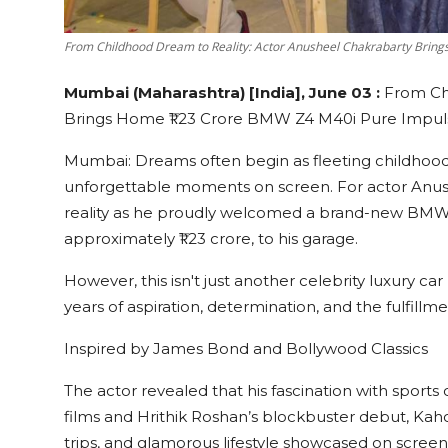
From Childhood Dream to Reality: Actor Anusheel Chakrabarty Brin
Mumbai (Maharashtra) [India], June 03 :
From Ch
Brings Home ₹1.23 Crore BMW Z4 M40i Pure Impuls
Mumbai: Dreams often begin as fleeting childhood f
unforgettable moments on screen. For actor Anu
reality as he proudly welcomed a brand-new BMW 
approximately ₹1.23 crore, to his garage.
However, this isn't just another celebrity luxury 
years of aspiration, determination, and the fulfill
Inspired by James Bond and Bollywood Classics
The actor revealed that his fascination with spor
films and Hrithik Roshan’s blockbuster debut, Kaho 
trips, and glamorous lifestyle showcased on screen 