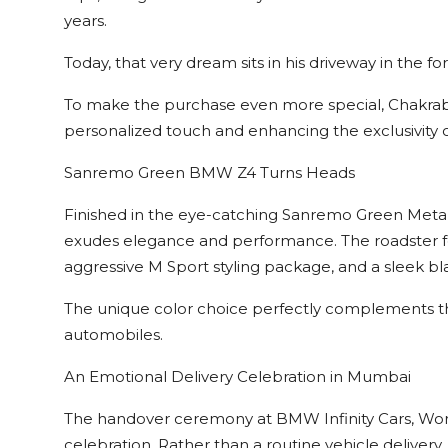
years.
Today, that very dream sits in his driveway in the 
To make the purchase even more special, Chakraba
personalized touch and enhancing the exclusivity of
Sanremo Green BMW Z4 Turns Heads
Finished in the eye-catching Sanremo Green Meta
exudes elegance and performance. The roadster fe
aggressive M Sport styling package, and a sleek bla
The unique color choice perfectly complements the
automobiles.
An Emotional Delivery Celebration in Mumbai
The handover ceremony at BMW Infinity Cars, Worl
celebration. Rather than a routine vehicle delive