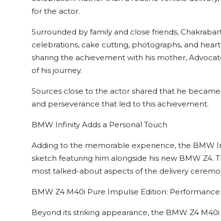
for the actor.
Surrounded by family and close friends, Chakraba
celebrations, cake cutting, photographs, and hear
sharing the achievement with his mother, Advocat
of his journey.
Sources close to the actor shared that he became 
and perseverance that led to this achievement.
BMW Infinity Adds a Personal Touch
Adding to the memorable experience, the BMW Inf
sketch featuring him alongside his new BMW Z4. T
most talked-about aspects of the delivery ceremony
BMW Z4 M40i Pure Impulse Edition: Performance
Beyond its striking appearance, the BMW Z4 M40i 