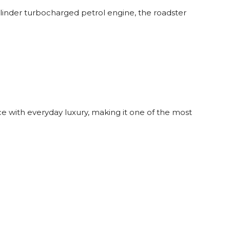
linder turbocharged petrol engine, the roadster
 with everyday luxury, making it one of the most