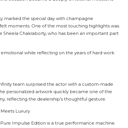
rty marked the special day with champagne
tfelt moments. One of the most touching highlights was
e Sheela Chakraborty, who has been an important part
emotional while reflecting on the years of hard work
inity team surprised the actor with a custom-made
he personalized artwork quickly became one of the
, reflecting the dealership’s thoughtful gesture.
 Meets Luxury
Pure Impulse Edition is a true performance machine.