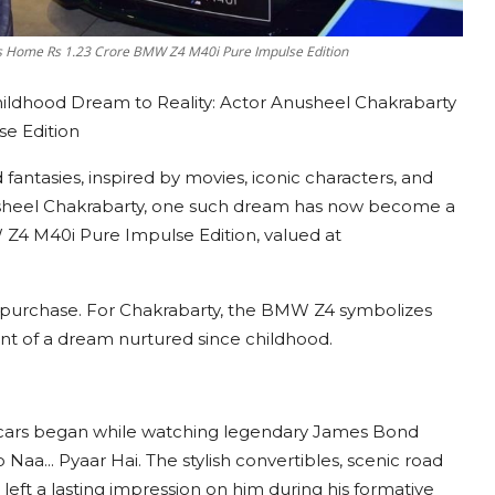
gs Home Rs 1.23 Crore BMW Z4 M40i Pure Impulse Edition
ildhood Dream to Reality: Actor Anusheel Chakrabarty
e Edition
antasies, inspired by movies, iconic characters, and
sheel Chakrabarty, one such dream has now become a
Z4 M40i Pure Impulse Edition, valued at
car purchase. For Chakrabarty, the BMW Z4 symbolizes
ment of a dream nurtured since childhood.
ts cars began while watching legendary James Bond
Naa... Pyaar Hai. The stylish convertibles, scenic road
left a lasting impression on him during his formative