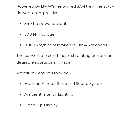
Powered by BMW's renowned 3.0-litre inline six-cy
delivers an impressive:
340 hp power output
500 Nm torque
0-100 km/h acceleration in just 4.5 seconds
The convertible combines exhilarating performance
desirable sports cars in India.
Premium Features Include:
Harman Kardon Surround Sound System
Ambient Interior Lighting
Head-Up Display