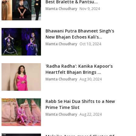
Best Bralette & Pantsu...
Mamta Choudhary
Nov 9, 2024
Bhawani Putra Bhavneet Singh's
New Bhajan Echoes Kali's...
Mamta Choudhary
Oct 10, 2024
'Radha Radha': Kanika Kapoor’s
Heartfelt Bhajan Brings ...
Mamta Choudhary
Aug 30, 2024
Rabb Se Hai Dua Shifts to a New
Prime Time Slot
Mamta Choudhary
Aug 22, 2024