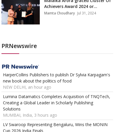
Malaika Arora graced Cluster Of
Achievers Award 2024 or...
Mamta Choudhary
Jul 31, 2024
PRNewswire
HarperCollins Publishers to publish Dr Sylvia Karpagam's
new book about the politics of food
NEW DELHI, an hour ago
Lumina Datamatics Completes Acquisition of TNQTech,
Creating a Global Leader in Scholarly Publishing
Solutions
MUMBAI, India, 3 hours ago
LV Swaroop Representing Bengaluru, Wins the MONIN
Cup 2026 India Finals