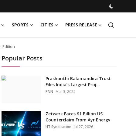
SPORTS
CITIES
PRESS RELEASE
 Edition
Popular Posts
Prashanthi Balamandira Trust
Files India’s Largest Proj...
PNN
Mar 3, 2025
Zetwerk Faces $1 Billion US
Counterclaim From Ayr Energy
HT Syndication
Jul 27, 2026