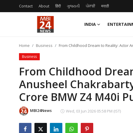
Contact
About
हिंदी
ગુજરાતી
ਪੰਜਾਬੀ
मराठी
INDIA
ENTERTAIN
Contact
Home
Business
From Childhood Dream to Reality: Actor 
About
Business
India
From Childhood Dream 
Anusheel Chakrabarty
Entertainment
Crore BMW Z4 M40i Pu
Business
Lifestyle
MBI24News
Wed, 03 Jun 2026 05:58 PM (IST)
Tech