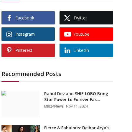
Facebook
Twitter
Instagram
Youtube
Pinterest
Linkedin
Recommended Posts
Rahul Dev and SHIE LOBO Bring
Star Power to Forever Fas...
MBI24News
Nov 11, 2024
Fierce & Fabulous: Delbar Arya’s