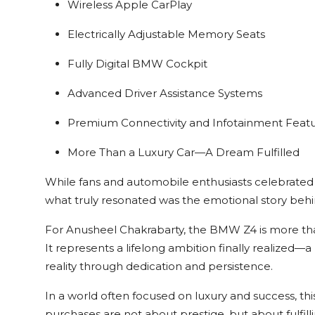
Wireless Apple CarPlay
Electrically Adjustable Memory Seats
Fully Digital BMW Cockpit
Advanced Driver Assistance Systems
Premium Connectivity and Infotainment Feat
More Than a Luxury Car—A Dream Fulfilled
While fans and automobile enthusiasts celebrated th
what truly resonated was the emotional story behin
For Anusheel Chakrabarty, the BMW Z4 is more tha
It represents a lifelong ambition finally realize
reality through dedication and persistence.
In a world often focused on luxury and success, th
purchases are not about prestige, but about fulfil