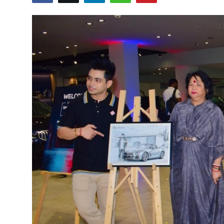
Education
Sports
Cities
Press Release