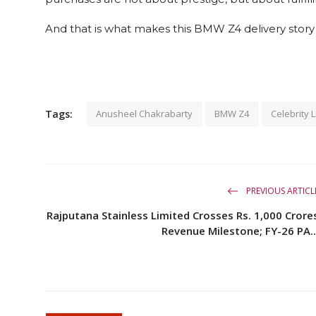
And that is what makes this BMW Z4 delivery story t
Tags:
Anusheel Chakrabarty
BMW Z4
Celebrity L
PREVIOUS ARTICL
Rajputana Stainless Limited Crosses Rs. 1,000 Crore
Revenue Milestone; FY-26 PA..