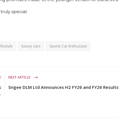
ruly special.
ifestyle
luxury cars
Sports Car Enthusiast
E
NEXT ARTICLE
s
Srigee DLM Ltd Announces H2 FY26 and FY26 Results
.