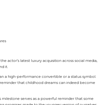
ures
e actor’s latest luxury acquisition across social media,
d it.
n a high-performance convertible or a status symbol.
d—a reminder that childhood dreams can indeed become
is milestone serves as a powerful reminder that some
ling promises made to the younger version of ourselves.