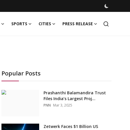
SPORTS
CITIES
PRESS RELEASE
Popular Posts
Prashanthi Balamandira Trust
Files India’s Largest Proj...
PNN
Mar 3, 2025
Zetwerk Faces $1 Billion US