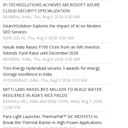
IFI TECHSOLUTIONS ACHIEVES MICROSOFT AZURE
CLOUD SECURITY SPECIALIZATION
MUMBAI, India, Thu, Aug 6 2026 4:30 AM
iSearchSolution Explores the Impact of AI on Modern
SEO Services
NEW DELHI, Thu, Aug 6 2026 4:30 AM
Vasuki India Raises ₹100 Crore from an NRI Investor,
Extends Fund Raise until December'2026
MUMBAI, India, Thu, Aug 6 2026 4:30 AM
Trex Energy Hyderabad secures 3 awards for energy
storage excellence in India
HYDERABAD, India, Thu, Aug 6 2026 3:30 AM
MITTI LABS RAISES $9.5 MILLION TO BUILD WATER
RESILIENCE IN ASIA'S RICE FIELDS
BENGALURU, India and NEW YORK, Wed, Aug 5 2026
12:00 PM
Para Light Launches ThermaFlat™ SiC MOSFETs to
Break the Thermal Barrier in High-Power Applications