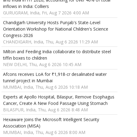
inflows in India: Colliers
GURUGRAM, India, Fri, Aug 7 2026 4:00 AM
Chandigarh University Hosts Punjab's State-Level
Orientation Workshop for National Children's Science
Congress-2026
CHANDIGARH, India, Thu, Aug 6 2026 11:29 AM
Milton and Feeding India collaborate to distribute steel
tiffin boxes to children
NEW DELHI, Thu, Aug 6 2026 10:45 AM
Afcons receives LoA for ₹1,918-cr desalinated water
tunnel project in Mumbai
MUMBAI, India, Thu, Aug 6 2026 10:18 AM
Experts at Apollo Hospital, Bilaspur, Remove Esophagus
Cancer, Create A New Food Passage Using Stomach
BILASPUR, India, Thu, Aug 6 2026 8:48 AM
Hexaware Joins the Microsoft Intelligent Security
Association (MISA)
MUMBAI, India, Thu, Aug 6 2026 8:00 AM