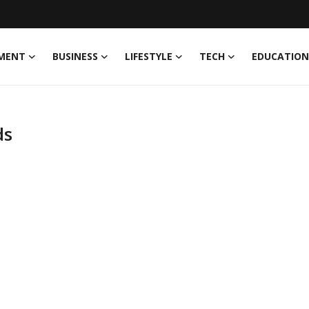
MENT
BUSINESS
LIFESTYLE
TECH
EDUCATION
ds