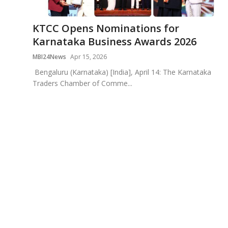
Education
KTCC Opens Nominations for
Sports
Karnataka Business Awards 2026
MBI24News
Apr 15, 2026
Cities
Bengaluru (Karnataka) [India], April 14: The Karnataka
Traders Chamber of Comme...
Press Release