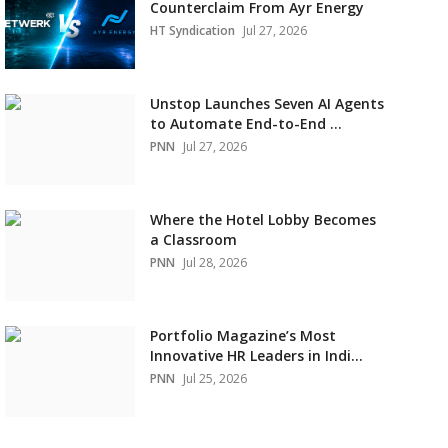
Counterclaim From Ayr Energy
HT Syndication
Jul 27, 2026
Unstop Launches Seven AI Agents
to Automate End-to-End ...
PNN
Jul 27, 2026
Where the Hotel Lobby Becomes
a Classroom
PNN
Jul 28, 2026
Portfolio Magazine’s Most
Innovative HR Leaders in Indi...
PNN
Jul 25, 2026