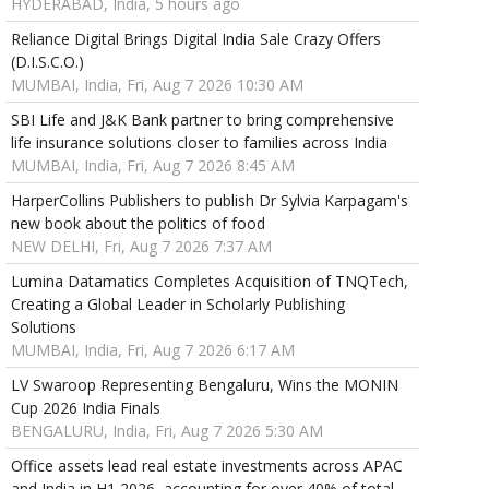
HYDERABAD, India, 5 hours ago
Reliance Digital Brings Digital India Sale Crazy Offers
(D.I.S.C.O.)
MUMBAI, India, Fri, Aug 7 2026 10:30 AM
SBI Life and J&K Bank partner to bring comprehensive
life insurance solutions closer to families across India
MUMBAI, India, Fri, Aug 7 2026 8:45 AM
HarperCollins Publishers to publish Dr Sylvia Karpagam's
new book about the politics of food
NEW DELHI, Fri, Aug 7 2026 7:37 AM
Lumina Datamatics Completes Acquisition of TNQTech,
Creating a Global Leader in Scholarly Publishing
Solutions
MUMBAI, India, Fri, Aug 7 2026 6:17 AM
LV Swaroop Representing Bengaluru, Wins the MONIN
Cup 2026 India Finals
BENGALURU, India, Fri, Aug 7 2026 5:30 AM
Office assets lead real estate investments across APAC
and India in H1 2026, accounting for over 40% of total