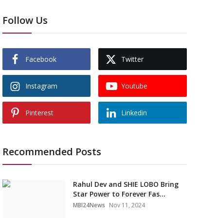
Follow Us
Facebook
Twitter
Instagram
Youtube
Pinterest
Linkedin
Recommended Posts
Rahul Dev and SHIE LOBO Bring
Star Power to Forever Fas...
MBI24News
Nov 11, 2024