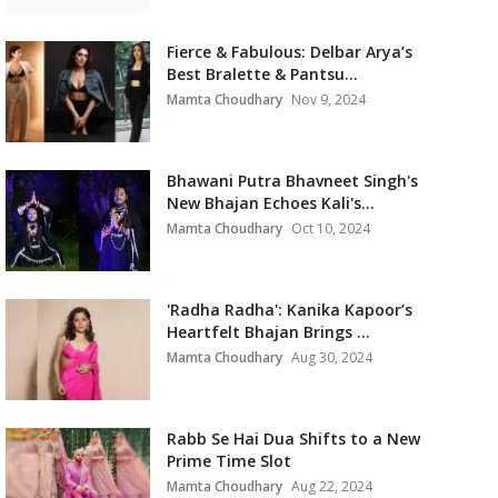
Fierce & Fabulous: Delbar Arya’s
Best Bralette & Pantsu...
Mamta Choudhary
Nov 9, 2024
Bhawani Putra Bhavneet Singh's
New Bhajan Echoes Kali's...
Mamta Choudhary
Oct 10, 2024
'Radha Radha': Kanika Kapoor’s
Heartfelt Bhajan Brings ...
Mamta Choudhary
Aug 30, 2024
Rabb Se Hai Dua Shifts to a New
Prime Time Slot
Mamta Choudhary
Aug 22, 2024