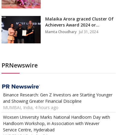
Malaika Arora graced Cluster Of
Achievers Award 2024 or...
Mamta Choudhary
Jul 31, 2024
PRNewswire
Binance Research: Gen Z Investors are Starting Younger
and Showing Greater Financial Discipline
MUMBAI, India, 4 hours ago
Woxsen University Marks National Handloom Day with
Handloom Workshop, in Association with Weaver
Service Centre, Hyderabad