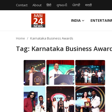
Contact
About
हिंदी
ગુજરાતી
ਪੰਜਾਬੀ
मराठी
INDIA
ENTERTAIN
Contact
Home
Karnataka Business Awards
About
Tag: Karnataka Business Awar
India
Entertainment
Business
Lifestyle
Tech