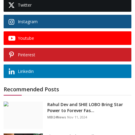
Twitter
Instagram
Youtube
Pinterest
Linkedin
Recommended Posts
Rahul Dev and SHIE LOBO Bring Star
Power to Forever Fas...
MBI24News
Nov 11, 2024