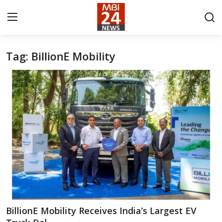
Tag: BillionE Mobility
Contact
About
India
Entertainment
Business
Lifestyle
Tech
BillionE Mobility Receives India’s Largest EV