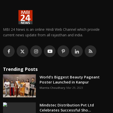
MBI 24 News is an online Hindi Web Channel which provide
current news update from all rajasthan and india.
Trending Posts
World’s Biggest Beauty Pageant
Poster Launched in Kanpur
Mamta Choudhary
Mar 29, 2023
Mindstec Distribution Pvt Ltd
Celebrates Successful Sho...