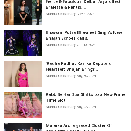
Fierce & Fabulous: Delbar Arya’s Best
Bralette & Pantsu...
Mamta Choudhary
Nov 9, 2024
Bhawani Putra Bhavneet Singh's New
Bhajan Echoes Kali's...
Mamta Choudhary
Oct 10, 2024
'Radha Radha': Kanika Kapoor’s
Heartfelt Bhajan Brings ...
Mamta Choudhary
Aug 30, 2024
Rabb Se Hai Dua Shifts to a New Prime
Time Slot
Mamta Choudhary
Aug 22, 2024
Malaika Arora graced Cluster Of