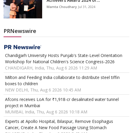
Achievers Award 2024 or...
Mamta Choudhary
Jul 31, 2024
PRNewswire
Chandigarh University Hosts Punjab's State-Level Orientation
Workshop for National Children's Science Congress-2026
CHANDIGARH, India, Thu, Aug 6 2026 11:29 AM
Milton and Feeding India collaborate to distribute steel tiffin
boxes to children
NEW DELHI, Thu, Aug 6 2026 10:45 AM
Afcons receives LoA for ₹1,918-cr desalinated water tunnel
project in Mumbai
MUMBAI, India, Thu, Aug 6 2026 10:18 AM
Experts at Apollo Hospital, Bilaspur, Remove Esophagus
Cancer, Create A New Food Passage Using Stomach