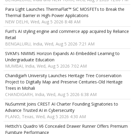
Para Light Launches ThermaFlat™ SiC MOSFETs to Break the
Thermal Barrier in High-Power Applications
NEW DELHI, Wed, Aug 5 2026 8:48 AM
Furrl's AI styling engine and commerce app acquired by Reliance
Retail
BENGALURU, India, Wed, Aug 5 2026 7:21 AM
SVKM's NMIMS Horizon Expands AI-Embedded Learning to
Undergraduate Education
MUMBAI, India, Wed, Aug 5 2026 7:02 AM
Chandigarh University Launches Heritage Tree Conservation
Project to Digitally Map and Preserve Centuries-Old Heritage
Trees in Mohali
CHANDIGARH, India, Wed, Aug 5 2026 6:38 AM
NuSummit Joins CREST AI Charter Founding Signatories to
Advance Trusted AI in Cybersecurity
PLANO, Texas, Wed, Aug 5 2026 4:30 AM
Hettich's Quadro V6 Concealed Drawer Runner Offers Premium
Furniture Performance