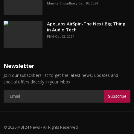
Mamta Choudhary
Sep 10, 2024
ApeLabs AirSpin-The Next Big Thing
in Audio Tech
PNN
Oct 12, 2024
Newsletter
Join our subscribers list to get the latest news, updates and
special offers directly in your inbox
Subscribe
© 2026 MBI 24 News - All Rights Reserved.