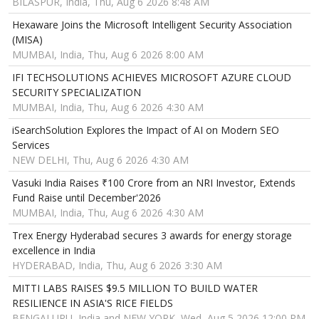
BILASPUR, India, Thu, Aug 6 2026 8:48 AM
Hexaware Joins the Microsoft Intelligent Security Association
(MISA)
MUMBAI, India, Thu, Aug 6 2026 8:00 AM
IFI TECHSOLUTIONS ACHIEVES MICROSOFT AZURE CLOUD
SECURITY SPECIALIZATION
MUMBAI, India, Thu, Aug 6 2026 4:30 AM
iSearchSolution Explores the Impact of AI on Modern SEO
Services
NEW DELHI, Thu, Aug 6 2026 4:30 AM
Vasuki India Raises ₹100 Crore from an NRI Investor, Extends
Fund Raise until December'2026
MUMBAI, India, Thu, Aug 6 2026 4:30 AM
Trex Energy Hyderabad secures 3 awards for energy storage
excellence in India
HYDERABAD, India, Thu, Aug 6 2026 3:30 AM
MITTI LABS RAISES $9.5 MILLION TO BUILD WATER
RESILIENCE IN ASIA'S RICE FIELDS
BENGALURU, India and NEW YORK, Wed, Aug 5 2026 12:00 PM