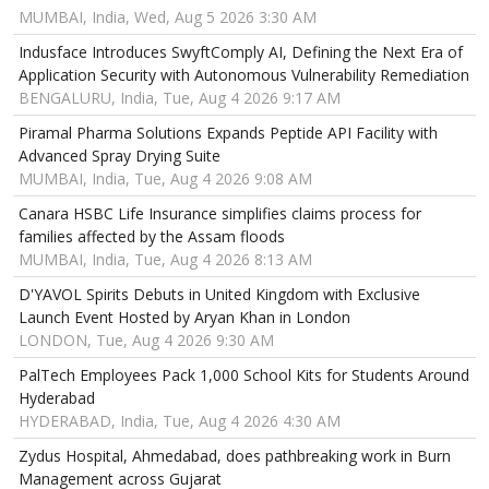
MUMBAI, India, Wed, Aug 5 2026 3:30 AM
Indusface Introduces SwyftComply AI, Defining the Next Era of
Application Security with Autonomous Vulnerability Remediation
BENGALURU, India, Tue, Aug 4 2026 9:17 AM
Piramal Pharma Solutions Expands Peptide API Facility with
Advanced Spray Drying Suite
MUMBAI, India, Tue, Aug 4 2026 9:08 AM
Canara HSBC Life Insurance simplifies claims process for
families affected by the Assam floods
MUMBAI, India, Tue, Aug 4 2026 8:13 AM
D'YAVOL Spirits Debuts in United Kingdom with Exclusive
Launch Event Hosted by Aryan Khan in London
LONDON, Tue, Aug 4 2026 9:30 AM
PalTech Employees Pack 1,000 School Kits for Students Around
Hyderabad
HYDERABAD, India, Tue, Aug 4 2026 4:30 AM
Zydus Hospital, Ahmedabad, does pathbreaking work in Burn
Management across Gujarat