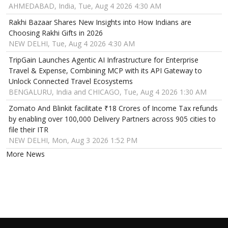
AHMEDABAD, India, Tue, Aug 4 2026 4:30 AM
Rakhi Bazaar Shares New Insights into How Indians are
Choosing Rakhi Gifts in 2026
NEW DELHI, Tue, Aug 4 2026 4:30 AM
TripGain Launches Agentic AI Infrastructure for Enterprise
Travel & Expense, Combining MCP with its API Gateway to
Unlock Connected Travel Ecosystems
BENGALURU, India and CHICAGO, Tue, Aug 4 2026 1:30 AM
Zomato And Blinkit facilitate ₹18 Crores of Income Tax refunds
by enabling over 100,000 Delivery Partners across 905 cities to
file their ITR
NEW DELHI, Mon, Aug 3 2026 1:52 PM
More News