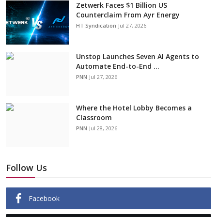
Zetwerk Faces $1 Billion US
Counterclaim From Ayr Energy
HT Syndication
Jul 27, 2026
Unstop Launches Seven AI Agents to
Automate End-to-End ...
PNN
Jul 27, 2026
Where the Hotel Lobby Becomes a
Classroom
PNN
Jul 28, 2026
Follow Us
Facebook