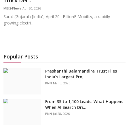
Truck Del...
Education
MBI24News
Apr 20, 2026
Surat (Gujarat) [India], April 20 : BillionE Mobility, a rapidly
Sports
growing electri...
Cities
Press Release
Popular Posts
Prashanthi Balamandira Trust Files
India’s Largest Proj...
PNN
Mar 3, 2025
From 35 to 1,100 Leads: What Happens
When AI Search Dri...
PNN
Jul 28, 2026