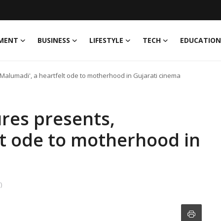
MENT
BUSINESS
LIFESTYLE
TECH
EDUCATION
'Malumadi', a heartfelt ode to motherhood in Gujarati cinema
res presents,
lt ode to motherhood in
)