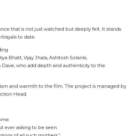
nce that is not just watched but deeply felt. It stands
rayals to date.
ding
a Bhatt, Vijay Jhala, Ashitosh Solanki,
a Dave, who add depth and authenticity to the
lism and warmth to the film. The project is managed by
uction Head.
home.
t ever asking to be seen.
ions of all such mothers.”