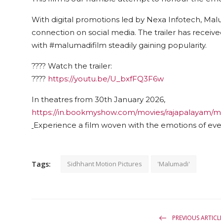
With digital promotions led by Nexa Infotech, Ma
connection on social media. The trailer has rece
with #malumadifilm steadily gaining popularity.
???? Watch the trailer:
????
https://youtu.be/U_bxfFQ3F6w
In theatres from 30th January 2026,
https://in.bookmyshow.com/movies/rajapalayam/
Experience a film woven with the emotions of eve
Tags:
Sidhhant Motion Pictures
'Malumadi'
PREVIOUS ARTICL