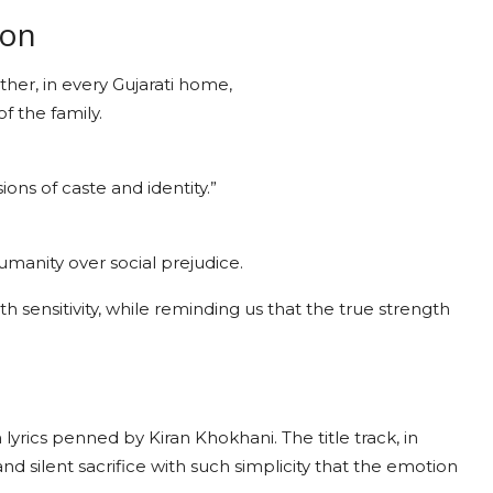
ion
other, in every Gujarati home,
f the family.
ions of caste and identity.”
manity over social prejudice.
h sensitivity, while reminding us that the true strength
yrics penned by Kiran Khokhani. The title track, in
nd silent sacrifice with such simplicity that the emotion