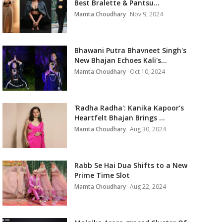
Best Bralette & Pantsu...
Mamta Choudhary
Nov 9, 2024
Bhawani Putra Bhavneet Singh's
New Bhajan Echoes Kali's...
Mamta Choudhary
Oct 10, 2024
'Radha Radha': Kanika Kapoor’s
Heartfelt Bhajan Brings ...
Mamta Choudhary
Aug 30, 2024
Rabb Se Hai Dua Shifts to a New
Prime Time Slot
Mamta Choudhary
Aug 22, 2024