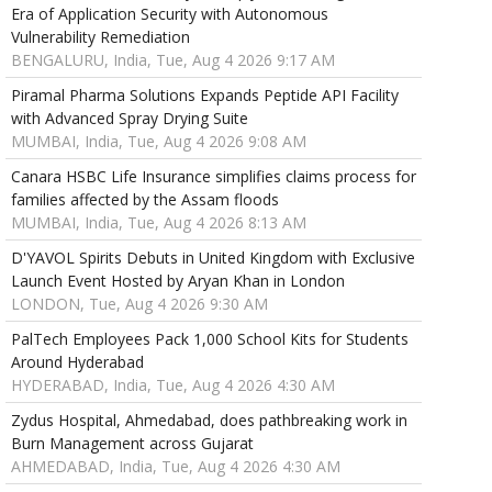
Era of Application Security with Autonomous
Vulnerability Remediation
BENGALURU, India, Tue, Aug 4 2026 9:17 AM
Piramal Pharma Solutions Expands Peptide API Facility
with Advanced Spray Drying Suite
MUMBAI, India, Tue, Aug 4 2026 9:08 AM
Canara HSBC Life Insurance simplifies claims process for
families affected by the Assam floods
MUMBAI, India, Tue, Aug 4 2026 8:13 AM
D'YAVOL Spirits Debuts in United Kingdom with Exclusive
Launch Event Hosted by Aryan Khan in London
LONDON, Tue, Aug 4 2026 9:30 AM
PalTech Employees Pack 1,000 School Kits for Students
Around Hyderabad
HYDERABAD, India, Tue, Aug 4 2026 4:30 AM
Zydus Hospital, Ahmedabad, does pathbreaking work in
Burn Management across Gujarat
AHMEDABAD, India, Tue, Aug 4 2026 4:30 AM