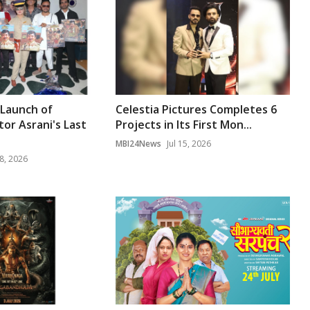
 Launch of
Celestia Pictures Completes 6
or Asrani's Last
Projects in Its First Mon...
MBI24News
Jul 15, 2026
8, 2026