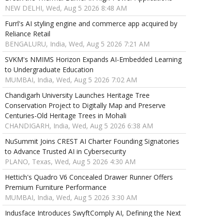
NEW DELHI, Wed, Aug 5 2026 8:48 AM
Furrl's AI styling engine and commerce app acquired by
Reliance Retail
BENGALURU, India, Wed, Aug 5 2026 7:21 AM
SVKM's NMIMS Horizon Expands AI-Embedded Learning
to Undergraduate Education
MUMBAI, India, Wed, Aug 5 2026 7:02 AM
Chandigarh University Launches Heritage Tree
Conservation Project to Digitally Map and Preserve
Centuries-Old Heritage Trees in Mohali
CHANDIGARH, India, Wed, Aug 5 2026 6:38 AM
NuSummit Joins CREST AI Charter Founding Signatories
to Advance Trusted AI in Cybersecurity
PLANO, Texas, Wed, Aug 5 2026 4:30 AM
Hettich's Quadro V6 Concealed Drawer Runner Offers
Premium Furniture Performance
MUMBAI, India, Wed, Aug 5 2026 3:30 AM
Indusface Introduces SwyftComply AI, Defining the Next