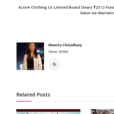
Active Clothing Co Limited Board Clears ₹23 Cr Fun
Raise via Warrant
Mamta Choudhary
News Writer
Related Posts