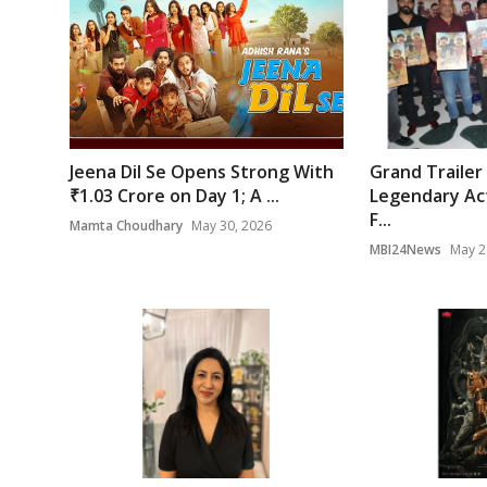
Jeena Dil Se Opens Strong With
Grand Trailer
₹1.03 Crore on Day 1; A ...
Legendary Act
F...
Mamta Choudhary
May 30, 2026
MBI24News
May 2