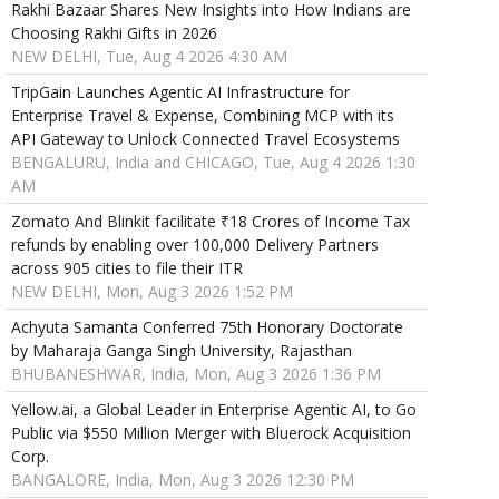
Rakhi Bazaar Shares New Insights into How Indians are
Choosing Rakhi Gifts in 2026
NEW DELHI, Tue, Aug 4 2026 4:30 AM
TripGain Launches Agentic AI Infrastructure for
Enterprise Travel & Expense, Combining MCP with its
API Gateway to Unlock Connected Travel Ecosystems
BENGALURU, India and CHICAGO, Tue, Aug 4 2026 1:30
AM
Zomato And Blinkit facilitate ₹18 Crores of Income Tax
refunds by enabling over 100,000 Delivery Partners
across 905 cities to file their ITR
NEW DELHI, Mon, Aug 3 2026 1:52 PM
Achyuta Samanta Conferred 75th Honorary Doctorate
by Maharaja Ganga Singh University, Rajasthan
BHUBANESHWAR, India, Mon, Aug 3 2026 1:36 PM
Yellow.ai, a Global Leader in Enterprise Agentic AI, to Go
Public via $550 Million Merger with Bluerock Acquisition
Corp.
BANGALORE, India, Mon, Aug 3 2026 12:30 PM