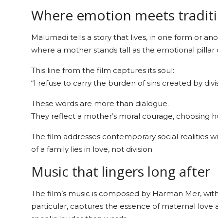
Where emotion meets tradit
Malumadi tells a story that lives, in one form or an
where a mother stands tall as the emotional pillar o
This line from the film captures its soul:
“I refuse to carry the burden of sins created by divis
These words are more than dialogue.
They reflect a mother’s moral courage, choosing hu
The film addresses contemporary social realities wit
of a family lies in love, not division.
Music that lingers long after
The film’s music is composed by Harman Mer, with l
particular, captures the essence of maternal love a