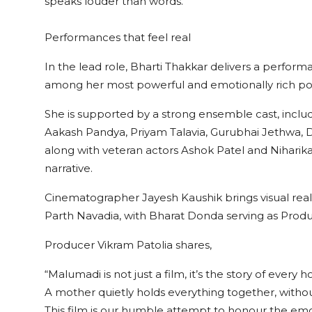
speaks louder than words.
Performances that feel real
In the lead role, Bharti Thakkar delivers a performa
among her most powerful and emotionally rich port
She is supported by a strong ensemble cast, inclu
Aakash Pandya, Priyam Talavia, Gurubhai Jethwa, Diy
along with veteran actors Ashok Patel and Niharik
narrative.
Cinematographer Jayesh Kaushik brings visual rea
Parth Navadia, with Bharat Donda serving as Prod
Producer Vikram Patolia shares,
“Malumadi is not just a film, it’s the story of every 
A mother quietly holds everything together, withou
This film is our humble attempt to honour the emot