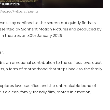
otherhood in Gujarati cinema
n’t stay confined to the screen but quietly finds its
presented by Sidhhant Motion Pictures and produced by
e in theatres on 30th January 2026.
er.
is an emotional contribution to the selfless love, quiet
ers, a form of motherhood that steps back so the family
explores love, sacrifice and the unbreakable bond of
 is a clean, family-friendly film, rooted in emotion,