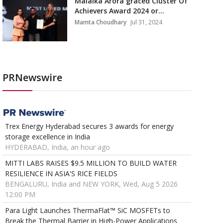
Malaika Arora graced Cluster Of
Achievers Award 2024 or...
Mamta Choudhary
Jul 31, 2024
PRNewswire
Trex Energy Hyderabad secures 3 awards for energy
storage excellence in India
HYDERABAD, India, an hour ago
MITTI LABS RAISES $9.5 MILLION TO BUILD WATER
RESILIENCE IN ASIA'S RICE FIELDS
BENGALURU, India and NEW YORK, Wed, Aug 5 2026
12:00 PM
Para Light Launches ThermaFlat™ SiC MOSFETs to
Break the Thermal Barrier in High-Power Applications