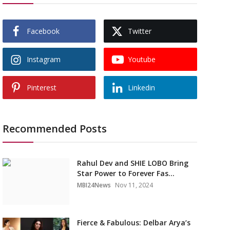
Facebook
Twitter
Instagram
Youtube
Pinterest
Linkedin
Recommended Posts
Rahul Dev and SHIE LOBO Bring
Star Power to Forever Fas...
MBI24News
Nov 11, 2024
Fierce & Fabulous: Delbar Arya’s