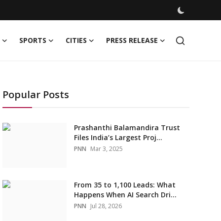
SPORTS
CITIES
PRESS RELEASE
Popular Posts
Prashanthi Balamandira Trust
Files India’s Largest Proj...
PNN
Mar 3, 2025
From 35 to 1,100 Leads: What
Happens When AI Search Dri...
PNN
Jul 28, 2026