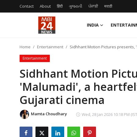
Contact
About
हिंदी
ગુજરાતી
ਪੰਜਾਬੀ
मराठी
INDIA
ENTERTAIN
Contact
Home
Entertainment
Sidhhant Motion Pictures presents, 
About
Entertainment
India
Sidhhant Motion Pictu
'Malumadi', a heartfe
Entertainment
Gujarati cinema
Business
Lifestyle
Mamta Choudhary
Wed, 28 Jan 2026 10:18 PM (IST
Tech