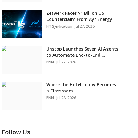
Zetwerk Faces $1 Billion US
Counterclaim From Ayr Energy
HT Syndication
Jul 27, 2026
Unstop Launches Seven AI Agents
to Automate End-to-End ...
PNN
Jul 27, 2026
Where the Hotel Lobby Becomes
a Classroom
PNN
Jul 28, 2026
Follow Us