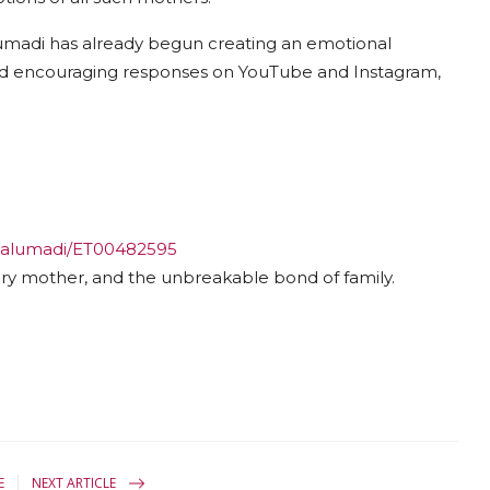
lumadi has already begun creating an emotional
ived encouraging responses on YouTube and Instagram,
malumadi/ET00482595
ry mother, and the unbreakable bond of family.
E
NEXT ARTICLE