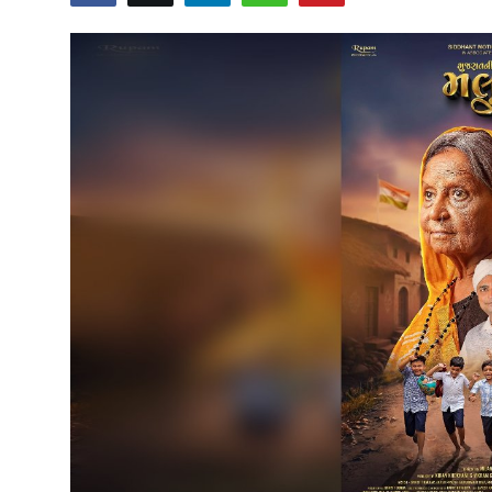
Education
Sports
Cities
Press Release