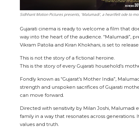
Sidhhant Motion Pictures presents, 'Malumadi', a heartfelt ode to m
Gujarati cinema is ready to welcome a film that does
way into the heart of the audience. “Malumadi”, 
Vikram Patolia and Kiran Khokhani, is set to releas
This is not the story of a fictional heroine.
This is the story of every Gujarati household’s moth
Fondly known as “Gujarat’s Mother India”, Malumadi 
strength and unspoken sacrifices of Gujarati moth
can move forward.
Directed with sensitivity by Milan Joshi, Malumadi 
family in a way that resonates across generations. It
values and truth.