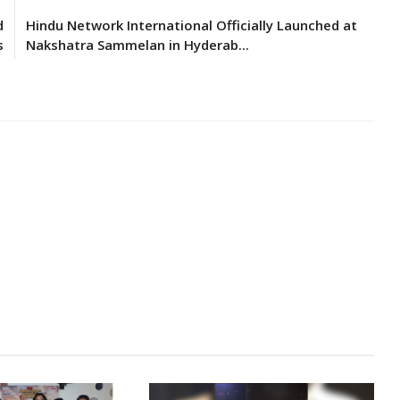
d
Hindu Network International Officially Launched at
s
Nakshatra Sammelan in Hyderab...