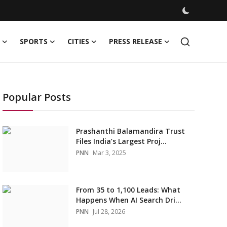
SPORTS
CITIES
PRESS RELEASE
Popular Posts
Prashanthi Balamandira Trust
Files India’s Largest Proj...
PNN
Mar 3, 2025
From 35 to 1,100 Leads: What
Happens When AI Search Dri...
PNN
Jul 28, 2026