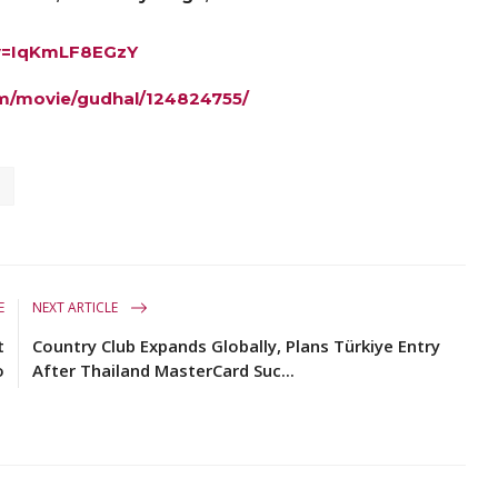
?v=IqKmLF8EGzY
m/movie/gudhal/124824755/
E
NEXT ARTICLE
t
Country Club Expands Globally, Plans Türkiye Entry
o
After Thailand MasterCard Suc...