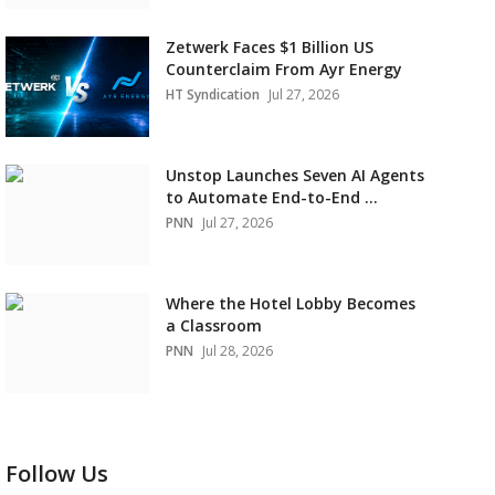
Zetwerk Faces $1 Billion US
Counterclaim From Ayr Energy
HT Syndication
Jul 27, 2026
Unstop Launches Seven AI Agents
to Automate End-to-End ...
PNN
Jul 27, 2026
Where the Hotel Lobby Becomes
a Classroom
PNN
Jul 28, 2026
Follow Us