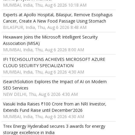
MUMBAI, India, Thu, Aug 6 2026 10:18 AM
Experts at Apollo Hospital, Bilaspur, Remove Esophagus
Cancer, Create A New Food Passage Using Stomach
BILASPUR, India, Thu, Aug 6 2026 8:48 AM
Hexaware Joins the Microsoft Intelligent Security
Association (MISA)
MUMBAI, India, Thu, Aug 6 2026 8:00 AM
IFI TECHSOLUTIONS ACHIEVES MICROSOFT AZURE
CLOUD SECURITY SPECIALIZATION
MUMBAI, India, Thu, Aug 6 2026 4:30 AM
iSearchSolution Explores the Impact of AI on Modern
SEO Services
NEW DELHI, Thu, Aug 6 2026 4:30 AM
Vasuki India Raises ₹100 Crore from an NRI Investor,
Extends Fund Raise until December'2026
MUMBAI, India, Thu, Aug 6 2026 4:30 AM
Trex Energy Hyderabad secures 3 awards for energy
storage excellence in India