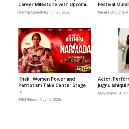
Career Milestone with Upcomi...
Festival Mumb
Mamta Choudhary
Jun 26, 2026
Mamta Choudhary
Khaki, Women Power and
Actor, Perfor
Patriotism Take Center Stage
Jugnu Ishiqui 
in ...
MBI24News
Aug 4
MBI24News
May 19, 2026