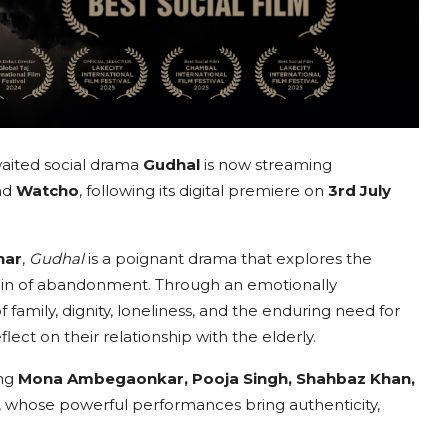
aited social drama
Gudhal
is now streaming
nd
Watcho
, following its digital premiere on
3rd July
har
,
Gudhal
is a poignant drama that explores the
 pain of abandonment. Through an emotionally
 family, dignity, loneliness, and the enduring need for
ct on their relationship with the elderly.
ing
Mona Ambegaonkar, Pooja Singh, Shahbaz Khan,
, whose powerful performances bring authenticity,