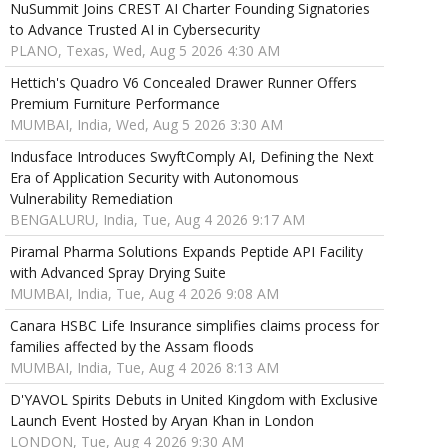
NuSummit Joins CREST AI Charter Founding Signatories
to Advance Trusted AI in Cybersecurity
PLANO, Texas, Wed, Aug 5 2026 4:30 AM
Hettich's Quadro V6 Concealed Drawer Runner Offers
Premium Furniture Performance
MUMBAI, India, Wed, Aug 5 2026 3:30 AM
Indusface Introduces SwyftComply AI, Defining the Next
Era of Application Security with Autonomous
Vulnerability Remediation
BENGALURU, India, Tue, Aug 4 2026 9:17 AM
Piramal Pharma Solutions Expands Peptide API Facility
with Advanced Spray Drying Suite
MUMBAI, India, Tue, Aug 4 2026 9:08 AM
Canara HSBC Life Insurance simplifies claims process for
families affected by the Assam floods
MUMBAI, India, Tue, Aug 4 2026 8:13 AM
D'YAVOL Spirits Debuts in United Kingdom with Exclusive
Launch Event Hosted by Aryan Khan in London
LONDON, Tue, Aug 4 2026 9:30 AM