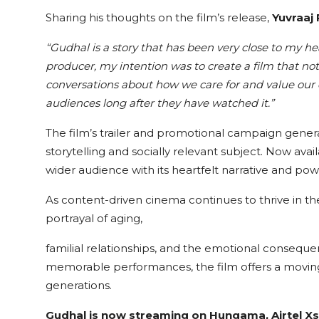
Sharing his thoughts on the film’s release,
Yuvraaj
“Gudhal is a story that has been very close to my hea
producer, my intention was to create a film that no
conversations about how we care for and value our e
audiences long after they have watched it.”
The film’s trailer and promotional campaign genera
storytelling and socially relevant subject. Now ava
wider audience with its heartfelt narrative and po
As content-driven cinema continues to thrive in the
portrayal of aging,
familial relationships, and the emotional consequen
memorable performances, the film offers a moving
generations.
Gudhal is now streaming on Hungama, Airtel Xs