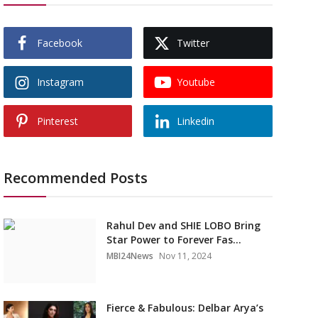
Facebook
Twitter
Instagram
Youtube
Pinterest
Linkedin
Recommended Posts
Rahul Dev and SHIE LOBO Bring
Star Power to Forever Fas...
MBI24News
Nov 11, 2024
Fierce & Fabulous: Delbar Arya’s