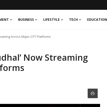
MENT
BUSINESS
LIFESTYLE
TECH
EDUCATION
reaming Across Major OTT Platforms
Gudhal’ Now Streaming
tforms