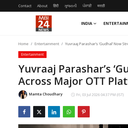
Contact
About
हिंदी
ગુજરાતી
ਪੰਜਾਬੀ
मराठी
INDIA
ENTERTAIN
Contact
Home
Entertainment
Yuvraaj Parashar’s ‘Gudhal’ Now St
About
Entertainment
India
Yuvraaj Parashar’s ‘
Across Major OTT Pla
Entertainment
Business
Mamta Choudhary
Fri, 03 Jul 2026 04:37 PM (IST)
Lifestyle
Tech