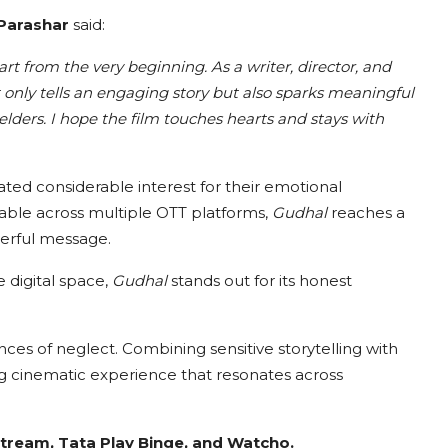
 Parashar
said:
rt from the very beginning. As a writer, director, and
t only tells an engaging story but also sparks meaningful
lders. I hope the film touches hearts and stays with
ted considerable interest for their emotional
ilable across multiple OTT platforms,
Gudhal
reaches a
werful message.
 digital space,
Gudhal
stands out for its honest
ces of neglect. Combining sensitive storytelling with
 cinematic experience that resonates across
tream, Tata Play Binge, and Watcho.