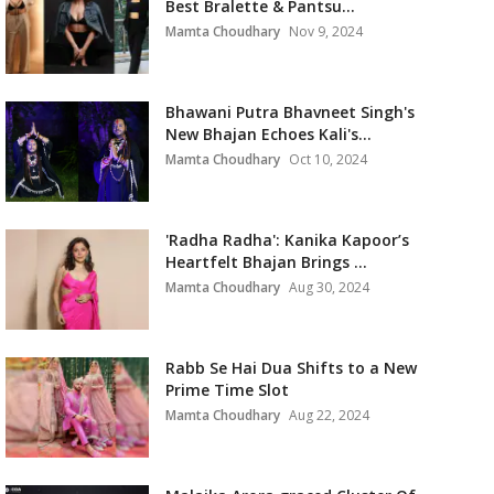
Best Bralette & Pantsu...
Mamta Choudhary
Nov 9, 2024
Bhawani Putra Bhavneet Singh's
New Bhajan Echoes Kali's...
Mamta Choudhary
Oct 10, 2024
'Radha Radha': Kanika Kapoor’s
Heartfelt Bhajan Brings ...
Mamta Choudhary
Aug 30, 2024
Rabb Se Hai Dua Shifts to a New
Prime Time Slot
Mamta Choudhary
Aug 22, 2024