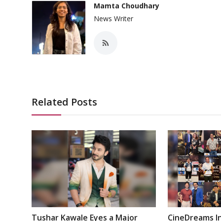
Mamta Choudhary
News Writer
Related Posts
Tushar Kawale Eyes a Major
CineDreams In