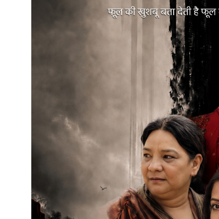
Education
Sports
Cities
Press Release