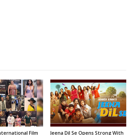
ternational Film
Jeena Dil Se Opens Strong With