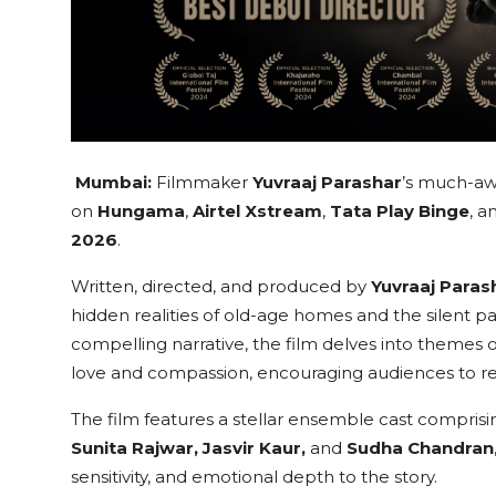
Mumbai:
Filmmaker
Yuvraaj Parashar
’s much-aw
on
Hungama
,
Airtel Xstream
,
Tata Play Binge
, a
2026
.
Written, directed, and produced by
Yuvraaj Paras
hidden realities of old-age homes and the silent
compelling narrative, the film delves into themes of
love and compassion, encouraging audiences to refle
The film features a stellar ensemble cast compris
Sunita Rajwar, Jasvir Kaur,
and
Sudha Chandran
sensitivity, and emotional depth to the story.