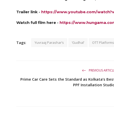
Trailer link -
https://www.youtube.com/watch
Watch full film here -
https://www.hungama.co
Tags:
Yuvraaj Parashar’s
‘Gudhal’
OTT Platforms
PREVIOUS ARTICL
Prime Car Care Sets the Standard as Kolkata’s Bes
PPF Installation Studi