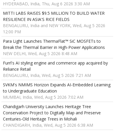
HYDERABAD, India, Thu, Aug 6 2026 3:30 AM
MITTI LABS RAISES $9.5 MILLION TO BUILD WATER
RESILIENCE IN ASIA'S RICE FIELDS
BENGALURU, India and NEW YORK, Wed, Aug 5 2026
12:00 PM
Para Light Launches ThermaFlat™ SiC MOSFETs to
Break the Thermal Barrier in High-Power Applications
NEW DELHI, Wed, Aug 5 2026 8:48 AM
Furrl's AI styling engine and commerce app acquired by
Reliance Retail
BENGALURU, India, Wed, Aug 5 2026 7:21 AM
SVKM's NMIMS Horizon Expands AI-Embedded Learning
to Undergraduate Education
MUMBAI, India, Wed, Aug 5 2026 7:02 AM
Chandigarh University Launches Heritage Tree
Conservation Project to Digitally Map and Preserve
Centuries-Old Heritage Trees in Mohali
CHANDIGARH, India, Wed, Aug 5 2026 6:38 AM