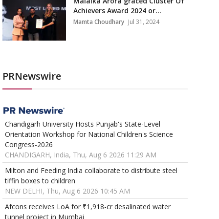
Malaika Arora graced Cluster Of
Achievers Award 2024 or...
Mamta Choudhary
Jul 31, 2024
PRNewswire
Chandigarh University Hosts Punjab's State-Level
Orientation Workshop for National Children's Science
Congress-2026
CHANDIGARH, India, Thu, Aug 6 2026 11:29 AM
Milton and Feeding India collaborate to distribute steel
tiffin boxes to children
NEW DELHI, Thu, Aug 6 2026 10:45 AM
Afcons receives LoA for ₹1,918-cr desalinated water
tunnel project in Mumbai