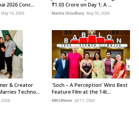
ai 2026 Conc...
₹1.03 Crore on Day 1; A ...
May 16, 2026
Mamta Choudhary
May 30, 2026
mer & Creator
'Soch – A Perception' Wins Best
Marries Techno...
Feature Film at the 14t...
, 2026
MBI24News
Jul 17, 2026