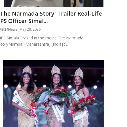
'The Narmada Story' Trailer Real-Life
IPS Officer Simal...
MBI24News
May 28, 2026
IPS Simala Prasad in the movie The Narmada
StoryMumbai (Maharashtra) [India] : ...