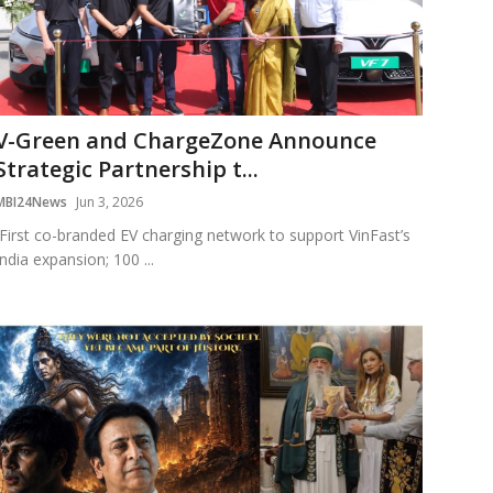
V-Green and ChargeZone Announce
Strategic Partnership t...
MBI24News
Jun 3, 2026
First co-branded EV charging network to support VinFast’s
India expansion; 100 ...