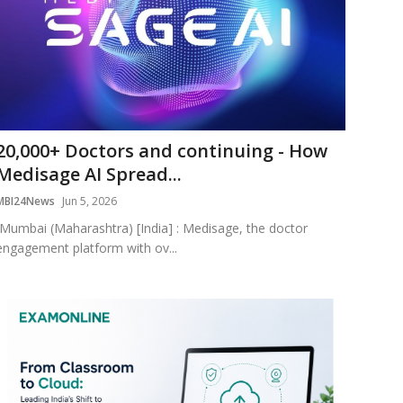
20,000+ Doctors and continuing - How
Medisage AI Spread...
MBI24News
Jun 5, 2026
Mumbai (Maharashtra) [India] : Medisage, the doctor
engagement platform with ov...