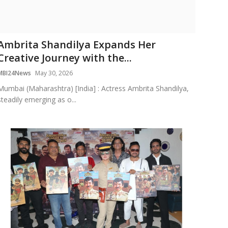
Ambrita Shandilya Expands Her
Creative Journey with the...
MBI24News
May 30, 2026
Mumbai (Maharashtra) [India] : Actress Ambrita Shandilya,
steadily emerging as o...