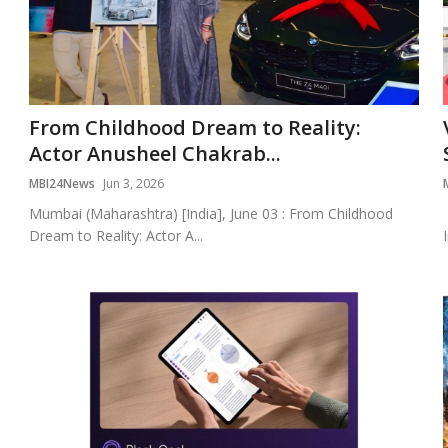
From Childhood Dream to Reality:
Actor Anusheel Chakrab...
MBI24News
Jun 3, 2026
Mumbai (Maharashtra) [India], June 03 : From Childhood
Dream to Reality: Actor A...