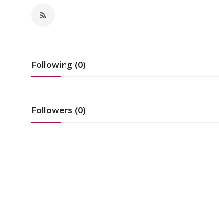
Education
Sports
Cities
Following (0)
Press Release
Followers (0)