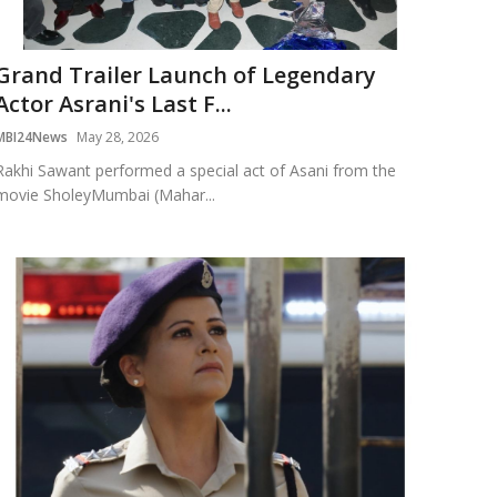
Grand Trailer Launch of Legendary
Actor Asrani's Last F...
MBI24News
May 28, 2026
Rakhi Sawant performed a special act of Asani from the
movie SholeyMumbai (Mahar...