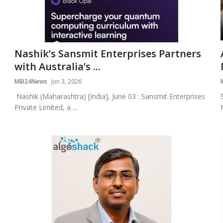
Nashik’s Sansmit Enterprises Partners
with Australia’s ...
MBI24News
Jun 3, 2026
Nashik (Maharashtra) [India], June 03 : Sansmit Enterprises
Private Limited, a ...