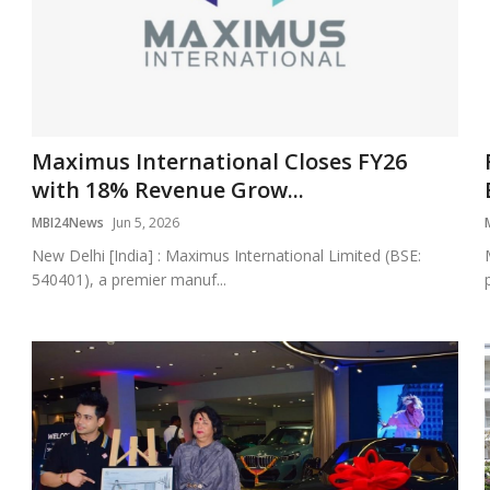
Maximus International Closes FY26
with 18% Revenue Grow...
MBI24News
Jun 5, 2026
New Delhi [India] : Maximus International Limited (BSE:
540401), a premier manuf...