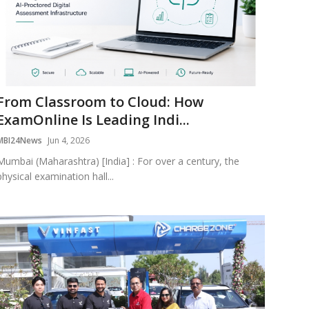
From Classroom to Cloud: How
ExamOnline Is Leading Indi...
MBI24News
Jun 4, 2026
Mumbai (Maharashtra) [India] : For over a century, the
physical examination hall...