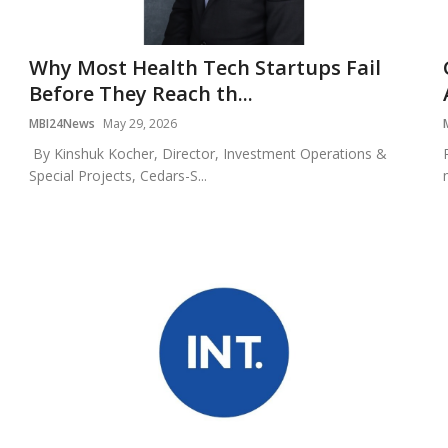
Why Most Health Tech Startups Fail
Before They Reach th...
MBI24News
May 29, 2026
By Kinshuk Kocher, Director, Investment Operations &
Special Projects, Cedars-S...