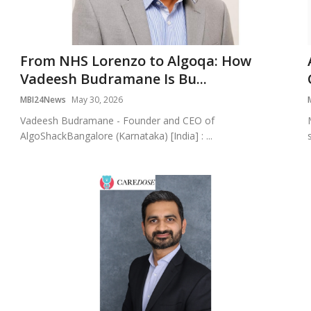
From NHS Lorenzo to Algoqa: How
Vadeesh Budramane Is Bu...
MBI24News
May 30, 2026
Vadeesh Budramane - Founder and CEO of
AlgoShackBangalore (Karnataka) [India] : ...