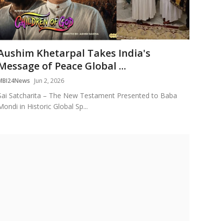
Aushim Khetarpal Takes India's
Message of Peace Global ...
MBI24News
Jun 2, 2026
Sai Satcharita – The New Testament Presented to Baba
Mondi in Historic Global Sp...