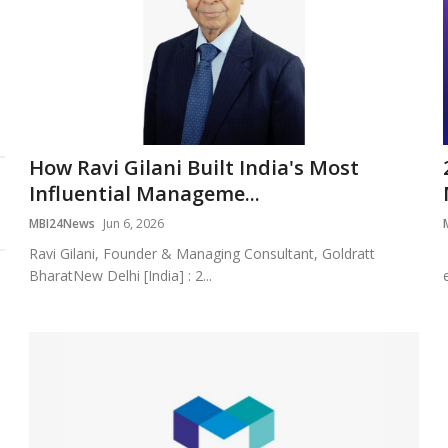
How Ravi Gilani Built India's Most
Influential Manageme...
MBI24News
Jun 6, 2026
Ravi Gilani, Founder & Managing Consultant, Goldratt
BharatNew Delhi [India] : 2...