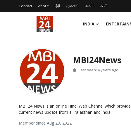
Contact
About
हिंदी
ગુજરાતી
ਪੰਜਾਬੀ
मराठी
INDIA
ENTERTAIN
Contact
About
MBI24News
India
Last seen: 4 years ago
Entertainment
Business
MBI 24 News is an online Hindi Web Channel which provide
Lifestyle
current news update from all rajasthan and india.
Member since Aug 28, 2022
Tech