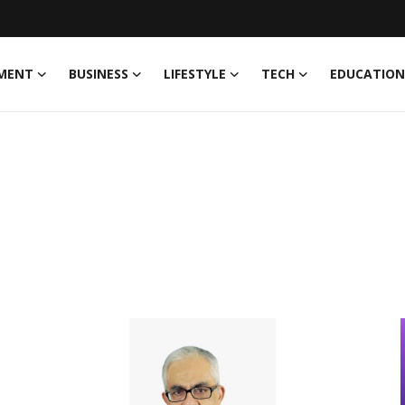
MENT
BUSINESS
LIFESTYLE
TECH
EDUCATION