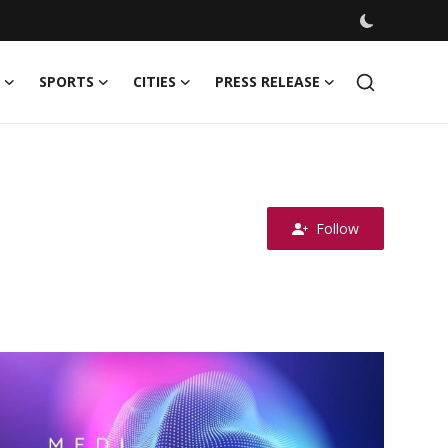
SPORTS
CITIES
PRESS RELEASE
Follow