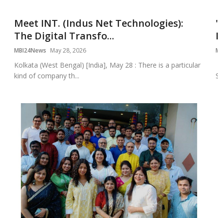
Meet INT. (Indus Net Technologies):
The Digital Transfo...
MBI24News
May 28, 2026
Kolkata (West Bengal) [India], May 28 : There is a particular
kind of company th...