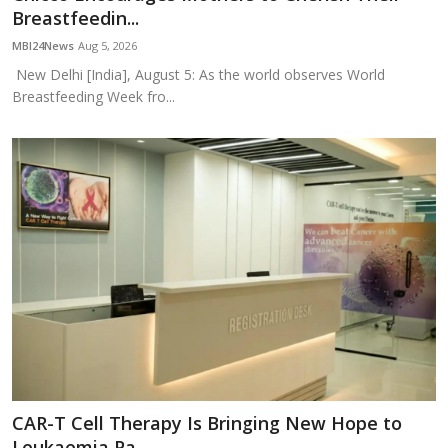
Breastfeedin...
MBI24News
Aug 5, 2026
New Delhi [India], August 5: As the world observes World
Breastfeeding Week fro...
CAR-T Cell Therapy Is Bringing New Hope to
Leukaemia Pa...