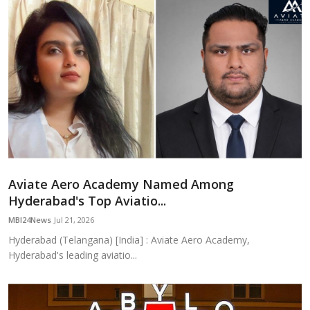
Aviate Aero Academy Named Among
Hyderabad's Top Aviatio...
MBI24News
Jul 21, 2026
Hyderabad (Telangana) [India] : Aviate Aero Academy,
Hyderabad's leading aviatio...