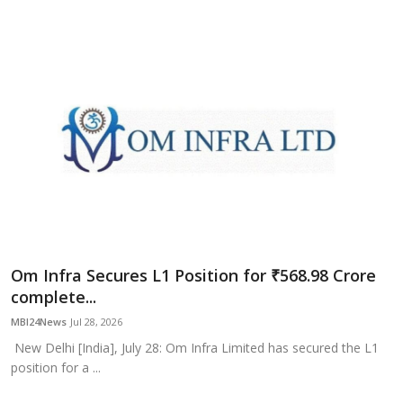
Om Infra Secures L1 Position for ₹568.98 Crore
complete...
MBI24News
Jul 28, 2026
New Delhi [India], July 28: Om Infra Limited has secured the L1
position for a ...