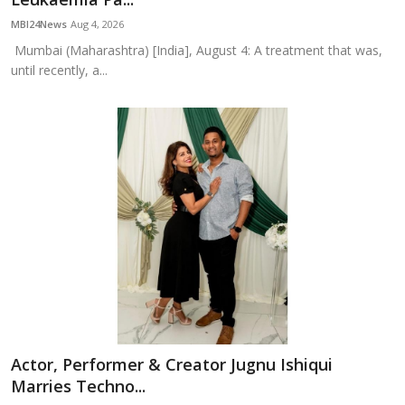
MBI24News
Aug 4, 2026
Mumbai (Maharashtra) [India], August 4: A treatment that was,
until recently, a...
Actor, Performer & Creator Jugnu Ishiqui
Marries Techno...