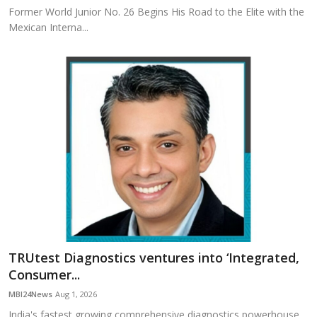
Former World Junior No. 26 Begins His Road to the Elite with the
Mexican Interna...
TRUtest Diagnostics ventures into ‘Integrated,
Consumer...
MBI24News
Aug 1, 2026
India's fastest growing comprehensive diagnostics powerhouse