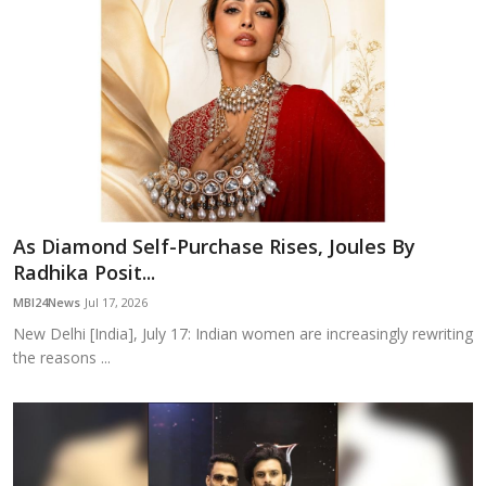
As Diamond Self-Purchase Rises, Joules By
Radhika Posit...
MBI24News
Jul 17, 2026
New Delhi [India], July 17: Indian women are increasingly rewriting
the reasons ...