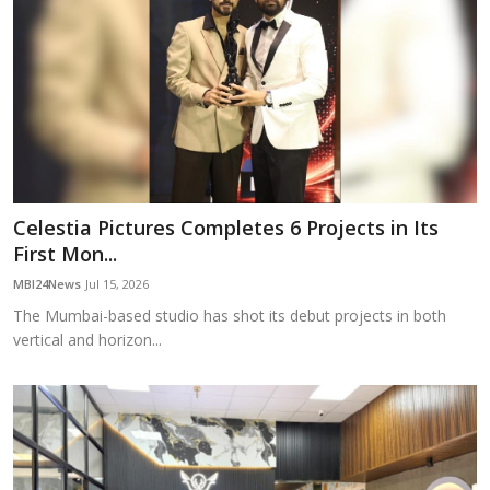
Celestia Pictures Completes 6 Projects in Its
First Mon...
MBI24News
Jul 15, 2026
The Mumbai-based studio has shot its debut projects in both
vertical and horizon...