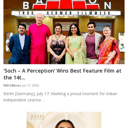
'Soch – A Perception' Wins Best Feature Film at
the 14t...
MBI24News
Jul 17, 2026
Berlin [Germany], July 17: Marking a proud moment for Indian
independent cinema ...