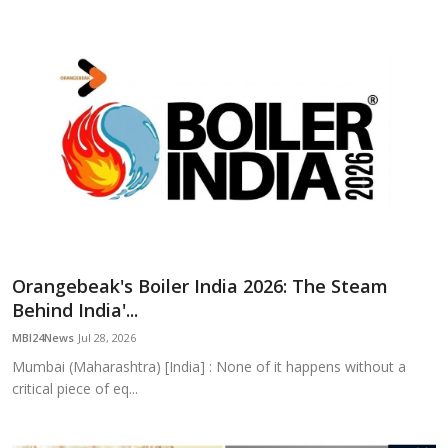
Orangebeak's Boiler India 2026: The Steam
Behind India'...
MBI24News
Jul 28, 2026
Mumbai (Maharashtra) [India] : None of it happens without a
critical piece of eq...