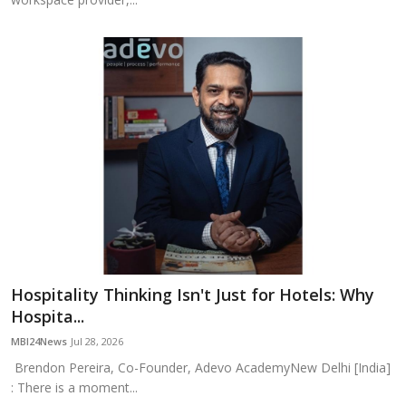
Hospitality Thinking Isn't Just for Hotels: Why
Hospita...
MBI24News
Jul 28, 2026
Brendon Pereira, Co-Founder, Adevo AcademyNew Delhi [India]
: There is a moment...