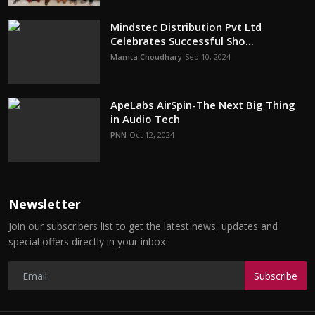
Mindstec Distribution Pvt Ltd
Celebrates Successful Sho...
Mamta Choudhary
Sep 10, 2024
ApeLabs AirSpin-The Next Big Thing
in Audio Tech
PNN
Oct 12, 2024
Newsletter
Join our subscribers list to get the latest news, updates and
special offers directly in your inbox
Subscribe