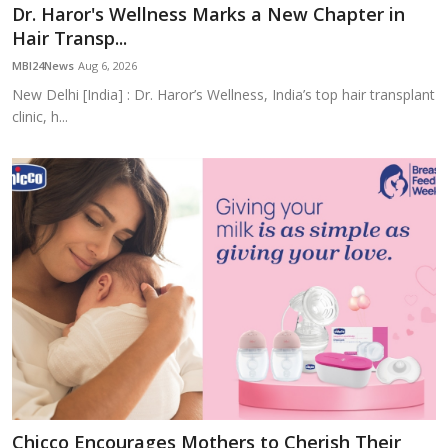
Dr. Haror's Wellness Marks a New Chapter in
Hair Transp...
MBI24News
Aug 6, 2026
New Delhi [India] : Dr. Haror’s Wellness, India’s top hair transplant
clinic, h...
Chicco Encourages Mothers to Cherish Their