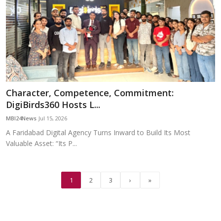
Character, Competence, Commitment:
DigiBirds360 Hosts L...
MBI24News
Jul 15, 2026
A Faridabad Digital Agency Turns Inward to Build Its Most
Valuable Asset: “Its P...
1
2
3
›
»