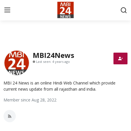
Contact
About
MBI24News
Last seen: 4 years ago
India
Entertainment
MBI 24 News is an online Hindi Web Channel which provide
current news update from all rajasthan and india.
Business
Member since Aug 28, 2022
Lifestyle
Tech