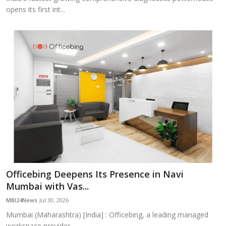
opens its first int...
Officebing Deepens Its Presence in Navi
Mumbai with Vas...
MBI24News
Jul 30, 2026
Mumbai (Maharashtra) [India] : Officebing, a leading managed
workspace provider,...