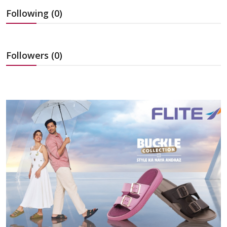
Education
Following (0)
Sports
Followers (0)
Cities
Press Release