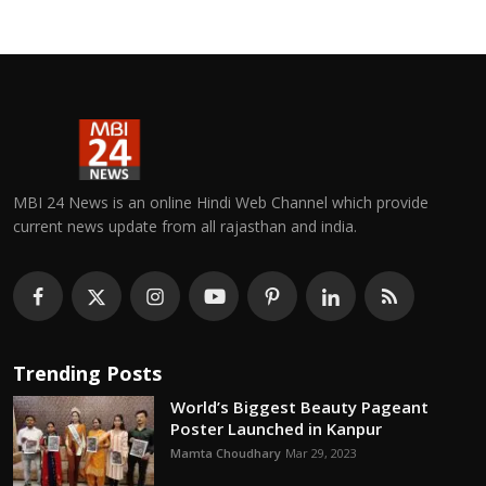
MBI 24 News is an online Hindi Web Channel which provide
current news update from all rajasthan and india.
Trending Posts
World’s Biggest Beauty Pageant
Poster Launched in Kanpur
Mamta Choudhary
Mar 29, 2023