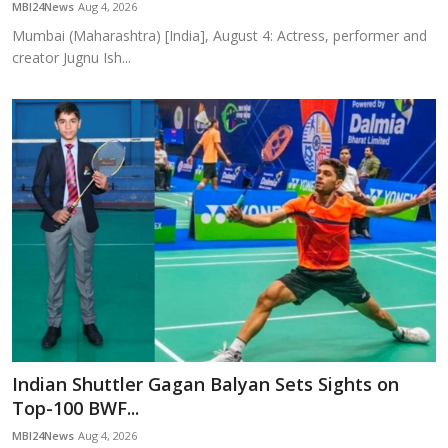
MBI24News
Aug 4, 2026
Mumbai (Maharashtra) [India], August 4: Actress, performer and
creator Jugnu Ish...
Indian Shuttler Gagan Balyan Sets Sights on
Top-100 BWF...
MBI24News
Aug 4, 2026