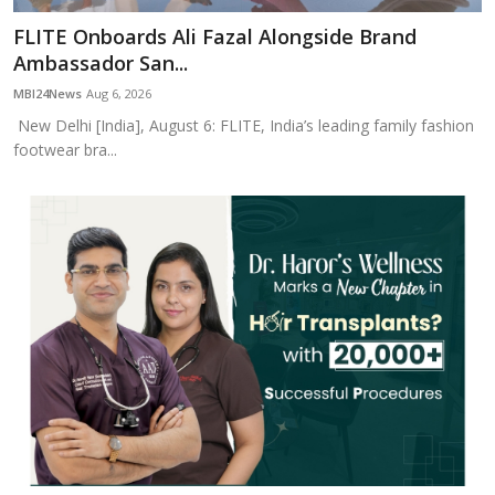
FLITE Onboards Ali Fazal Alongside Brand
Ambassador San...
MBI24News
Aug 6, 2026
New Delhi [India], August 6: FLITE, India’s leading family fashion
footwear bra...