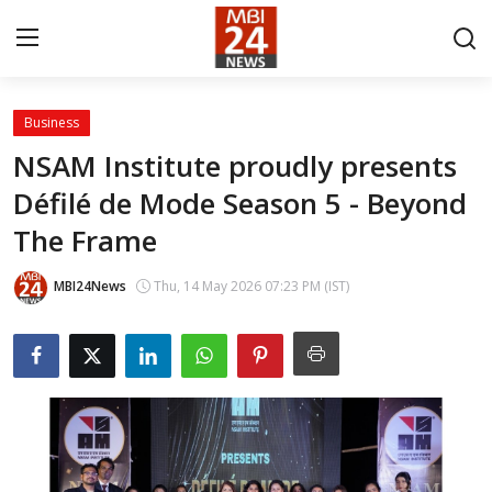
Business
Contact
NSAM Institute proudly presents
Défilé de Mode Season 5 - Beyond
About
The Frame
India
MBI24News
Thu, 14 May 2026 07:23 PM (IST)
Entertainment
Business
Lifestyle
Tech