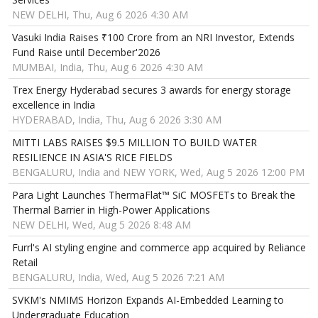
NEW DELHI, Thu, Aug 6 2026 4:30 AM
Vasuki India Raises ₹100 Crore from an NRI Investor, Extends
Fund Raise until December'2026
MUMBAI, India, Thu, Aug 6 2026 4:30 AM
Trex Energy Hyderabad secures 3 awards for energy storage
excellence in India
HYDERABAD, India, Thu, Aug 6 2026 3:30 AM
MITTI LABS RAISES $9.5 MILLION TO BUILD WATER
RESILIENCE IN ASIA'S RICE FIELDS
BENGALURU, India and NEW YORK, Wed, Aug 5 2026 12:00 PM
Para Light Launches ThermaFlat™ SiC MOSFETs to Break the
Thermal Barrier in High-Power Applications
NEW DELHI, Wed, Aug 5 2026 8:48 AM
Furrl's AI styling engine and commerce app acquired by Reliance
Retail
BENGALURU, India, Wed, Aug 5 2026 7:21 AM
SVKM's NMIMS Horizon Expands AI-Embedded Learning to
Undergraduate Education