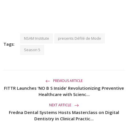
NSAM Institute
presents Défilé de Mode
Tags:
Season 5
PREVIOUS ARTICLE
FITTR Launches ‘NO B S Inside’ Revolutionizing Preventive
Healthcare with Scienc...
NEXT ARTICLE
Fredna Dental Systems Hosts Masterclass on Digital
Dentistry in Clinical Practic...