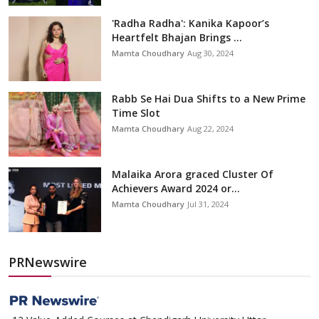
'Radha Radha': Kanika Kapoor’s
Heartfelt Bhajan Brings ...
Mamta Choudhary
Aug 30, 2024
Rabb Se Hai Dua Shifts to a New Prime
Time Slot
Mamta Choudhary
Aug 22, 2024
Malaika Arora graced Cluster Of
Achievers Award 2024 or...
Mamta Choudhary
Jul 31, 2024
PRNewswire