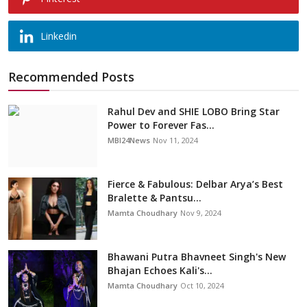
Linkedin
Recommended Posts
Rahul Dev and SHIE LOBO Bring Star
Power to Forever Fas...
MBI24News
Nov 11, 2024
Fierce & Fabulous: Delbar Arya’s Best
Bralette & Pantsu...
Mamta Choudhary
Nov 9, 2024
Bhawani Putra Bhavneet Singh's New
Bhajan Echoes Kali's...
Mamta Choudhary
Oct 10, 2024