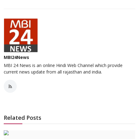
MBI24News
MBI 24 News is an online Hindi Web Channel which provide
current news update from all rajasthan and india.
Related Posts