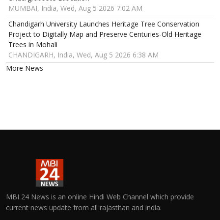
MUMBAI, India, Wed, Aug 5 2026 7:02 AM
Chandigarh University Launches Heritage Tree Conservation
Project to Digitally Map and Preserve Centuries-Old Heritage
Trees in Mohali
CHANDIGARH, India, Wed, Aug 5 2026 6:38 AM
More News
MBI 24 News is an online Hindi Web Channel which provide
current news update from all rajasthan and india.