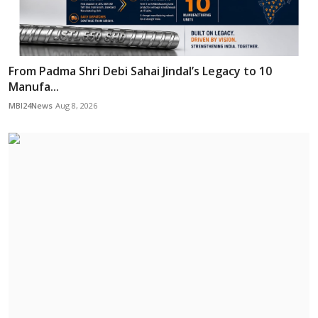
From Padma Shri Debi Sahai Jindal’s Legacy to 10
Manufa...
MBI24News
Aug 8, 2026