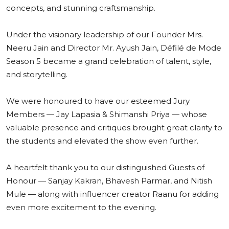
concepts, and stunning craftsmanship.
Under the visionary leadership of our Founder Mrs.
Neeru Jain and Director Mr. Ayush Jain, Défilé de Mode
Season 5 became a grand celebration of talent, style,
and storytelling.
We were honoured to have our esteemed Jury
Members — Jay Lapasia & Shimanshi Priya — whose
valuable presence and critiques brought great clarity to
the students and elevated the show even further.
A heartfelt thank you to our distinguished Guests of
Honour — Sanjay Kakran, Bhavesh Parmar, and Nitish
Mule — along with influencer creator Raanu for adding
even more excitement to the evening.