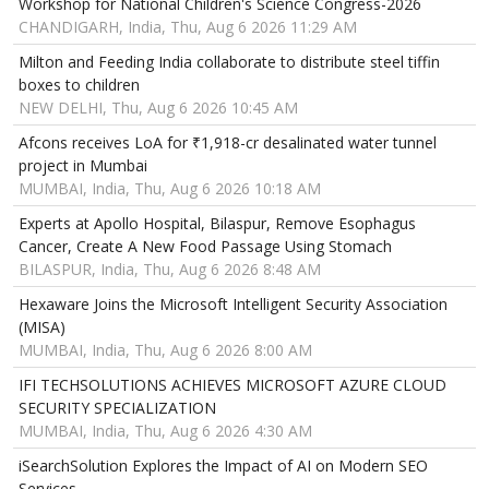
Workshop for National Children's Science Congress-2026
CHANDIGARH, India, Thu, Aug 6 2026 11:29 AM
Milton and Feeding India collaborate to distribute steel tiffin
boxes to children
NEW DELHI, Thu, Aug 6 2026 10:45 AM
Afcons receives LoA for ₹1,918-cr desalinated water tunnel
project in Mumbai
MUMBAI, India, Thu, Aug 6 2026 10:18 AM
Experts at Apollo Hospital, Bilaspur, Remove Esophagus
Cancer, Create A New Food Passage Using Stomach
BILASPUR, India, Thu, Aug 6 2026 8:48 AM
Hexaware Joins the Microsoft Intelligent Security Association
(MISA)
MUMBAI, India, Thu, Aug 6 2026 8:00 AM
IFI TECHSOLUTIONS ACHIEVES MICROSOFT AZURE CLOUD
SECURITY SPECIALIZATION
MUMBAI, India, Thu, Aug 6 2026 4:30 AM
iSearchSolution Explores the Impact of AI on Modern SEO
Services