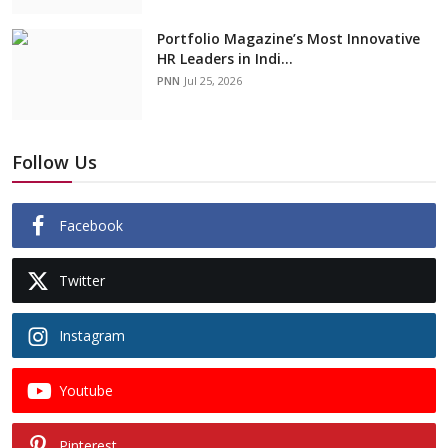
Portfolio Magazine’s Most Innovative
HR Leaders in Indi...
PNN
Jul 25, 2026
Follow Us
Facebook
Twitter
Instagram
Youtube
Pinterest