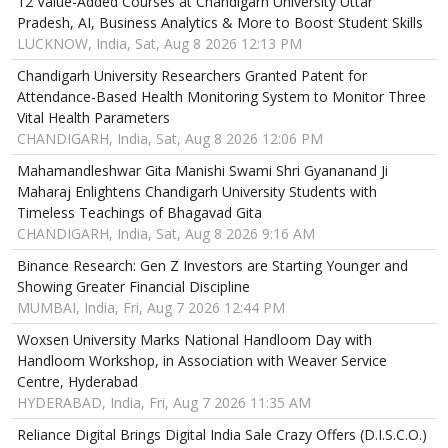
12 Value-Added Courses at Chandigarh University Uttar
Pradesh, AI, Business Analytics & More to Boost Student Skills
LUCKNOW, India, Sat, Aug 8 2026 12:13 PM
Chandigarh University Researchers Granted Patent for
Attendance-Based Health Monitoring System to Monitor Three
Vital Health Parameters
CHANDIGARH, India, Sat, Aug 8 2026 12:06 PM
Mahamandleshwar Gita Manishi Swami Shri Gyananand Ji
Maharaj Enlightens Chandigarh University Students with
Timeless Teachings of Bhagavad Gita
CHANDIGARH, India, Sat, Aug 8 2026 9:16 AM
Binance Research: Gen Z Investors are Starting Younger and
Showing Greater Financial Discipline
MUMBAI, India, Fri, Aug 7 2026 12:44 PM
Woxsen University Marks National Handloom Day with
Handloom Workshop, in Association with Weaver Service
Centre, Hyderabad
HYDERABAD, India, Fri, Aug 7 2026 11:35 AM
Reliance Digital Brings Digital India Sale Crazy Offers (D.I.S.C.O.)