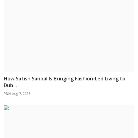
How Satish Sanpal Is Bringing Fashion-Led Living to
Dub...
PNN
Aug 7, 2026