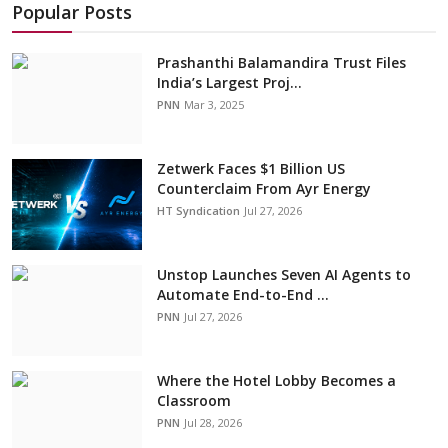
Popular Posts
Prashanthi Balamandira Trust Files
India’s Largest Proj...
PNN
Mar 3, 2025
Zetwerk Faces $1 Billion US
Counterclaim From Ayr Energy
HT Syndication
Jul 27, 2026
Unstop Launches Seven AI Agents to
Automate End-to-End ...
PNN
Jul 27, 2026
Where the Hotel Lobby Becomes a
Classroom
PNN
Jul 28, 2026