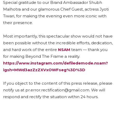
Special gratitude to our Brand Ambassador Shubh
Malhotra and our glamorous Chief Guest, actress Jyoti
Tiwari, for making the evening even more iconic with
their presence.
Most importantly, this spectacular show would not have
been possible without the incredible efforts, dedication,
and hard work of the entire
NSAM
team — thank you
for making Beyond The Frame a reality.
https://www.instagram.com/defiledemode.nsam?
igsh=MWd3azZzZXVxOWFseg%3D%3D
If you object to the content of this press release, please
notify us at pr.error.rectification@gmail.com. We will
respond and rectify the situation within 24 hours.