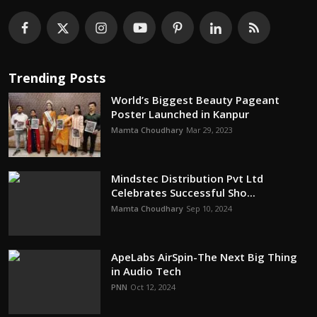
Trending Posts
World’s Biggest Beauty Pageant
Poster Launched in Kanpur
Mamta Choudhary
Mar 29, 2023
Mindstec Distribution Pvt Ltd
Celebrates Successful Sho...
Mamta Choudhary
Sep 10, 2024
ApeLabs AirSpin-The Next Big Thing
in Audio Tech
PNN
Oct 12, 2024