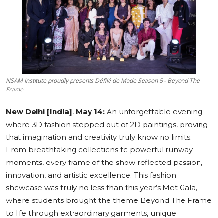
Education
Sports
Cities
NSAM Institute proudly presents Défilé de Mode Season 5 - Beyond The
Press Release
Frame
New Delhi [India], May 14:
An unforgettable evening
where 3D fashion stepped out of 2D paintings, proving
that imagination and creativity truly know no limits.
From breathtaking collections to powerful runway
moments, every frame of the show reflected passion,
innovation, and artistic excellence. This fashion
showcase was truly no less than this year’s Met Gala,
where students brought the theme Beyond The Frame
to life through extraordinary garments, unique