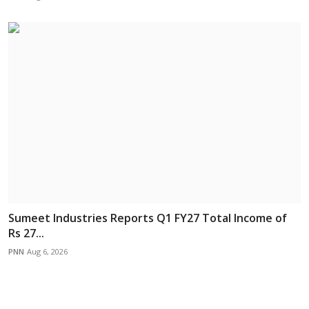
Sumeet Industries Reports Q1 FY27 Total Income of
Rs 27...
PNN
Aug 6, 2026