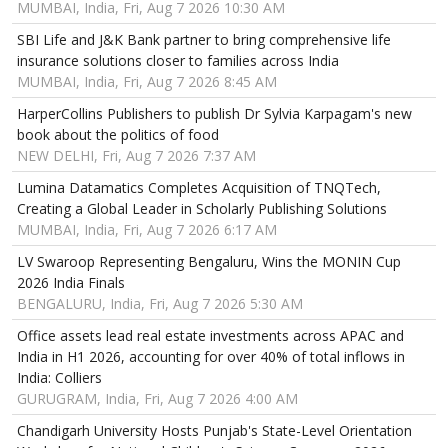
MUMBAI, India, Fri, Aug 7 2026 10:30 AM
SBI Life and J&K Bank partner to bring comprehensive life
insurance solutions closer to families across India
MUMBAI, India, Fri, Aug 7 2026 8:45 AM
HarperCollins Publishers to publish Dr Sylvia Karpagam's new
book about the politics of food
NEW DELHI, Fri, Aug 7 2026 7:37 AM
Lumina Datamatics Completes Acquisition of TNQTech,
Creating a Global Leader in Scholarly Publishing Solutions
MUMBAI, India, Fri, Aug 7 2026 6:17 AM
LV Swaroop Representing Bengaluru, Wins the MONIN Cup
2026 India Finals
BENGALURU, India, Fri, Aug 7 2026 5:30 AM
Office assets lead real estate investments across APAC and
India in H1 2026, accounting for over 40% of total inflows in
India: Colliers
GURUGRAM, India, Fri, Aug 7 2026 4:00 AM
Chandigarh University Hosts Punjab's State-Level Orientation