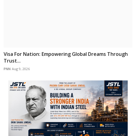
Visa For Nation: Empowering Global Dreams Through
Trust...
PNN
Aug 9, 2026