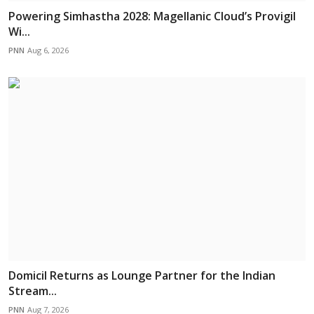
Powering Simhastha 2028: Magellanic Cloud’s Provigil
Wi...
PNN
Aug 6, 2026
Domicil Returns as Lounge Partner for the Indian
Stream...
PNN
Aug 7, 2026