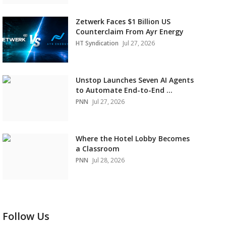
Zetwerk Faces $1 Billion US
Counterclaim From Ayr Energy
HT Syndication
Jul 27, 2026
Unstop Launches Seven AI Agents
to Automate End-to-End ...
PNN
Jul 27, 2026
Where the Hotel Lobby Becomes
a Classroom
PNN
Jul 28, 2026
Follow Us