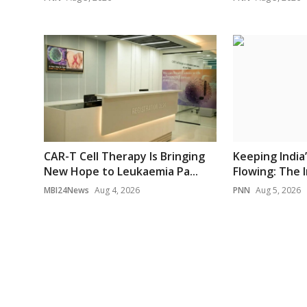
CAR-T Cell Therapy Is Bringing
Keeping India
New Hope to Leukaemia Pa...
Flowing: The I
MBI24News
Aug 4, 2026
PNN
Aug 5, 2026