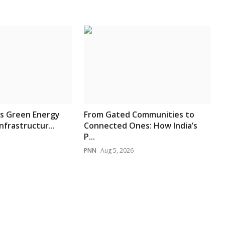
’s Green Energy
From Gated Communities to
nfrastructur...
Connected Ones: How India’s
P...
PNN
Aug 5, 2026