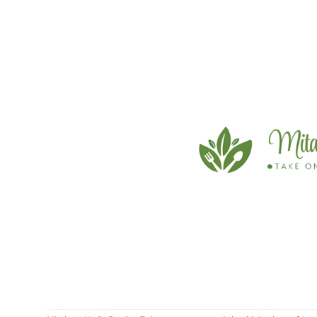
Education
Sports
Cities
Press Release