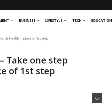
MENT
BUSINESS
LIFESTYLE
TECH
EDUCATION
ards health in place of 1st step
– Take one step
e of 1st step