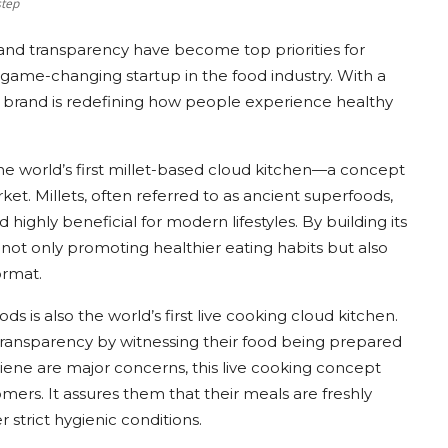
step
and transparency have become top priorities for
game-changing startup in the food industry. With a
the brand is redefining how people experience healthy
the world’s first millet-based cloud kitchen—a concept
rket. Millets, often referred to as ancient superfoods,
d highly beneficial for modern lifestyles. By building its
 not only promoting healthier eating habits but also
ormat.
s is also the world’s first live cooking cloud kitchen.
ansparency by witnessing their food being prepared
giene are major concerns, this live cooking concept
ers. It assures them that their meals are freshly
strict hygienic conditions.