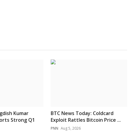
agdish Kumar
BTC News Today: Coldcard
orts Strong Q1
Exploit Rattles Bitcoin Price ...
PNN
Aug 5, 2026