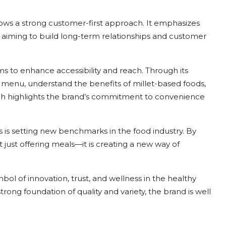
ollows a strong customer-first approach. It emphasizes
e, aiming to build long-term relationships and customer
ms to enhance accessibility and reach. Through its
 menu, understand the benefits of millet-based foods,
ch highlights the brand’s commitment to convenience
s is setting new benchmarks in the food industry. By
ot just offering meals—it is creating a new way of
bol of innovation, trust, and wellness in the healthy
rong foundation of quality and variety, the brand is well