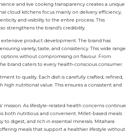
nience and live cooking transparency creates a unique
l cloud kitchens focus mainly on delivery efficiency,
city and visibility to the entire process. This
 strengthens the brand’s credibility.
its extensive product development. The brand has
ensuring variety, taste, and consistency. This wide range
d options without compromising on flavour. From
 the brand caters to every health-conscious consumer.
nt to quality. Each dish is carefully crafted, refined,
h high nutritional value. This ensures a consistent and
’ mission. As lifestyle-related health concerns continue
t is both nutritious and convenient. Millet-based meals
 to digest, and rich in essential minerals. Mitahara
fering meals that support a healthier lifestyle without