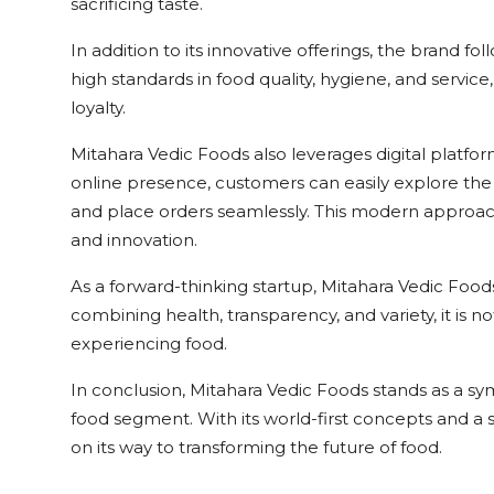
sacrificing taste.
In addition to its innovative offerings, the brand f
high standards in food quality, hygiene, and servic
loyalty.
Mitahara Vedic Foods also leverages digital platfor
online presence, customers can easily explore the
and place orders seamlessly. This modern approa
and innovation.
As a forward-thinking startup, Mitahara Vedic Food
combining health, transparency, and variety, it is n
experiencing food.
In conclusion, Mitahara Vedic Foods stands as a sym
food segment. With its world-first concepts and a st
on its way to transforming the future of food.