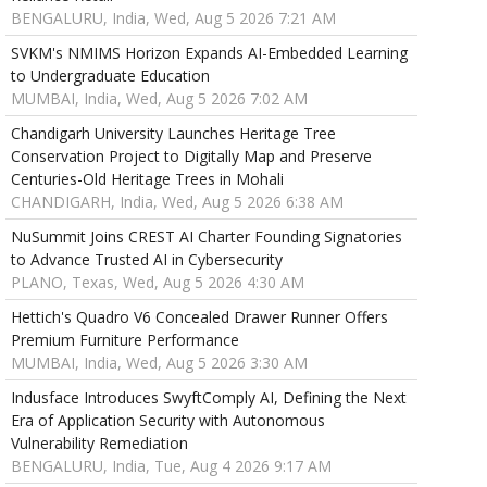
BENGALURU, India, Wed, Aug 5 2026 7:21 AM
SVKM's NMIMS Horizon Expands AI-Embedded Learning
to Undergraduate Education
MUMBAI, India, Wed, Aug 5 2026 7:02 AM
Chandigarh University Launches Heritage Tree
Conservation Project to Digitally Map and Preserve
Centuries-Old Heritage Trees in Mohali
CHANDIGARH, India, Wed, Aug 5 2026 6:38 AM
NuSummit Joins CREST AI Charter Founding Signatories
to Advance Trusted AI in Cybersecurity
PLANO, Texas, Wed, Aug 5 2026 4:30 AM
Hettich's Quadro V6 Concealed Drawer Runner Offers
Premium Furniture Performance
MUMBAI, India, Wed, Aug 5 2026 3:30 AM
Indusface Introduces SwyftComply AI, Defining the Next
Era of Application Security with Autonomous
Vulnerability Remediation
BENGALURU, India, Tue, Aug 4 2026 9:17 AM