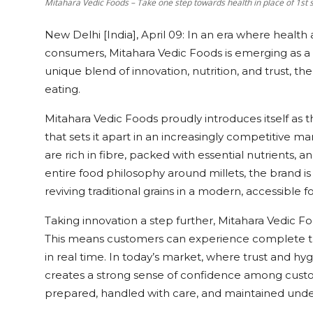
Mitahara Vedic Foods – Take one step towards health in place of 1st 
New Delhi [India], April 09:
In an era where health 
consumers, Mitahara Vedic Foods is emerging as a 
unique blend of innovation, nutrition, and trust, 
eating.
Mitahara Vedic Foods proudly introduces itself as 
that sets it apart in an increasingly competitive ma
are rich in fibre, packed with essential nutrients, an
entire food philosophy around millets, the brand is
reviving traditional grains in a modern, accessible f
Taking innovation a step further, Mitahara Vedic Food
This means customers can experience complete tr
in real time. In today’s market, where trust and hy
creates a strong sense of confidence among custom
prepared, handled with care, and maintained under 