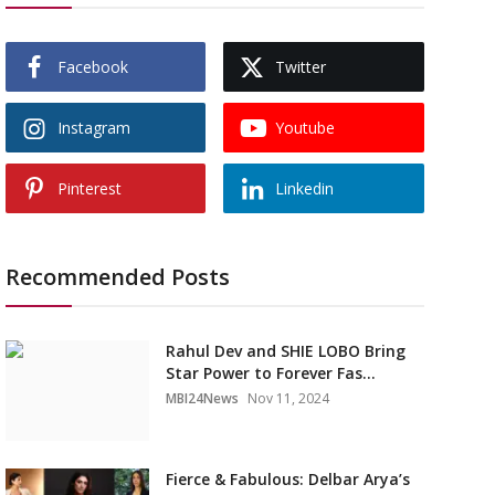
Facebook
Twitter
Instagram
Youtube
Pinterest
Linkedin
Recommended Posts
Rahul Dev and SHIE LOBO Bring
Star Power to Forever Fas...
MBI24News
Nov 11, 2024
Fierce & Fabulous: Delbar Arya’s