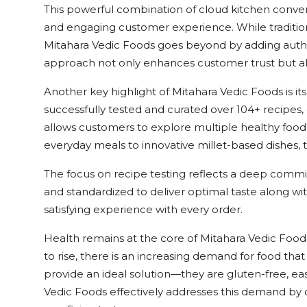
This powerful combination of cloud kitchen conve
and engaging customer experience. While traditiona
Mitahara Vedic Foods goes beyond by adding authenti
approach not only enhances customer trust but also
Another key highlight of Mitahara Vedic Foods is 
successfully tested and curated over 104+ recipes, 
allows customers to explore multiple healthy foo
everyday meals to innovative millet-based dishes,
The focus on recipe testing reflects a deep commitme
and standardized to deliver optimal taste along wit
satisfying experience with every order.
Health remains at the core of Mitahara Vedic Foods
to rise, there is an increasing demand for food tha
provide an ideal solution—they are gluten-free, easy
Vedic Foods effectively addresses this demand by of