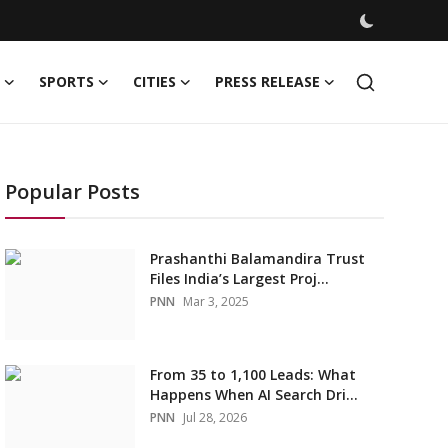
SPORTS
CITIES
PRESS RELEASE
Popular Posts
Prashanthi Balamandira Trust
Files India’s Largest Proj...
PNN
Mar 3, 2025
From 35 to 1,100 Leads: What
Happens When AI Search Dri...
PNN
Jul 28, 2026