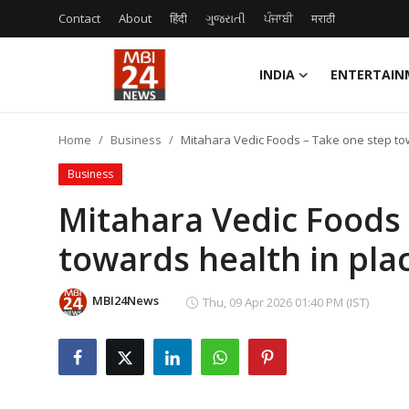
Contact
About
हिंदी
ગુજરાતી
ਪੰਜਾਬੀ
मराठी
INDIA
ENTERTAIN
Contact
Home
Business
Mitahara Vedic Foods – Take one step tow
About
Business
India
Mitahara Vedic Foods 
towards health in plac
Entertainment
Business
MBI24News
Thu, 09 Apr 2026 01:40 PM (IST)
Lifestyle
Tech