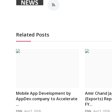
Related Posts
Mobile App Development by
Amir Chand J
AppDev.company to Accelerate
(Exports) Rep
...
FY...
PNN
Aug 5, 2026
PNN
Aug 5, 2026