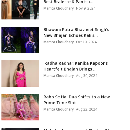
Best Bralette & Pantsu...
Mamta Choudhary
Nov 9, 2024
Bhawani Putra Bhavneet Singh's
New Bhajan Echoes Kali's...
Mamta Choudhary
Oct 10, 2024
'Radha Radha': Kanika Kapoor’s
Heartfelt Bhajan Brings ...
Mamta Choudhary
Aug 30, 2024
Rabb Se Hai Dua Shifts to a New
Prime Time Slot
Mamta Choudhary
Aug 22, 2024