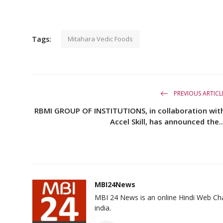
Tags:
Mitahara Vedic Foods
PREVIOUS ARTICL
RBMI GROUP OF INSTITUTIONS, in collaboration wit
Accel Skill, has announced the..
MBI24News
MBI 24 News is an online Hindi Web Cha
india.