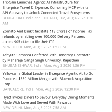
TripGain Launches Agentic AI Infrastructure for
Enterprise Travel & Expense, Combining MCP with its
API Gateway to Unlock Connected Travel Ecosystems
BENGALURU, India and CHICAGO, Tue, Aug 4 2026 1:30
AM
Zomato And Blinkit facilitate ₹18 Crores of Income Tax
refunds by enabling over 100,000 Delivery Partners
across 905 cities to file their ITR
NEW DELHI, Mon, Aug 3 2026 1:52 PM
Achyuta Samanta Conferred 75th Honorary Doctorate
by Maharaja Ganga Singh University, Rajasthan
BHUBANESHWAR, India, Mon, Aug 3 2026 1:36 PM
Yellow.ai, a Global Leader in Enterprise Agentic AI, to Go
Public via $550 Million Merger with Bluerock Acquisition
Corp.
BANGALORE, India, Mon, Aug 3 2026 12:30 PM
Hyatt Invites Diners to Savour Everyday Dining Moments
Made With Love and Served With Rewards
NEW DELHI, Mon, Aug 3 2026 7:58 AM