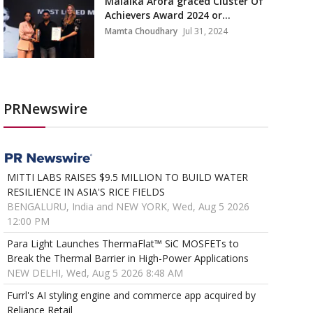
Malaika Arora graced Cluster Of
Achievers Award 2024 or...
Mamta Choudhary
Jul 31, 2024
PRNewswire
MITTI LABS RAISES $9.5 MILLION TO BUILD WATER
RESILIENCE IN ASIA'S RICE FIELDS
BENGALURU, India and NEW YORK, Wed, Aug 5 2026
12:00 PM
Para Light Launches ThermaFlat™ SiC MOSFETs to
Break the Thermal Barrier in High-Power Applications
NEW DELHI, Wed, Aug 5 2026 8:48 AM
Furrl's AI styling engine and commerce app acquired by
Reliance Retail