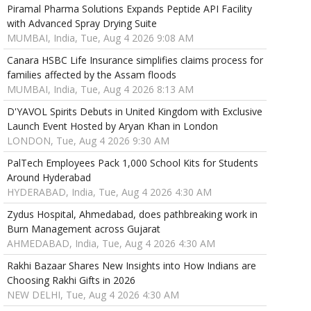
Piramal Pharma Solutions Expands Peptide API Facility
with Advanced Spray Drying Suite
MUMBAI, India, Tue, Aug 4 2026 9:08 AM
Canara HSBC Life Insurance simplifies claims process for
families affected by the Assam floods
MUMBAI, India, Tue, Aug 4 2026 8:13 AM
D'YAVOL Spirits Debuts in United Kingdom with Exclusive
Launch Event Hosted by Aryan Khan in London
LONDON, Tue, Aug 4 2026 9:30 AM
PalTech Employees Pack 1,000 School Kits for Students
Around Hyderabad
HYDERABAD, India, Tue, Aug 4 2026 4:30 AM
Zydus Hospital, Ahmedabad, does pathbreaking work in
Burn Management across Gujarat
AHMEDABAD, India, Tue, Aug 4 2026 4:30 AM
Rakhi Bazaar Shares New Insights into How Indians are
Choosing Rakhi Gifts in 2026
NEW DELHI, Tue, Aug 4 2026 4:30 AM