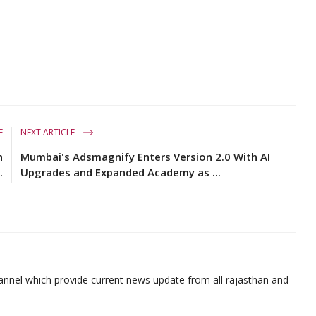
E
NEXT ARTICLE
h
Mumbai's Adsmagnify Enters Version 2.0 With AI
.
Upgrades and Expanded Academy as ...
nnel which provide current news update from all rajasthan and