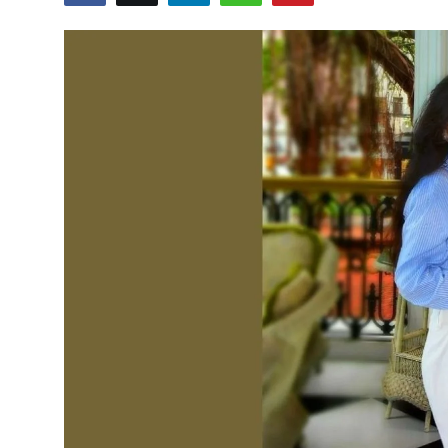
Education
Sports
Cities
Press Release