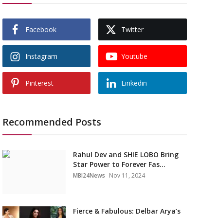
Facebook
Twitter
Instagram
Youtube
Pinterest
Linkedin
Recommended Posts
Rahul Dev and SHIE LOBO Bring
Star Power to Forever Fas...
MBI24News
Nov 11, 2024
Fierce & Fabulous: Delbar Arya’s