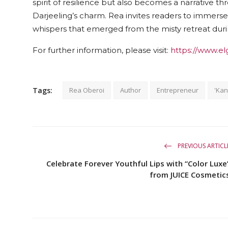
spirit of resilience but also becomes a narrative t
Darjeeling’s charm. Rea invites readers to immerse 
whispers that emerged from the misty retreat du
For further information, please visit:
https://www.el
Tags:
Rea Oberoi
Author
Entrepreneur
'Ka
PREVIOUS ARTICL
Celebrate Forever Youthful Lips with “Color Luxe
from JUICE Cosmetic