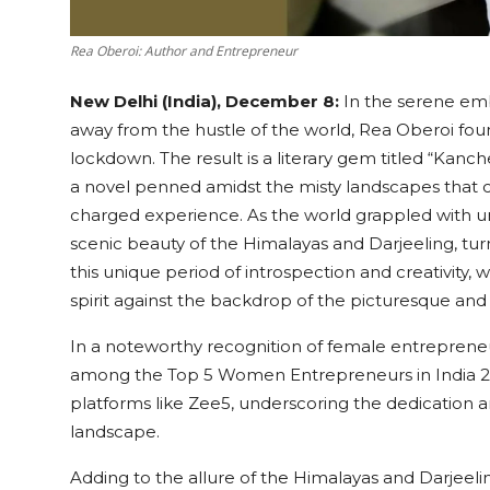
Rea Oberoi: Author and Entrepreneur
New Delhi (India), December 8:
In the serene em
away from the hustle of the world, Rea Oberoi fou
lockdown. The result is a literary gem titled “Kan
a novel penned amidst the misty landscapes that c
charged experience. As the world grappled with u
scenic beauty of the Himalayas and Darjeeling, tur
this unique period of introspection and creativity, 
spirit against the backdrop of the picturesque an
In a noteworthy recognition of female entreprene
among the Top 5 Women Entrepreneurs in India 
platforms like Zee5, underscoring the dedication a
landscape.
Adding to the allure of the Himalayas and Darjeelin