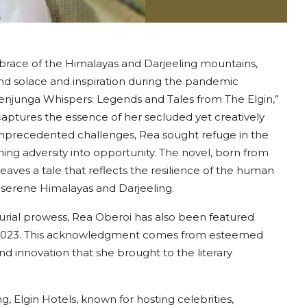
brace of the Himalayas and Darjeeling mountains,
nd solace and inspiration during the pandemic
chenjunga Whispers: Legends and Tales from The Elgin,”
aptures the essence of her secluded yet creatively
nprecedented challenges, Rea sought refuge in the
ning adversity into opportunity. The novel, born from
weaves a tale that reflects the resilience of the human
d serene Himalayas and Darjeeling.
urial prowess, Rea Oberoi has also been featured
2023. This acknowledgment comes from esteemed
nd innovation that she brought to the literary
g, Elgin Hotels, known for hosting celebrities,