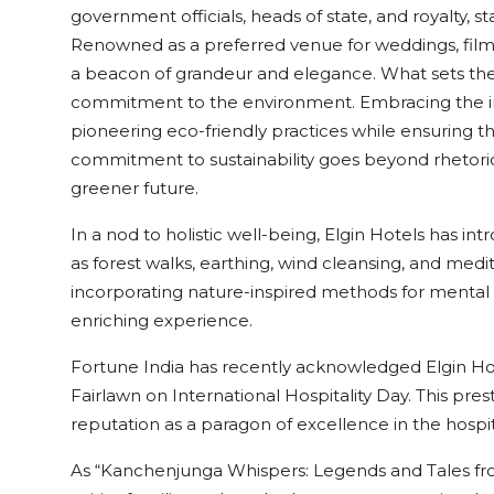
government officials, heads of state, and royalty, st
Renowned as a preferred venue for weddings, film 
a beacon of grandeur and elegance. What sets the h
commitment to the environment. Embracing the inn
pioneering eco-friendly practices while ensuring t
commitment to sustainability goes beyond rhetoric
greener future.
In a nod to holistic well-being, Elgin Hotels has i
as forest walks, earthing, wind cleansing, and medi
incorporating nature-inspired methods for mental 
enriching experience.
Fortune India has recently acknowledged Elgin Hote
Fairlawn on International Hospitality Day. This prest
reputation as a paragon of excellence in the hospita
As “Kanchenjunga Whispers: Legends and Tales from 