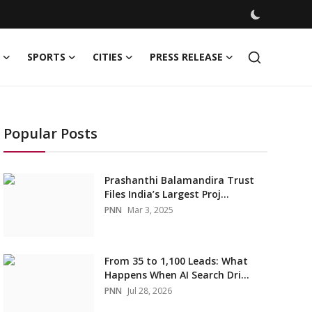
SPORTS
CITIES
PRESS RELEASE
Popular Posts
Prashanthi Balamandira Trust
Files India’s Largest Proj...
PNN
Mar 3, 2025
From 35 to 1,100 Leads: What
Happens When AI Search Dri...
PNN
Jul 28, 2026