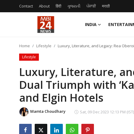
Contact
About
हिंदी
ગુજરાતી
ਪੰਜਾਬੀ
मराठी
INDIA
ENTERTAIN
Contact
Home
Lifestyle
Luxury, Literature, and Legacy: Rea Obero
About
Lifestyle
India
Luxury, Literature, an
Dual Triumph with ‘K
Entertainment
and Elgin Hotels
Business
Lifestyle
Mamta Choudhary
Sat, 09 Dec 2023 12:13 PM (IST)
Tech