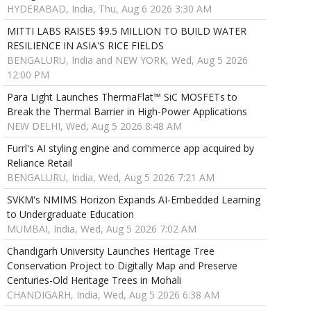
HYDERABAD, India, Thu, Aug 6 2026 3:30 AM
MITTI LABS RAISES $9.5 MILLION TO BUILD WATER
RESILIENCE IN ASIA'S RICE FIELDS
BENGALURU, India and NEW YORK, Wed, Aug 5 2026
12:00 PM
Para Light Launches ThermaFlat™ SiC MOSFETs to
Break the Thermal Barrier in High-Power Applications
NEW DELHI, Wed, Aug 5 2026 8:48 AM
Furrl's AI styling engine and commerce app acquired by
Reliance Retail
BENGALURU, India, Wed, Aug 5 2026 7:21 AM
SVKM's NMIMS Horizon Expands AI-Embedded Learning
to Undergraduate Education
MUMBAI, India, Wed, Aug 5 2026 7:02 AM
Chandigarh University Launches Heritage Tree
Conservation Project to Digitally Map and Preserve
Centuries-Old Heritage Trees in Mohali
CHANDIGARH, India, Wed, Aug 5 2026 6:38 AM