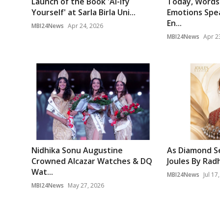
Launch of the Book 'AI-ify
Today, Words 
Yourself' at Sarla Birla Uni...
Emotions Spea
En...
MBI24News
Apr 24, 2026
MBI24News
Apr 2
Nidhika Sonu Augustine
As Diamond Se
Crowned Alcazar Watches & DQ
Joules By Radh
Wat...
MBI24News
Jul 17
MBI24News
May 27, 2026