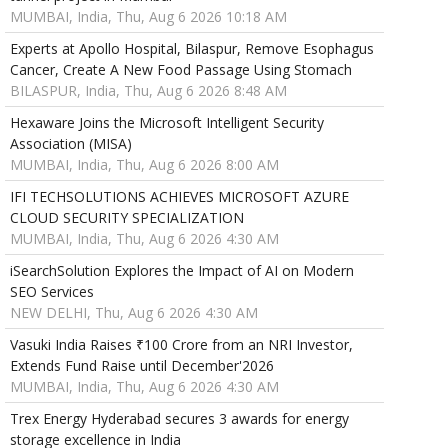
MUMBAI, India, Thu, Aug 6 2026 10:18 AM
Experts at Apollo Hospital, Bilaspur, Remove Esophagus
Cancer, Create A New Food Passage Using Stomach
BILASPUR, India, Thu, Aug 6 2026 8:48 AM
Hexaware Joins the Microsoft Intelligent Security
Association (MISA)
MUMBAI, India, Thu, Aug 6 2026 8:00 AM
IFI TECHSOLUTIONS ACHIEVES MICROSOFT AZURE
CLOUD SECURITY SPECIALIZATION
MUMBAI, India, Thu, Aug 6 2026 4:30 AM
iSearchSolution Explores the Impact of AI on Modern
SEO Services
NEW DELHI, Thu, Aug 6 2026 4:30 AM
Vasuki India Raises ₹100 Crore from an NRI Investor,
Extends Fund Raise until December'2026
MUMBAI, India, Thu, Aug 6 2026 4:30 AM
Trex Energy Hyderabad secures 3 awards for energy
storage excellence in India