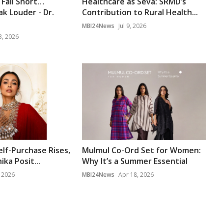
Fall Short…
Healthcare as Seva: SRMD’s
k Louder - Dr.
Contribution to Rural Health...
MBI24News
Jul 9, 2026
3, 2026
lf-Purchase Rises,
Mulmul Co-Ord Set for Women:
ika Posit...
Why It’s a Summer Essential
, 2026
MBI24News
Apr 18, 2026