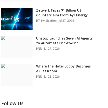
Zetwerk Faces $1 Billion US
Counterclaim From Ayr Energy
HT Syndication
Jul 27, 2026
Unstop Launches Seven AI Agents
to Automate End-to-End ...
PNN
Jul 27, 2026
Where the Hotel Lobby Becomes
a Classroom
PNN
Jul 28, 2026
Follow Us