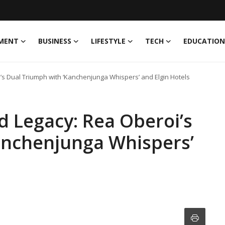
MENT
BUSINESS
LIFESTYLE
TECH
EDUCATION
i’s Dual Triumph with ‘Kanchenjunga Whispers’ and Elgin Hotels
d Legacy: Rea Oberoi’s
anchenjunga Whispers’