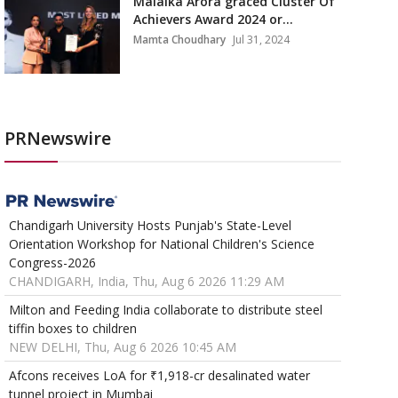
Malaika Arora graced Cluster Of
Achievers Award 2024 or...
Mamta Choudhary
Jul 31, 2024
PRNewswire
Chandigarh University Hosts Punjab's State-Level
Orientation Workshop for National Children's Science
Congress-2026
CHANDIGARH, India, Thu, Aug 6 2026 11:29 AM
Milton and Feeding India collaborate to distribute steel
tiffin boxes to children
NEW DELHI, Thu, Aug 6 2026 10:45 AM
Afcons receives LoA for ₹1,918-cr desalinated water
tunnel project in Mumbai