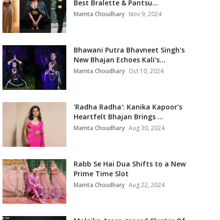
Best Bralette & Pantsu...
Mamta Choudhary
Nov 9, 2024
Bhawani Putra Bhavneet Singh's
New Bhajan Echoes Kali's...
Mamta Choudhary
Oct 10, 2024
'Radha Radha': Kanika Kapoor’s
Heartfelt Bhajan Brings ...
Mamta Choudhary
Aug 30, 2024
Rabb Se Hai Dua Shifts to a New
Prime Time Slot
Mamta Choudhary
Aug 22, 2024