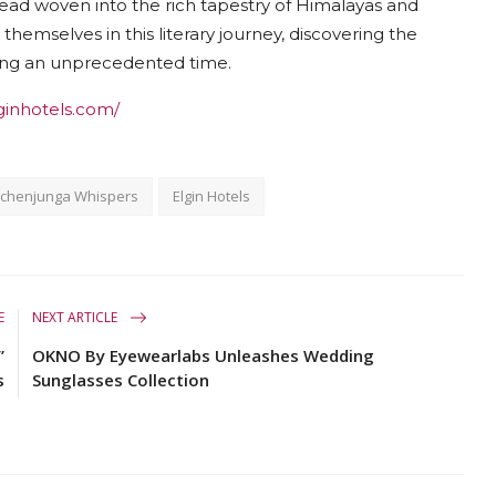
hread woven into the rich tapestry of Himalayas and
themselves in this literary journey, discovering the
ring an unprecedented time.
ginhotels.com/
nchenjunga Whispers
Elgin Hotels
E
NEXT ARTICLE
”
OKNO By Eyewearlabs Unleashes Wedding
s
Sunglasses Collection