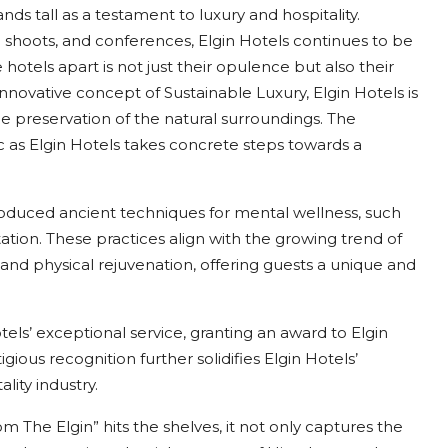
ands tall as a testament to luxury and hospitality.
shoots, and conferences, Elgin Hotels continues to be
otels apart is not just their opulence but also their
ovative concept of Sustainable Luxury, Elgin Hotels is
he preservation of the natural surroundings. The
 as Elgin Hotels takes concrete steps towards a
ntroduced ancient techniques for mental wellness, such
tation. These practices align with the growing trend of
and physical rejuvenation, offering guests a unique and
ls’ exceptional service, granting an award to Elgin
igious recognition further solidifies Elgin Hotels’
lity industry.
The Elgin” hits the shelves, it not only captures the