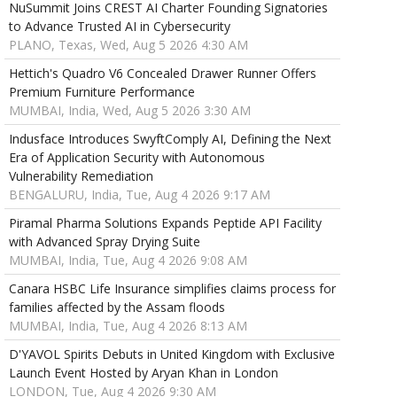
NuSummit Joins CREST AI Charter Founding Signatories
to Advance Trusted AI in Cybersecurity
PLANO, Texas, Wed, Aug 5 2026 4:30 AM
Hettich's Quadro V6 Concealed Drawer Runner Offers
Premium Furniture Performance
MUMBAI, India, Wed, Aug 5 2026 3:30 AM
Indusface Introduces SwyftComply AI, Defining the Next
Era of Application Security with Autonomous
Vulnerability Remediation
BENGALURU, India, Tue, Aug 4 2026 9:17 AM
Piramal Pharma Solutions Expands Peptide API Facility
with Advanced Spray Drying Suite
MUMBAI, India, Tue, Aug 4 2026 9:08 AM
Canara HSBC Life Insurance simplifies claims process for
families affected by the Assam floods
MUMBAI, India, Tue, Aug 4 2026 8:13 AM
D'YAVOL Spirits Debuts in United Kingdom with Exclusive
Launch Event Hosted by Aryan Khan in London
LONDON, Tue, Aug 4 2026 9:30 AM