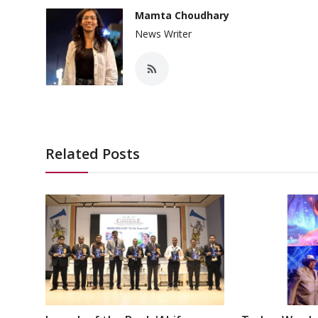
Mamta Choudhary
News Writer
Related Posts