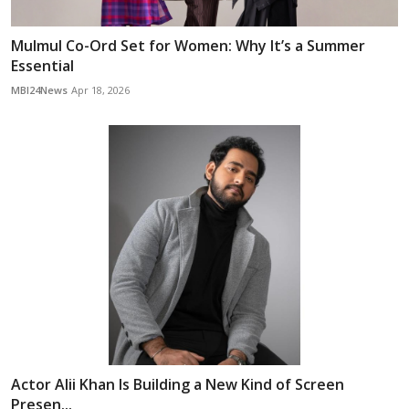
Mulmul Co-Ord Set for Women: Why It’s a Summer
Essential
MBI24News
Apr 18, 2026
Actor Alii Khan Is Building a New Kind of Screen
Presen...