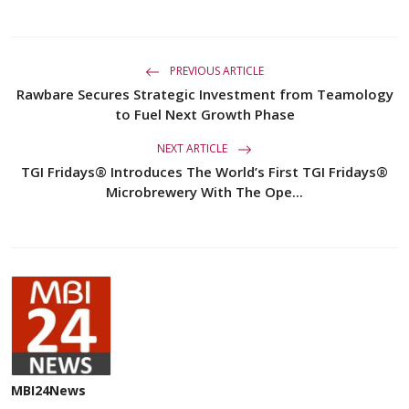
PREVIOUS ARTICLE
Rawbare Secures Strategic Investment from Teamology
to Fuel Next Growth Phase
NEXT ARTICLE
TGI Fridays® Introduces The World’s First TGI Fridays®
Microbrewery With The Ope...
MBI24News