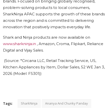
brands. Focused on bringing globally recognised,
problem-solving products to local consumers,
SharkNinja APAC supports the growth of these brands
across the region and is committed to delivering
innovation that positively impacts everyday life.
Shark and Ninja products are now available on
www.sharkninja.in
, Amazon, Croma, Flipkart, Reliance
Digital and Vijay Sales.
(Source:
*
Circana LLC, Retail Tracking Service, US,
Kitchen Appliances by Item, Dollar Sales, 52 WE Jan 3,
2026 (Model: FS301))
Tags:
SharkNinja
Ananya And Chunky Panday