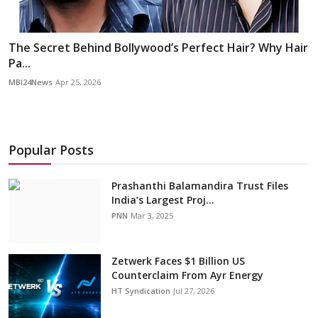
The Secret Behind Bollywood’s Perfect Hair? Why Hair
Pa...
MBI24News
Apr 25, 2026
Popular Posts
Prashanthi Balamandira Trust Files
India’s Largest Proj...
PNN
Mar 3, 2025
Zetwerk Faces $1 Billion US
Counterclaim From Ayr Energy
HT Syndication
Jul 27, 2026