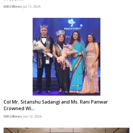
MBI24News
Jul 11, 2026
Col Mr. Sitanshu Sadangi and Ms. Rani Panwar
Crowned Wi...
MBI24News
Jun 12, 2026