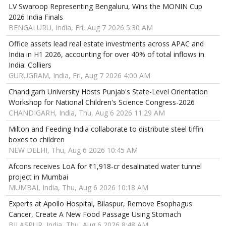
LV Swaroop Representing Bengaluru, Wins the MONIN Cup
2026 India Finals
BENGALURU, India, Fri, Aug 7 2026 5:30 AM
Office assets lead real estate investments across APAC and
India in H1 2026, accounting for over 40% of total inflows in
India: Colliers
GURUGRAM, India, Fri, Aug 7 2026 4:00 AM
Chandigarh University Hosts Punjab's State-Level Orientation
Workshop for National Children's Science Congress-2026
CHANDIGARH, India, Thu, Aug 6 2026 11:29 AM
Milton and Feeding India collaborate to distribute steel tiffin
boxes to children
NEW DELHI, Thu, Aug 6 2026 10:45 AM
Afcons receives LoA for ₹1,918-cr desalinated water tunnel
project in Mumbai
MUMBAI, India, Thu, Aug 6 2026 10:18 AM
Experts at Apollo Hospital, Bilaspur, Remove Esophagus
Cancer, Create A New Food Passage Using Stomach
BILASPUR, India, Thu, Aug 6 2026 8:48 AM