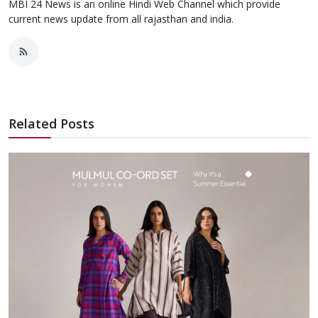
MBI 24 News is an online Hindi Web Channel which provide
current news update from all rajasthan and india.
Related Posts