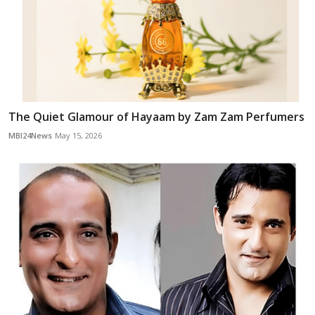
The Quiet Glamour of Hayaam by Zam Zam Perfumers
MBI24News
May 15, 2026