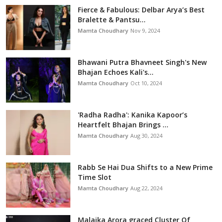
Fierce & Fabulous: Delbar Arya’s Best
Bralette & Pantsu...
Mamta Choudhary
Nov 9, 2024
Bhawani Putra Bhavneet Singh's New
Bhajan Echoes Kali's...
Mamta Choudhary
Oct 10, 2024
'Radha Radha': Kanika Kapoor’s
Heartfelt Bhajan Brings ...
Mamta Choudhary
Aug 30, 2024
Rabb Se Hai Dua Shifts to a New Prime
Time Slot
Mamta Choudhary
Aug 22, 2024
Malaika Arora graced Cluster Of