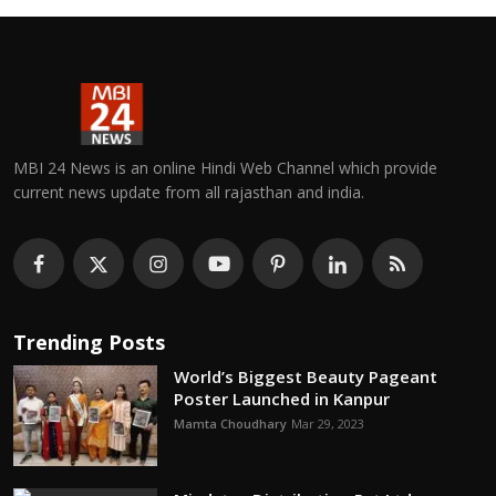
MBI 24 News is an online Hindi Web Channel which provide
current news update from all rajasthan and india.
Trending Posts
World’s Biggest Beauty Pageant
Poster Launched in Kanpur
Mamta Choudhary
Mar 29, 2023