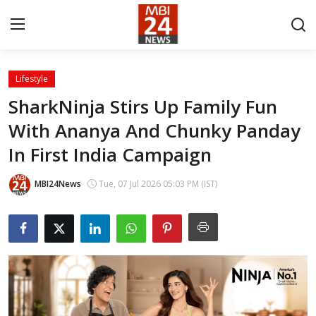
Lifestyle
Contact
SharkNinja Stirs Up Family Fun
With Ananya And Chunky Panday
About
In First India Campaign
India
MBI24News
Tue, 07 Jul 2026 05:03 PM (IST)
Entertainment
Business
Lifestyle
Tech