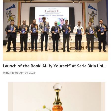
Launch of the Book 'AI-ify Yourself' at Sarla Birla Uni...
MBI24News
Apr 24, 2026