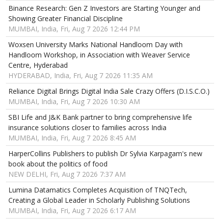
Binance Research: Gen Z Investors are Starting Younger and
Showing Greater Financial Discipline
MUMBAI, India, Fri, Aug 7 2026 12:44 PM
Woxsen University Marks National Handloom Day with
Handloom Workshop, in Association with Weaver Service
Centre, Hyderabad
HYDERABAD, India, Fri, Aug 7 2026 11:35 AM
Reliance Digital Brings Digital India Sale Crazy Offers (D.I.S.C.O.)
MUMBAI, India, Fri, Aug 7 2026 10:30 AM
SBI Life and J&K Bank partner to bring comprehensive life
insurance solutions closer to families across India
MUMBAI, India, Fri, Aug 7 2026 8:45 AM
HarperCollins Publishers to publish Dr Sylvia Karpagam's new
book about the politics of food
NEW DELHI, Fri, Aug 7 2026 7:37 AM
Lumina Datamatics Completes Acquisition of TNQTech,
Creating a Global Leader in Scholarly Publishing Solutions
MUMBAI, India, Fri, Aug 7 2026 6:17 AM