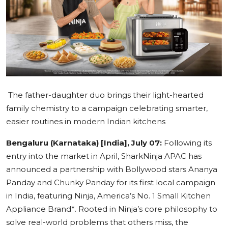
Education
Sports
Cities
Press Release
The father-daughter duo brings their light-hearted
family chemistry to a campaign celebrating smarter,
easier routines in modern Indian kitchens
Bengaluru (Karnataka) [India], July 07:
Following its
entry into the market in April, SharkNinja APAC has
announced a partnership with Bollywood stars Ananya
Panday and Chunky Panday for its first local campaign
in India, featuring Ninja, America’s No. 1 Small Kitchen
Appliance Brand*. Rooted in Ninja’s core philosophy to
solve real-world problems that others miss, the