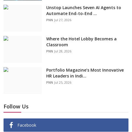
Unstop Launches Seven AI Agents to
Automate End-to-End ...
PNN
Jul 27, 2026
Where the Hotel Lobby Becomes a
Classroom
PNN
Jul 28, 2026
Portfolio Magazine’s Most Innovative
HR Leaders in Indi...
PNN
Jul 25, 2026
Follow Us
Facebook