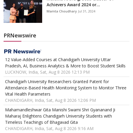
Achievers Award 2024 or...
Mamta Choudhary
Jul 31, 2024
PRNewswire
12 Value-Added Courses at Chandigarh University Uttar
Pradesh, AI, Business Analytics & More to Boost Student Skills
LUCKNOW, India, Sat, Aug 8 2026 12:13 PM
Chandigarh University Researchers Granted Patent for
Attendance-Based Health Monitoring System to Monitor Three
Vital Health Parameters
CHANDIGARH, India, Sat, Aug 8 2026 12:06 PM
Mahamandleshwar Gita Manishi Swami Shri Gyananand Ji
Maharaj Enlightens Chandigarh University Students with
Timeless Teachings of Bhagavad Gita
CHANDIGARH, India, Sat, Aug 8 2026 9:16 AM