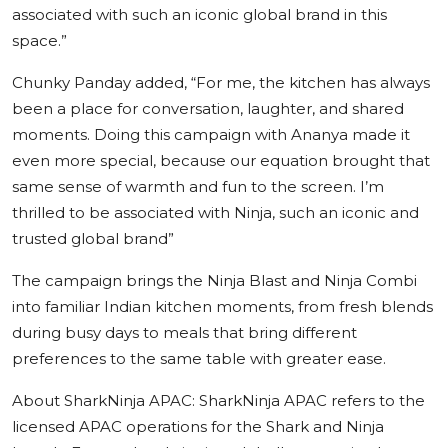
associated with such an iconic global brand in this
space.”
Chunky Panday
added,
“For me, the kitchen has always
been a place for conversation, laughter, and shared
moments. Doing this campaign with Ananya made it
even more special, because our equation brought that
same sense of warmth and fun to the screen. I’m
thrilled to be associated with Ninja, such an iconic and
trusted global brand”
The campaign brings the Ninja Blast and Ninja Combi
into familiar Indian kitchen moments, from fresh blends
during busy days to meals that bring different
preferences to the same table with greater ease.
About SharkNinja APAC:
SharkNinja APAC refers to the
licensed APAC operations for the Shark and Ninja