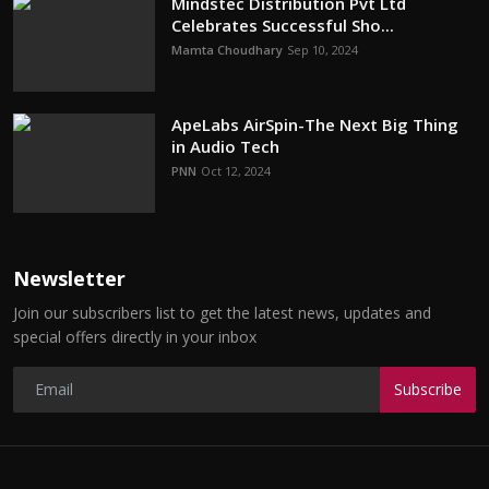
Mindstec Distribution Pvt Ltd
Celebrates Successful Sho...
Mamta Choudhary
Sep 10, 2024
ApeLabs AirSpin-The Next Big Thing
in Audio Tech
PNN
Oct 12, 2024
Newsletter
Join our subscribers list to get the latest news, updates and
special offers directly in your inbox
Subscribe