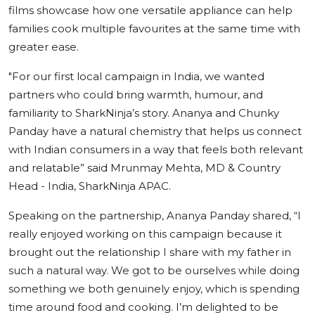
films showcase how one versatile appliance can help
families cook multiple favourites at the same time with
greater ease.
"
For our first local campaign in India, we wanted
partners who could bring warmth, humour, and
familiarity to SharkNinja’s story. Ananya and Chunky
Panday have a natural chemistry that helps us connect
with Indian consumers in a way that feels both relevant
and relatable”
said
Mrunmay Mehta, MD & Country
Head - India, SharkNinja APAC.
Speaking on the partnership,
Ananya Panday
shared,
“I
really enjoyed working on this campaign because it
brought out the relationship I share with my father in
such a natural way. We got to be ourselves while doing
something we both genuinely enjoy, which is spending
time around food and cooking.
I’m delighted to be