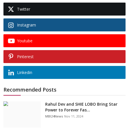
Twitter
Instagram
Youtube
Pinterest
Linkedin
Recommended Posts
Rahul Dev and SHIE LOBO Bring Star
Power to Forever Fas...
MBI24News
Nov 11, 2024