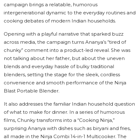
campaign brings a relatable, humorous
intergenerational dynamic to the everyday routines and
cooking debates of modern Indian households.
Opening with a playful narrative that sparked buzz
across media, the campaign turns Ananya’s “tired of
chunky” comment into a product-led reveal. She was
not talking about her father, but about the uneven
blends and everyday hassle of bulky traditional
blenders, setting the stage for the sleek, cordless
convenience and smooth performance of the Ninja
Blast Portable Blender.
It also addresses the familiar Indian household question
of what to make for dinner. In a series of humorous
films, Chunky transforms into a “Cooking Ninja,”
surprising Ananya with dishes such as biryani and fries,
all made in the Ninja Combi 14-in-1 Multicooker. The