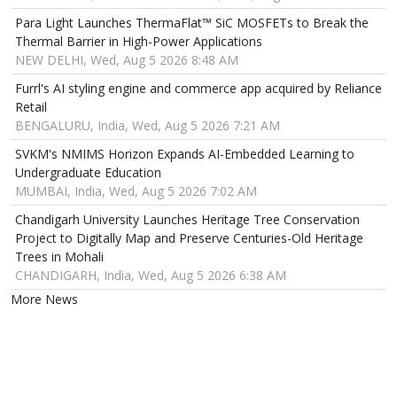
Para Light Launches ThermaFlat™ SiC MOSFETs to Break the
Thermal Barrier in High-Power Applications
NEW DELHI, Wed, Aug 5 2026 8:48 AM
Furrl's AI styling engine and commerce app acquired by Reliance
Retail
BENGALURU, India, Wed, Aug 5 2026 7:21 AM
SVKM's NMIMS Horizon Expands AI-Embedded Learning to
Undergraduate Education
MUMBAI, India, Wed, Aug 5 2026 7:02 AM
Chandigarh University Launches Heritage Tree Conservation
Project to Digitally Map and Preserve Centuries-Old Heritage
Trees in Mohali
CHANDIGARH, India, Wed, Aug 5 2026 6:38 AM
More News