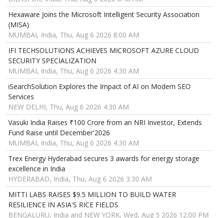
Hexaware Joins the Microsoft Intelligent Security Association
(MISA)
MUMBAI, India, Thu, Aug 6 2026 8:00 AM
IFI TECHSOLUTIONS ACHIEVES MICROSOFT AZURE CLOUD
SECURITY SPECIALIZATION
MUMBAI, India, Thu, Aug 6 2026 4:30 AM
iSearchSolution Explores the Impact of AI on Modern SEO
Services
NEW DELHI, Thu, Aug 6 2026 4:30 AM
Vasuki India Raises ₹100 Crore from an NRI Investor, Extends
Fund Raise until December'2026
MUMBAI, India, Thu, Aug 6 2026 4:30 AM
Trex Energy Hyderabad secures 3 awards for energy storage
excellence in India
HYDERABAD, India, Thu, Aug 6 2026 3:30 AM
MITTI LABS RAISES $9.5 MILLION TO BUILD WATER
RESILIENCE IN ASIA'S RICE FIELDS
BENGALURU, India and NEW YORK, Wed, Aug 5 2026 12:00 PM