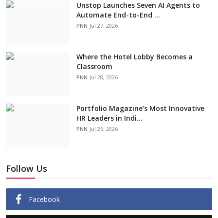
Unstop Launches Seven AI Agents to
Automate End-to-End ...
PNN
Jul 27, 2026
Where the Hotel Lobby Becomes a
Classroom
PNN
Jul 28, 2026
Portfolio Magazine’s Most Innovative
HR Leaders in Indi...
PNN
Jul 25, 2026
Follow Us
Facebook