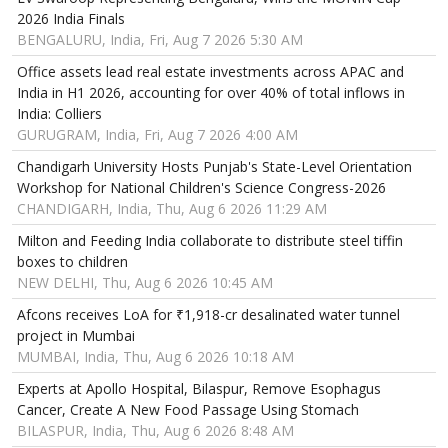
2026 India Finals
BENGALURU, India, Fri, Aug 7 2026 5:30 AM
Office assets lead real estate investments across APAC and
India in H1 2026, accounting for over 40% of total inflows in
India: Colliers
GURUGRAM, India, Fri, Aug 7 2026 4:00 AM
Chandigarh University Hosts Punjab's State-Level Orientation
Workshop for National Children's Science Congress-2026
CHANDIGARH, India, Thu, Aug 6 2026 11:29 AM
Milton and Feeding India collaborate to distribute steel tiffin
boxes to children
NEW DELHI, Thu, Aug 6 2026 10:45 AM
Afcons receives LoA for ₹1,918-cr desalinated water tunnel
project in Mumbai
MUMBAI, India, Thu, Aug 6 2026 10:18 AM
Experts at Apollo Hospital, Bilaspur, Remove Esophagus
Cancer, Create A New Food Passage Using Stomach
BILASPUR, India, Thu, Aug 6 2026 8:48 AM