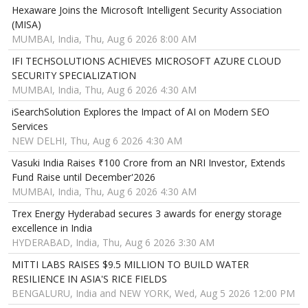
Hexaware Joins the Microsoft Intelligent Security Association
(MISA)
MUMBAI, India, Thu, Aug 6 2026 8:00 AM
IFI TECHSOLUTIONS ACHIEVES MICROSOFT AZURE CLOUD
SECURITY SPECIALIZATION
MUMBAI, India, Thu, Aug 6 2026 4:30 AM
iSearchSolution Explores the Impact of AI on Modern SEO
Services
NEW DELHI, Thu, Aug 6 2026 4:30 AM
Vasuki India Raises ₹100 Crore from an NRI Investor, Extends
Fund Raise until December'2026
MUMBAI, India, Thu, Aug 6 2026 4:30 AM
Trex Energy Hyderabad secures 3 awards for energy storage
excellence in India
HYDERABAD, India, Thu, Aug 6 2026 3:30 AM
MITTI LABS RAISES $9.5 MILLION TO BUILD WATER
RESILIENCE IN ASIA'S RICE FIELDS
BENGALURU, India and NEW YORK, Wed, Aug 5 2026 12:00 PM