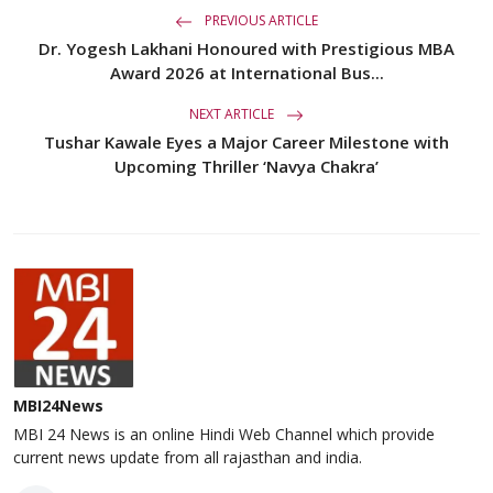
PREVIOUS ARTICLE
Dr. Yogesh Lakhani Honoured with Prestigious MBA
Award 2026 at International Bus...
NEXT ARTICLE
Tushar Kawale Eyes a Major Career Milestone with
Upcoming Thriller ‘Navya Chakra’
MBI24News
MBI 24 News is an online Hindi Web Channel which provide
current news update from all rajasthan and india.