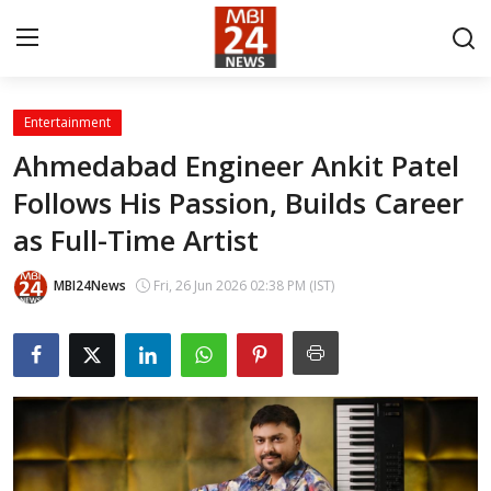
Entertainment
Contact
Ahmedabad Engineer Ankit Patel
Follows His Passion, Builds Career
About
as Full-Time Artist
India
MBI24News
Fri, 26 Jun 2026 02:38 PM (IST)
Entertainment
Business
Lifestyle
Tech