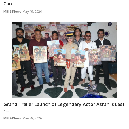
Can...
MBI24News
May 19, 2026
Grand Trailer Launch of Legendary Actor Asrani's Last
F...
MBI24News
May 28, 2026