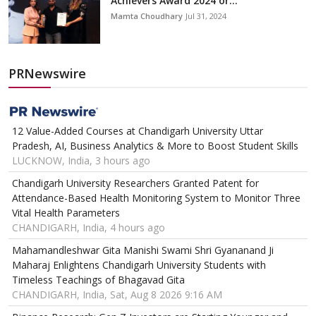
Achievers Award 2024 or...
Mamta Choudhary
Jul 31, 2024
PRNewswire
12 Value-Added Courses at Chandigarh University Uttar
Pradesh, AI, Business Analytics & More to Boost Student Skills
LUCKNOW, India, 3 hours ago
Chandigarh University Researchers Granted Patent for
Attendance-Based Health Monitoring System to Monitor Three
Vital Health Parameters
CHANDIGARH, India, 4 hours ago
Mahamandleshwar Gita Manishi Swami Shri Gyananand Ji
Maharaj Enlightens Chandigarh University Students with
Timeless Teachings of Bhagavad Gita
CHANDIGARH, India, Sat, Aug 8 2026 9:16 AM