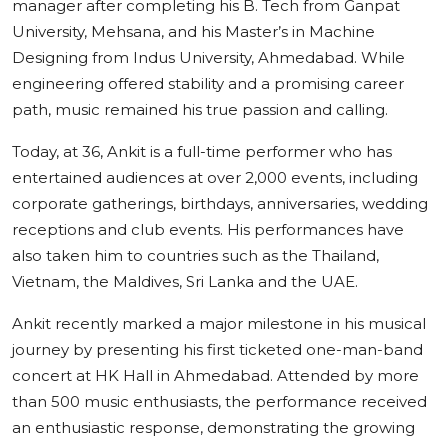
manager after completing his B. Tech from Ganpat
University, Mehsana, and his Master’s in Machine
Designing from Indus University, Ahmedabad. While
engineering offered stability and a promising career
path, music remained his true passion and calling.
Today, at 36, Ankit is a full-time performer who has
entertained audiences at over 2,000 events, including
corporate gatherings, birthdays, anniversaries, wedding
receptions and club events. His performances have
also taken him to countries such as the Thailand,
Vietnam, the Maldives, Sri Lanka and the UAE.
Ankit recently marked a major milestone in his musical
journey by presenting his first ticketed one-man-band
concert at HK Hall in Ahmedabad. Attended by more
than 500 music enthusiasts, the performance received
an enthusiastic response, demonstrating the growing