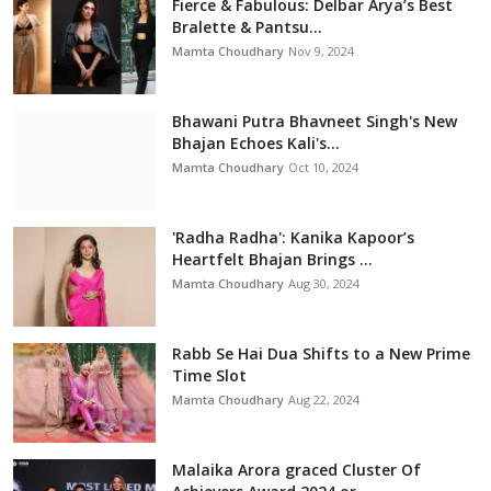
Fierce & Fabulous: Delbar Arya’s Best
Bralette & Pantsu...
Mamta Choudhary
Nov 9, 2024
Bhawani Putra Bhavneet Singh's New
Bhajan Echoes Kali's...
Mamta Choudhary
Oct 10, 2024
'Radha Radha': Kanika Kapoor’s
Heartfelt Bhajan Brings ...
Mamta Choudhary
Aug 30, 2024
Rabb Se Hai Dua Shifts to a New Prime
Time Slot
Mamta Choudhary
Aug 22, 2024
Malaika Arora graced Cluster Of