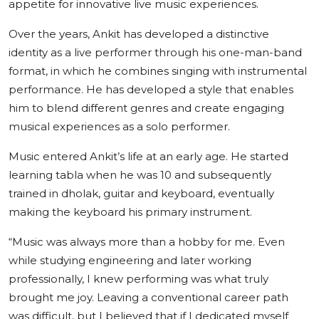
appetite for innovative live music experiences.
Over the years, Ankit has developed a distinctive
identity as a live performer through his one-man-band
format, in which he combines singing with instrumental
performance. He has developed a style that enables
him to blend different genres and create engaging
musical experiences as a solo performer.
Music entered Ankit’s life at an early age. He started
learning tabla when he was 10 and subsequently
trained in dholak, guitar and keyboard, eventually
making the keyboard his primary instrument.
“Music was always more than a hobby for me. Even
while studying engineering and later working
professionally, I knew performing was what truly
brought me joy. Leaving a conventional career path
was difficult, but I believed that if I dedicated myself