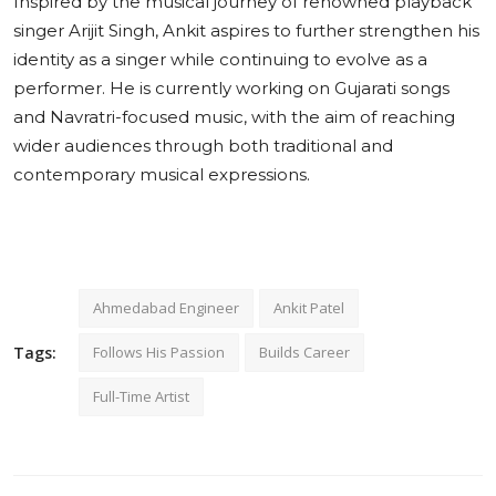
Inspired by the musical journey of renowned playback
singer Arijit Singh, Ankit aspires to further strengthen his
identity as a singer while continuing to evolve as a
performer. He is currently working on Gujarati songs
and Navratri-focused music, with the aim of reaching
wider audiences through both traditional and
contemporary musical expressions.
Ahmedabad Engineer
Ankit Patel
Tags:
Follows His Passion
Builds Career
Full-Time Artist