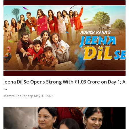
Jeena Dil Se Opens Strong With ₹1.03 Crore on Day 1; A
...
Mamta Choudhary
May 30, 2026