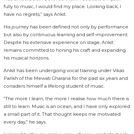
fully to music, I would find my place. Looking back, I
have no regrets,” says Ankit.
His journey has been defined not only by performance
but also by continuous learning and self-improvement.
Despite his extensive experience on stage, Ankit
remains committed to honing his craft and expanding
his musical horizons.
Ankit has been undergoing vocal training under Vikas
Parikh of the Mewati Gharana for the past six years and
considers himself a lifelong student of music.
“The more I learn, the more I realise how much there is
still to learn. Music is an ocean, and I have only explored
a small part of it. That thought keeps me motivated
every day,” he says.