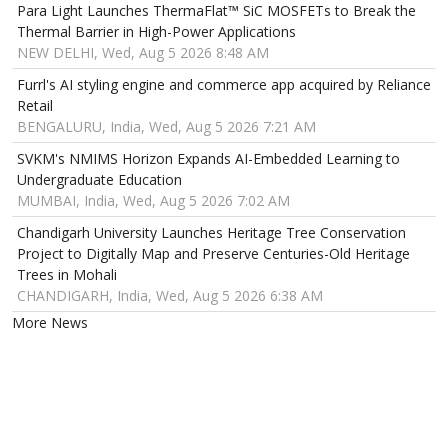
Para Light Launches ThermaFlat™ SiC MOSFETs to Break the
Thermal Barrier in High-Power Applications
NEW DELHI, Wed, Aug 5 2026 8:48 AM
Furrl's AI styling engine and commerce app acquired by Reliance
Retail
BENGALURU, India, Wed, Aug 5 2026 7:21 AM
SVKM's NMIMS Horizon Expands AI-Embedded Learning to
Undergraduate Education
MUMBAI, India, Wed, Aug 5 2026 7:02 AM
Chandigarh University Launches Heritage Tree Conservation
Project to Digitally Map and Preserve Centuries-Old Heritage
Trees in Mohali
CHANDIGARH, India, Wed, Aug 5 2026 6:38 AM
More News