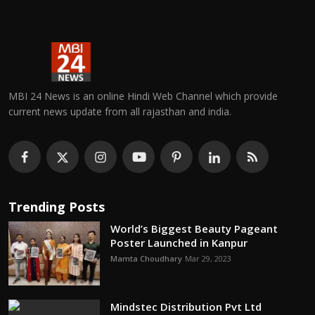
MBI 24 News is an online Hindi Web Channel which provide
current news update from all rajasthan and india.
Trending Posts
World’s Biggest Beauty Pageant
Poster Launched in Kanpur
Mamta Choudhary
Mar 29, 2023
Mindstec Distribution Pvt Ltd