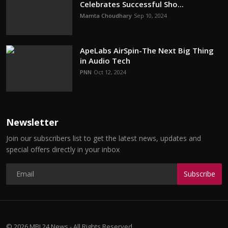
Celebrates Successful Sho...
Mamta Choudhary
Sep 10, 2024
ApeLabs AirSpin-The Next Big Thing
in Audio Tech
PNN
Oct 12, 2024
Newsletter
Join our subscribers list to get the latest news, updates and
special offers directly in your inbox
Subscribe
© 2026 MBI 24 News - All Rights Reserved.