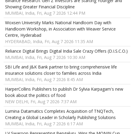
Binance Research: Gen Z Investors are Starting Younger and
Showing Greater Financial Discipline
MUMBAI, India, Fri, Aug 7 2026 12:44 PM
Woxsen University Marks National Handloom Day with
Handloom Workshop, in Association with Weaver Service
Centre, Hyderabad
HYDERABAD, India, Fri, Aug 7 2026 11:35 AM
Reliance Digital Brings Digital India Sale Crazy Offers (D.I.S.C.O.)
MUMBAI, India, Fri, Aug 7 2026 10:30 AM
SBI Life and J&K Bank partner to bring comprehensive life
insurance solutions closer to families across India
MUMBAI, India, Fri, Aug 7 2026 8:45 AM
HarperCollins Publishers to publish Dr Sylvia Karpagam's new
book about the politics of food
NEW DELHI, Fri, Aug 7 2026 7:37 AM
Lumina Datamatics Completes Acquisition of TNQTech,
Creating a Global Leader in Scholarly Publishing Solutions
MUMBAI, India, Fri, Aug 7 2026 6:17 AM
LV Swaroop Representing Bengaluru, Wins the MONIN Cup