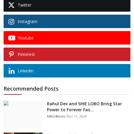
Twitter
Instagram
Youtube
Pinterest
Linkedin
Recommended Posts
Rahul Dev and SHIE LOBO Bring Star
Power to Forever Fas...
MBI24News
Nov 11, 2024