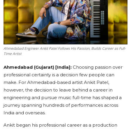
Education
Sports
Cities
Ahmedabad Engineer Ankit Patel Follows His Passion, Builds Career as Full-
Press Release
Time Artist
Ahmedabad (Gujarat) [India]:
Choosing passion over
professional certainty is a decision few people can
make. For Ahmedabad-based artist Ankit Patel,
however, the decision to leave behind a career in
engineering and pursue music full-time has shaped a
journey spanning hundreds of performances across
India and overseas.
Ankit began his professional career as a production