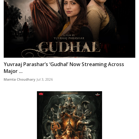
Yuvraaj Parashar’s ‘Gudhal’ Now Streaming Across
Major ...
Mamta Choudhary
Jul 3, 2026