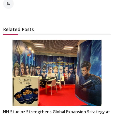
Related Posts
NH Studioz Strengthens Global Expansion Strategy at