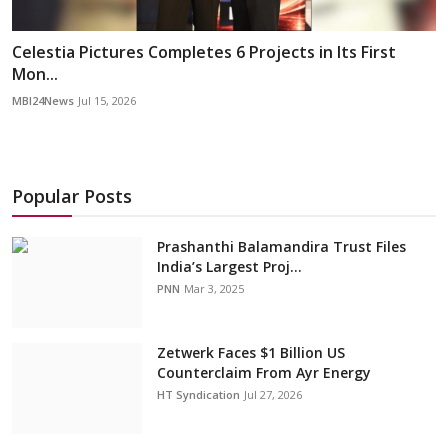
Celestia Pictures Completes 6 Projects in Its First
Mon...
MBI24News
Jul 15, 2026
Popular Posts
Prashanthi Balamandira Trust Files
India’s Largest Proj...
PNN
Mar 3, 2025
Zetwerk Faces $1 Billion US
Counterclaim From Ayr Energy
HT Syndication
Jul 27, 2026