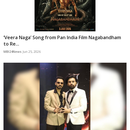
‘Veera Naga’ Song from Pan India Film Nagabandham
to Re...
MBI24News
Jun 25, 2026