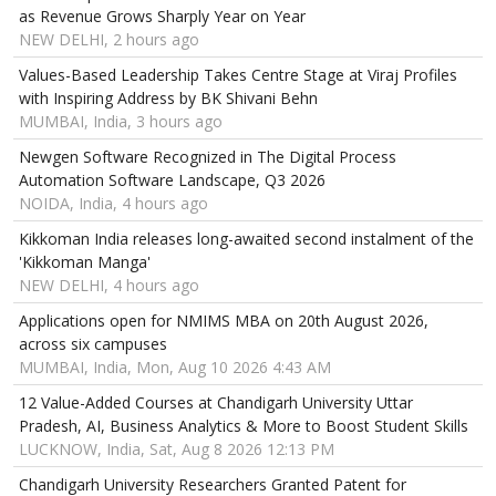
as Revenue Grows Sharply Year on Year
NEW DELHI, 2 hours ago
Values-Based Leadership Takes Centre Stage at Viraj Profiles
with Inspiring Address by BK Shivani Behn
MUMBAI, India, 3 hours ago
Newgen Software Recognized in The Digital Process
Automation Software Landscape, Q3 2026
NOIDA, India, 4 hours ago
Kikkoman India releases long-awaited second instalment of the
'Kikkoman Manga'
NEW DELHI, 4 hours ago
Applications open for NMIMS MBA on 20th August 2026,
across six campuses
MUMBAI, India, Mon, Aug 10 2026 4:43 AM
12 Value-Added Courses at Chandigarh University Uttar
Pradesh, AI, Business Analytics & More to Boost Student Skills
LUCKNOW, India, Sat, Aug 8 2026 12:13 PM
Chandigarh University Researchers Granted Patent for