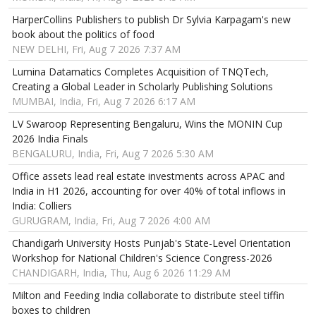
HarperCollins Publishers to publish Dr Sylvia Karpagam's new
book about the politics of food
NEW DELHI, Fri, Aug 7 2026 7:37 AM
Lumina Datamatics Completes Acquisition of TNQTech,
Creating a Global Leader in Scholarly Publishing Solutions
MUMBAI, India, Fri, Aug 7 2026 6:17 AM
LV Swaroop Representing Bengaluru, Wins the MONIN Cup
2026 India Finals
BENGALURU, India, Fri, Aug 7 2026 5:30 AM
Office assets lead real estate investments across APAC and
India in H1 2026, accounting for over 40% of total inflows in
India: Colliers
GURUGRAM, India, Fri, Aug 7 2026 4:00 AM
Chandigarh University Hosts Punjab's State-Level Orientation
Workshop for National Children's Science Congress-2026
CHANDIGARH, India, Thu, Aug 6 2026 11:29 AM
Milton and Feeding India collaborate to distribute steel tiffin
boxes to children