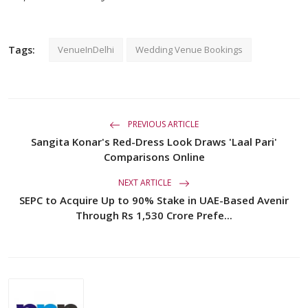
Tags:
VenueInDelhi
Wedding Venue Bookings
PREVIOUS ARTICLE
Sangita Konar's Red-Dress Look Draws 'Laal Pari'
Comparisons Online
NEXT ARTICLE
SEPC to Acquire Up to 90% Stake in UAE-Based Avenir
Through Rs 1,530 Crore Prefe...