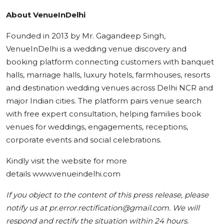
About VenueInDelhi
Founded in 2013 by Mr. Gagandeep Singh,
VenueInDelhi is a wedding venue discovery and
booking platform connecting customers with banquet
halls, marriage halls, luxury hotels, farmhouses, resorts
and destination wedding venues across Delhi NCR and
major Indian cities. The platform pairs venue search
with free expert consultation, helping families book
venues for weddings, engagements, receptions,
corporate events and social celebrations.
Kindly visit the website for more
details www.venueindelhi.com
If you object to the content of this press release, please
notify us at pr.error.rectification@gmail.com. We will
respond and rectify the situation within 24 hours.