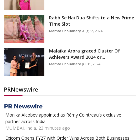
Rabb Se Hai Dua Shifts to a New Prime
Time Slot
Mamta Choudhary
Aug 22, 2024
Malaika Arora graced Cluster Of
Achievers Award 2024 or...
Mamta Choudhary
Jul 31, 2024
PRNewswire
Monika Alcobev appointed as Rémy Cointreau's exclusive
partner across India
MUMBAI, India, 23 minutes ago
Exicom Opens FY27 with Order Wins Across Both Businesses