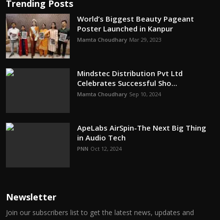
Trending Posts
World’s Biggest Beauty Pageant
Poster Launched in Kanpur
Mamta Choudhary
Mar 29, 2023
Mindstec Distribution Pvt Ltd
Celebrates Successful Sho...
Mamta Choudhary
Sep 10, 2024
ApeLabs AirSpin-The Next Big Thing
in Audio Tech
PNN
Oct 12, 2024
Newsletter
Join our subscribers list to get the latest news, updates and