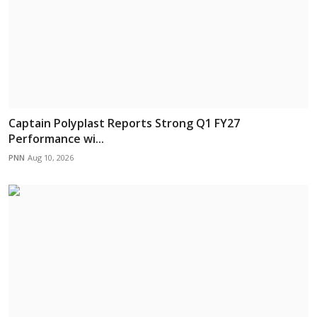
Captain Polyplast Reports Strong Q1 FY27
Performance wi...
PNN
Aug 10, 2026