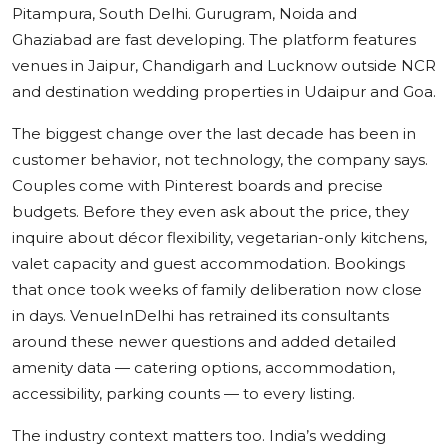
Pitampura, South Delhi. Gurugram, Noida and
Ghaziabad are fast developing. The platform features
venues in Jaipur, Chandigarh and Lucknow outside NCR
and destination wedding properties in Udaipur and Goa.
The biggest change over the last decade has been in
customer behavior, not technology, the company says.
Couples come with Pinterest boards and precise
budgets. Before they even ask about the price, they
inquire about décor flexibility, vegetarian-only kitchens,
valet capacity and guest accommodation. Bookings
that once took weeks of family deliberation now close
in days. VenueInDelhi has retrained its consultants
around these newer questions and added detailed
amenity data — catering options, accommodation,
accessibility, parking counts — to every listing.
The industry context matters too. India’s wedding