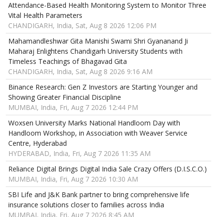
Attendance-Based Health Monitoring System to Monitor Three
Vital Health Parameters
CHANDIGARH, India, Sat, Aug 8 2026 12:06 PM
Mahamandleshwar Gita Manishi Swami Shri Gyananand Ji
Maharaj Enlightens Chandigarh University Students with
Timeless Teachings of Bhagavad Gita
CHANDIGARH, India, Sat, Aug 8 2026 9:16 AM
Binance Research: Gen Z Investors are Starting Younger and
Showing Greater Financial Discipline
MUMBAI, India, Fri, Aug 7 2026 12:44 PM
Woxsen University Marks National Handloom Day with
Handloom Workshop, in Association with Weaver Service
Centre, Hyderabad
HYDERABAD, India, Fri, Aug 7 2026 11:35 AM
Reliance Digital Brings Digital India Sale Crazy Offers (D.I.S.C.O.)
MUMBAI, India, Fri, Aug 7 2026 10:30 AM
SBI Life and J&K Bank partner to bring comprehensive life
insurance solutions closer to families across India
MUMBAI, India, Fri, Aug 7 2026 8:45 AM