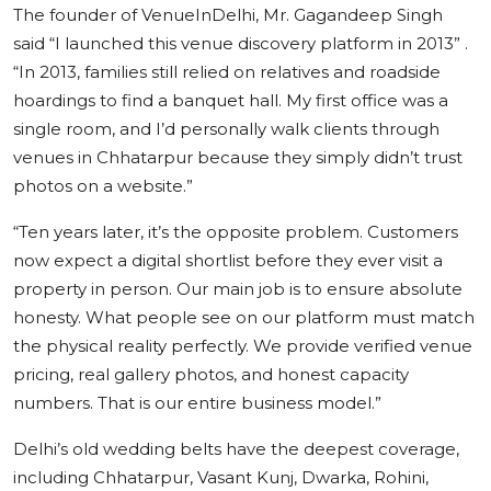
The founder of VenueInDelhi, Mr. Gagandeep Singh
said “I launched this venue discovery platform in 2013” .
“In 2013, families still relied on relatives and roadside
hoardings to find a banquet hall. My first office was a
single room, and I’d personally walk clients through
venues in Chhatarpur because they simply didn’t trust
photos on a website.”
“Ten years later, it’s the opposite problem. Customers
now expect a digital shortlist before they ever visit a
property in person. Our main job is to ensure absolute
honesty. What people see on our platform must match
the physical reality perfectly. We provide verified venue
pricing, real gallery photos, and honest capacity
numbers. That is our entire business model.”
Delhi’s old wedding belts have the deepest coverage,
including Chhatarpur, Vasant Kunj, Dwarka, Rohini,