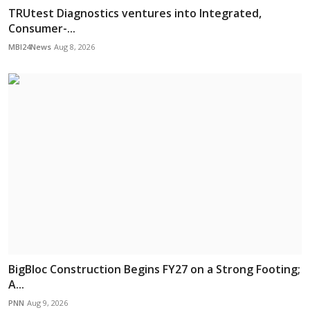
TRUtest Diagnostics ventures into Integrated,
Consumer-...
MBI24News
Aug 8, 2026
BigBloc Construction Begins FY27 on a Strong Footing;
A...
PNN
Aug 9, 2026