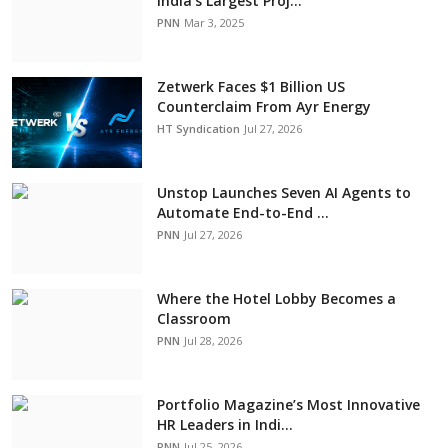
India’s Largest Proj...
PNN
Mar 3, 2025
Zetwerk Faces $1 Billion US
Counterclaim From Ayr Energy
HT Syndication
Jul 27, 2026
Unstop Launches Seven AI Agents to
Automate End-to-End ...
PNN
Jul 27, 2026
Where the Hotel Lobby Becomes a
Classroom
PNN
Jul 28, 2026
Portfolio Magazine’s Most Innovative
HR Leaders in Indi...
PNN
Jul 25, 2026