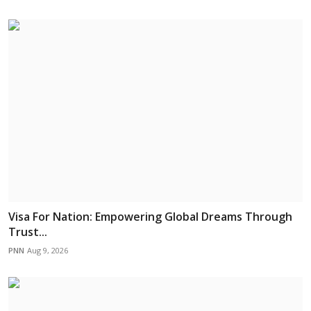
Visa For Nation: Empowering Global Dreams Through
Trust...
PNN
Aug 9, 2026