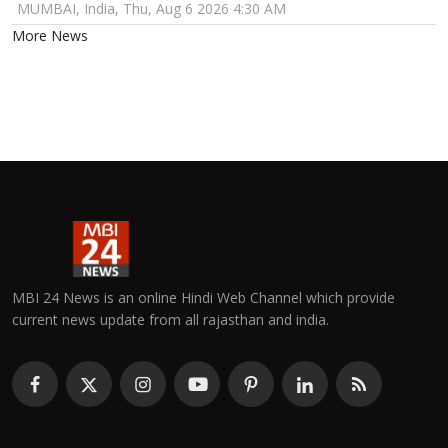
MUMBAI, India, Thu, Aug 6 2026 4:30 AM
More News
MBI 24 News is an online Hindi Web Channel which provide
current news update from all rajasthan and india.