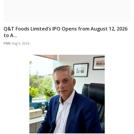
Q&T Foods Limited’s IPO Opens from August 12, 2026
to A...
PNN
Aug 9, 2026