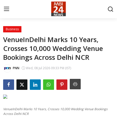
Business
Contact
VenueInDelhi Marks 10 Years,
Crosses 10,000 Wedding Venue
About
Bookings Across Delhi NCR
India
PNN
Wed, 08 Jul 2026 09:33 PM (IST)
Entertainment
Business
Lifestyle
VenueInDelhi Marks 10 Years, Crosses 10,000 Wedding Venue Bookings
Tech
Across Delhi NCR