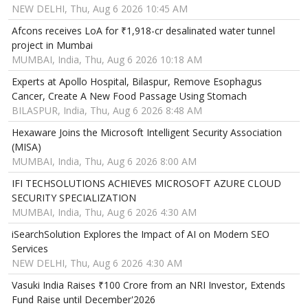
NEW DELHI, Thu, Aug 6 2026 10:45 AM
Afcons receives LoA for ₹1,918-cr desalinated water tunnel
project in Mumbai
MUMBAI, India, Thu, Aug 6 2026 10:18 AM
Experts at Apollo Hospital, Bilaspur, Remove Esophagus
Cancer, Create A New Food Passage Using Stomach
BILASPUR, India, Thu, Aug 6 2026 8:48 AM
Hexaware Joins the Microsoft Intelligent Security Association
(MISA)
MUMBAI, India, Thu, Aug 6 2026 8:00 AM
IFI TECHSOLUTIONS ACHIEVES MICROSOFT AZURE CLOUD
SECURITY SPECIALIZATION
MUMBAI, India, Thu, Aug 6 2026 4:30 AM
iSearchSolution Explores the Impact of AI on Modern SEO
Services
NEW DELHI, Thu, Aug 6 2026 4:30 AM
Vasuki India Raises ₹100 Crore from an NRI Investor, Extends
Fund Raise until December'2026