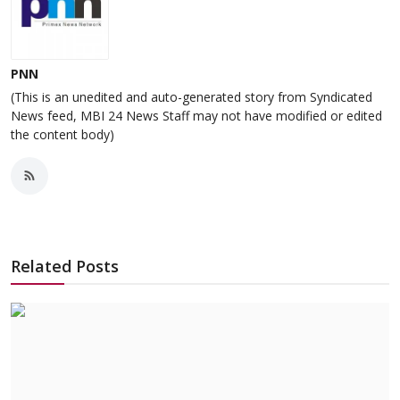
PNN
(This is an unedited and auto-generated story from Syndicated
News feed, MBI 24 News Staff may not have modified or edited
the content body)
Related Posts