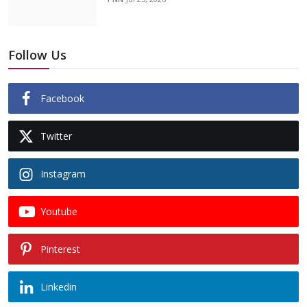
Follow Us
Facebook
Twitter
Instagram
Youtube
Pinterest
Linkedin