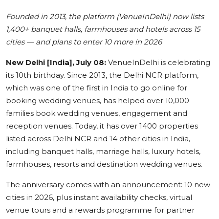
Education
Founded in 2013, the platform (VenueInDelhi) now lists
1,400+ banquet halls, farmhouses and hotels across 15
Sports
cities — and plans to enter 10 more in 2026
Cities
New Delhi [India], July 08:
VenueInDelhi is celebrating
its 10th birthday. Since 2013, the Delhi NCR platform,
Press Release
which was one of the first in India to go online for
booking wedding venues, has helped over 10,000
families book wedding venues, engagement and
reception venues. Today, it has over 1400 properties
listed across Delhi NCR and 14 other cities in India,
including banquet halls, marriage halls, luxury hotels,
farmhouses, resorts and destination wedding venues.
The anniversary comes with an announcement: 10 new
cities in 2026, plus instant availability checks, virtual
venue tours and a rewards programme for partner