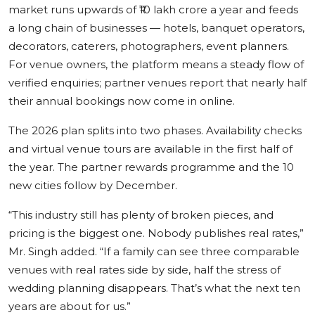
market runs upwards of ₹10 lakh crore a year and feeds
a long chain of businesses — hotels, banquet operators,
decorators, caterers, photographers, event planners.
For venue owners, the platform means a steady flow of
verified enquiries; partner venues report that nearly half
their annual bookings now come in online.
The 2026 plan splits into two phases. Availability checks
and virtual venue tours are available in the first half of
the year. The partner rewards programme and the 10
new cities follow by December.
“This industry still has plenty of broken pieces, and
pricing is the biggest one. Nobody publishes real rates,”
Mr. Singh added. “If a family can see three comparable
venues with real rates side by side, half the stress of
wedding planning disappears. That’s what the next ten
years are about for us.”