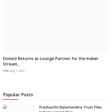
Domicil Returns as Lounge Partner for the Indian
Stream...
PNN
Aug 7, 2026
Popular Posts
Prashanthi Balamandira Trust Files