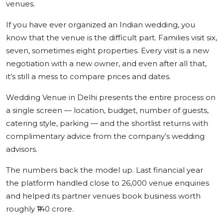
venues.
If you have ever organized an Indian wedding, you
know that the venue is the difficult part. Families visit six,
seven, sometimes eight properties. Every visit is a new
negotiation with a new owner, and even after all that,
it’s still a mess to compare prices and dates.
Wedding Venue in Delhi presents the entire process on
a single screen — location, budget, number of guests,
catering style, parking — and the shortlist returns with
complimentary advice from the company’s wedding
advisors.
The numbers back the model up. Last financial year
the platform handled close to 26,000 venue enquiries
and helped its partner venues book business worth
roughly ₹140 crore.