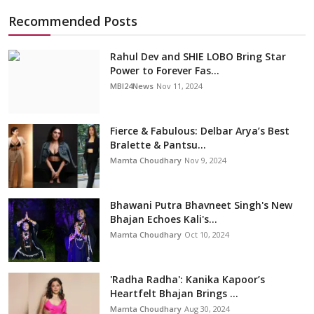
Recommended Posts
Rahul Dev and SHIE LOBO Bring Star
Power to Forever Fas...
MBI24News
Nov 11, 2024
Fierce & Fabulous: Delbar Arya’s Best
Bralette & Pantsu...
Mamta Choudhary
Nov 9, 2024
Bhawani Putra Bhavneet Singh's New
Bhajan Echoes Kali's...
Mamta Choudhary
Oct 10, 2024
'Radha Radha': Kanika Kapoor’s
Heartfelt Bhajan Brings ...
Mamta Choudhary
Aug 30, 2024