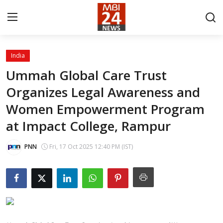
India
Contact
Ummah Global Care Trust
Organizes Legal Awareness and
About
Women Empowerment Program
India
at Impact College, Rampur
Entertainment
PNN
Fri, 17 Oct 2025 12:40 PM (IST)
Business
Lifestyle
Tech