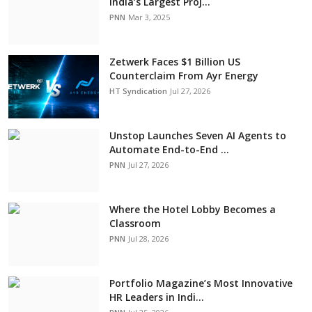
India’s Largest Proj...
PNN
Mar 3, 2025
Zetwerk Faces $1 Billion US
Counterclaim From Ayr Energy
HT Syndication
Jul 27, 2026
Unstop Launches Seven AI Agents to
Automate End-to-End ...
PNN
Jul 27, 2026
Where the Hotel Lobby Becomes a
Classroom
PNN
Jul 28, 2026
Portfolio Magazine’s Most Innovative
HR Leaders in Indi...