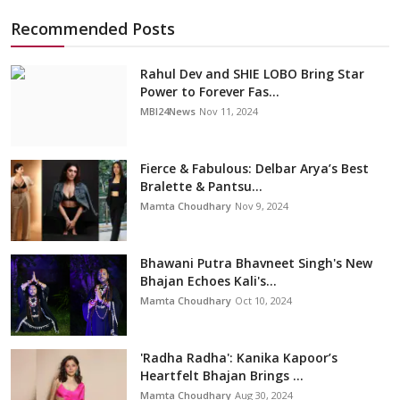
Recommended Posts
Rahul Dev and SHIE LOBO Bring Star
Power to Forever Fas...
MBI24News
Nov 11, 2024
Fierce & Fabulous: Delbar Arya’s Best
Bralette & Pantsu...
Mamta Choudhary
Nov 9, 2024
Bhawani Putra Bhavneet Singh's New
Bhajan Echoes Kali's...
Mamta Choudhary
Oct 10, 2024
'Radha Radha': Kanika Kapoor’s
Heartfelt Bhajan Brings ...
Mamta Choudhary
Aug 30, 2024