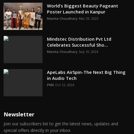
World’s Biggest Beauty Pageant
Poster Launched in Kanpur
Mamta Choudhary
Mar 29, 2023
Mindstec Distribution Pvt Ltd
Celebrates Successful Sho...
Mamta Choudhary
Sep 10, 2024
ApeLabs AirSpin-The Next Big Thing
in Audio Tech
PNN
Oct 12, 2024
Newsletter
Join our subscribers list to get the latest news, updates and
special offers directly in your inbox