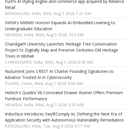
Furrl's AI styling engine and commerce app acquired by Reliance
Retail
BENGALURU, India, Wed, Aug 5 2026 7:21 AM
SVKM's NMIMS Horizon Expands AI-Embedded Learning to
Undergraduate Education
MUMBAI, India, Wed, Aug 5 2026 7:02 AM
Chandigarh University Launches Heritage Tree Conservation
Project to Digitally Map and Preserve Centuries-Old Heritage
Trees in Mohali
CHANDIGARH, India, Wed, Aug 5 2026 6:38 AM
NuSummit Joins CREST AI Charter Founding Signatories to
Advance Trusted AI in Cybersecurity
PLANO, Texas, Wed, Aug 5 2026 4:30 AM
Hettich's Quadro V6 Concealed Drawer Runner Offers Premium
Furniture Performance
MUMBAI, India, Wed, Aug 5 2026 3:30 AM
Indusface Introduces SwyftComply AI, Defining the Next Era of
Application Security with Autonomous Vulnerability Remediation
BENGALURU, India, Tue, Aug 4 2026 9:17 AM