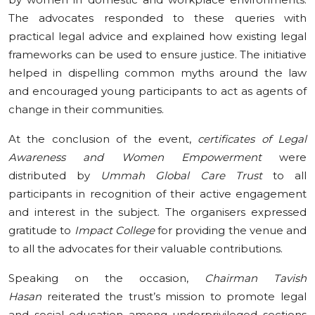
The advocates responded to these queries with
practical legal advice and explained how existing legal
frameworks can be used to ensure justice. The initiative
helped in dispelling common myths around the law
and encouraged young participants to act as agents of
change in their communities.
At the conclusion of the event,
certificates of Legal
Awareness and Women Empowerment
were
distributed by
Ummah Global Care Trust
to all
participants in recognition of their active engagement
and interest in the subject. The organisers expressed
gratitude to
Impact College
for providing the venue and
to all the advocates for their valuable contributions.
Speaking on the occasion,
Chairman Tavish
Hasan
reiterated the trust’s mission to promote legal
and social education among underprivileged sections