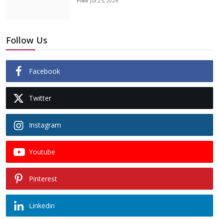
PNN
Jul 25, 2026
Follow Us
Facebook
Twitter
Instagram
Youtube
Pinterest
Linkedin