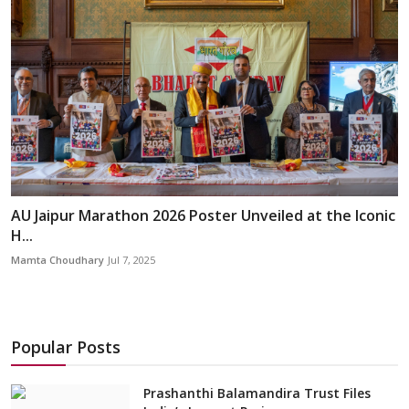
AU Jaipur Marathon 2026 Poster Unveiled at the Iconic
H...
Mamta Choudhary
Jul 7, 2025
Popular Posts
Prashanthi Balamandira Trust Files