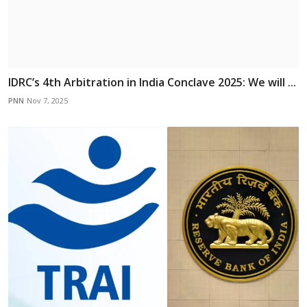
IDRC’s 4th Arbitration in India Conclave 2025: We will ...
PNN
Nov 7, 2025