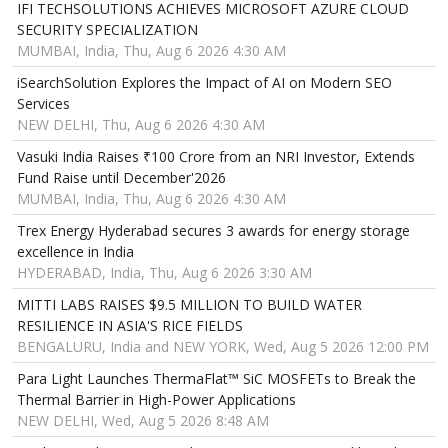
IFI TECHSOLUTIONS ACHIEVES MICROSOFT AZURE CLOUD
SECURITY SPECIALIZATION
MUMBAI, India, Thu, Aug 6 2026 4:30 AM
iSearchSolution Explores the Impact of AI on Modern SEO
Services
NEW DELHI, Thu, Aug 6 2026 4:30 AM
Vasuki India Raises ₹100 Crore from an NRI Investor, Extends
Fund Raise until December'2026
MUMBAI, India, Thu, Aug 6 2026 4:30 AM
Trex Energy Hyderabad secures 3 awards for energy storage
excellence in India
HYDERABAD, India, Thu, Aug 6 2026 3:30 AM
MITTI LABS RAISES $9.5 MILLION TO BUILD WATER
RESILIENCE IN ASIA'S RICE FIELDS
BENGALURU, India and NEW YORK, Wed, Aug 5 2026 12:00 PM
Para Light Launches ThermaFlat™ SiC MOSFETs to Break the
Thermal Barrier in High-Power Applications
NEW DELHI, Wed, Aug 5 2026 8:48 AM