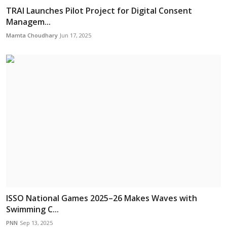
TRAI Launches Pilot Project for Digital Consent
Managem...
Mamta Choudhary
Jun 17, 2025
ISSO National Games 2025–26 Makes Waves with
Swimming C...
PNN
Sep 13, 2025