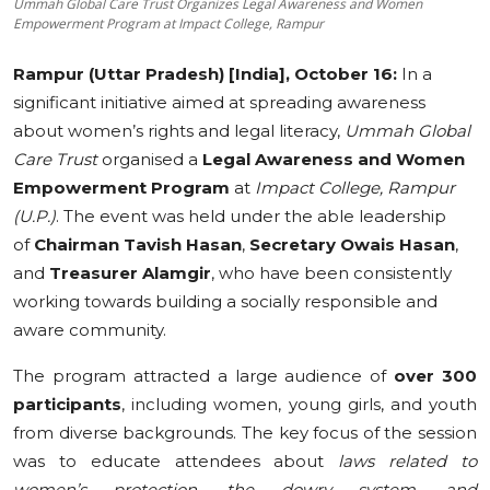
Ummah Global Care Trust Organizes Legal Awareness and Women
Empowerment Program at Impact College, Rampur
Education
Rampur (Uttar Pradesh) [India], October 16:
In a
Sports
significant initiative aimed at spreading awareness
about women’s rights and legal literacy,
Ummah Global
Cities
Care Trust
organised a
Legal Awareness and Women
Press Release
Empowerment Program
at
Impact College, Rampur
(U.P.)
. The event was held under the able leadership
of
Chairman Tavish Hasan
,
Secretary Owais Hasan
,
and
Treasurer Alamgir
, who have been consistently
working towards building a socially responsible and
aware community.
The program attracted a large audience of
over 300
participants
, including women, young girls, and youth
from diverse backgrounds. The key focus of the session
was to educate attendees about
laws related to
women’s protection, the dowry system, and