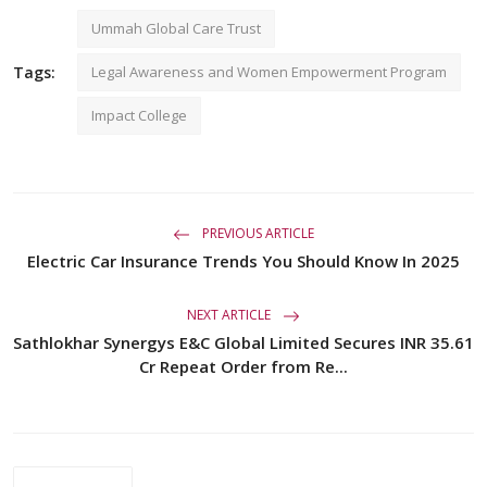
Ummah Global Care Trust
Tags:
Legal Awareness and Women Empowerment Program
Impact College
PREVIOUS ARTICLE
Electric Car Insurance Trends You Should Know In 2025
NEXT ARTICLE
Sathlokhar Synergys E&C Global Limited Secures INR 35.61
Cr Repeat Order from Re...