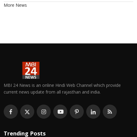
More News
MBI 24 News is an online Hindi Web Channel which provide
current news update from all rajasthan and india.
Trending Posts