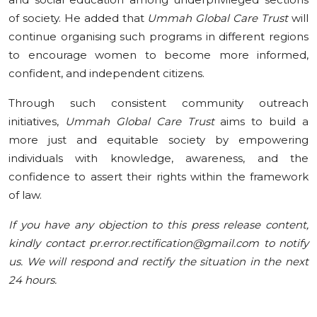
of society. He added that
Ummah Global Care Trust
will
continue organising such programs in different regions
to encourage women to become more informed,
confident, and independent citizens.
Through such consistent community outreach
initiatives,
Ummah Global Care Trust
aims to build a
more just and equitable society by empowering
individuals with knowledge, awareness, and the
confidence to assert their rights within the framework
of law.
If you have any objection to this press release content,
kindly contact pr.error.rectification@gmail.com to notify
us. We will respond and rectify the situation in the next
24 hours.