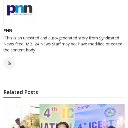
PNN
(This is an unedited and auto-generated story from Syndicated
News feed, MBI 24 News Staff may not have modified or edited
the content body)
Related Posts