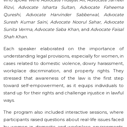
Rizvi, Advocate Isharta Sultan, Advocate Faheema
Qureshi, Advocate Harvinder Sabberwal, Advocate
Suresh Kumar Saini, Advocate Noorul Sahar, Advocate
Sunita Verma, Advocate Saba Khan,
and
Advocate Faisal
Shah Khan.
Each speaker elaborated on the importance of
understanding legal provisions, especially for women, in
cases related to domestic violence, dowry harassment,
workplace discrimination, and property rights. They
stressed that awareness of the law is the first step
toward self-empowerment, as it equips individuals to
stand up for their rights and challenge injustice in lawful
ways.
The program also included interactive sessions, where
participants raised questions about real-life issues faced
by women in domestic and workplace environments.