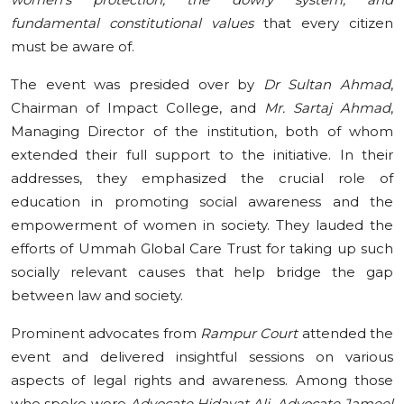
fundamental constitutional values
that every citizen
must be aware of.
The event was presided over by
Dr Sultan Ahmad
,
Chairman of Impact College, and
Mr. Sartaj Ahmad
,
Managing Director of the institution, both of whom
extended their full support to the initiative. In their
addresses, they emphasized the crucial role of
education in promoting social awareness and the
empowerment of women in society. They lauded the
efforts of Ummah Global Care Trust for taking up such
socially relevant causes that help bridge the gap
between law and society.
Prominent advocates from
Rampur Court
attended the
event and delivered insightful sessions on various
aspects of legal rights and awareness. Among those
who spoke were
Advocate Hidayat Ali, Advocate Jameel