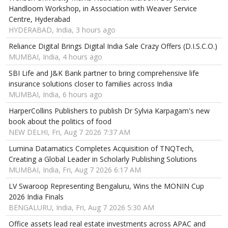
Handloom Workshop, in Association with Weaver Service
Centre, Hyderabad
HYDERABAD, India, 3 hours ago
Reliance Digital Brings Digital India Sale Crazy Offers (D.I.S.C.O.)
MUMBAI, India, 4 hours ago
SBI Life and J&K Bank partner to bring comprehensive life
insurance solutions closer to families across India
MUMBAI, India, 6 hours ago
HarperCollins Publishers to publish Dr Sylvia Karpagam's new
book about the politics of food
NEW DELHI, Fri, Aug 7 2026 7:37 AM
Lumina Datamatics Completes Acquisition of TNQTech,
Creating a Global Leader in Scholarly Publishing Solutions
MUMBAI, India, Fri, Aug 7 2026 6:17 AM
LV Swaroop Representing Bengaluru, Wins the MONIN Cup
2026 India Finals
BENGALURU, India, Fri, Aug 7 2026 5:30 AM
Office assets lead real estate investments across APAC and