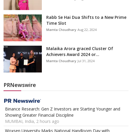
Rabb Se Hai Dua Shifts to a New Prime
Time Slot
Mamta Choudhary
Aug 22, 2024
Malaika Arora graced Cluster Of
Achievers Award 2024 or...
Mamta Choudhary
Jul 31, 2024
PRNewswire
Binance Research: Gen Z Investors are Starting Younger and
Showing Greater Financial Discipline
MUMBAI, India, 2 hours ago
Woxsen University Marks National Handloom Day with