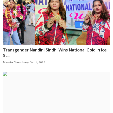
Transgender Nandini Sindhi Wins National Gold in Ice
St...
Mamta Choudhary
Dec 4, 2025