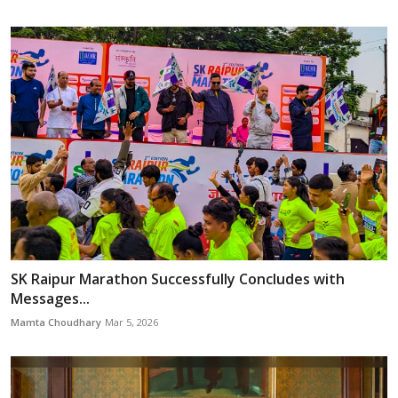
SK Raipur Marathon Successfully Concludes with
Messages...
Mamta Choudhary
Mar 5, 2026