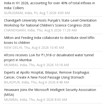
India in H1 2026, accounting for over 40% of total inflows in
India: Colliers
GURUGRAM, India, Fri, Aug 7 2026 4:00 AM
Chandigarh University Hosts Punjab's State-Level Orientation
Workshop for National Children's Science Congress-2026
CHANDIGARH, India, Thu, Aug 6 2026 11:29 AM
Milton and Feeding India collaborate to distribute steel tiffin
boxes to children
NEW DELHI, Thu, Aug 6 2026 10:45 AM
Afcons receives LoA for ₹1,918-cr desalinated water tunnel
project in Mumbai
MUMBAI, India, Thu, Aug 6 2026 10:18 AM
Experts at Apollo Hospital, Bilaspur, Remove Esophagus
Cancer, Create A New Food Passage Using Stomach
BILASPUR, India, Thu, Aug 6 2026 8:48 AM
Hexaware Joins the Microsoft Intelligent Security Association
(MISA)
MUMBAI, India, Thu, Aug 6 2026 8:00 AM