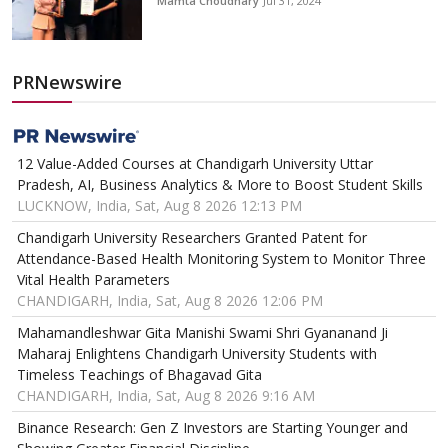
Mamta Choudhary
Jul 31, 2024
PRNewswire
12 Value-Added Courses at Chandigarh University Uttar
Pradesh, AI, Business Analytics & More to Boost Student Skills
LUCKNOW, India, Sat, Aug 8 2026 12:13 PM
Chandigarh University Researchers Granted Patent for
Attendance-Based Health Monitoring System to Monitor Three
Vital Health Parameters
CHANDIGARH, India, Sat, Aug 8 2026 12:06 PM
Mahamandleshwar Gita Manishi Swami Shri Gyananand Ji
Maharaj Enlightens Chandigarh University Students with
Timeless Teachings of Bhagavad Gita
CHANDIGARH, India, Sat, Aug 8 2026 9:16 AM
Binance Research: Gen Z Investors are Starting Younger and