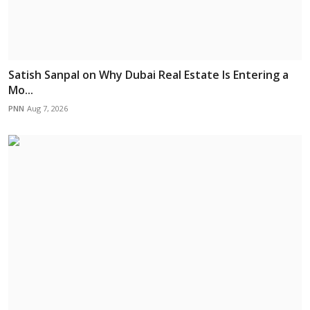
Satish Sanpal on Why Dubai Real Estate Is Entering a
Mo...
PNN
Aug 7, 2026