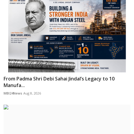
From Padma Shri Debi Sahai Jindal’s Legacy to 10
Manufa...
MBI24News
Aug 8, 2026