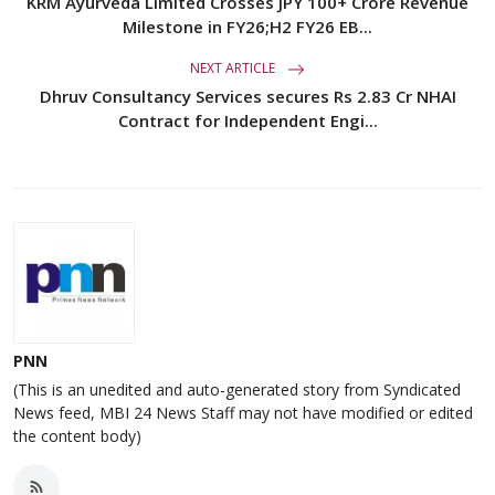
KRM Ayurveda Limited Crosses JPY 100+ Crore Revenue
Milestone in FY26;H2 FY26 EB...
NEXT ARTICLE
Dhruv Consultancy Services secures Rs 2.83 Cr NHAI
Contract for Independent Engi...
PNN
(This is an unedited and auto-generated story from Syndicated
News feed, MBI 24 News Staff may not have modified or edited
the content body)