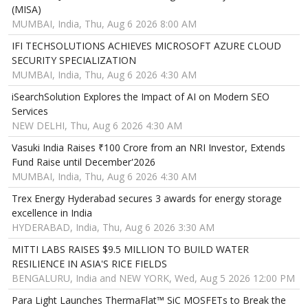
(MISA)
MUMBAI, India, Thu, Aug 6 2026 8:00 AM
IFI TECHSOLUTIONS ACHIEVES MICROSOFT AZURE CLOUD
SECURITY SPECIALIZATION
MUMBAI, India, Thu, Aug 6 2026 4:30 AM
iSearchSolution Explores the Impact of AI on Modern SEO
Services
NEW DELHI, Thu, Aug 6 2026 4:30 AM
Vasuki India Raises ₹100 Crore from an NRI Investor, Extends
Fund Raise until December'2026
MUMBAI, India, Thu, Aug 6 2026 4:30 AM
Trex Energy Hyderabad secures 3 awards for energy storage
excellence in India
HYDERABAD, India, Thu, Aug 6 2026 3:30 AM
MITTI LABS RAISES $9.5 MILLION TO BUILD WATER
RESILIENCE IN ASIA'S RICE FIELDS
BENGALURU, India and NEW YORK, Wed, Aug 5 2026 12:00 PM
Para Light Launches ThermaFlat™ SiC MOSFETs to Break the