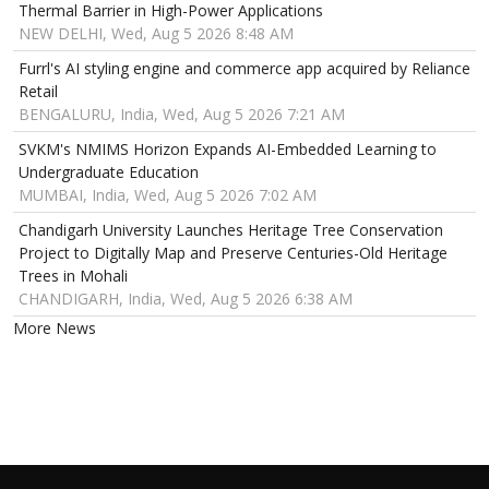
Thermal Barrier in High-Power Applications
NEW DELHI, Wed, Aug 5 2026 8:48 AM
Furrl's AI styling engine and commerce app acquired by Reliance
Retail
BENGALURU, India, Wed, Aug 5 2026 7:21 AM
SVKM's NMIMS Horizon Expands AI-Embedded Learning to
Undergraduate Education
MUMBAI, India, Wed, Aug 5 2026 7:02 AM
Chandigarh University Launches Heritage Tree Conservation
Project to Digitally Map and Preserve Centuries-Old Heritage
Trees in Mohali
CHANDIGARH, India, Wed, Aug 5 2026 6:38 AM
More News