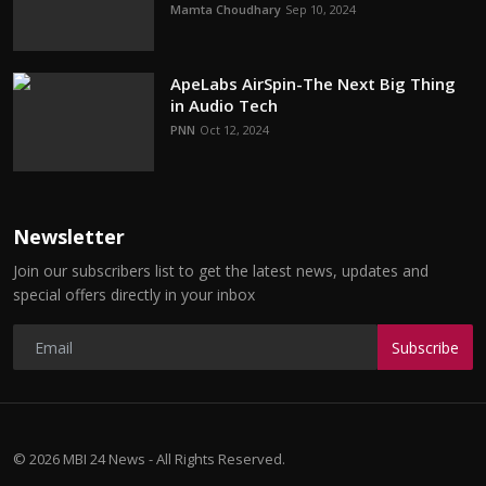
Mamta Choudhary
Sep 10, 2024
ApeLabs AirSpin-The Next Big Thing
in Audio Tech
PNN
Oct 12, 2024
Newsletter
Join our subscribers list to get the latest news, updates and
special offers directly in your inbox
Subscribe
© 2026 MBI 24 News - All Rights Reserved.