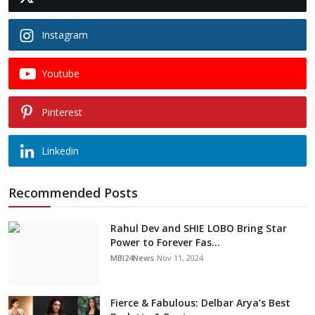
Instagram
Youtube
Pinterest
Linkedin
Recommended Posts
Rahul Dev and SHIE LOBO Bring Star
Power to Forever Fas...
MBI24News
Nov 11, 2024
Fierce & Fabulous: Delbar Arya’s Best