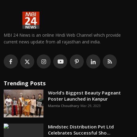
MBI 24 News is an online Hindi Web Channel which provide
current news update from all rajasthan and india.
Trending Posts
World’s Biggest Beauty Pageant
Poster Launched in Kanpur
Mamta Choudhary
Mar 29, 2023
Mindstec Distribution Pvt Ltd
Celebrates Successful Sho...