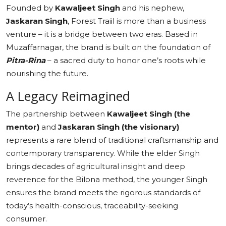
Founded by
Kawaljeet Singh
and his nephew,
Jaskaran Singh
, Forest Traiil is more than a business
venture – it is a bridge between two eras. Based in
Muzaffarnagar, the brand is built on the foundation of
Pitra-Rina
– a sacred duty to honor one’s roots while
nourishing the future.
A Legacy Reimagined
The partnership between
Kawaljeet Singh (the
mentor)
and
Jaskaran Singh (the visionary)
represents a rare blend of traditional craftsmanship and
contemporary transparency. While the elder Singh
brings decades of agricultural insight and deep
reverence for the Bilona method, the younger Singh
ensures the brand meets the rigorous standards of
today’s health-conscious, traceability-seeking
consumer.