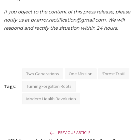
If you object to the content of this press release, please
notify us at pr.error.rectification@gmail.com. We will
respond and rectify the situation within 24 hours.
Two Generations
One Mission
‘Forest Traiil’
Tags:
Turning Forgotten Roots
Modern Health Revolution
PREVIOUS ARTICLE