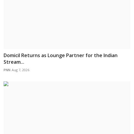
Domicil Returns as Lounge Partner for the Indian
Stream...
PNN
Aug 7, 2026