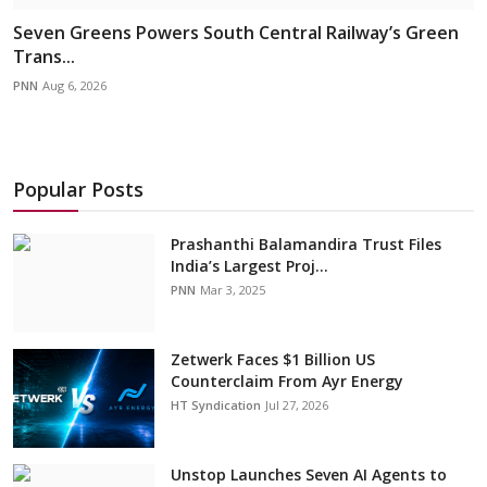
Seven Greens Powers South Central Railway’s Green
Trans...
PNN
Aug 6, 2026
Popular Posts
Prashanthi Balamandira Trust Files
India’s Largest Proj...
PNN
Mar 3, 2025
Zetwerk Faces $1 Billion US
Counterclaim From Ayr Energy
HT Syndication
Jul 27, 2026
Unstop Launches Seven AI Agents to