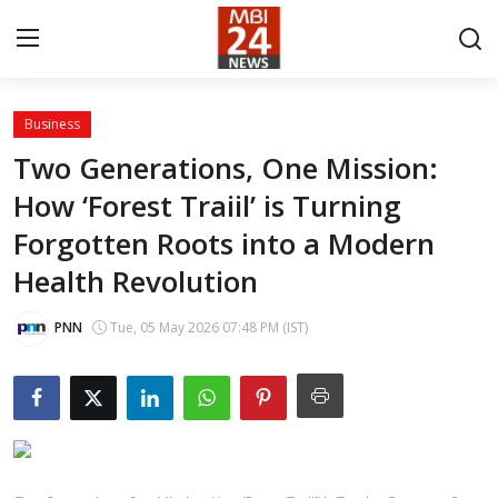
Business
Contact
Two Generations, One Mission:
How ‘Forest Traiil’ is Turning
About
Forgotten Roots into a Modern
India
Health Revolution
Entertainment
PNN
Tue, 05 May 2026 07:48 PM (IST)
Business
Lifestyle
Tech