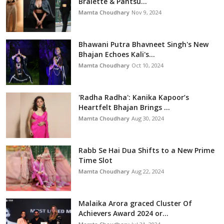
Bralette & Pantsu...
Mamta Choudhary
Nov 9, 2024
Bhawani Putra Bhavneet Singh's New
Bhajan Echoes Kali's...
Mamta Choudhary
Oct 10, 2024
'Radha Radha': Kanika Kapoor’s
Heartfelt Bhajan Brings ...
Mamta Choudhary
Aug 30, 2024
Rabb Se Hai Dua Shifts to a New Prime
Time Slot
Mamta Choudhary
Aug 22, 2024
Malaika Arora graced Cluster Of
Achievers Award 2024 or...