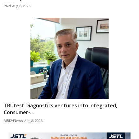
PNN
Aug 6, 2026
TRUtest Diagnostics ventures into Integrated,
Consumer-...
MBI24News
Aug 8, 2026