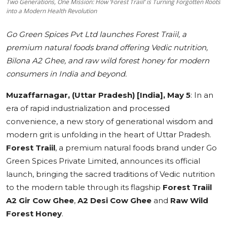
Two Generations, One Mission: How ‘Forest Traiil’ is Turning Forgotten Roots
into a Modern Health Revolution
Education
Go Green Spices Pvt Ltd launches Forest Traiil, a
Sports
premium natural foods brand offering Vedic nutrition,
Bilona A2 Ghee, and raw wild forest honey for modern
Cities
consumers in India and beyond.
Press Release
Muzaffarnagar, (Uttar Pradesh) [India], May 5
:
In an
era of rapid industrialization and processed
convenience, a new story of generational wisdom and
modern grit is unfolding in the heart of Uttar Pradesh.
Forest Traiil
, a premium natural foods brand under Go
Green Spices Private Limited, announces its official
launch, bringing the sacred traditions of Vedic nutrition
to the modern table through its flagship
Forest Traiil
A2 Gir Cow Ghee
,
A2 Desi Cow Ghee
and
Raw Wild
Forest Honey
.