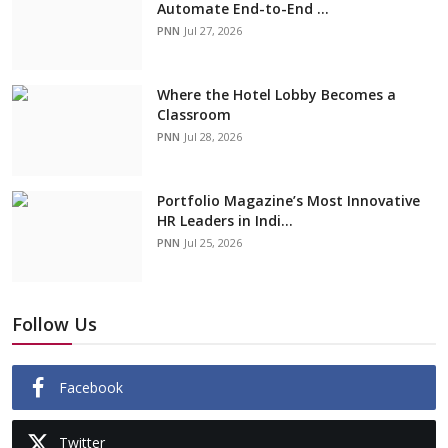
Automate End-to-End ...
PNN
Jul 27, 2026
Where the Hotel Lobby Becomes a
Classroom
PNN
Jul 28, 2026
Portfolio Magazine’s Most Innovative
HR Leaders in Indi...
PNN
Jul 25, 2026
Follow Us
Facebook
Twitter