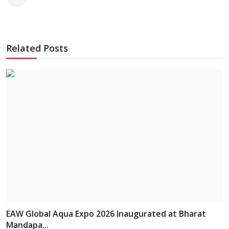
Related Posts
EAW Global Aqua Expo 2026 Inaugurated at Bharat
Mandapa...