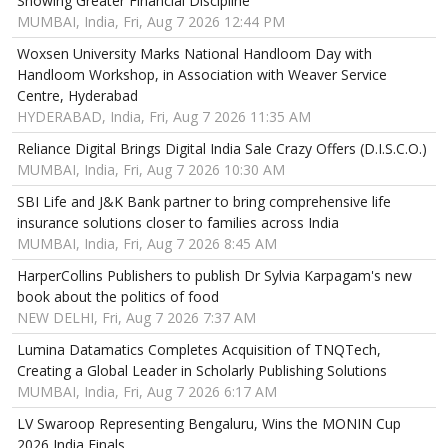
Showing Greater Financial Discipline
MUMBAI, India, Fri, Aug 7 2026 12:44 PM
Woxsen University Marks National Handloom Day with
Handloom Workshop, in Association with Weaver Service
Centre, Hyderabad
HYDERABAD, India, Fri, Aug 7 2026 11:35 AM
Reliance Digital Brings Digital India Sale Crazy Offers (D.I.S.C.O.)
MUMBAI, India, Fri, Aug 7 2026 10:30 AM
SBI Life and J&K Bank partner to bring comprehensive life
insurance solutions closer to families across India
MUMBAI, India, Fri, Aug 7 2026 8:45 AM
HarperCollins Publishers to publish Dr Sylvia Karpagam's new
book about the politics of food
NEW DELHI, Fri, Aug 7 2026 7:37 AM
Lumina Datamatics Completes Acquisition of TNQTech,
Creating a Global Leader in Scholarly Publishing Solutions
MUMBAI, India, Fri, Aug 7 2026 6:17 AM
LV Swaroop Representing Bengaluru, Wins the MONIN Cup
2026 India Finals