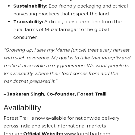
Sustainability:
Eco-friendly packaging and ethical
harvesting practices that respect the land.
Traceability:
A direct, transparent line from the
rural farms of Muzaffarnagar to the global
consumer.
“Growing up, I saw my Mama (uncle) treat every harvest
with such reverence. My goal is to take that integrity and
make it accessible to my generation. We want people to
know exactly where their food comes from and the
hands that prepared it.”
– Jaskaran Singh, Co-founder, Forest Traiil
Availability
Forest Traiil is now available for nationwide delivery
across India and select international markets
through:
Official Website:
www.foresttraiil.com