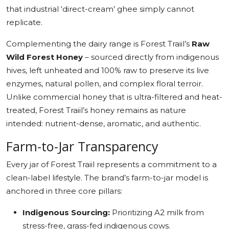
that industrial ‘direct-cream’ ghee simply cannot
replicate.
Complementing the dairy range is Forest Traiil’s
Raw
Wild Forest Honey
– sourced directly from indigenous
hives, left unheated and 100% raw to preserve its live
enzymes, natural pollen, and complex floral terroir.
Unlike commercial honey that is ultra-filtered and heat-
treated, Forest Traiil’s honey remains as nature
intended: nutrient-dense, aromatic, and authentic.
Farm-to-Jar Transparency
Every jar of Forest Traiil represents a commitment to a
clean-label lifestyle. The brand’s farm-to-jar model is
anchored in three core pillars:
Indigenous Sourcing:
Prioritizing A2 milk from
stress-free, grass-fed indigenous cows.