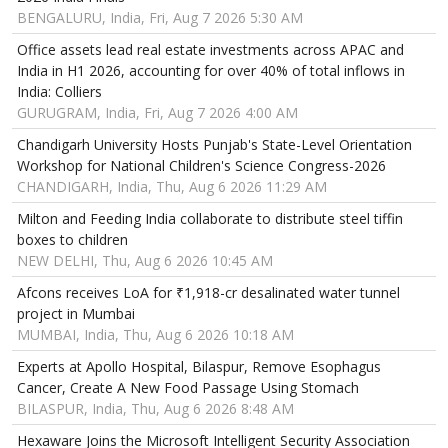
BENGALURU, India, Fri, Aug 7 2026 5:30 AM
Office assets lead real estate investments across APAC and
India in H1 2026, accounting for over 40% of total inflows in
India: Colliers
GURUGRAM, India, Fri, Aug 7 2026 4:00 AM
Chandigarh University Hosts Punjab's State-Level Orientation
Workshop for National Children's Science Congress-2026
CHANDIGARH, India, Thu, Aug 6 2026 11:29 AM
Milton and Feeding India collaborate to distribute steel tiffin
boxes to children
NEW DELHI, Thu, Aug 6 2026 10:45 AM
Afcons receives LoA for ₹1,918-cr desalinated water tunnel
project in Mumbai
MUMBAI, India, Thu, Aug 6 2026 10:18 AM
Experts at Apollo Hospital, Bilaspur, Remove Esophagus
Cancer, Create A New Food Passage Using Stomach
BILASPUR, India, Thu, Aug 6 2026 8:48 AM
Hexaware Joins the Microsoft Intelligent Security Association