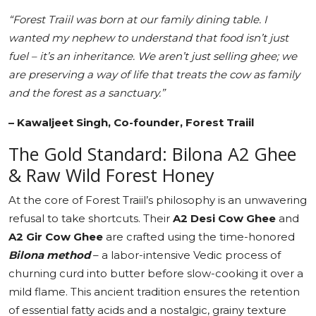
“Forest Traiil was born at our family dining table. I
wanted my nephew to understand that food isn’t just
fuel – it’s an inheritance. We aren’t just selling ghee; we
are preserving a way of life that treats the cow as family
and the forest as a sanctuary.”
– Kawaljeet Singh, Co-founder, Forest Traiil
The Gold Standard: Bilona A2 Ghee
& Raw Wild Forest Honey
At the core of Forest Traiil’s philosophy is an unwavering
refusal to take shortcuts. Their
A2 Desi Cow Ghee
and
A2 Gir Cow Ghee
are crafted using the time-honored
Bilona method
– a labor-intensive Vedic process of
churning curd into butter before slow-cooking it over a
mild flame. This ancient tradition ensures the retention
of essential fatty acids and a nostalgic, grainy texture