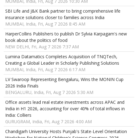
MUMBAI, India, Fri, Aug 7 2026 10:30 AM
SBI Life and J&K Bank partner to bring comprehensive life
insurance solutions closer to families across India
MUMBAI, India, Fri, Aug 7 2026 8:45 AM
HarperCollins Publishers to publish Dr Sylvia Karpagam's new
book about the politics of food
NEW DELHI, Fri, Aug 7 2026 7:37 AM
Lumina Datamatics Completes Acquisition of TNQTech,
Creating a Global Leader in Scholarly Publishing Solutions
MUMBAI, India, Fri, Aug 7 2026 6:17 AM
LV Swaroop Representing Bengaluru, Wins the MONIN Cup
2026 India Finals
BENGALURU, India, Fri, Aug 7 2026 5:30 AM
Office assets lead real estate investments across APAC and
India in H1 2026, accounting for over 40% of total inflows in
India: Colliers
GURUGRAM, India, Fri, Aug 7 2026 4:00 AM
Chandigarh University Hosts Punjab's State-Level Orientation
Workshop for National Children's Science Congress-2026