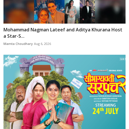
Mohammad Nagman Lateef and Aditya Khurana Host
a Star-S...
Mamta Choudhary
Aug 6, 2026