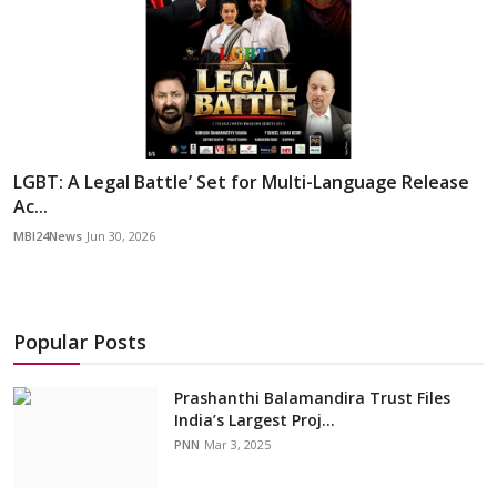
LGBT: A Legal Battle’ Set for Multi-Language Release
Ac...
MBI24News
Jun 30, 2026
Popular Posts
Prashanthi Balamandira Trust Files
India’s Largest Proj...
PNN
Mar 3, 2025