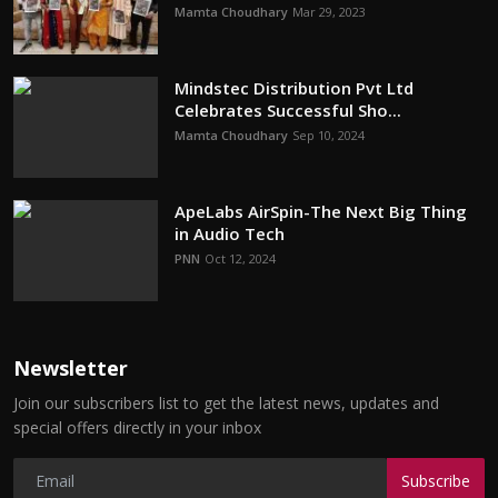
Mamta Choudhary
Mar 29, 2023
Mindstec Distribution Pvt Ltd
Celebrates Successful Sho...
Mamta Choudhary
Sep 10, 2024
ApeLabs AirSpin-The Next Big Thing
in Audio Tech
PNN
Oct 12, 2024
Newsletter
Join our subscribers list to get the latest news, updates and
special offers directly in your inbox
Subscribe