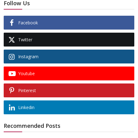
Follow Us
Facebook
Twitter
Instagram
Youtube
Pinterest
Linkedin
Recommended Posts