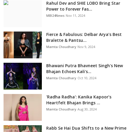
Rahul Dev and SHIE LOBO Bring Star
Power to Forever Fas...
MBI24News
Nov 11, 2024
Fierce & Fabulous: Delbar Arya’s Best
Bralette & Pantsu...
Mamta Choudhary
Nov 9, 2024
Bhawani Putra Bhavneet Singh's New
Bhajan Echoes Kali's...
Mamta Choudhary
Oct 10, 2024
'Radha Radha': Kanika Kapoor’s
Heartfelt Bhajan Brings ...
Mamta Choudhary
Aug 30, 2024
Rabb Se Hai Dua Shifts to a New Prime