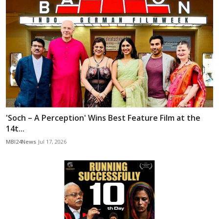
'Soch – A Perception' Wins Best Feature Film at the
14t...
MBI24News
Jul 17, 2026