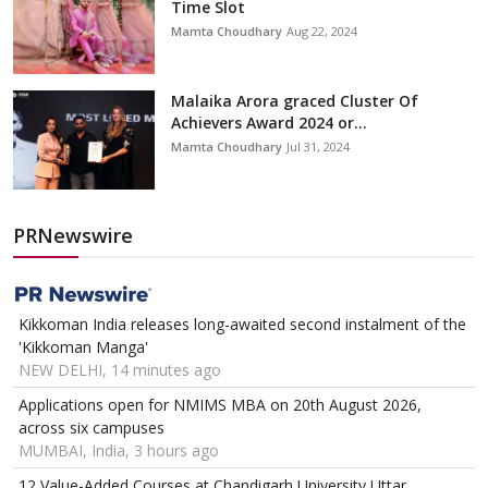
Time Slot
Mamta Choudhary
Aug 22, 2024
Malaika Arora graced Cluster Of
Achievers Award 2024 or...
Mamta Choudhary
Jul 31, 2024
PRNewswire
Kikkoman India releases long-awaited second instalment of the
'Kikkoman Manga'
NEW DELHI, 14 minutes ago
Applications open for NMIMS MBA on 20th August 2026,
across six campuses
MUMBAI, India, 3 hours ago
12 Value-Added Courses at Chandigarh University Uttar