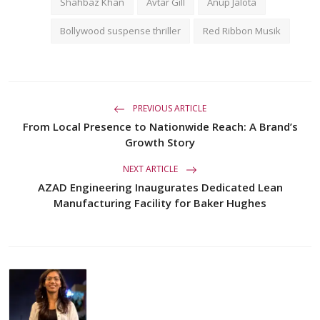
Shahbaz Khan
Avtar Gill
Anup Jalota
Bollywood suspense thriller
Red Ribbon Musik
PREVIOUS ARTICLE
From Local Presence to Nationwide Reach: A Brand’s
Growth Story
NEXT ARTICLE
AZAD Engineering Inaugurates Dedicated Lean
Manufacturing Facility for Baker Hughes