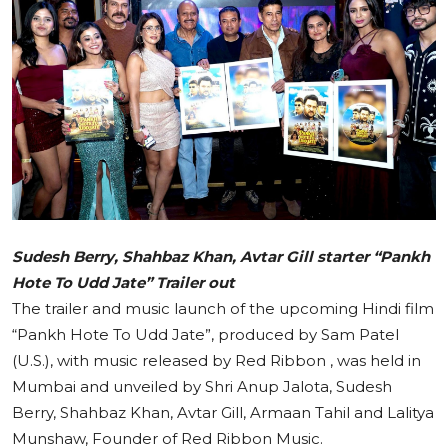
Education
Sports
Cities
Press Release
Sudesh Berry, Shahbaz Khan, Avtar Gill starter “Pankh
Hote To Udd Jate” Trailer out
The trailer and music launch of the upcoming Hindi film
“Pankh Hote To Udd Jate”, produced by Sam Patel
(U.S.), with music released by Red Ribbon , was held in
Mumbai and unveiled by Shri Anup Jalota, Sudesh
Berry, Shahbaz Khan, Avtar Gill, Armaan Tahil and Lalitya
Munshaw, Founder of Red Ribbon Music.