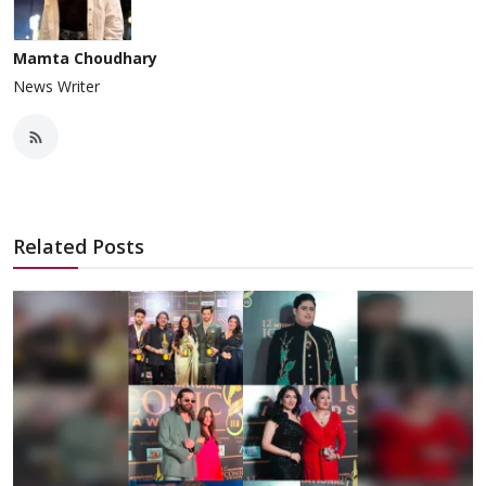
Mamta Choudhary
News Writer
Related Posts