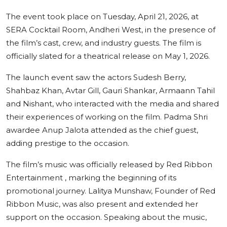
The event took place on Tuesday, April 21, 2026, at
SERA Cocktail Room, Andheri West, in the presence of
the film’s cast, crew, and industry guests. The film is
officially slated for a theatrical release on May 1, 2026.
The launch event saw the actors Sudesh Berry,
Shahbaz Khan, Avtar Gill, Gauri Shankar, Armaann Tahil
and Nishant, who interacted with the media and shared
their experiences of working on the film. Padma Shri
awardee Anup Jalota attended as the chief guest,
adding prestige to the occasion.
The film’s music was officially released by Red Ribbon
Entertainment , marking the beginning of its
promotional journey. Lalitya Munshaw, Founder of Red
Ribbon Music, was also present and extended her
support on the occasion. Speaking about the music,