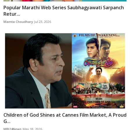
Popular Marathi Web Series Saubhagyawati Sarpanch
Retur...
Mamta Choudhary
Jul 23, 2026
Children of God Shines at Cannes Film Market, A Proud
G...
MBI24News
May 18, 2026