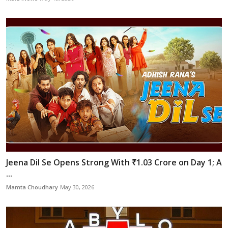
Jeena Dil Se Opens Strong With ₹1.03 Crore on Day 1; A
...
Mamta Choudhary
May 30, 2026