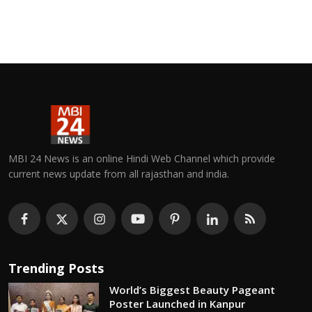
MBI 24 News is an online Hindi Web Channel which provide
current news update from all rajasthan and india.
Trending Posts
World’s Biggest Beauty Pageant
Poster Launched in Kanpur