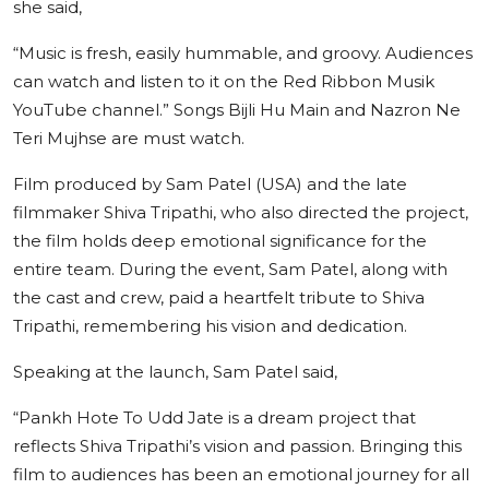
she said,
“Music is fresh, easily hummable, and groovy. Audiences
can watch and listen to it on the Red Ribbon Musik
YouTube channel.” Songs Bijli Hu Main and Nazron Ne
Teri Mujhse are must watch.
Film produced by Sam Patel (USA) and the late
filmmaker Shiva Tripathi, who also directed the project,
the film holds deep emotional significance for the
entire team. During the event, Sam Patel, along with
the cast and crew, paid a heartfelt tribute to Shiva
Tripathi, remembering his vision and dedication.
Speaking at the launch, Sam Patel said,
“Pankh Hote To Udd Jate is a dream project that
reflects Shiva Tripathi’s vision and passion. Bringing this
film to audiences has been an emotional journey for all