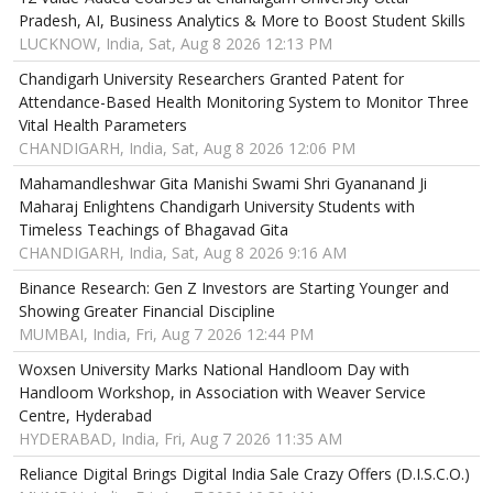
Pradesh, AI, Business Analytics & More to Boost Student Skills
LUCKNOW, India, Sat, Aug 8 2026 12:13 PM
Chandigarh University Researchers Granted Patent for
Attendance-Based Health Monitoring System to Monitor Three
Vital Health Parameters
CHANDIGARH, India, Sat, Aug 8 2026 12:06 PM
Mahamandleshwar Gita Manishi Swami Shri Gyananand Ji
Maharaj Enlightens Chandigarh University Students with
Timeless Teachings of Bhagavad Gita
CHANDIGARH, India, Sat, Aug 8 2026 9:16 AM
Binance Research: Gen Z Investors are Starting Younger and
Showing Greater Financial Discipline
MUMBAI, India, Fri, Aug 7 2026 12:44 PM
Woxsen University Marks National Handloom Day with
Handloom Workshop, in Association with Weaver Service
Centre, Hyderabad
HYDERABAD, India, Fri, Aug 7 2026 11:35 AM
Reliance Digital Brings Digital India Sale Crazy Offers (D.I.S.C.O.)