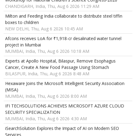
CHANDIGARH, India, Thu, Aug 6 2026 11:29 AM
Milton and Feeding India collaborate to distribute steel tiffin
boxes to children
NEW DELHI, Thu, Aug 6 2026 10:45 AM
Afcons receives LoA for ₹1,918-cr desalinated water tunnel
project in Mumbai
MUMBAI, India, Thu, Aug 6 2026 10:18 AM
Experts at Apollo Hospital, Bilaspur, Remove Esophagus
Cancer, Create A New Food Passage Using Stomach
BILASPUR, India, Thu, Aug 6 2026 8:48 AM
Hexaware Joins the Microsoft Intelligent Security Association
(MISA)
MUMBAI, India, Thu, Aug 6 2026 8:00 AM
IFI TECHSOLUTIONS ACHIEVES MICROSOFT AZURE CLOUD
SECURITY SPECIALIZATION
MUMBAI, India, Thu, Aug 6 2026 4:30 AM
iSearchSolution Explores the Impact of AI on Modern SEO
Services