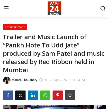
Entertainment
Contact
Trailer and Music Launch of
“Pankh Hote To Udd Jate”
About
produced by Sam Patel and music
India
released by Red Ribbon held in
Entertainment
Mumbai
Business
Mamta Choudhary
Thu, 23 Apr 2026 01:53 PM (IST)
Lifestyle
Tech