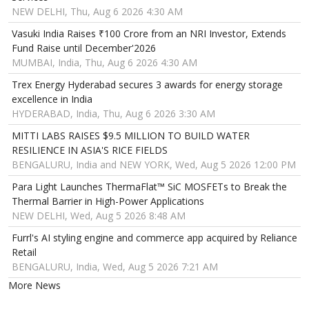
NEW DELHI, Thu, Aug 6 2026 4:30 AM
Vasuki India Raises ₹100 Crore from an NRI Investor, Extends
Fund Raise until December'2026
MUMBAI, India, Thu, Aug 6 2026 4:30 AM
Trex Energy Hyderabad secures 3 awards for energy storage
excellence in India
HYDERABAD, India, Thu, Aug 6 2026 3:30 AM
MITTI LABS RAISES $9.5 MILLION TO BUILD WATER
RESILIENCE IN ASIA'S RICE FIELDS
BENGALURU, India and NEW YORK, Wed, Aug 5 2026 12:00 PM
Para Light Launches ThermaFlat™ SiC MOSFETs to Break the
Thermal Barrier in High-Power Applications
NEW DELHI, Wed, Aug 5 2026 8:48 AM
Furrl's AI styling engine and commerce app acquired by Reliance
Retail
BENGALURU, India, Wed, Aug 5 2026 7:21 AM
More News