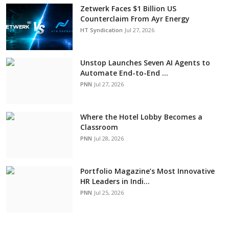
Zetwerk Faces $1 Billion US
Counterclaim From Ayr Energy
HT Syndication
Jul 27, 2026
Unstop Launches Seven AI Agents to
Automate End-to-End ...
PNN
Jul 27, 2026
Where the Hotel Lobby Becomes a
Classroom
PNN
Jul 28, 2026
Portfolio Magazine’s Most Innovative
HR Leaders in Indi...
PNN
Jul 25, 2026