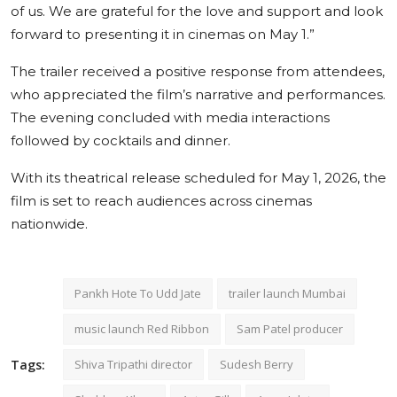
of us. We are grateful for the love and support and look
forward to presenting it in cinemas on May 1.”
The trailer received a positive response from attendees,
who appreciated the film’s narrative and performances.
The evening concluded with media interactions
followed by cocktails and dinner.
With its theatrical release scheduled for May 1, 2026, the
film is set to reach audiences across cinemas
nationwide.
Pankh Hote To Udd Jate
trailer launch Mumbai
music launch Red Ribbon
Sam Patel producer
Tags:
Shiva Tripathi director
Sudesh Berry