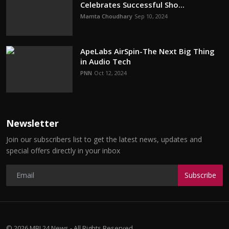
Celebrates Successful Sho...
Mamta Choudhary
Sep 10, 2024
ApeLabs AirSpin-The Next Big Thing
in Audio Tech
PNN
Oct 12, 2024
Newsletter
Join our subscribers list to get the latest news, updates and
special offers directly in your inbox
Subscribe
© 2026 MBI 24 News - All Rights Reserved.