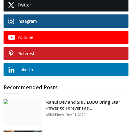
Twitter
Instagram
Youtube
Pinterest
Linkedin
Recommended Posts
Rahul Dev and SHIE LOBO Bring Star
Power to Forever Fas...
MBI24News
Nov 11, 2024