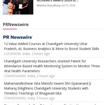
Achievers Award 2024 or...
Mamta Choudhary
Jul 31, 2024
PRNewswire
12 Value-Added Courses at Chandigarh University Uttar
Pradesh, AI, Business Analytics & More to Boost Student Skills
LUCKNOW, India, 2 hours ago
Chandigarh University Researchers Granted Patent for
Attendance-Based Health Monitoring System to Monitor Three
Vital Health Parameters
CHANDIGARH, India, 2 hours ago
Mahamandleshwar Gita Manishi Swami Shri Gyananand Ji
Maharaj Enlightens Chandigarh University Students with
Timeless Teachings of Bhagavad Gita
CHANDIGARH, India, 5 hours ago