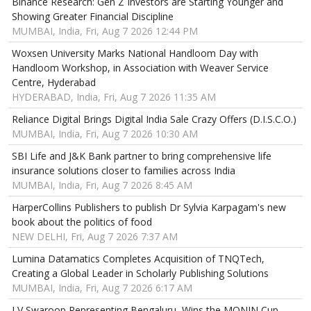
Binance Research: Gen Z Investors are Starting Younger and
Showing Greater Financial Discipline
MUMBAI, India, Fri, Aug 7 2026 12:44 PM
Woxsen University Marks National Handloom Day with
Handloom Workshop, in Association with Weaver Service
Centre, Hyderabad
HYDERABAD, India, Fri, Aug 7 2026 11:35 AM
Reliance Digital Brings Digital India Sale Crazy Offers (D.I.S.C.O.)
MUMBAI, India, Fri, Aug 7 2026 10:30 AM
SBI Life and J&K Bank partner to bring comprehensive life
insurance solutions closer to families across India
MUMBAI, India, Fri, Aug 7 2026 8:45 AM
HarperCollins Publishers to publish Dr Sylvia Karpagam's new
book about the politics of food
NEW DELHI, Fri, Aug 7 2026 7:37 AM
Lumina Datamatics Completes Acquisition of TNQTech,
Creating a Global Leader in Scholarly Publishing Solutions
MUMBAI, India, Fri, Aug 7 2026 6:17 AM
LV Swaroop Representing Bengaluru, Wins the MONIN Cup