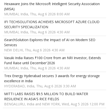
Hexaware Joins the Microsoft Intelligent Security Association
(MISA)
MUMBAI, India, Thu, Aug 6 2026 8:00 AM
IFI TECHSOLUTIONS ACHIEVES MICROSOFT AZURE CLOUD
SECURITY SPECIALIZATION
MUMBAI, India, Thu, Aug 6 2026 4:30 AM
iSearchSolution Explores the Impact of AI on Modern SEO
Services
NEW DELHI, Thu, Aug 6 2026 4:30 AM
Vasuki India Raises ₹100 Crore from an NRI Investor, Extends
Fund Raise until December'2026
MUMBAI, India, Thu, Aug 6 2026 4:30 AM
Trex Energy Hyderabad secures 3 awards for energy storage
excellence in India
HYDERABAD, India, Thu, Aug 6 2026 3:30 AM
MITTI LABS RAISES $9.5 MILLION TO BUILD WATER
RESILIENCE IN ASIA'S RICE FIELDS
BENGALURU, India and NEW YORK, Wed, Aug 5 2026 12:00 PM