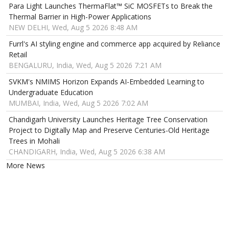
Para Light Launches ThermaFlat™ SiC MOSFETs to Break the
Thermal Barrier in High-Power Applications
NEW DELHI, Wed, Aug 5 2026 8:48 AM
Furrl's AI styling engine and commerce app acquired by Reliance
Retail
BENGALURU, India, Wed, Aug 5 2026 7:21 AM
SVKM's NMIMS Horizon Expands AI-Embedded Learning to
Undergraduate Education
MUMBAI, India, Wed, Aug 5 2026 7:02 AM
Chandigarh University Launches Heritage Tree Conservation
Project to Digitally Map and Preserve Centuries-Old Heritage
Trees in Mohali
CHANDIGARH, India, Wed, Aug 5 2026 6:38 AM
More News