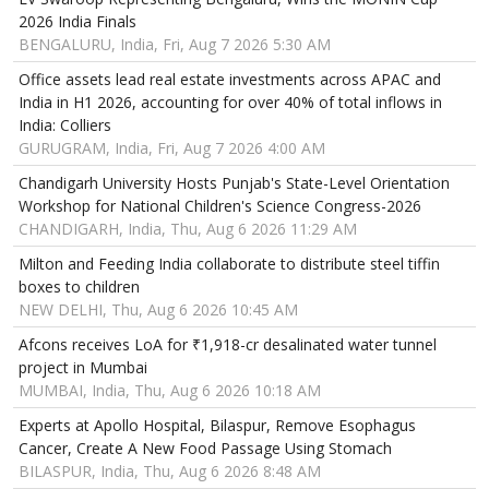
2026 India Finals
BENGALURU, India, Fri, Aug 7 2026 5:30 AM
Office assets lead real estate investments across APAC and
India in H1 2026, accounting for over 40% of total inflows in
India: Colliers
GURUGRAM, India, Fri, Aug 7 2026 4:00 AM
Chandigarh University Hosts Punjab's State-Level Orientation
Workshop for National Children's Science Congress-2026
CHANDIGARH, India, Thu, Aug 6 2026 11:29 AM
Milton and Feeding India collaborate to distribute steel tiffin
boxes to children
NEW DELHI, Thu, Aug 6 2026 10:45 AM
Afcons receives LoA for ₹1,918-cr desalinated water tunnel
project in Mumbai
MUMBAI, India, Thu, Aug 6 2026 10:18 AM
Experts at Apollo Hospital, Bilaspur, Remove Esophagus
Cancer, Create A New Food Passage Using Stomach
BILASPUR, India, Thu, Aug 6 2026 8:48 AM