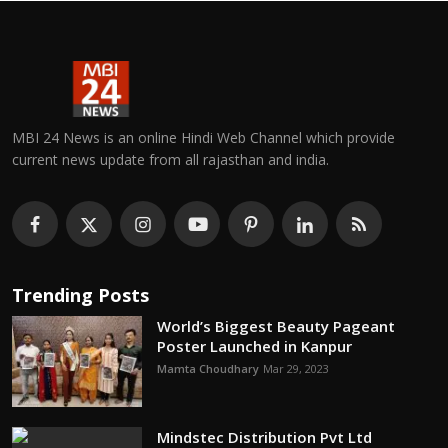
MBI 24 News is an online Hindi Web Channel which provide
current news update from all rajasthan and india.
Trending Posts
World’s Biggest Beauty Pageant
Poster Launched in Kanpur
Mamta Choudhary
Mar 29, 2023
Mindstec Distribution Pvt Ltd