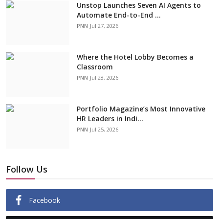
Unstop Launches Seven AI Agents to
Automate End-to-End ...
PNN
Jul 27, 2026
Where the Hotel Lobby Becomes a
Classroom
PNN
Jul 28, 2026
Portfolio Magazine’s Most Innovative
HR Leaders in Indi...
PNN
Jul 25, 2026
Follow Us
Facebook