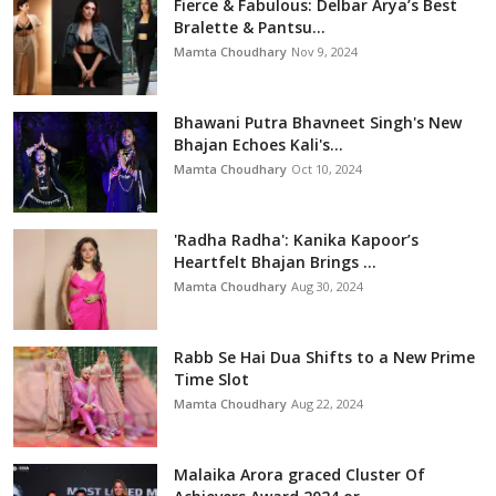
Fierce & Fabulous: Delbar Arya’s Best
Bralette & Pantsu...
Mamta Choudhary
Nov 9, 2024
Bhawani Putra Bhavneet Singh's New
Bhajan Echoes Kali's...
Mamta Choudhary
Oct 10, 2024
'Radha Radha': Kanika Kapoor’s
Heartfelt Bhajan Brings ...
Mamta Choudhary
Aug 30, 2024
Rabb Se Hai Dua Shifts to a New Prime
Time Slot
Mamta Choudhary
Aug 22, 2024
Malaika Arora graced Cluster Of