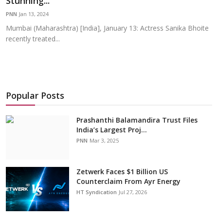
Stunning...
Education
PNN
Jan 13, 2024
Mumbai (Maharashtra) [India], January 13: Actress Sanika Bhoite
Sports
recently treated...
Cities
Press Release
Popular Posts
Prashanthi Balamandira Trust Files
India’s Largest Proj...
PNN
Mar 3, 2025
Zetwerk Faces $1 Billion US
Counterclaim From Ayr Energy
HT Syndication
Jul 27, 2026