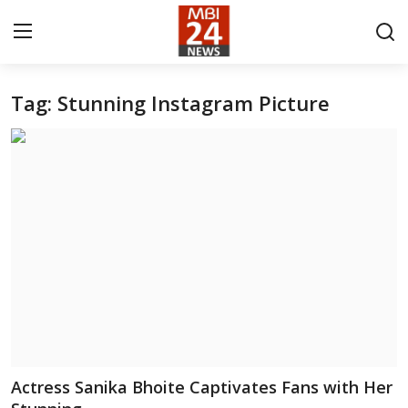
Tag: Stunning Instagram Picture
Contact
About
India
Entertainment
Business
Lifestyle
Tech
Actress Sanika Bhoite Captivates Fans with Her