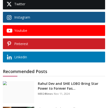
Twitter
Instagram
Youtube
Pinterest
Linkedin
Recommended Posts
Rahul Dev and SHIE LOBO Bring Star
Power to Forever Fas...
MBI24News
Nov 11, 2024