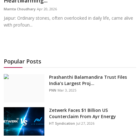
Heartwarming...
Education
Mamta Choudhary
Apr 20, 2026
Jaipur: Ordinary stones, often overlooked in daily life, came alive
Sports
with profoun...
Cities
Press Release
Popular Posts
Prashanthi Balamandira Trust Files
India’s Largest Proj...
PNN
Mar 3, 2025
Zetwerk Faces $1 Billion US
Counterclaim From Ayr Energy
HT Syndication
Jul 27, 2026