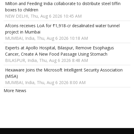
Milton and Feeding India collaborate to distribute steel tiffin
boxes to children
NEW DELHI, Thu, Aug 6 2026 10:45 AM
Afcons receives LoA for ₹1,918-cr desalinated water tunnel
project in Mumbai
MUMBAI, India, Thu, Aug 6 2026 10:18 AM
Experts at Apollo Hospital, Bilaspur, Remove Esophagus
Cancer, Create A New Food Passage Using Stomach
BILASPUR, India, Thu, Aug 6 2026 8:48 AM
Hexaware Joins the Microsoft Intelligent Security Association
(MISA)
MUMBAI, India, Thu, Aug 6 2026 8:00 AM
More News