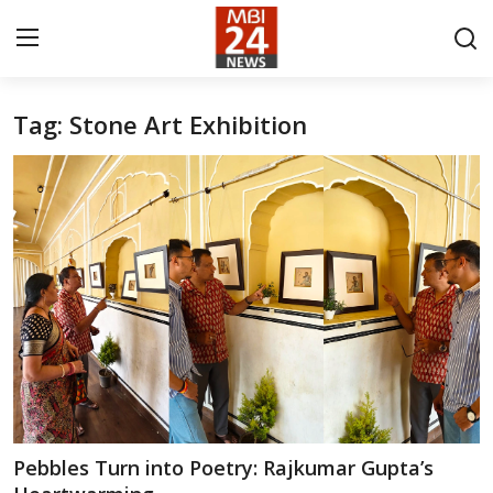
Tag: Stone Art Exhibition
Contact
About
India
Entertainment
Business
Lifestyle
Tech
Pebbles Turn into Poetry: Rajkumar Gupta’s