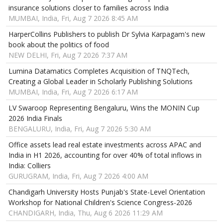
insurance solutions closer to families across India
MUMBAI, India, Fri, Aug 7 2026 8:45 AM
HarperCollins Publishers to publish Dr Sylvia Karpagam's new
book about the politics of food
NEW DELHI, Fri, Aug 7 2026 7:37 AM
Lumina Datamatics Completes Acquisition of TNQTech,
Creating a Global Leader in Scholarly Publishing Solutions
MUMBAI, India, Fri, Aug 7 2026 6:17 AM
LV Swaroop Representing Bengaluru, Wins the MONIN Cup
2026 India Finals
BENGALURU, India, Fri, Aug 7 2026 5:30 AM
Office assets lead real estate investments across APAC and
India in H1 2026, accounting for over 40% of total inflows in
India: Colliers
GURUGRAM, India, Fri, Aug 7 2026 4:00 AM
Chandigarh University Hosts Punjab's State-Level Orientation
Workshop for National Children's Science Congress-2026
CHANDIGARH, India, Thu, Aug 6 2026 11:29 AM