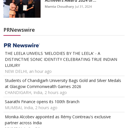
Achievers Award 2024 or...
Mamta Choudhary
Jul 31, 2024
PRNewswire
THE LEELA UNVEILS 'MELODIES BY THE LEELA' - A
DISTINCTIVE SONIC IDENTITY CELEBRATING TRUE INDIAN
LUXURY
NEW DELHI, an hour ago
Students of Chandigarh University Bags Gold and Silver Medals
at Glasgow Commonwealth Games 2026
CHANDIGARH, India, 2 hours ago
Saarathi Finance opens its 100th Branch
MUMBAI, India, 2 hours ago
Monika Alcobev appointed as Rémy Cointreau's exclusive
partner across India