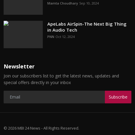
Mamta Choudhary
Sep 10, 2024
ApeLabs AirSpin-The Next Big Thing
in Audio Tech
PNN
Oct 12, 2024
Newsletter
Join our subscribers list to get the latest news, updates and
special offers directly in your inbox
Subscribe
© 2026 MBI 24 News - All Rights Reserved.