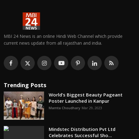
MBI 24 News is an online Hindi Web Channel which provide
current news update from all rajasthan and india.
Trending Posts
World’s Biggest Beauty Pageant
Poster Launched in Kanpur
Mamta Choudhary
Mar 29, 2023
Mindstec Distribution Pvt Ltd
Celebrates Successful Sho...