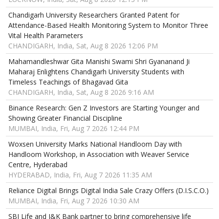
Chandigarh University Researchers Granted Patent for
Attendance-Based Health Monitoring System to Monitor Three
Vital Health Parameters
CHANDIGARH, India, Sat, Aug 8 2026 12:06 PM
Mahamandleshwar Gita Manishi Swami Shri Gyananand Ji
Maharaj Enlightens Chandigarh University Students with
Timeless Teachings of Bhagavad Gita
CHANDIGARH, India, Sat, Aug 8 2026 9:16 AM
Binance Research: Gen Z Investors are Starting Younger and
Showing Greater Financial Discipline
MUMBAI, India, Fri, Aug 7 2026 12:44 PM
Woxsen University Marks National Handloom Day with
Handloom Workshop, in Association with Weaver Service
Centre, Hyderabad
HYDERABAD, India, Fri, Aug 7 2026 11:35 AM
Reliance Digital Brings Digital India Sale Crazy Offers (D.I.S.C.O.)
MUMBAI, India, Fri, Aug 7 2026 10:30 AM
SBI Life and J&K Bank partner to bring comprehensive life