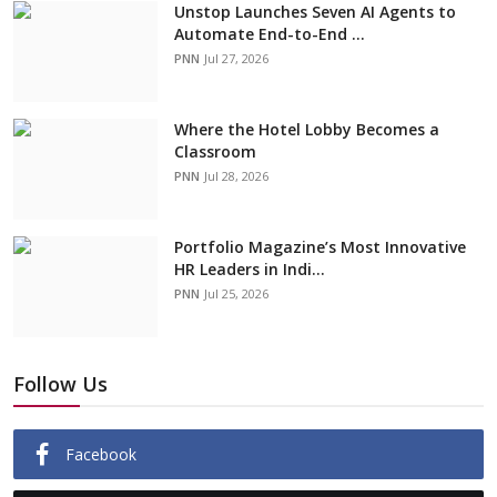
Unstop Launches Seven AI Agents to
Automate End-to-End ...
PNN
Jul 27, 2026
Where the Hotel Lobby Becomes a
Classroom
PNN
Jul 28, 2026
Portfolio Magazine’s Most Innovative
HR Leaders in Indi...
PNN
Jul 25, 2026
Follow Us
Facebook