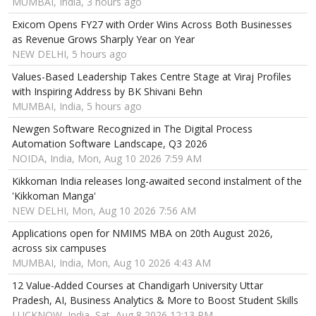
MUMBAI, India, 3 hours ago
Exicom Opens FY27 with Order Wins Across Both Businesses
as Revenue Grows Sharply Year on Year
NEW DELHI, 5 hours ago
Values-Based Leadership Takes Centre Stage at Viraj Profiles
with Inspiring Address by BK Shivani Behn
MUMBAI, India, 5 hours ago
Newgen Software Recognized in The Digital Process
Automation Software Landscape, Q3 2026
NOIDA, India, Mon, Aug 10 2026 7:59 AM
Kikkoman India releases long-awaited second instalment of the
'Kikkoman Manga'
NEW DELHI, Mon, Aug 10 2026 7:56 AM
Applications open for NMIMS MBA on 20th August 2026,
across six campuses
MUMBAI, India, Mon, Aug 10 2026 4:43 AM
12 Value-Added Courses at Chandigarh University Uttar
Pradesh, AI, Business Analytics & More to Boost Student Skills
LUCKNOW, India, Sat, Aug 8 2026 12:13 PM