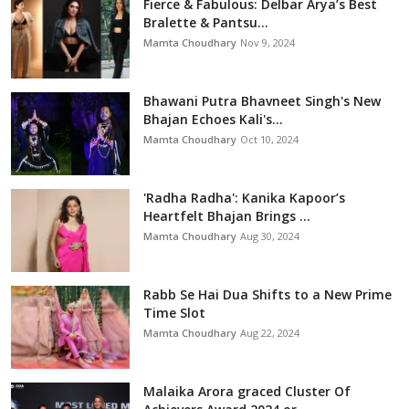
Fierce & Fabulous: Delbar Arya’s Best
Bralette & Pantsu...
Mamta Choudhary
Nov 9, 2024
Bhawani Putra Bhavneet Singh's New
Bhajan Echoes Kali's...
Mamta Choudhary
Oct 10, 2024
'Radha Radha': Kanika Kapoor’s
Heartfelt Bhajan Brings ...
Mamta Choudhary
Aug 30, 2024
Rabb Se Hai Dua Shifts to a New Prime
Time Slot
Mamta Choudhary
Aug 22, 2024
Malaika Arora graced Cluster Of