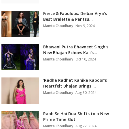
Fierce & Fabulous: Delbar Arya’s
Best Bralette & Pantsu...
Mamta Choudhary
Nov 9, 2024
Bhawani Putra Bhavneet Singh's
New Bhajan Echoes Kali's...
Mamta Choudhary
Oct 10, 2024
'Radha Radha': Kanika Kapoor’s
Heartfelt Bhajan Brings ...
Mamta Choudhary
Aug 30, 2024
Rabb Se Hai Dua Shifts to a New
Prime Time Slot
Mamta Choudhary
Aug 22, 2024