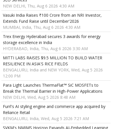
NEW DELHI, Thu, Aug 6 2026 4:30 AM
Vasuki India Raises ₹100 Crore from an NRI Investor,
Extends Fund Raise until December'2026
MUMBAI, India, Thu, Aug 6 2026 4:30 AM
Trex Energy Hyderabad secures 3 awards for energy
storage excellence in India
HYDERABAD, India, Thu, Aug 6 2026 3:30 AM
MITTI LABS RAISES $9.5 MILLION TO BUILD WATER
RESILIENCE IN ASIA'S RICE FIELDS
BENGALURU, India and NEW YORK, Wed, Aug 5 2026
12:00 PM
Para Light Launches ThermaFlat™ SiC MOSFETs to
Break the Thermal Barrier in High-Power Applications
NEW DELHI, Wed, Aug 5 2026 8:48 AM
Furrl's AI styling engine and commerce app acquired by
Reliance Retail
BENGALURU, India, Wed, Aug 5 2026 7:21 AM
SVKM's NMIMS Horizon Expands AI-Embedded Learning