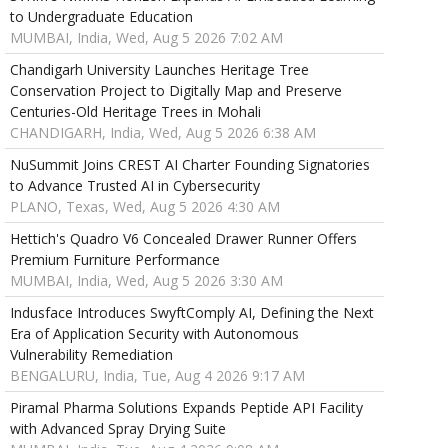
to Undergraduate Education
MUMBAI, India, Wed, Aug 5 2026 7:02 AM
Chandigarh University Launches Heritage Tree
Conservation Project to Digitally Map and Preserve
Centuries-Old Heritage Trees in Mohali
CHANDIGARH, India, Wed, Aug 5 2026 6:38 AM
NuSummit Joins CREST AI Charter Founding Signatories
to Advance Trusted AI in Cybersecurity
PLANO, Texas, Wed, Aug 5 2026 4:30 AM
Hettich's Quadro V6 Concealed Drawer Runner Offers
Premium Furniture Performance
MUMBAI, India, Wed, Aug 5 2026 3:30 AM
Indusface Introduces SwyftComply AI, Defining the Next
Era of Application Security with Autonomous
Vulnerability Remediation
BENGALURU, India, Tue, Aug 4 2026 9:17 AM
Piramal Pharma Solutions Expands Peptide API Facility
with Advanced Spray Drying Suite