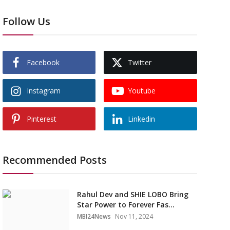
Follow Us
Facebook
Twitter
Instagram
Youtube
Pinterest
Linkedin
Recommended Posts
Rahul Dev and SHIE LOBO Bring
Star Power to Forever Fas...
MBI24News
Nov 11, 2024