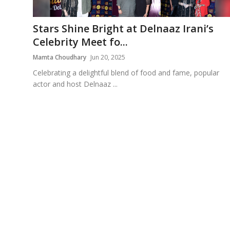
Education
Stars Shine Bright at Delnaaz Irani’s
Sports
Celebrity Meet fo...
Mamta Choudhary
Jun 20, 2025
Cities
Celebrating a delightful blend of food and fame, popular
actor and host Delnaaz ...
Press Release