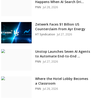
Happens When AI Search Dri...
PNN
Jul 28, 2026
Zetwerk Faces $1 Billion US
Counterclaim From Ayr Energy
HT Syndication
Jul 27, 2026
Unstop Launches Seven AI Agents
to Automate End-to-End ...
PNN
Jul 27, 2026
Where the Hotel Lobby Becomes
a Classroom
PNN
Jul 28, 2026