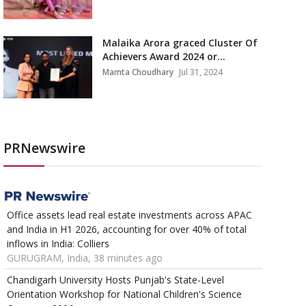
Malaika Arora graced Cluster Of
Achievers Award 2024 or...
Mamta Choudhary
Jul 31, 2024
PRNewswire
Office assets lead real estate investments across APAC
and India in H1 2026, accounting for over 40% of total
inflows in India: Colliers
GURUGRAM, India, 38 minutes ago
Chandigarh University Hosts Punjab's State-Level
Orientation Workshop for National Children's Science