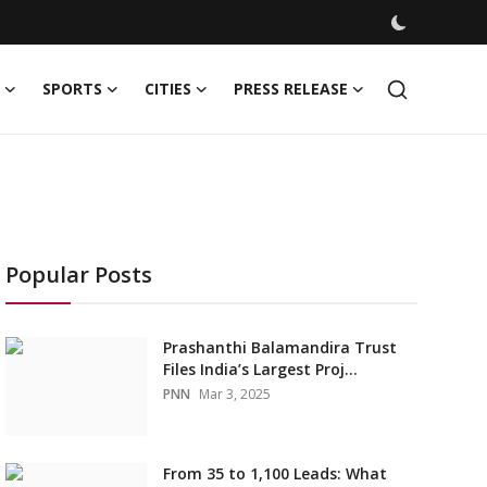
SPORTS
CITIES
PRESS RELEASE
Popular Posts
Prashanthi Balamandira Trust
Files India’s Largest Proj...
PNN
Mar 3, 2025
From 35 to 1,100 Leads: What