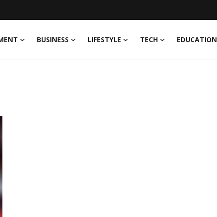
MENT
BUSINESS
LIFESTYLE
TECH
EDUCATION