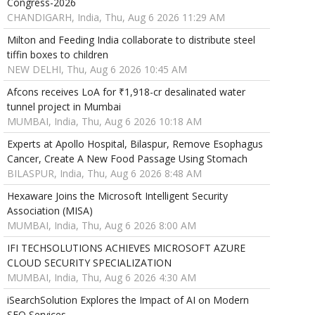
Congress-2026
CHANDIGARH, India, Thu, Aug 6 2026 11:29 AM
Milton and Feeding India collaborate to distribute steel
tiffin boxes to children
NEW DELHI, Thu, Aug 6 2026 10:45 AM
Afcons receives LoA for ₹1,918-cr desalinated water
tunnel project in Mumbai
MUMBAI, India, Thu, Aug 6 2026 10:18 AM
Experts at Apollo Hospital, Bilaspur, Remove Esophagus
Cancer, Create A New Food Passage Using Stomach
BILASPUR, India, Thu, Aug 6 2026 8:48 AM
Hexaware Joins the Microsoft Intelligent Security
Association (MISA)
MUMBAI, India, Thu, Aug 6 2026 8:00 AM
IFI TECHSOLUTIONS ACHIEVES MICROSOFT AZURE
CLOUD SECURITY SPECIALIZATION
MUMBAI, India, Thu, Aug 6 2026 4:30 AM
iSearchSolution Explores the Impact of AI on Modern
SEO Services