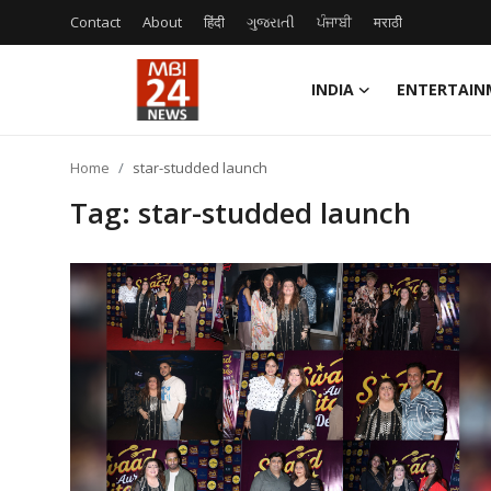
Contact
About
हिंदी
ગુજરાતી
ਪੰਜਾਬੀ
मराठी
INDIA
ENTERTAIN
Contact
Home
star-studded launch
About
Tag: star-studded launch
India
Entertainment
Business
Lifestyle
Tech