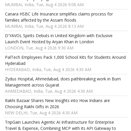
MUMBAI, India, Tue, Aug 4 2026 9:08 AM
Canara HSBC Life Insurance simplifies claims process for
families affected by the Assam floods
MUMBAI, India, Tue, Aug 4 2026 8:13 AM
D'YAVOL Spirits Debuts in United Kingdom with Exclusive
Launch Event Hosted by Aryan Khan in London
LONDON, Tue, Aug 4 2026 9:30 AM
PalTech Employees Pack 1,000 School Kits for Students Around
Hyderabad
HYDERABAD, India, Tue, Aug 4 2026 4:30 AM
Zydus Hospital, Ahmedabad, does pathbreaking work in Burn
Management across Gujarat
AHMEDABAD, India, Tue, Aug 4 2026 4:30 AM
Rakhi Bazaar Shares New Insights into How Indians are
Choosing Rakhi Gifts in 2026
NEW DELHI, Tue, Aug 4 2026 4:30 AM
TripGain Launches Agentic AI Infrastructure for Enterprise
Travel & Expense, Combining MCP with its API Gateway to