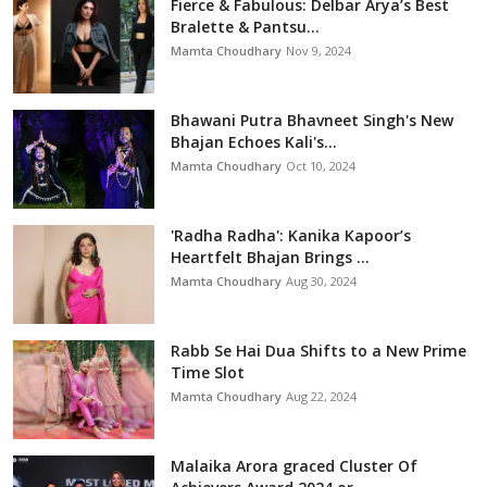
Fierce & Fabulous: Delbar Arya’s Best
Bralette & Pantsu...
Mamta Choudhary
Nov 9, 2024
Bhawani Putra Bhavneet Singh's New
Bhajan Echoes Kali's...
Mamta Choudhary
Oct 10, 2024
'Radha Radha': Kanika Kapoor’s
Heartfelt Bhajan Brings ...
Mamta Choudhary
Aug 30, 2024
Rabb Se Hai Dua Shifts to a New Prime
Time Slot
Mamta Choudhary
Aug 22, 2024
Malaika Arora graced Cluster Of