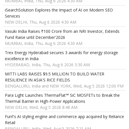
MUMBAI, India, Thu, Aug 6 2026 4:30 AM
iSearchSolution Explores the Impact of AI on Modern SEO
Services
NEW DELHI, Thu, Aug 6 2026 4:30 AM
Vasuki India Raises ₹100 Crore from an NRI Investor, Extends
Fund Raise until December'2026
MUMBAI, India, Thu, Aug 6 2026 4:30 AM
Trex Energy Hyderabad secures 3 awards for energy storage
excellence in India
HYDERABAD, India, Thu, Aug 6 2026 3:30 AM
MITTI LABS RAISES $9.5 MILLION TO BUILD WATER
RESILIENCE IN ASIA'S RICE FIELDS
BENGALURU, India and NEW YORK, Wed, Aug 5 2026 12:00 PM
Para Light Launches ThermaFlat™ SiC MOSFETs to Break the
Thermal Barrier in High-Power Applications
NEW DELHI, Wed, Aug 5 2026 8:48 AM
Furrl's AI styling engine and commerce app acquired by Reliance
Retail
BENGALURU, India, Wed, Aug 5 2026 7:21 AM