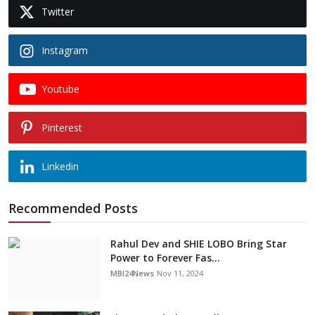
Twitter
Instagram
Youtube
Pinterest
Linkedin
Recommended Posts
Rahul Dev and SHIE LOBO Bring Star
Power to Forever Fas...
MBI24News
Nov 11, 2024