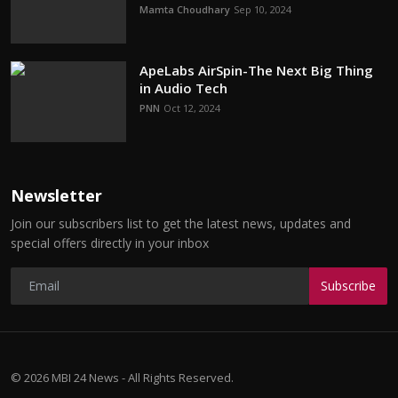
Mamta Choudhary
Sep 10, 2024
ApeLabs AirSpin-The Next Big Thing
in Audio Tech
PNN
Oct 12, 2024
Newsletter
Join our subscribers list to get the latest news, updates and
special offers directly in your inbox
Subscribe
© 2026 MBI 24 News - All Rights Reserved.