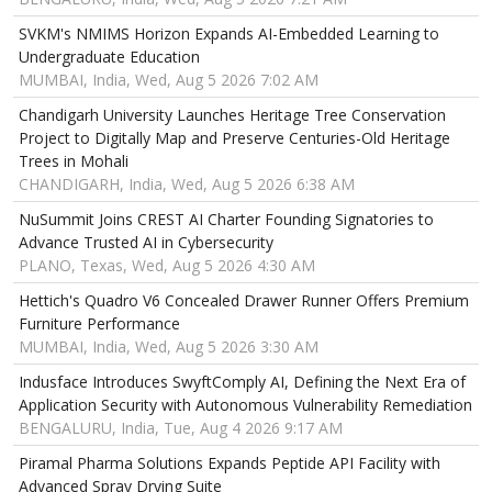
SVKM's NMIMS Horizon Expands AI-Embedded Learning to
Undergraduate Education
MUMBAI, India, Wed, Aug 5 2026 7:02 AM
Chandigarh University Launches Heritage Tree Conservation
Project to Digitally Map and Preserve Centuries-Old Heritage
Trees in Mohali
CHANDIGARH, India, Wed, Aug 5 2026 6:38 AM
NuSummit Joins CREST AI Charter Founding Signatories to
Advance Trusted AI in Cybersecurity
PLANO, Texas, Wed, Aug 5 2026 4:30 AM
Hettich's Quadro V6 Concealed Drawer Runner Offers Premium
Furniture Performance
MUMBAI, India, Wed, Aug 5 2026 3:30 AM
Indusface Introduces SwyftComply AI, Defining the Next Era of
Application Security with Autonomous Vulnerability Remediation
BENGALURU, India, Tue, Aug 4 2026 9:17 AM
Piramal Pharma Solutions Expands Peptide API Facility with
Advanced Spray Drying Suite