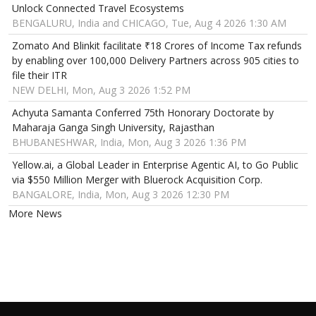
Unlock Connected Travel Ecosystems
BENGALURU, India and CHICAGO, Tue, Aug 4 2026 1:30 AM
Zomato And Blinkit facilitate ₹18 Crores of Income Tax refunds
by enabling over 100,000 Delivery Partners across 905 cities to
file their ITR
NEW DELHI, Mon, Aug 3 2026 1:52 PM
Achyuta Samanta Conferred 75th Honorary Doctorate by
Maharaja Ganga Singh University, Rajasthan
BHUBANESHWAR, India, Mon, Aug 3 2026 1:36 PM
Yellow.ai, a Global Leader in Enterprise Agentic AI, to Go Public
via $550 Million Merger with Bluerock Acquisition Corp.
BANGALORE, India, Mon, Aug 3 2026 12:30 PM
More News