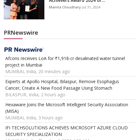
Achievers Award 2024 or...
Mamta Choudhary
Jul 31, 2024
PRNewswire
Afcons receives LoA for ₹1,918-cr desalinated water tunnel
project in Mumbai
MUMBAI, India, 20 minutes ago
Experts at Apollo Hospital, Bilaspur, Remove Esophagus
Cancer, Create A New Food Passage Using Stomach
BILASPUR, India, 2 hours ago
Hexaware Joins the Microsoft Intelligent Security Association
(MISA)
MUMBAI, India, 3 hours ago
IFI TECHSOLUTIONS ACHIEVES MICROSOFT AZURE CLOUD
SECURITY SPECIALIZATION