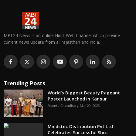
MBI 24 News is an online Hindi Web Channel which provide
current news update from all rajasthan and india.
Trending Posts
World’s Biggest Beauty Pageant
Poster Launched in Kanpur
Mamta Choudhary
Mar 29, 2023
Mindstec Distribution Pvt Ltd
Celebrates Successful Sho...