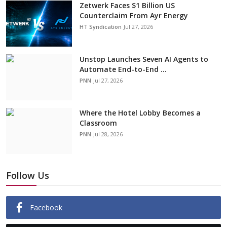
Zetwerk Faces $1 Billion US
Counterclaim From Ayr Energy
HT Syndication
Jul 27, 2026
Unstop Launches Seven AI Agents to
Automate End-to-End ...
PNN
Jul 27, 2026
Where the Hotel Lobby Becomes a
Classroom
PNN
Jul 28, 2026
Follow Us
Facebook