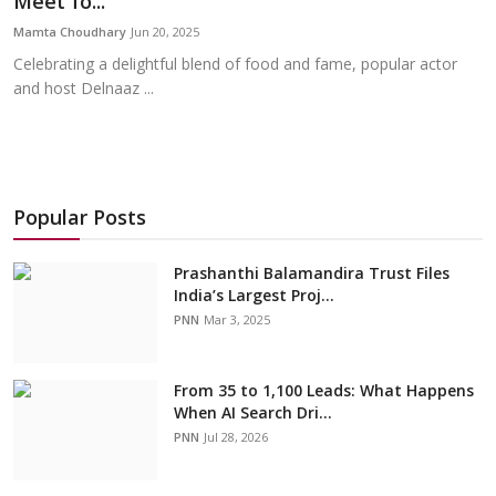
Meet fo...
Education
Mamta Choudhary
Jun 20, 2025
Celebrating a delightful blend of food and fame, popular actor
Sports
and host Delnaaz ...
Cities
Press Release
Popular Posts
Prashanthi Balamandira Trust Files
India’s Largest Proj...
PNN
Mar 3, 2025
From 35 to 1,100 Leads: What Happens
When AI Search Dri...
PNN
Jul 28, 2026