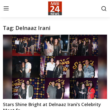
Tag: Delnaaz Irani
Contact
About
India
Entertainment
Business
Lifestyle
Tech
Stars Shine Bright at Delnaaz Irani’s Celebrity