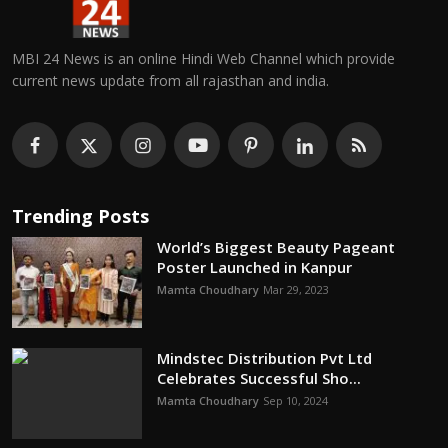
MBI 24 News is an online Hindi Web Channel which provide
current news update from all rajasthan and india.
Trending Posts
World’s Biggest Beauty Pageant
Poster Launched in Kanpur
Mamta Choudhary
Mar 29, 2023
Mindstec Distribution Pvt Ltd
Celebrates Successful Sho...
Mamta Choudhary
Sep 10, 2024