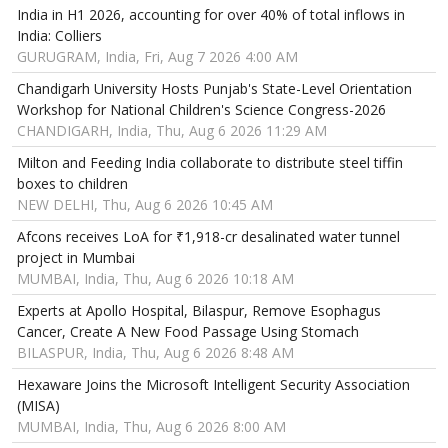
India in H1 2026, accounting for over 40% of total inflows in
India: Colliers
GURUGRAM, India, Fri, Aug 7 2026 4:00 AM
Chandigarh University Hosts Punjab's State-Level Orientation
Workshop for National Children's Science Congress-2026
CHANDIGARH, India, Thu, Aug 6 2026 11:29 AM
Milton and Feeding India collaborate to distribute steel tiffin
boxes to children
NEW DELHI, Thu, Aug 6 2026 10:45 AM
Afcons receives LoA for ₹1,918-cr desalinated water tunnel
project in Mumbai
MUMBAI, India, Thu, Aug 6 2026 10:18 AM
Experts at Apollo Hospital, Bilaspur, Remove Esophagus
Cancer, Create A New Food Passage Using Stomach
BILASPUR, India, Thu, Aug 6 2026 8:48 AM
Hexaware Joins the Microsoft Intelligent Security Association
(MISA)
MUMBAI, India, Thu, Aug 6 2026 8:00 AM