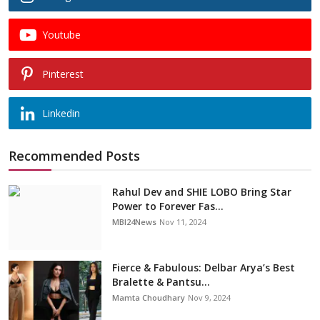
Youtube
Pinterest
Linkedin
Recommended Posts
Rahul Dev and SHIE LOBO Bring Star
Power to Forever Fas...
MBI24News
Nov 11, 2024
Fierce & Fabulous: Delbar Arya’s Best
Bralette & Pantsu...
Mamta Choudhary
Nov 9, 2024