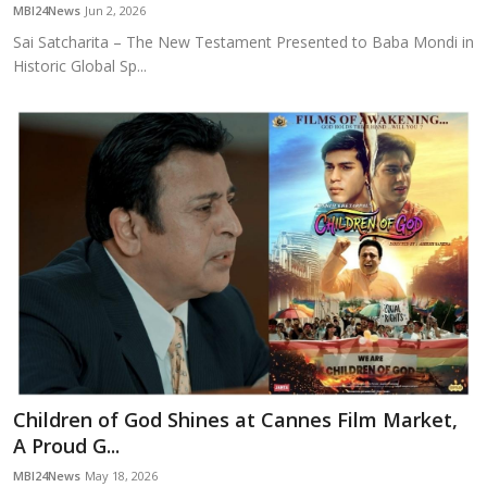
MBI24News
Jun 2, 2026
Sai Satcharita – The New Testament Presented to Baba Mondi in
Historic Global Sp...
Children of God Shines at Cannes Film Market,
A Proud G...
MBI24News
May 18, 2026