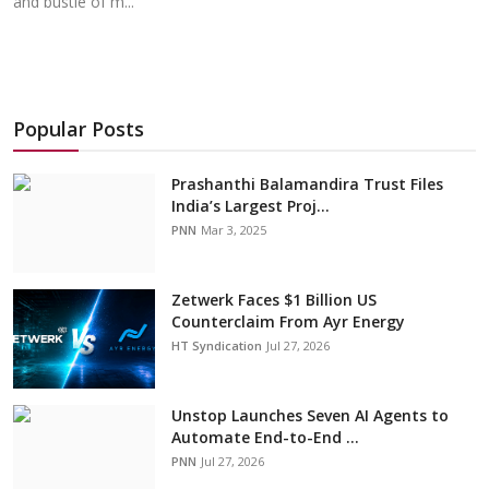
and bustle of m...
Popular Posts
Prashanthi Balamandira Trust Files
India’s Largest Proj...
PNN
Mar 3, 2025
Zetwerk Faces $1 Billion US
Counterclaim From Ayr Energy
HT Syndication
Jul 27, 2026
Unstop Launches Seven AI Agents to
Automate End-to-End ...
PNN
Jul 27, 2026