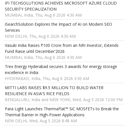
IFI TECHSOLUTIONS ACHIEVES MICROSOFT AZURE CLOUD
SECURITY SPECIALIZATION
MUMBAI, India, Thu, Aug 6 2026 4:30 AM
iSearchSolution Explores the Impact of AI on Modern SEO
Services
NEW DELHI, Thu, Aug 6 2026 4:30 AM
Vasuki India Raises ₹100 Crore from an NRI Investor, Extends
Fund Raise until December'2026
MUMBAI, India, Thu, Aug 6 2026 4:30 AM
Trex Energy Hyderabad secures 3 awards for energy storage
excellence in India
HYDERABAD, India, Thu, Aug 6 2026 3:30 AM
MITTI LABS RAISES $9.5 MILLION TO BUILD WATER
RESILIENCE IN ASIA'S RICE FIELDS
BENGALURU, India and NEW YORK, Wed, Aug 5 2026 12:00 PM
Para Light Launches ThermaFlat™ SiC MOSFETs to Break the
Thermal Barrier in High-Power Applications
NEW DELHI, Wed, Aug 5 2026 8:48 AM