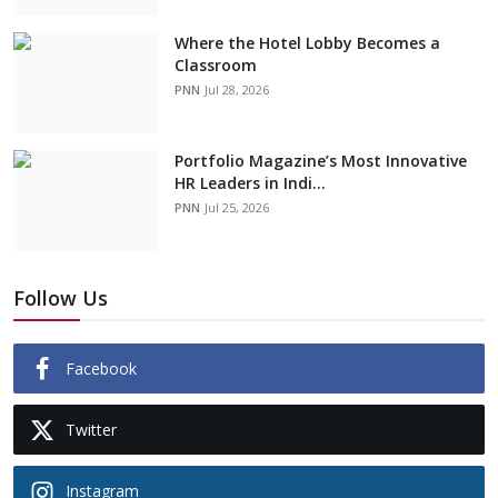
Where the Hotel Lobby Becomes a
Classroom
PNN
Jul 28, 2026
Portfolio Magazine’s Most Innovative
HR Leaders in Indi...
PNN
Jul 25, 2026
Follow Us
Facebook
Twitter
Instagram