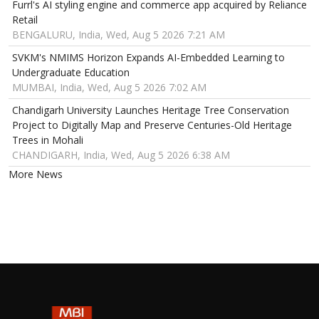
Furrl's AI styling engine and commerce app acquired by Reliance
Retail
BENGALURU, India, Wed, Aug 5 2026 7:21 AM
SVKM's NMIMS Horizon Expands AI-Embedded Learning to
Undergraduate Education
MUMBAI, India, Wed, Aug 5 2026 7:02 AM
Chandigarh University Launches Heritage Tree Conservation
Project to Digitally Map and Preserve Centuries-Old Heritage
Trees in Mohali
CHANDIGARH, India, Wed, Aug 5 2026 6:38 AM
More News