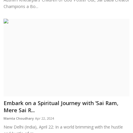
Champions a Bo...
Embark on a Spiritual Journey with ‘Sai Ram,
Mere Sai R...
Mamta Choudhary
Apr 22, 2024
New Delhi (India), April 22: In a world brimming with the hustle