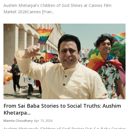
Aushim Khetarpal's Children of God Shines at Cannes Film
Market 2026Cannes [Fran...
From Sai Baba Stories to Social Truths: Aushim
Khetarpa...
Mamta Choudhary
Apr 15, 2026
Aushim Khetarpal’s ‘Children of God’ Poster Out; Sai Baba Creator