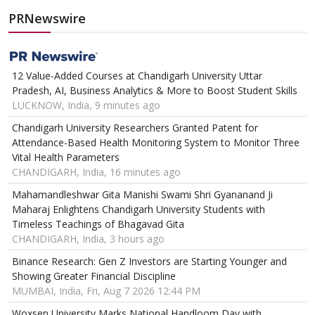
PRNewswire
12 Value-Added Courses at Chandigarh University Uttar
Pradesh, AI, Business Analytics & More to Boost Student Skills
LUCKNOW, India, 9 minutes ago
Chandigarh University Researchers Granted Patent for
Attendance-Based Health Monitoring System to Monitor Three
Vital Health Parameters
CHANDIGARH, India, 16 minutes ago
Mahamandleshwar Gita Manishi Swami Shri Gyananand Ji
Maharaj Enlightens Chandigarh University Students with
Timeless Teachings of Bhagavad Gita
CHANDIGARH, India, 3 hours ago
Binance Research: Gen Z Investors are Starting Younger and
Showing Greater Financial Discipline
MUMBAI, India, Fri, Aug 7 2026 12:44 PM
Woxsen University Marks National Handloom Day with