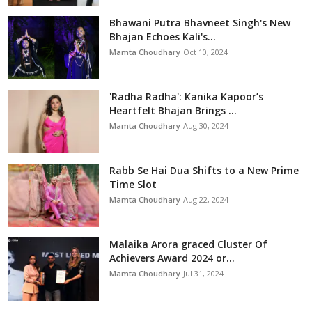
Bhawani Putra Bhavneet Singh's New
Bhajan Echoes Kali's...
Mamta Choudhary
Oct 10, 2024
'Radha Radha': Kanika Kapoor’s
Heartfelt Bhajan Brings ...
Mamta Choudhary
Aug 30, 2024
Rabb Se Hai Dua Shifts to a New Prime
Time Slot
Mamta Choudhary
Aug 22, 2024
Malaika Arora graced Cluster Of
Achievers Award 2024 or...
Mamta Choudhary
Jul 31, 2024