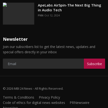
ApeLabs AirSpin-The Next Big Thing
in Audio Tech
PNN
Oct 12, 2024
Newsletter
Join our subscribers list to get the latest news, updates and
special offers directly in your inbox
Subscribe
© 2026 MBI 24 News - All Rights Reserved.
Terms & Conditions
Privacy Policy
Code of ethics for digital news websites
PRNewswire
NewsVoir