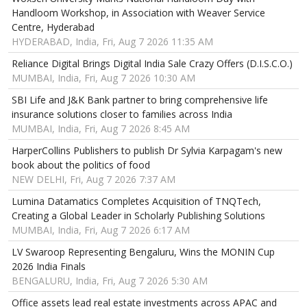
Handloom Workshop, in Association with Weaver Service
Centre, Hyderabad
HYDERABAD, India, Fri, Aug 7 2026 11:35 AM
Reliance Digital Brings Digital India Sale Crazy Offers (D.I.S.C.O.)
MUMBAI, India, Fri, Aug 7 2026 10:30 AM
SBI Life and J&K Bank partner to bring comprehensive life
insurance solutions closer to families across India
MUMBAI, India, Fri, Aug 7 2026 8:45 AM
HarperCollins Publishers to publish Dr Sylvia Karpagam's new
book about the politics of food
NEW DELHI, Fri, Aug 7 2026 7:37 AM
Lumina Datamatics Completes Acquisition of TNQTech,
Creating a Global Leader in Scholarly Publishing Solutions
MUMBAI, India, Fri, Aug 7 2026 6:17 AM
LV Swaroop Representing Bengaluru, Wins the MONIN Cup
2026 India Finals
BENGALURU, India, Fri, Aug 7 2026 5:30 AM
Office assets lead real estate investments across APAC and