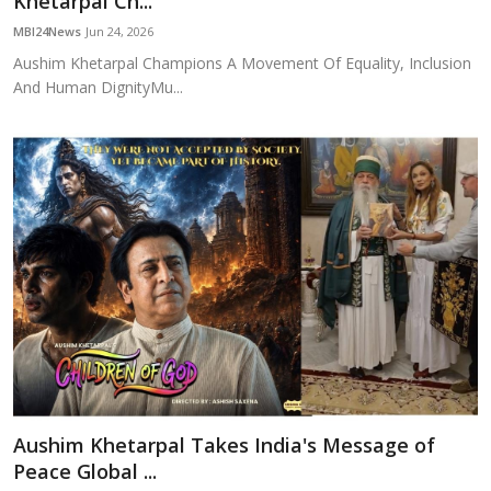
Khetarpal Ch...
Education
MBI24News
Jun 24, 2026
Aushim Khetarpal Champions A Movement Of Equality, Inclusion
Sports
And Human DignityMu...
Cities
Press Release
Aushim Khetarpal Takes India's Message of
Peace Global ...