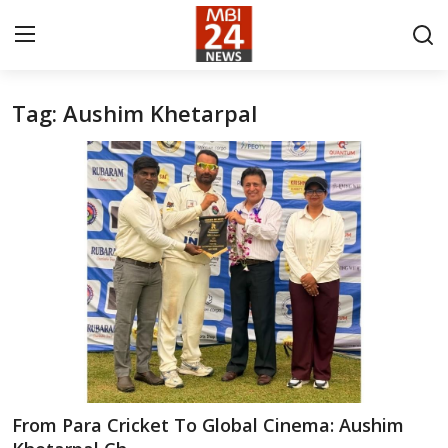
Tag: Aushim Khetarpal
Contact
About
India
Entertainment
Business
Lifestyle
Tech
From Para Cricket To Global Cinema: Aushim