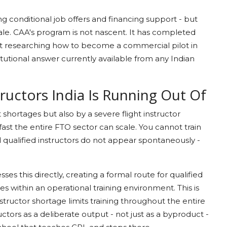
g conditional job offers and financing support - but
 scale. CAA's program is not nascent. It has completed
ant researching how to become a commercial pilot in
itutional answer currently available from any Indian
tructors India Is Running Out Of
t shortages but also by a severe flight instructor
fast the entire FTO sector can scale. You cannot train
d qualified instructors do not appear spontaneously -
es this directly, creating a formal route for qualified
les within an operational training environment. This is
structor shortage limits training throughout the entire
uctors as a deliberate output - not just as a byproduct -