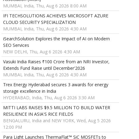
MUMBAI, India, Thu, Aug 6 2026 8:00 AM
IFI TECHSOLUTIONS ACHIEVES MICROSOFT AZURE
CLOUD SECURITY SPECIALIZATION
MUMBAI, India, Thu, Aug 6 2026 4:30 AM
iSearchSolution Explores the Impact of AI on Modern
SEO Services
NEW DELHI, Thu, Aug 6 2026 4:30 AM
Vasuki India Raises ₹100 Crore from an NRI Investor,
Extends Fund Raise until December'2026
MUMBAI, India, Thu, Aug 6 2026 4:30 AM
Trex Energy Hyderabad secures 3 awards for energy
storage excellence in India
HYDERABAD, India, Thu, Aug 6 2026 3:30 AM
MITTI LABS RAISES $9.5 MILLION TO BUILD WATER
RESILIENCE IN ASIA'S RICE FIELDS
BENGALURU, India and NEW YORK, Wed, Aug 5 2026
12:00 PM
Para Light Launches ThermaFlat™ SiC MOSFETs to