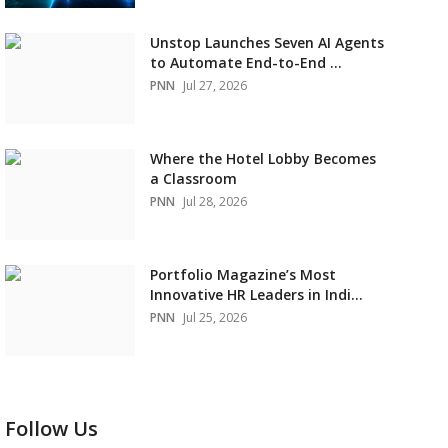
Unstop Launches Seven AI Agents
to Automate End-to-End ...
PNN
Jul 27, 2026
Where the Hotel Lobby Becomes
a Classroom
PNN
Jul 28, 2026
Portfolio Magazine’s Most
Innovative HR Leaders in Indi...
PNN
Jul 25, 2026
Follow Us