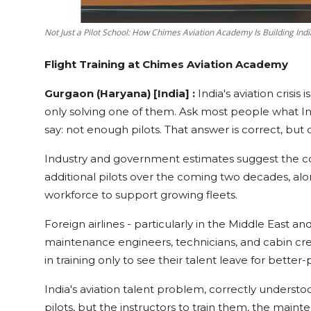
Not Just a Pilot School: How Chimes Aviation Academy Is Building Ind
Flight Training at Chimes Aviation Academy
Gurgaon (Haryana) [India] :
India's aviation crisis
only solving one of them. Ask most people what Indi
say: not enough pilots. That answer is correct, bu
Industry and government estimates suggest the c
additional pilots over the coming two decades, alo
workforce to support growing fleets.
Foreign airlines - particularly in the Middle East and
maintenance engineers, technicians, and cabin crew
in training only to see their talent leave for better
India's aviation talent problem, correctly understo
pilots, but the instructors to train them, the mainte