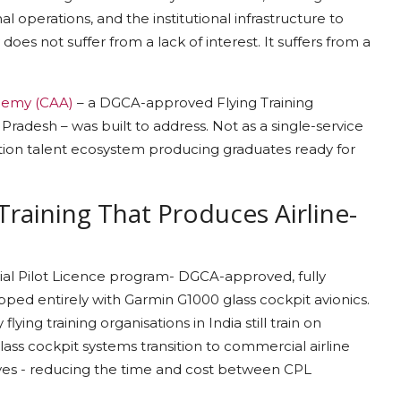
 operations, and the institutional infrastructure to
y does not suffer from a lack of interest. It suffers from a
demy (CAA)
– a DGCA-approved Flying Training
Pradesh – was built to address. Not as a single-service
iation talent ecosystem producing graduates ready for
Training That Produces Airline-
ial Pilot Licence program- DGCA-approved, fully
uipped entirely with Garmin G1000 glass cockpit avionics.
ying training organisations in India still train on
lass cockpit systems transition to commercial airline
rves - reducing the time and cost between CPL