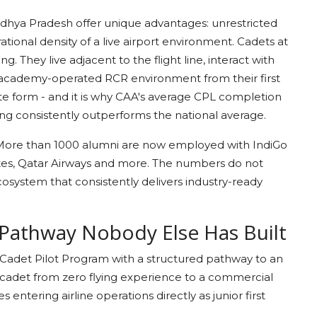
hya Pradesh offer unique advantages: unrestricted
tional density of a live airport environment. Cadets at
 They live adjacent to the flight line, interact with
 academy-operated RCR environment from their first
plete form - and it is why CAA's average CPL completion
ing consistently outperforms the national average.
. More than 1000 alumni are now employed with IndiGo
mirates, Qatar Airways and more. The numbers do not
ecosystem that consistently delivers industry-ready
 Pathway Nobody Else Has Built
 Cadet Pilot Program with a structured pathway to an
a cadet from zero flying experience to a commercial
 entering airline operations directly as junior first