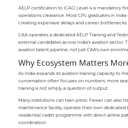
AELP certification to ICAO Level 4 is mandatory f
operations clearance. Most CPL graduates in India e
creating expensive delays and career bottlenecks t
CAA operates a dedicated AELP Training and Testin
external candidates across India's aviation sector. T
aviation talent pipeline, not just CAA's own enrol
Why Ecosystem Matters Mor
As India expands its aviation training capacity to m
conversation often focuses on numbers: more seats,
training is not simply a question of output.
Many institutions can train pilots. Fewer can also t
maintenance facility, operate their own dedicated 
residential cadet programme with direct airline 
coordination.