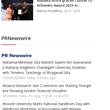
Malaika Arora graced Cluster Of
Achievers Award 2024 or...
Mamta Choudhary
Jul 31, 2024
PRNewswire
Mahamandleshwar Gita Manishi Swami Shri Gyananand
Ji Maharaj Enlightens Chandigarh University Students
with Timeless Teachings of Bhagavad Gita
CHANDIGARH, India, 3 hours ago
Binance Research: Gen Z Investors are Starting Younger
and Showing Greater Financial Discipline
MUMBAI, India, Fri, Aug 7 2026 12:44 PM
Woxsen University Marks National Handloom Day with
Handloom Workshop, in Association with Weaver