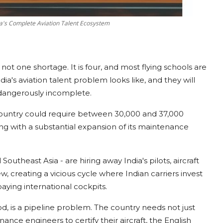
ia's Complete Aviation Talent Ecosystem
 is not one shortage. It is four, and most flying schools are
a's aviation talent problem looks like, and they will
t dangerously incomplete.
ountry could require between 30,000 and 37,000
ng with a substantial expansion of its maintenance
 Southeast Asia - are hiring away India's pilots, aircraft
, creating a vicious cycle where Indian carriers invest
-paying international cockpits.
od, is a pipeline problem. The country needs not just
nance engineers to certify their aircraft, the English