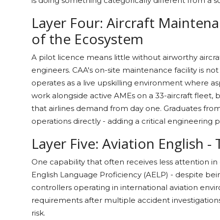
is doing something categorically different from a 
Layer Four: Aircraft Mainten
of the Ecosystem
A pilot licence means little without airworthy aircr
engineers. CAA's on-site maintenance facility is not m
operates as a live upskilling environment where as
work alongside active AMEs on a 33-aircraft fleet, 
that airlines demand from day one. Graduates from
operations directly - adding a critical engineering 
Layer Five: Aviation English -
One capability that often receives less attention i
English Language Proficiency (AELP) - despite bein
controllers operating in international aviation en
requirements after multiple accident investigations
risk.