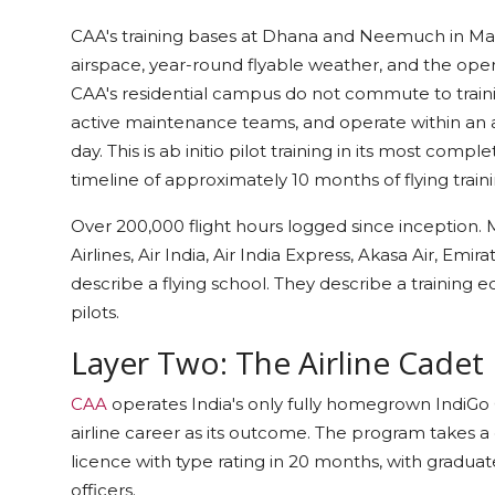
CAA's training bases at Dhana and Neemuch in Mad
airspace, year-round flyable weather, and the opera
CAA's residential campus do not commute to training.
active maintenance teams, and operate within an
day. This is ab initio pilot training in its most com
timeline of approximately 10 months of flying train
Over 200,000 flight hours logged since inception
Airlines, Air India, Air India Express, Akasa Air, E
describe a flying school. They describe a training 
pilots.
Layer Two: The Airline Cadet
CAA
operates India's only fully homegrown IndiGo
airline career as its outcome. The program takes 
licence with type rating in 20 months, with graduates
officers.