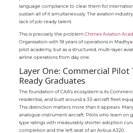
language compliance to clear them for international
sustain all of it simultaneously. The aviation industr
lack of job-ready talent.
This is precisely the problem
Chimes Aviation Aca
Organisation with 18 years of operations in Madhya 
pilot academy, but as a structured, multi-layer av
airline operations from day one.
Layer One: Commercial Pilot 
Ready Graduates
The foundation of CAA's ecosystem is its Commerc
residential, and built around a 33-aircraft fleet eq
This distinction matters more than it appears. Many fl
analogue-instrument aircraft. Pilots who learn on g
type ratings with measurably shorter adoption cu
completion and the left seat of an Airbus A320.