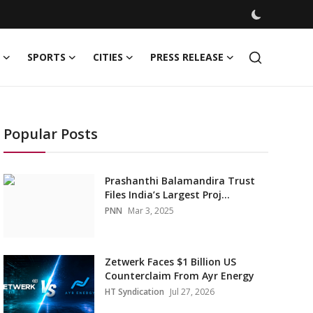
SPORTS
CITIES
PRESS RELEASE
Popular Posts
Prashanthi Balamandira Trust
Files India’s Largest Proj...
PNN
Mar 3, 2025
Zetwerk Faces $1 Billion US
Counterclaim From Ayr Energy
HT Syndication
Jul 27, 2026