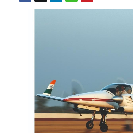
Education
Sports
Cities
Press Release