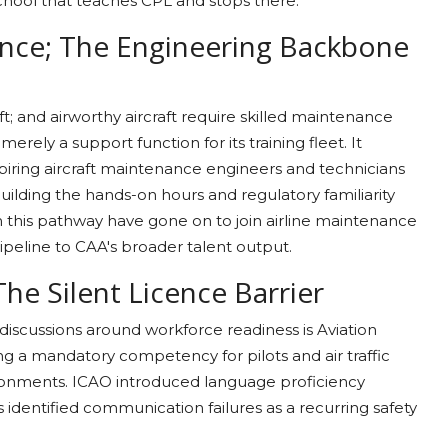
school that teaches CPL and stops there.
ance; The Engineering Backbone
aft; and airworthy aircraft require skilled maintenance
erely a support function for its training fleet. It
piring aircraft maintenance engineers and technicians
building the hands-on hours and regulatory familiarity
 this pathway have gone on to join airline maintenance
pipeline to CAA's broader talent output.
 The Silent Licence Barrier
n discussions around workforce readiness is Aviation
g a mandatory competency for pilots and air traffic
vironments. ICAO introduced language proficiency
 identified communication failures as a recurring safety