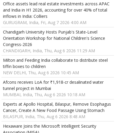
Office assets lead real estate investments across APAC
and India in H1 2026, accounting for over 40% of total
inflows in India: Colliers
GURUGRAM, India, Fri, Aug 7 2026 4:00 AM
Chandigarh University Hosts Punjab's State-Level
Orientation Workshop for National Children's Science
Congress-2026
CHANDIGARH, India, Thu, Aug 6 2026 11:29 AM
Milton and Feeding India collaborate to distribute steel
tiffin boxes to children
NEW DELHI, Thu, Aug 6 2026 10:45 AM
Afcons receives LoA for ₹1,918-cr desalinated water
tunnel project in Mumbai
MUMBAI, India, Thu, Aug 6 2026 10:18 AM
Experts at Apollo Hospital, Bilaspur, Remove Esophagus
Cancer, Create A New Food Passage Using Stomach
BILASPUR, India, Thu, Aug 6 2026 8:48 AM
Hexaware Joins the Microsoft Intelligent Security
Association (MISA)