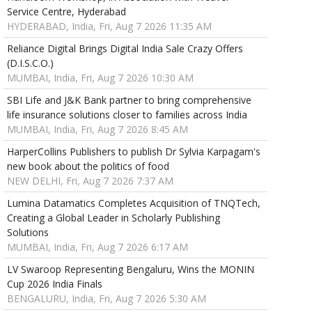
Service Centre, Hyderabad
HYDERABAD, India, Fri, Aug 7 2026 11:35 AM
Reliance Digital Brings Digital India Sale Crazy Offers
(D.I.S.C.O.)
MUMBAI, India, Fri, Aug 7 2026 10:30 AM
SBI Life and J&K Bank partner to bring comprehensive
life insurance solutions closer to families across India
MUMBAI, India, Fri, Aug 7 2026 8:45 AM
HarperCollins Publishers to publish Dr Sylvia Karpagam's
new book about the politics of food
NEW DELHI, Fri, Aug 7 2026 7:37 AM
Lumina Datamatics Completes Acquisition of TNQTech,
Creating a Global Leader in Scholarly Publishing
Solutions
MUMBAI, India, Fri, Aug 7 2026 6:17 AM
LV Swaroop Representing Bengaluru, Wins the MONIN
Cup 2026 India Finals
BENGALURU, India, Fri, Aug 7 2026 5:30 AM