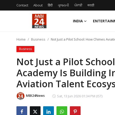
Contact
About
हिंदी
ગુજરાતી
ਪੰਜਾਬੀ
मराठी
INDIA
ENTERTAIN
Contact
Home
Business
Not Just a Pilot School: How Chimes Aviat
About
Business
India
Not Just a Pilot Scho
Academy Is Building I
Entertainment
Aviation Talent Ecos
Business
Lifestyle
MBI24News
Sat, 13 Jun 2026 01:34 PM (IST)
Tech