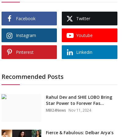
Facebook
Twitter
Instagram
Youtube
Pinterest
Linkedin
Recommended Posts
Rahul Dev and SHIE LOBO Bring
Star Power to Forever Fas...
MBI24News
Nov 11, 2024
Fierce & Fabulous: Delbar Arya’s