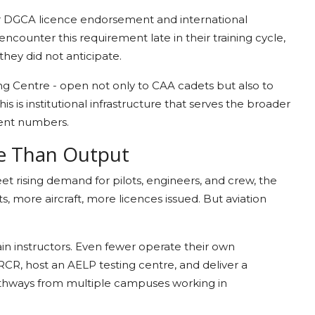
or DGCA licence endorsement and international
ncounter this requirement late in their training cycle,
hey did not anticipate.
g Centre - open not only to CAA cadets but also to
his is institutional infrastructure that serves the broader
ment numbers.
e Than Output
eet rising demand for pilots, engineers, and crew, the
 more aircraft, more licences issued. But aviation
rain instructors. Even fewer operate their own
RCR, host an AELP testing centre, and deliver a
pathways from multiple campuses working in