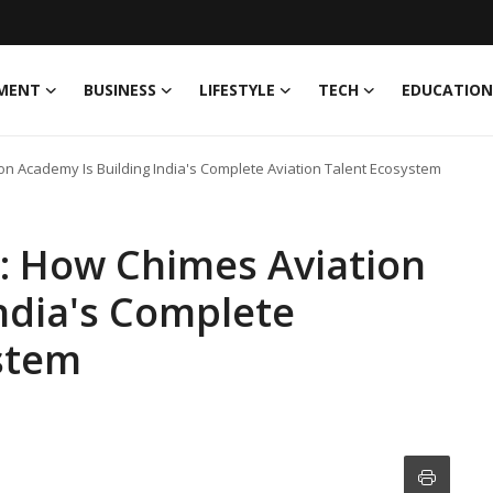
MENT
BUSINESS
LIFESTYLE
TECH
EDUCATION
ion Academy Is Building India's Complete Aviation Talent Ecosystem
ol: How Chimes Aviation
ndia's Complete
ystem