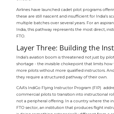
Airlines have launched cadet pilot programs offerin
these are still nascent and insufficient for India's
multiple batches over several years. For an aspir
India, this pathway represents the most direct, inst
FTO.
Layer Three: Building the Ins
India's aviation boom is threatened not just by pilo
shortage - the invisible chokepoint that limits how 
more pilots without more qualified instructors. An
they require a structured pathway of their own.
CAA's IndiGo Flying Instructor Program (FIP) address
commercial pilots to transition into instructional ro
not a peripheral offering. In a country where the in
FTO sector, an institution that produces flight instr