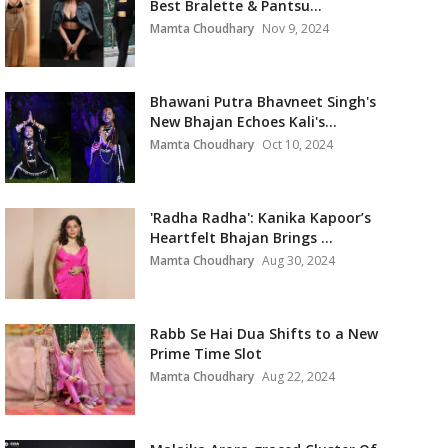
Best Bralette & Pantsu...
Mamta Choudhary
Nov 9, 2024
Bhawani Putra Bhavneet Singh's
New Bhajan Echoes Kali's...
Mamta Choudhary
Oct 10, 2024
'Radha Radha': Kanika Kapoor’s
Heartfelt Bhajan Brings ...
Mamta Choudhary
Aug 30, 2024
Rabb Se Hai Dua Shifts to a New
Prime Time Slot
Mamta Choudhary
Aug 22, 2024