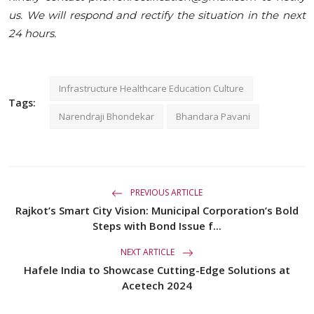
us. We will respond and rectify the situation in the next
24 hours.
Infrastructure Healthcare Education Culture
Tags:
Narendraji Bhondekar
Bhandara Pavani
PREVIOUS ARTICLE
Rajkot’s Smart City Vision: Municipal Corporation’s Bold
Steps with Bond Issue f...
NEXT ARTICLE
Hafele India to Showcase Cutting-Edge Solutions at
Acetech 2024