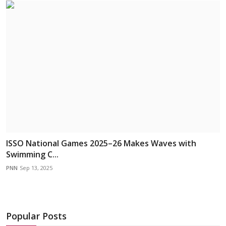
ISSO National Games 2025–26 Makes Waves with
Swimming C...
PNN
Sep 13, 2025
Popular Posts