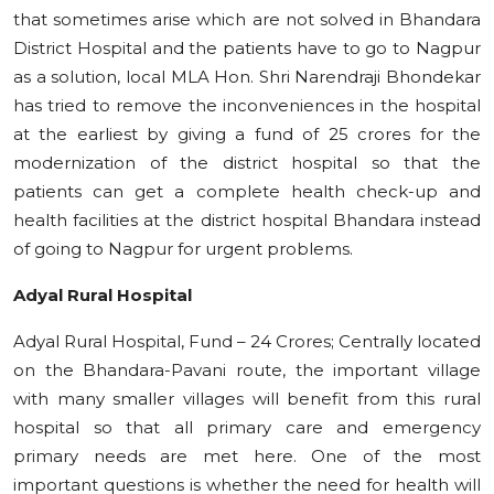
that sometimes arise which are not solved in Bhandara
District Hospital and the patients have to go to Nagpur
as a solution, local MLA Hon. Shri Narendraji Bhondekar
has tried to remove the inconveniences in the hospital
at the earliest by giving a fund of 25 crores for the
modernization of the district hospital so that the
patients can get a complete health check-up and
health facilities at the district hospital Bhandara instead
of going to Nagpur for urgent problems.
Adyal Rural Hospital
Adyal Rural Hospital, Fund – 24 Crores; Centrally located
on the Bhandara-Pavani route, the important village
with many smaller villages will benefit from this rural
hospital so that all primary care and emergency
primary needs are met here. One of the most
important questions is whether the need for health will