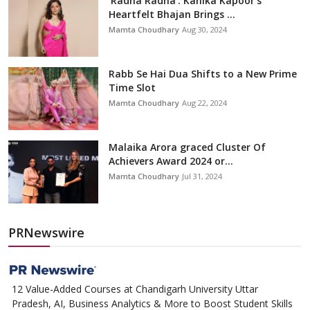
'Radha Radha': Kanika Kapoor’s
Heartfelt Bhajan Brings ...
Mamta Choudhary
Aug 30, 2024
Rabb Se Hai Dua Shifts to a New Prime
Time Slot
Mamta Choudhary
Aug 22, 2024
Malaika Arora graced Cluster Of
Achievers Award 2024 or...
Mamta Choudhary
Jul 31, 2024
PRNewswire
12 Value-Added Courses at Chandigarh University Uttar
Pradesh, AI, Business Analytics & More to Boost Student Skills