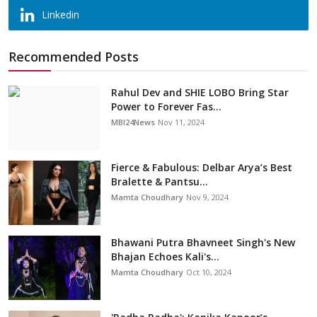
Linkedin
Recommended Posts
Rahul Dev and SHIE LOBO Bring Star
Power to Forever Fas...
MBI24News
Nov 11, 2024
Fierce & Fabulous: Delbar Arya’s Best
Bralette & Pantsu...
Mamta Choudhary
Nov 9, 2024
Bhawani Putra Bhavneet Singh's New
Bhajan Echoes Kali's...
Mamta Choudhary
Oct 10, 2024