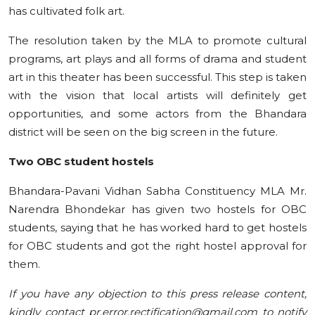
has cultivated folk art.
The resolution taken by the MLA to promote cultural
programs, art plays and all forms of drama and student
art in this theater has been successful. This step is taken
with the vision that local artists will definitely get
opportunities, and some actors from the Bhandara
district will be seen on the big screen in the future.
Two OBC student hostels
Bhandara-Pavani Vidhan Sabha Constituency MLA Mr.
Narendra Bhondekar has given two hostels for OBC
students, saying that he has worked hard to get hostels
for OBC students and got the right hostel approval for
them.
If you have any objection to this press release content,
kindly contact pr.error.rectification@gmail.com to notify