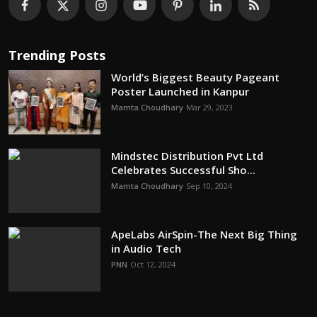
Trending Posts
World’s Biggest Beauty Pageant
Poster Launched in Kanpur
Mamta Choudhary
Mar 29, 2023
Mindstec Distribution Pvt Ltd
Celebrates Successful Sho...
Mamta Choudhary
Sep 10, 2024
ApeLabs AirSpin-The Next Big Thing
in Audio Tech
PNN
Oct 12, 2024