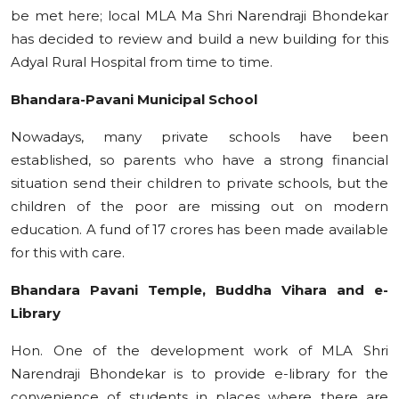
be met here; local MLA Ma Shri Narendraji Bhondekar
has decided to review and build a new building for this
Adyal Rural Hospital from time to time.
Bhandara-Pavani Municipal School
Nowadays, many private schools have been
established, so parents who have a strong financial
situation send their children to private schools, but the
children of the poor are missing out on modern
education. A fund of 17 crores has been made available
for this with care.
Bhandara Pavani Temple, Buddha Vihara and e-
Library
Hon. One of the development work of MLA Shri
Narendraji Bhondekar is to provide e-library for the
convenience of students in places where there are