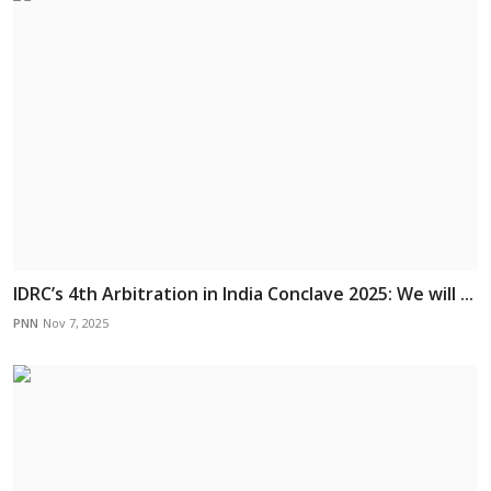
IDRC’s 4th Arbitration in India Conclave 2025: We will ...
PNN
Nov 7, 2025