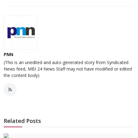
PNN
(This is an unedited and auto-generated story from Syndicated
News feed, MBI 24 News Staff may not have modified or edited
the content body)
Related Posts