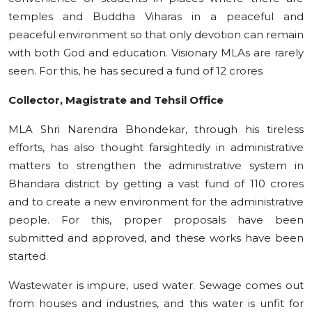
temples and Buddha Viharas in a peaceful and
peaceful environment so that only devotion can remain
with both God and education. Visionary MLAs are rarely
seen. For this, he has secured a fund of 12 crores
Collector, Magistrate and Tehsil Office
MLA Shri Narendra Bhondekar, through his tireless
efforts, has also thought farsightedly in administrative
matters to strengthen the administrative system in
Bhandara district by getting a vast fund of 110 crores
and to create a new environment for the administrative
people. For this, proper proposals have been
submitted and approved, and these works have been
started.
Wastewater is impure, used water. Sewage comes out
from houses and industries, and this water is unfit for