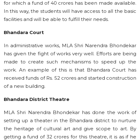
for which a fund of 40 crores has been made available.
In this way, the students will have access to all the basic
facilities and will be able to fulfill their needs.
Bhandara Court
In administrative works, MLA Shri Narendra Bhondekar
has given the fight of works very well. Efforts are being
made to create such mechanisms to speed up the
work. An example of this is that Bhandara Court has
received funds of Rs. 52 crores and started construction
of a new building.
Bhandara District Theatre
MLA Shri Narendra Bhondekar has done the work of
setting up a theater in the Bhandara district to nurture
the heritage of cultural art and give scope to art. By
getting a fund of 32 crores for this theatre, it is as if he