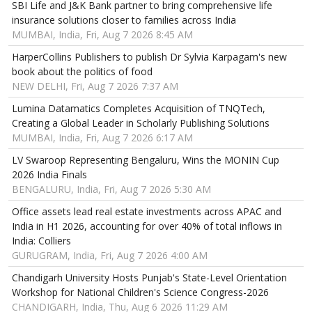
SBI Life and J&K Bank partner to bring comprehensive life
insurance solutions closer to families across India
MUMBAI, India, Fri, Aug 7 2026 8:45 AM
HarperCollins Publishers to publish Dr Sylvia Karpagam's new
book about the politics of food
NEW DELHI, Fri, Aug 7 2026 7:37 AM
Lumina Datamatics Completes Acquisition of TNQTech,
Creating a Global Leader in Scholarly Publishing Solutions
MUMBAI, India, Fri, Aug 7 2026 6:17 AM
LV Swaroop Representing Bengaluru, Wins the MONIN Cup
2026 India Finals
BENGALURU, India, Fri, Aug 7 2026 5:30 AM
Office assets lead real estate investments across APAC and
India in H1 2026, accounting for over 40% of total inflows in
India: Colliers
GURUGRAM, India, Fri, Aug 7 2026 4:00 AM
Chandigarh University Hosts Punjab's State-Level Orientation
Workshop for National Children's Science Congress-2026
CHANDIGARH, India, Thu, Aug 6 2026 11:29 AM