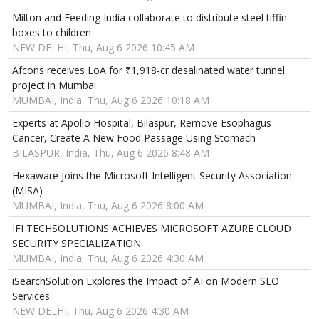
Milton and Feeding India collaborate to distribute steel tiffin
boxes to children
NEW DELHI, Thu, Aug 6 2026 10:45 AM
Afcons receives LoA for ₹1,918-cr desalinated water tunnel
project in Mumbai
MUMBAI, India, Thu, Aug 6 2026 10:18 AM
Experts at Apollo Hospital, Bilaspur, Remove Esophagus
Cancer, Create A New Food Passage Using Stomach
BILASPUR, India, Thu, Aug 6 2026 8:48 AM
Hexaware Joins the Microsoft Intelligent Security Association
(MISA)
MUMBAI, India, Thu, Aug 6 2026 8:00 AM
IFI TECHSOLUTIONS ACHIEVES MICROSOFT AZURE CLOUD
SECURITY SPECIALIZATION
MUMBAI, India, Thu, Aug 6 2026 4:30 AM
iSearchSolution Explores the Impact of AI on Modern SEO
Services
NEW DELHI, Thu, Aug 6 2026 4:30 AM