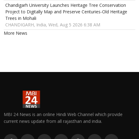
Chandigarh University Launches Heritage Tree Conservation
Project to Digitally Map and Preserve Centuries-Old Heritage
Trees in Mohali
CHANDIGARH, India, Wed, Aug 5 2026 6:38 AM
More News
MBI 24 News is an online Hindi Web Channel which provide
current news update from all rajasthan and india.