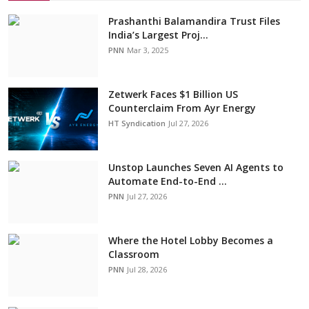
Prashanthi Balamandira Trust Files
India’s Largest Proj...
PNN
Mar 3, 2025
Zetwerk Faces $1 Billion US
Counterclaim From Ayr Energy
HT Syndication
Jul 27, 2026
Unstop Launches Seven AI Agents to
Automate End-to-End ...
PNN
Jul 27, 2026
Where the Hotel Lobby Becomes a
Classroom
PNN
Jul 28, 2026