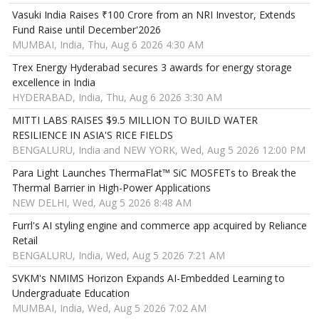
Vasuki India Raises ₹100 Crore from an NRI Investor, Extends
Fund Raise until December'2026
MUMBAI, India, Thu, Aug 6 2026 4:30 AM
Trex Energy Hyderabad secures 3 awards for energy storage
excellence in India
HYDERABAD, India, Thu, Aug 6 2026 3:30 AM
MITTI LABS RAISES $9.5 MILLION TO BUILD WATER
RESILIENCE IN ASIA'S RICE FIELDS
BENGALURU, India and NEW YORK, Wed, Aug 5 2026 12:00 PM
Para Light Launches ThermaFlat™ SiC MOSFETs to Break the
Thermal Barrier in High-Power Applications
NEW DELHI, Wed, Aug 5 2026 8:48 AM
Furrl's AI styling engine and commerce app acquired by Reliance
Retail
BENGALURU, India, Wed, Aug 5 2026 7:21 AM
SVKM's NMIMS Horizon Expands AI-Embedded Learning to
Undergraduate Education
MUMBAI, India, Wed, Aug 5 2026 7:02 AM