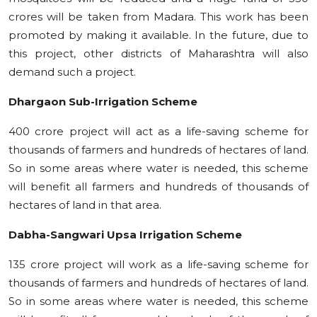
crores will be taken from Madara. This work has been
promoted by making it available. In the future, due to
this project, other districts of Maharashtra will also
demand such a project.
Dhargaon Sub-Irrigation Scheme
400 crore project will act as a life-saving scheme for
thousands of farmers and hundreds of hectares of land.
So in some areas where water is needed, this scheme
will benefit all farmers and hundreds of thousands of
hectares of land in that area.
Dabha-Sangwari Upsa Irrigation Scheme
135 crore project will work as a life-saving scheme for
thousands of farmers and hundreds of hectares of land.
So in some areas where water is needed, this scheme