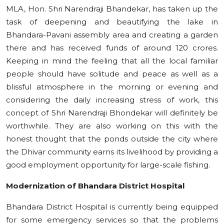
MLA, Hon. Shri Narendraji Bhandekar, has taken up the
task of deepening and beautifying the lake in
Bhandara-Pavani assembly area and creating a garden
there and has received funds of around 120 crores.
Keeping in mind the feeling that all the local familiar
people should have solitude and peace as well as a
blissful atmosphere in the morning or evening and
considering the daily increasing stress of work, this
concept of Shri Narendraji Bhondekar will definitely be
worthwhile. They are also working on this with the
honest thought that the ponds outside the city where
the Dhivar community earns its livelihood by providing a
good employment opportunity for large-scale fishing.
Modernization of Bhandara District Hospital
Bhandara District Hospital is currently being equipped
for some emergency services so that the problems