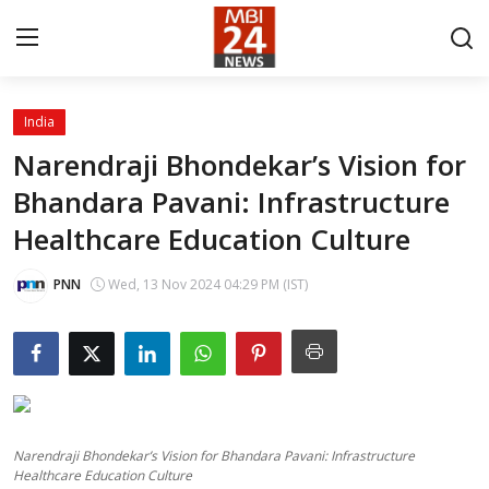
India
Contact
Narendraji Bhondekar’s Vision for
Bhandara Pavani: Infrastructure
About
Healthcare Education Culture
India
PNN
Wed, 13 Nov 2024 04:29 PM (IST)
Entertainment
Business
Lifestyle
Narendraji Bhondekar’s Vision for Bhandara Pavani: Infrastructure
Tech
Healthcare Education Culture