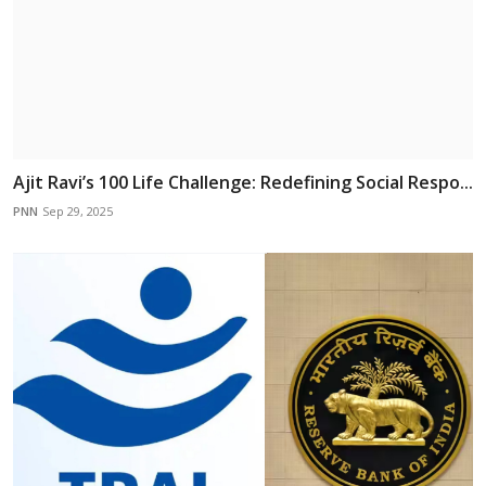
Ajit Ravi’s 100 Life Challenge: Redefining Social Respo...
PNN
Sep 29, 2025