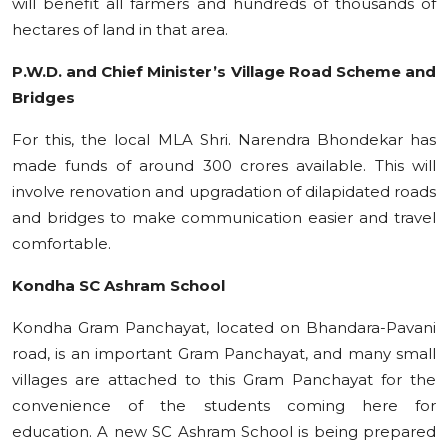
will benefit all farmers and hundreds of thousands of
hectares of land in that area.
P.W.D. and Chief Minister’s Village Road Scheme and
Bridges
For this, the local MLA Shri. Narendra Bhondekar has
made funds of around 300 crores available. This will
involve renovation and upgradation of dilapidated roads
and bridges to make communication easier and travel
comfortable.
Kondha SC Ashram School
Kondha Gram Panchayat, located on Bhandara-Pavani
road, is an important Gram Panchayat, and many small
villages are attached to this Gram Panchayat for the
convenience of the students coming here for
education. A new SC Ashram School is being prepared