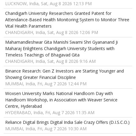
LUCKNOW, India, Sat, Aug 8 2026 12:13 PM
Chandigarh University Researchers Granted Patent for
Attendance-Based Health Monitoring System to Monitor Three
Vital Health Parameters
CHANDIGARH, India, Sat, Aug 8 2026 12:06 PM
Mahamandleshwar Gita Manishi Swami Shri Gyananand Ji
Maharaj Enlightens Chandigarh University Students with
Timeless Teachings of Bhagavad Gita
CHANDIGARH, India, Sat, Aug 8 2026 9:16 AM
Binance Research: Gen Z Investors are Starting Younger and
Showing Greater Financial Discipline
MUMBAI, India, Fri, Aug 7 2026 12:44 PM
Woxsen University Marks National Handloom Day with
Handloom Workshop, in Association with Weaver Service
Centre, Hyderabad
HYDERABAD, India, Fri, Aug 7 2026 11:35 AM
Reliance Digital Brings Digital India Sale Crazy Offers (D.I.S.C.O.)
MUMBAI, India, Fri, Aug 7 2026 10:30 AM