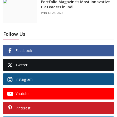
Portfolio Magazine’s Most Innovative
HR Leaders in Indi...
PNN
Jul 25, 2026
Follow Us
Facebook
Twitter
Instagram
Youtube
Pinterest