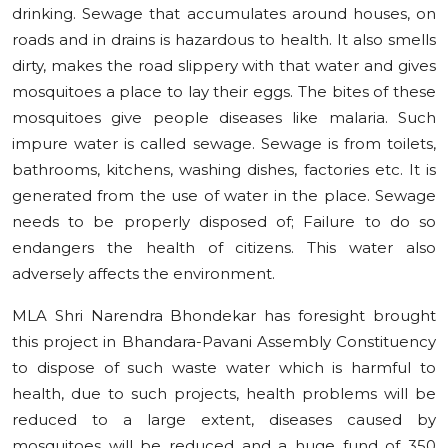
drinking. Sewage that accumulates around houses, on
roads and in drains is hazardous to health. It also smells
dirty, makes the road slippery with that water and gives
mosquitoes a place to lay their eggs. The bites of these
mosquitoes give people diseases like malaria. Such
impure water is called sewage. Sewage is from toilets,
bathrooms, kitchens, washing dishes, factories etc. It is
generated from the use of water in the place. Sewage
needs to be properly disposed of; Failure to do so
endangers the health of citizens. This water also
adversely affects the environment.
MLA Shri Narendra Bhondekar has foresight brought
this project in Bhandara-Pavani Assembly Constituency
to dispose of such waste water which is harmful to
health, due to such projects, health problems will be
reduced to a large extent, diseases caused by
mosquitoes will be reduced and a huge fund of 350