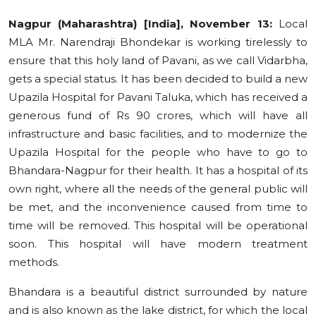
Education
Nagpur (Maharashtra) [India], November 13:
Local
MLA Mr. Narendraji Bhondekar is working tirelessly to
Sports
ensure that this holy land of Pavani, as we call Vidarbha,
gets a special status. It has been decided to build a new
Cities
Upazila Hospital for Pavani Taluka, which has received a
generous fund of Rs 90 crores, which will have all
Press Release
infrastructure and basic facilities, and to modernize the
Upazila Hospital for the people who have to go to
Bhandara-Nagpur for their health. It has a hospital of its
own right, where all the needs of the general public will
be met, and the inconvenience caused from time to
time will be removed. This hospital will be operational
soon. This hospital will have modern treatment
methods.
Bhandara is a beautiful district surrounded by nature
and is also known as the lake district, for which the local