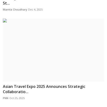
St...
Mamta Choudhary
Dec 4, 2025
Asian Travel Expo 2025 Announces Strategic
Collaboratio...
PNN
Oct 25, 2025