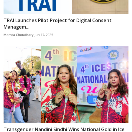
TRAI Launches Pilot Project for Digital Consent
Managem...
Mamta Choudhary
Jun 17, 2025
Transgender Nandini Sindhi Wins National Gold in Ice