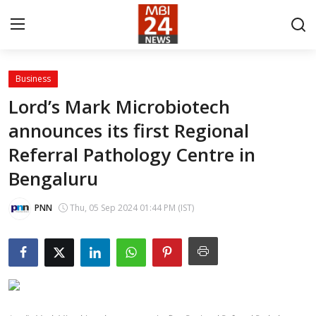
Business
Contact
Lord’s Mark Microbiotech
announces its first Regional
About
Referral Pathology Centre in
India
Bengaluru
Entertainment
PNN
Thu, 05 Sep 2024 01:44 PM (IST)
Business
Lifestyle
Tech