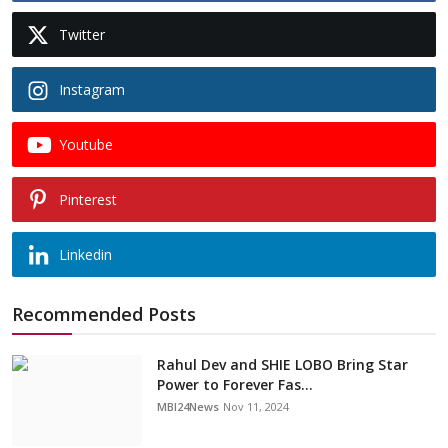
Twitter
Instagram
Youtube
Pinterest
Linkedin
Recommended Posts
Rahul Dev and SHIE LOBO Bring Star
Power to Forever Fas...
MBI24News
Nov 11, 2024