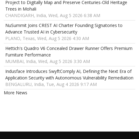
Project to Digitally Map and Preserve Centuries-Old Heritage
Trees in Mohali
CHANDIGARH, India, Wed, Aug 5 2026 6:38 AM
NuSummit Joins CREST AI Charter Founding Signatories to
Advance Trusted AI in Cybersecurity
PLANO, Texas, Wed, Aug 5 2026 4:30 AM
Hettich's Quadro V6 Concealed Drawer Runner Offers Premium
Furniture Performance
MUMBAI, India, Wed, Aug 5 2026 3:30 AM
Indusface Introduces SwyftComply AI, Defining the Next Era of
Application Security with Autonomous Vulnerability Remediation
BENGALURU, India, Tue, Aug 4 2026 9:17 AM
More News