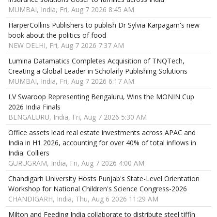
MUMBAI, India, Fri, Aug 7 2026 8:45 AM
HarperCollins Publishers to publish Dr Sylvia Karpagam's new
book about the politics of food
NEW DELHI, Fri, Aug 7 2026 7:37 AM
Lumina Datamatics Completes Acquisition of TNQTech,
Creating a Global Leader in Scholarly Publishing Solutions
MUMBAI, India, Fri, Aug 7 2026 6:17 AM
LV Swaroop Representing Bengaluru, Wins the MONIN Cup
2026 India Finals
BENGALURU, India, Fri, Aug 7 2026 5:30 AM
Office assets lead real estate investments across APAC and
India in H1 2026, accounting for over 40% of total inflows in
India: Colliers
GURUGRAM, India, Fri, Aug 7 2026 4:00 AM
Chandigarh University Hosts Punjab's State-Level Orientation
Workshop for National Children's Science Congress-2026
CHANDIGARH, India, Thu, Aug 6 2026 11:29 AM
Milton and Feeding India collaborate to distribute steel tiffin