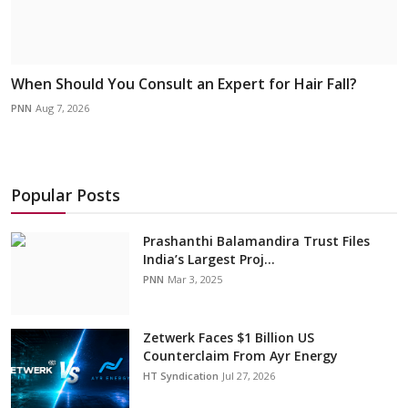
When Should You Consult an Expert for Hair Fall?
PNN
Aug 7, 2026
Popular Posts
Prashanthi Balamandira Trust Files
India’s Largest Proj...
PNN
Mar 3, 2025
Zetwerk Faces $1 Billion US
Counterclaim From Ayr Energy
HT Syndication
Jul 27, 2026