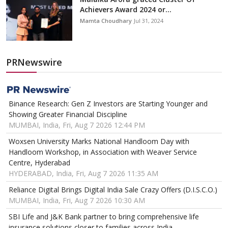
Achievers Award 2024 or...
Mamta Choudhary
Jul 31, 2024
PRNewswire
Binance Research: Gen Z Investors are Starting Younger and
Showing Greater Financial Discipline
MUMBAI, India, Fri, Aug 7 2026 12:44 PM
Woxsen University Marks National Handloom Day with
Handloom Workshop, in Association with Weaver Service
Centre, Hyderabad
HYDERABAD, India, Fri, Aug 7 2026 11:35 AM
Reliance Digital Brings Digital India Sale Crazy Offers (D.I.S.C.O.)
MUMBAI, India, Fri, Aug 7 2026 10:30 AM
SBI Life and J&K Bank partner to bring comprehensive life
insurance solutions closer to families across India