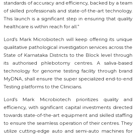
standards of accuracy and efficiency, backed by a team
of skilled professionals and state-of-the-art technology.
This launch is a significant step in ensuring that quality
healthcare is within reach for all.”
Lord’s Mark Microbiotech will keep offering its unique
qualitative pathological investigation services across the
State of Karnataka Districts to the Block level through
its authorised phlebotomy centres. A saliva-based
technology for genome testing facility through brand
MyDNA, shall ensure the super specialized end-to-end
Testing platforms to the Clinicians.
Lord’s Mark Microbiotech prioritizes quality and
efficiency, with significant capital investments directed
towards state-of-the-art equipment and skilled staffing
to ensure the seamless operation of their centres. They
utilize cutting-edge auto and semi-auto machines for