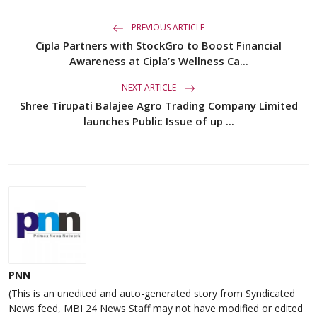
PREVIOUS ARTICLE
Cipla Partners with StockGro to Boost Financial
Awareness at Cipla’s Wellness Ca...
NEXT ARTICLE
Shree Tirupati Balajee Agro Trading Company Limited
launches Public Issue of up ...
PNN
(This is an unedited and auto-generated story from Syndicated
News feed, MBI 24 News Staff may not have modified or edited