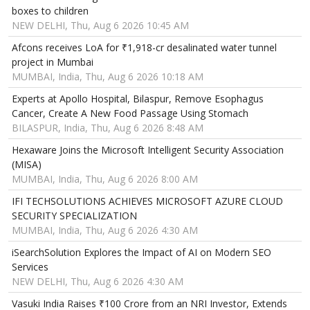
boxes to children
NEW DELHI, Thu, Aug 6 2026 10:45 AM
Afcons receives LoA for ₹1,918-cr desalinated water tunnel
project in Mumbai
MUMBAI, India, Thu, Aug 6 2026 10:18 AM
Experts at Apollo Hospital, Bilaspur, Remove Esophagus
Cancer, Create A New Food Passage Using Stomach
BILASPUR, India, Thu, Aug 6 2026 8:48 AM
Hexaware Joins the Microsoft Intelligent Security Association
(MISA)
MUMBAI, India, Thu, Aug 6 2026 8:00 AM
IFI TECHSOLUTIONS ACHIEVES MICROSOFT AZURE CLOUD
SECURITY SPECIALIZATION
MUMBAI, India, Thu, Aug 6 2026 4:30 AM
iSearchSolution Explores the Impact of AI on Modern SEO
Services
NEW DELHI, Thu, Aug 6 2026 4:30 AM
Vasuki India Raises ₹100 Crore from an NRI Investor, Extends