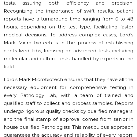
tests, assuring both efficiency and precision.
Recognizing the importance of swift results, patient
reports have a turnaround time ranging from 6 to 48
hours, depending on the test type, facilitating faster
medical decisions. To address complex cases, Lord’s
Mark Micro biotech is in the process of establishing
centralized labs, focusing on advanced tests, including
molecular and culture tests, handled by experts in the
field.
Lord’s Mark Microbiotech ensures that they have all the
necessary equipment for comprehensive testing in
every Pathology Lab, with a team of trained and
qualified staff to collect and process samples. Reports
undergo rigorous quality checks by qualified managers,
and the final stamp of approval comes from senior in
house qualified Pathologists. This meticulous approach
guarantees the accuracy and reliability of every report,