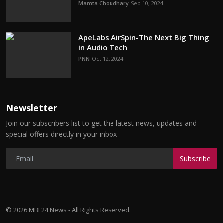
Mamta Choudhary
Sep 10, 2024
ApeLabs AirSpin-The Next Big Thing
in Audio Tech
PNN
Oct 12, 2024
Newsletter
Join our subscribers list to get the latest news, updates and
special offers directly in your inbox
Subscribe
© 2026 MBI 24 News - All Rights Reserved.