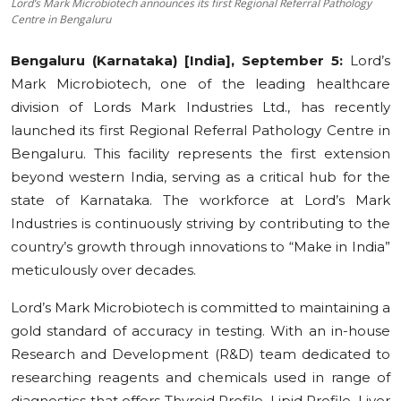
Lord’s Mark Microbiotech announces its first Regional Referral Pathology
Centre in Bengaluru
Education
Bengaluru (Karnataka) [India], September 5:
Lord’s
Sports
Mark Microbiotech, one of the leading healthcare
division of Lords Mark Industries Ltd., has recently
Cities
launched its first Regional Referral Pathology Centre in
Press Release
Bengaluru. This facility represents the first extension
beyond western India, serving as a critical hub for the
state of Karnataka. The workforce at Lord’s Mark
Industries is continuously striving by contributing to the
country’s growth through innovations to “Make in India”
meticulously over decades.
Lord’s Mark Microbiotech is committed to maintaining a
gold standard of accuracy in testing. With an in-house
Research and Development (R&D) team dedicated to
researching reagents and chemicals used in range of
diagnostics that offers Thyroid Profile, Lipid Profile, Liver