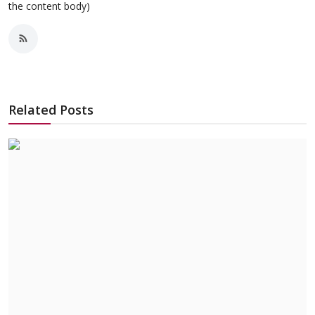
the content body)
Related Posts