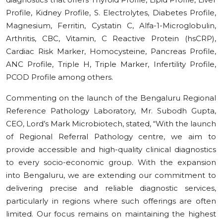
Profile, Kidney Profile, S. Electrolytes, Diabetes Profile,
Magnesium, Ferritin, Cystatin C, Alfa-1-Microglobulin,
Arthritis, СВС, Vitamin, C Reactive Protein (hsCRP),
Cardiac Risk Marker, Homocysteine, Pancreas Profile,
ANC Profile, Triple H, Triple Marker, Infertility Profile,
PCOD Profile among others.
Commenting on the launch of the Bengaluru Regional
Reference Pathology Laboratory, Mr. Subodh Gupta,
CEO, Lord’s Mark Microbiotech, stated, “With the launch
of Regional Referral Pathology centre, we aim to
provide accessible and high-quality clinical diagnostics
to every socio-economic group. With the expansion
into Bengaluru, we are extending our commitment to
delivering precise and reliable diagnostic services,
particularly in regions where such offerings are often
limited. Our focus remains on maintaining the highest