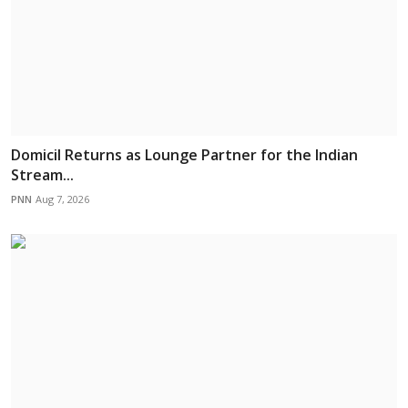
Domicil Returns as Lounge Partner for the Indian
Stream...
PNN
Aug 7, 2026