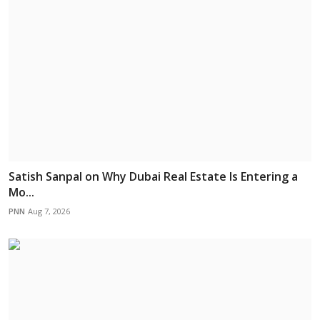
Satish Sanpal on Why Dubai Real Estate Is Entering a
Mo...
PNN
Aug 7, 2026