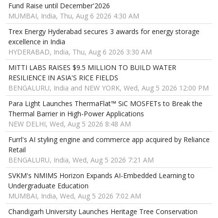
Fund Raise until December'2026
MUMBAI, India, Thu, Aug 6 2026 4:30 AM
Trex Energy Hyderabad secures 3 awards for energy storage
excellence in India
HYDERABAD, India, Thu, Aug 6 2026 3:30 AM
MITTI LABS RAISES $9.5 MILLION TO BUILD WATER
RESILIENCE IN ASIA'S RICE FIELDS
BENGALURU, India and NEW YORK, Wed, Aug 5 2026 12:00 PM
Para Light Launches ThermaFlat™ SiC MOSFETs to Break the
Thermal Barrier in High-Power Applications
NEW DELHI, Wed, Aug 5 2026 8:48 AM
Furrl's AI styling engine and commerce app acquired by Reliance
Retail
BENGALURU, India, Wed, Aug 5 2026 7:21 AM
SVKM's NMIMS Horizon Expands AI-Embedded Learning to
Undergraduate Education
MUMBAI, India, Wed, Aug 5 2026 7:02 AM
Chandigarh University Launches Heritage Tree Conservation