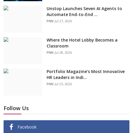
Unstop Launches Seven AI Agents to
Automate End-to-End ...
PNN
Jul 27, 2026
Where the Hotel Lobby Becomes a
Classroom
PNN
Jul 28, 2026
Portfolio Magazine’s Most Innovative
HR Leaders in Indi...
PNN
Jul 25, 2026
Follow Us
Facebook