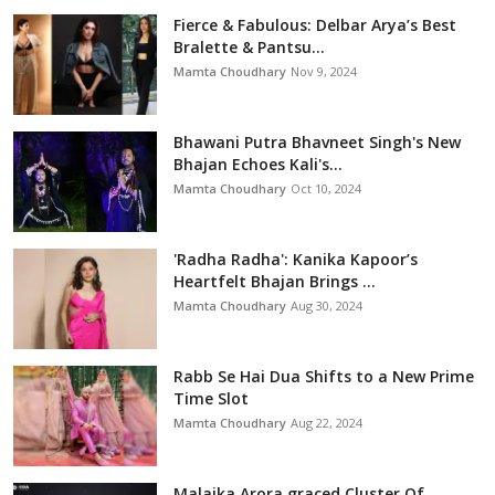
Fierce & Fabulous: Delbar Arya’s Best
Bralette & Pantsu...
Mamta Choudhary
Nov 9, 2024
Bhawani Putra Bhavneet Singh's New
Bhajan Echoes Kali's...
Mamta Choudhary
Oct 10, 2024
'Radha Radha': Kanika Kapoor’s
Heartfelt Bhajan Brings ...
Mamta Choudhary
Aug 30, 2024
Rabb Se Hai Dua Shifts to a New Prime
Time Slot
Mamta Choudhary
Aug 22, 2024
Malaika Arora graced Cluster Of