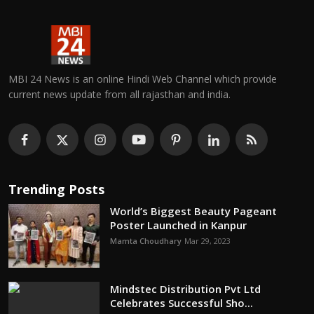
MBI 24 News is an online Hindi Web Channel which provide
current news update from all rajasthan and india.
Trending Posts
World’s Biggest Beauty Pageant
Poster Launched in Kanpur
Mamta Choudhary
Mar 29, 2023
Mindstec Distribution Pvt Ltd
Celebrates Successful Sho...