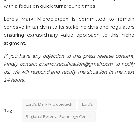
with a focus on quick turnaround times.
Lord’s Mark Microbiotech is committed to remain
cohesive in tandem to its stake holders and regulators
ensuring extraordinary value approach to this niche
segment.
If you have any objection to this press release content,
kindly contact pr.error.rectification@gmail.com to notify
us. We will respond and rectify the situation in the next
24 hours.
Lord’s Mark Microbiotech
Lord’s
Tags:
Regional Referral Pathology Centre