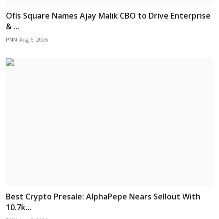
Ofis Square Names Ajay Malik CBO to Drive Enterprise
& ...
PNN
Aug 6, 2026
Best Crypto Presale: AlphaPepe Nears Sellout With
10.7k...