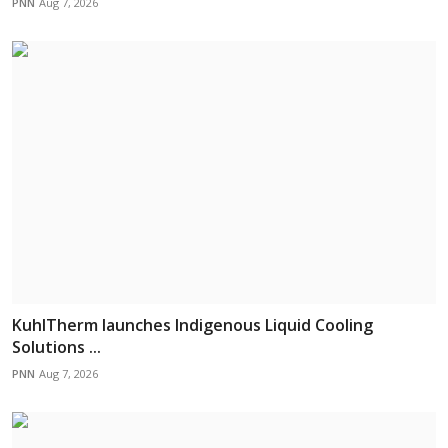
PNN
Aug 7, 2026
KuhlTherm launches Indigenous Liquid Cooling
Solutions ...
PNN
Aug 7, 2026