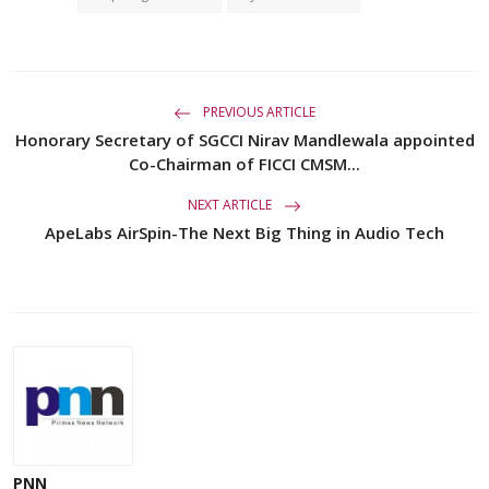
PREVIOUS ARTICLE
Honorary Secretary of SGCCI Nirav Mandlewala appointed
Co-Chairman of FICCI CMSM...
NEXT ARTICLE
ApeLabs AirSpin-The Next Big Thing in Audio Tech
PNN