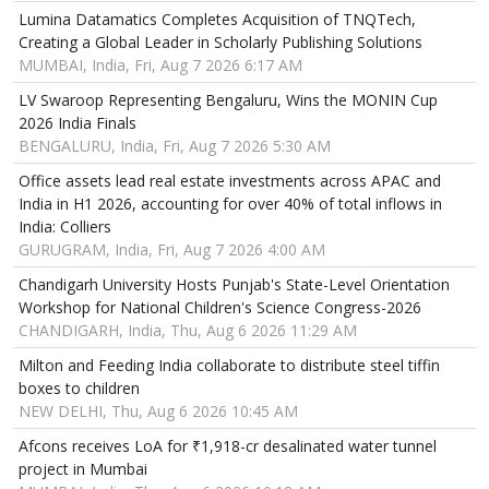
Lumina Datamatics Completes Acquisition of TNQTech,
Creating a Global Leader in Scholarly Publishing Solutions
MUMBAI, India, Fri, Aug 7 2026 6:17 AM
LV Swaroop Representing Bengaluru, Wins the MONIN Cup
2026 India Finals
BENGALURU, India, Fri, Aug 7 2026 5:30 AM
Office assets lead real estate investments across APAC and
India in H1 2026, accounting for over 40% of total inflows in
India: Colliers
GURUGRAM, India, Fri, Aug 7 2026 4:00 AM
Chandigarh University Hosts Punjab's State-Level Orientation
Workshop for National Children's Science Congress-2026
CHANDIGARH, India, Thu, Aug 6 2026 11:29 AM
Milton and Feeding India collaborate to distribute steel tiffin
boxes to children
NEW DELHI, Thu, Aug 6 2026 10:45 AM
Afcons receives LoA for ₹1,918-cr desalinated water tunnel
project in Mumbai