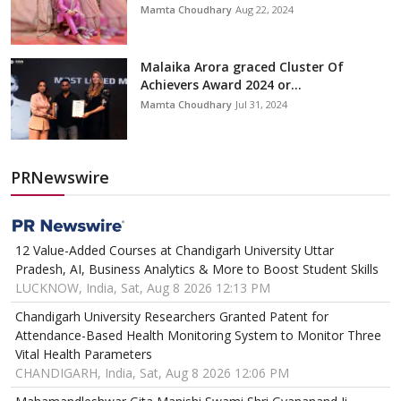
Mamta Choudhary
Aug 22, 2024
Malaika Arora graced Cluster Of
Achievers Award 2024 or...
Mamta Choudhary
Jul 31, 2024
PRNewswire
12 Value-Added Courses at Chandigarh University Uttar
Pradesh, AI, Business Analytics & More to Boost Student Skills
LUCKNOW, India, Sat, Aug 8 2026 12:13 PM
Chandigarh University Researchers Granted Patent for
Attendance-Based Health Monitoring System to Monitor Three
Vital Health Parameters
CHANDIGARH, India, Sat, Aug 8 2026 12:06 PM