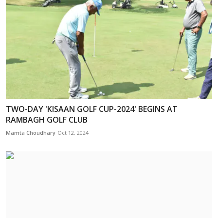
TWO-DAY 'KISAAN GOLF CUP-2024' BEGINS AT
RAMBAGH GOLF CLUB
Mamta Choudhary
Oct 12, 2024