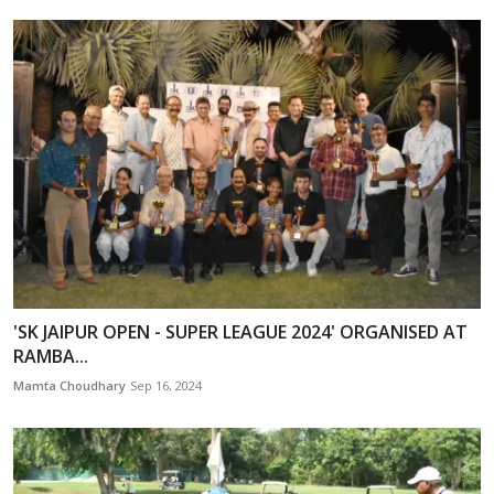
'SK JAIPUR OPEN - SUPER LEAGUE 2024' ORGANISED AT
RAMBA...
Mamta Choudhary
Sep 16, 2024