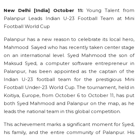
Education
New Delhi [India] October 11:
Young Talent from
Palanpur Leads Indian U-23 Football Team at Mini
Sports
Football World Cup
Cities
Palanpur has a new reason to celebrate its local hero,
Mahmood Saiyed who has recently taken center stage
Press Release
on an international level. Syed Mahmood the son of
Maksud Syed, a computer software entrepreneur in
Palanpur, has been appointed as the captain of the
Indian U-23 football team for the prestigious Mini
Football Under-23 World Cup. The tournament, held in
Koitiya, Europe, from October 6 to October 11, has put
both Syed Mahmood and Palanpur on the map, as he
leads the national team in this global competition.
This achievement marks a significant moment for Syed,
his family, and the entire community of Palanpur. His