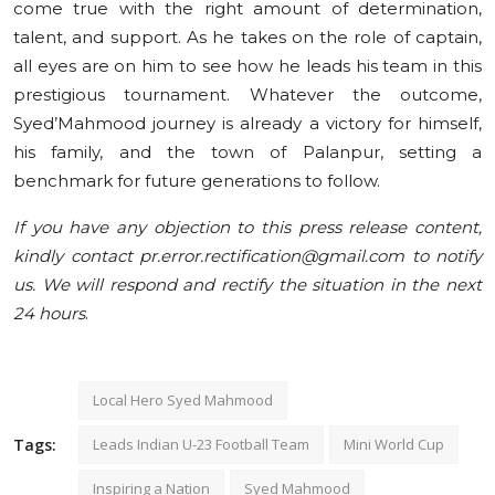
come true with the right amount of determination,
talent, and support. As he takes on the role of captain,
all eyes are on him to see how he leads his team in this
prestigious tournament. Whatever the outcome,
Syed’Mahmood journey is already a victory for himself,
his family, and the town of Palanpur, setting a
benchmark for future generations to follow.
If you have any objection to this press release content,
kindly contact pr.error.rectification@gmail.com to notify
us. We will respond and rectify the situation in the next
24 hours
.
Local Hero Syed Mahmood
Tags:
Leads Indian U-23 Football Team
Mini World Cup
Inspiring a Nation
Syed Mahmood