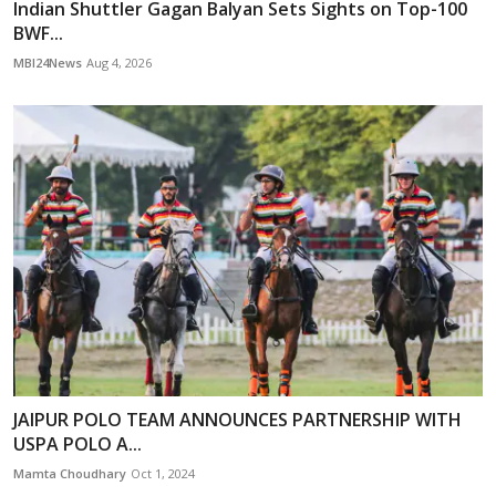
Indian Shuttler Gagan Balyan Sets Sights on Top-100
BWF...
MBI24News
Aug 4, 2026
JAIPUR POLO TEAM ANNOUNCES PARTNERSHIP WITH
USPA POLO A...
Mamta Choudhary
Oct 1, 2024