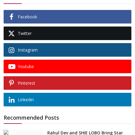
Facebook
Twitter
Instagram
Youtube
Pinterest
Linkedin
Recommended Posts
Rahul Dev and SHIE LOBO Bring Star