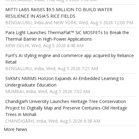
MITTI LABS RAISES $9.5 MILLION TO BUILD WATER
RESILIENCE IN ASIA'S RICE FIELDS
BENGALURU, India and NEW YORK, Wed, Aug 5 2026 12:00 PM
Para Light Launches ThermaFlat™ SiC MOSFETs to Break the
Thermal Barrier in High-Power Applications
NEW DELHI, Wed, Aug 5 2026 8:48 AM
Furrl's AI styling engine and commerce app acquired by Reliance
Retail
BENGALURU, India, Wed, Aug 5 2026 7:21 AM
SVKM's NMIMS Horizon Expands AI-Embedded Learning to
Undergraduate Education
MUMBAI, India, Wed, Aug 5 2026 7:02 AM
Chandigarh University Launches Heritage Tree Conservation
Project to Digitally Map and Preserve Centuries-Old Heritage
Trees in Mohali
CHANDIGARH, India, Wed, Aug 5 2026 6:38 AM
More News