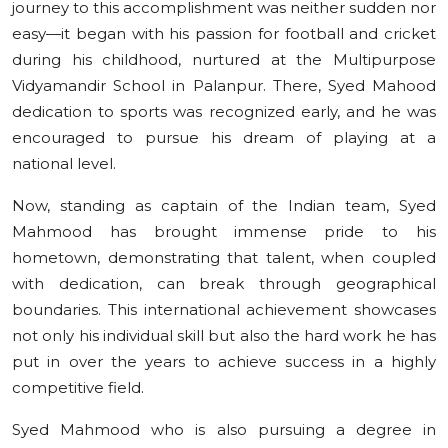
journey to this accomplishment was neither sudden nor
easy—it began with his passion for football and cricket
during his childhood, nurtured at the Multipurpose
Vidyamandir School in Palanpur. There, Syed Mahood
dedication to sports was recognized early, and he was
encouraged to pursue his dream of playing at a
national level.
Now, standing as captain of the Indian team, Syed
Mahmood has brought immense pride to his
hometown, demonstrating that talent, when coupled
with dedication, can break through geographical
boundaries. This international achievement showcases
not only his individual skill but also the hard work he has
put in over the years to achieve success in a highly
competitive field.
Syed Mahmood who is also pursuing a degree in