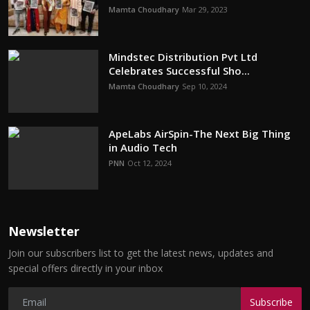
Mamta Choudhary
Mar 29, 2023
Mindstec Distribution Pvt Ltd
Celebrates Successful Sho...
Mamta Choudhary
Sep 10, 2024
ApeLabs AirSpin-The Next Big Thing
in Audio Tech
PNN
Oct 12, 2024
Newsletter
Join our subscribers list to get the latest news, updates and
special offers directly in your inbox
Subscribe