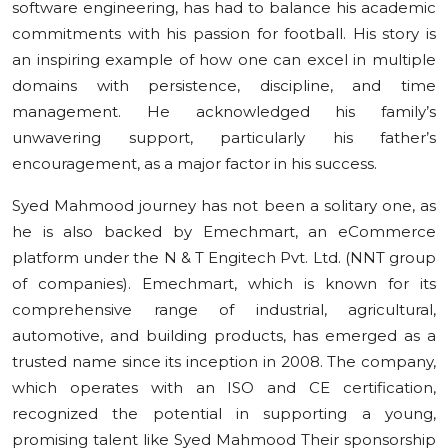
software engineering, has had to balance his academic
commitments with his passion for football. His story is
an inspiring example of how one can excel in multiple
domains with persistence, discipline, and time
management. He acknowledged his family’s
unwavering support, particularly his father’s
encouragement, as a major factor in his success.
Syed Mahmood journey has not been a solitary one, as
he is also backed by Emechmart, an eCommerce
platform under the N & T Engitech Pvt. Ltd. (NNT group
of companies). Emechmart, which is known for its
comprehensive range of industrial, agricultural,
automotive, and building products, has emerged as a
trusted name since its inception in 2008. The company,
which operates with an ISO and CE certification,
recognized the potential in supporting a young,
promising talent like Syed Mahmood Their sponsorship