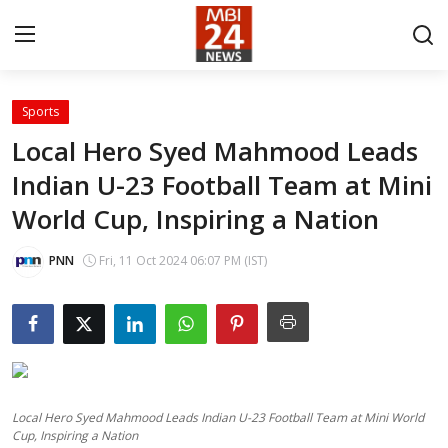
Sports
Contact
Local Hero Syed Mahmood Leads
Indian U-23 Football Team at Mini
About
World Cup, Inspiring a Nation
India
PNN
Fri, 11 Oct 2024 06:07 PM (IST)
Entertainment
Business
Lifestyle
Local Hero Syed Mahmood Leads Indian U-23 Football Team at Mini World
Tech
Cup, Inspiring a Nation