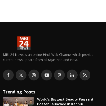
MBI 24 News is an online Hindi Web Channel which provide
current news update from all rajasthan and india.
Trending Posts
World’s Biggest Beauty Pageant
Poster Launched in Kanpur