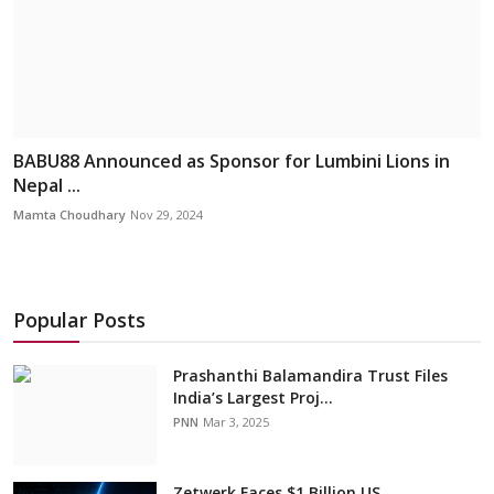
BABU88 Announced as Sponsor for Lumbini Lions in
Nepal ...
Mamta Choudhary
Nov 29, 2024
Popular Posts
Prashanthi Balamandira Trust Files
India’s Largest Proj...
PNN
Mar 3, 2025
Zetwerk Faces $1 Billion US