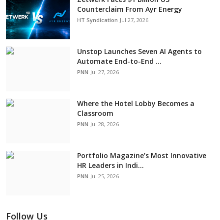
Counterclaim From Ayr Energy
HT Syndication
Jul 27, 2026
Unstop Launches Seven AI Agents to
Automate End-to-End ...
PNN
Jul 27, 2026
Where the Hotel Lobby Becomes a
Classroom
PNN
Jul 28, 2026
Portfolio Magazine’s Most Innovative
HR Leaders in Indi...
PNN
Jul 25, 2026
Follow Us