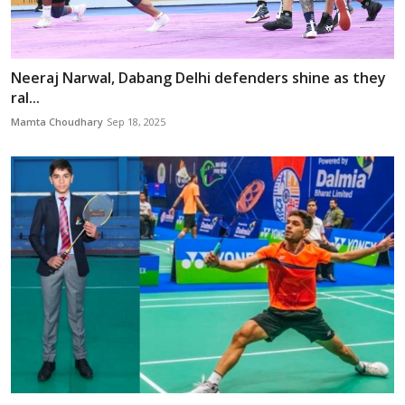
Neeraj Narwal, Dabang Delhi defenders shine as they
ral...
Mamta Choudhary
Sep 18, 2025