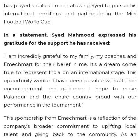
has played a critical role in allowing Syed to pursue his
international ambitions and participate in the Mini
Football World Cup.
In a statement, Syed Mahmood expressed his
gratitude for the support he has received:
“I am incredibly grateful to my family, my coaches, and
Emechmart for their belief in me. It’s a dream come
true to represent India on an international stage. This
opportunity wouldn’t have been possible without their
encouragement and guidance. I hope to make
Palanpur and the entire country proud with our
performance in the tournament.”
This sponsorship from Emechmart is a reflection of the
company’s broader commitment to uplifting local
talent and giving back to the community. As an