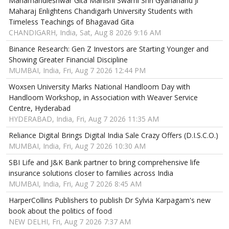
Mahamandleshwar Gita Manishi Swami Shri Gyananand Ji
Maharaj Enlightens Chandigarh University Students with
Timeless Teachings of Bhagavad Gita
CHANDIGARH, India, Sat, Aug 8 2026 9:16 AM
Binance Research: Gen Z Investors are Starting Younger and
Showing Greater Financial Discipline
MUMBAI, India, Fri, Aug 7 2026 12:44 PM
Woxsen University Marks National Handloom Day with
Handloom Workshop, in Association with Weaver Service
Centre, Hyderabad
HYDERABAD, India, Fri, Aug 7 2026 11:35 AM
Reliance Digital Brings Digital India Sale Crazy Offers (D.I.S.C.O.)
MUMBAI, India, Fri, Aug 7 2026 10:30 AM
SBI Life and J&K Bank partner to bring comprehensive life
insurance solutions closer to families across India
MUMBAI, India, Fri, Aug 7 2026 8:45 AM
HarperCollins Publishers to publish Dr Sylvia Karpagam's new
book about the politics of food
NEW DELHI, Fri, Aug 7 2026 7:37 AM