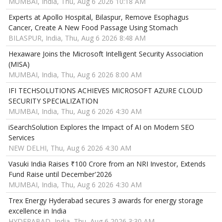
MUMBAI, India, Thu, Aug 6 2026 10:18 AM
Experts at Apollo Hospital, Bilaspur, Remove Esophagus
Cancer, Create A New Food Passage Using Stomach
BILASPUR, India, Thu, Aug 6 2026 8:48 AM
Hexaware Joins the Microsoft Intelligent Security Association
(MISA)
MUMBAI, India, Thu, Aug 6 2026 8:00 AM
IFI TECHSOLUTIONS ACHIEVES MICROSOFT AZURE CLOUD
SECURITY SPECIALIZATION
MUMBAI, India, Thu, Aug 6 2026 4:30 AM
iSearchSolution Explores the Impact of AI on Modern SEO
Services
NEW DELHI, Thu, Aug 6 2026 4:30 AM
Vasuki India Raises ₹100 Crore from an NRI Investor, Extends
Fund Raise until December'2026
MUMBAI, India, Thu, Aug 6 2026 4:30 AM
Trex Energy Hyderabad secures 3 awards for energy storage
excellence in India
HYDERABAD, India, Thu, Aug 6 2026 3:30 AM