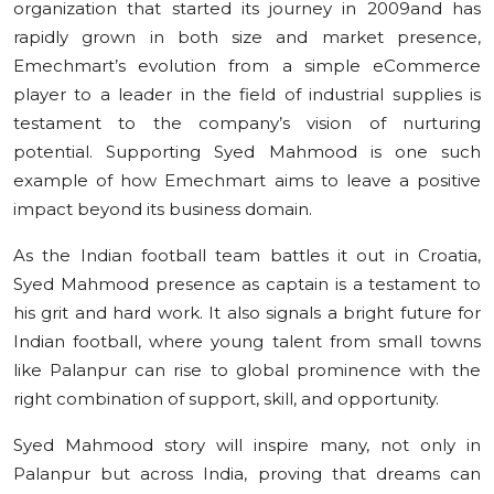
organization that started its journey in 2009and has
rapidly grown in both size and market presence,
Emechmart’s evolution from a simple eCommerce
player to a leader in the field of industrial supplies is
testament to the company’s vision of nurturing
potential. Supporting Syed Mahmood is one such
example of how Emechmart aims to leave a positive
impact beyond its business domain.
As the Indian football team battles it out in Croatia,
Syed Mahmood presence as captain is a testament to
his grit and hard work. It also signals a bright future for
Indian football, where young talent from small towns
like Palanpur can rise to global prominence with the
right combination of support, skill, and opportunity.
Syed Mahmood story will inspire many, not only in
Palanpur but across India, proving that dreams can