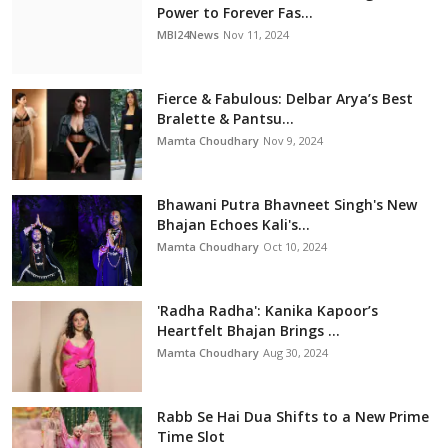
Power to Forever Fas...
MBI24News
Nov 11, 2024
Fierce & Fabulous: Delbar Arya’s Best
Bralette & Pantsu...
Mamta Choudhary
Nov 9, 2024
Bhawani Putra Bhavneet Singh's New
Bhajan Echoes Kali's...
Mamta Choudhary
Oct 10, 2024
'Radha Radha': Kanika Kapoor’s
Heartfelt Bhajan Brings ...
Mamta Choudhary
Aug 30, 2024
Rabb Se Hai Dua Shifts to a New Prime
Time Slot