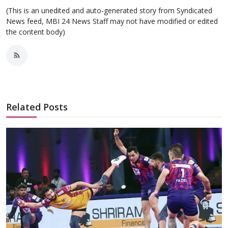
(This is an unedited and auto-generated story from Syndicated
News feed, MBI 24 News Staff may not have modified or edited
the content body)
Related Posts