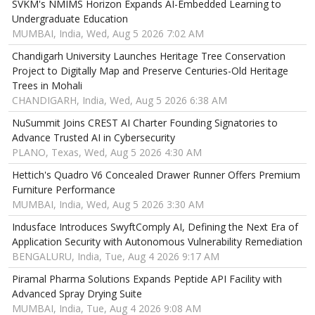
SVKM's NMIMS Horizon Expands AI-Embedded Learning to
Undergraduate Education
MUMBAI, India, Wed, Aug 5 2026 7:02 AM
Chandigarh University Launches Heritage Tree Conservation
Project to Digitally Map and Preserve Centuries-Old Heritage
Trees in Mohali
CHANDIGARH, India, Wed, Aug 5 2026 6:38 AM
NuSummit Joins CREST AI Charter Founding Signatories to
Advance Trusted AI in Cybersecurity
PLANO, Texas, Wed, Aug 5 2026 4:30 AM
Hettich's Quadro V6 Concealed Drawer Runner Offers Premium
Furniture Performance
MUMBAI, India, Wed, Aug 5 2026 3:30 AM
Indusface Introduces SwyftComply AI, Defining the Next Era of
Application Security with Autonomous Vulnerability Remediation
BENGALURU, India, Tue, Aug 4 2026 9:17 AM
Piramal Pharma Solutions Expands Peptide API Facility with
Advanced Spray Drying Suite
MUMBAI, India, Tue, Aug 4 2026 9:08 AM