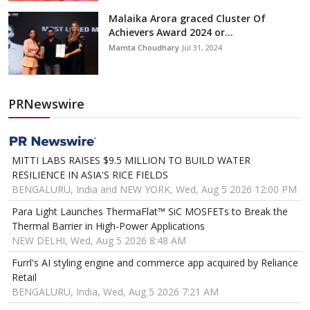
Malaika Arora graced Cluster Of
Achievers Award 2024 or...
Mamta Choudhary
Jul 31, 2024
PRNewswire
MITTI LABS RAISES $9.5 MILLION TO BUILD WATER
RESILIENCE IN ASIA'S RICE FIELDS
BENGALURU, India and NEW YORK, Wed, Aug 5 2026 12:00 PM
Para Light Launches ThermaFlat™ SiC MOSFETs to Break the
Thermal Barrier in High-Power Applications
NEW DELHI, Wed, Aug 5 2026 8:48 AM
Furrl's AI styling engine and commerce app acquired by Reliance
Retail
BENGALURU, India, Wed, Aug 5 2026 7:21 AM