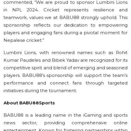
commented, “We are proud to sponsor Lumbini Lions
in NPL 2024. Cricket represents resilience and
teamwork, values we at BABU88 strongly uphold. This
sponsorship reflects our dedication to empowering
players and engaging fans during a pivotal moment for
Nepalese cricket.”
Lumbini Lions, with renowned names such as Rohit
Kumar Paudeles and Bibek Yadav are recognized for its
competitive spirit and blend of emerging and seasoned
players. BABU88’s sponsorship will support the team’s
performance and connect fans through targeted
initiatives during the tournament.
About BABU88Sports
BABU88 is a leading name in the iGaming and sports
news sector, providing comprehensive online
entertainment. Known for fostering partnerships within