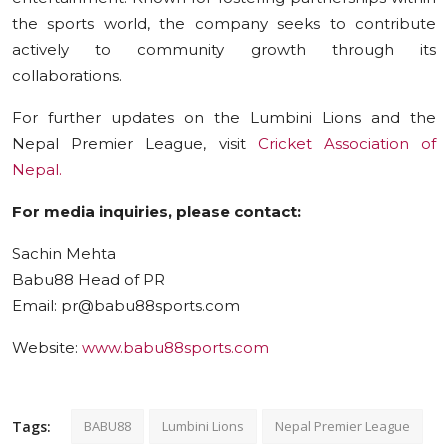
the sports world, the company seeks to contribute
actively to community growth through its
collaborations.
For further updates on the Lumbini Lions and the
Nepal Premier League, visit
Cricket Association of
Nepal.
For media inquiries, please contact:
Sachin Mehta
Babu88 Head of PR
Email: pr@babu88sports.com
Website:
www.babu88sports.com
Tags:
BABU88
Lumbini Lions
Nepal Premier League