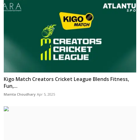
Kigo Match Creators Cricket League Blends Fitness,
Fun,...
Mamta Choudhary
Apr 5, 2025