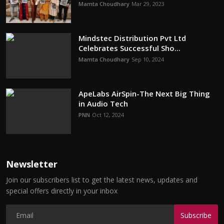
Mamta Choudhary
Mar 29, 2023
Mindstec Distribution Pvt Ltd
Celebrates Successful Sho...
Mamta Choudhary
Sep 10, 2024
ApeLabs AirSpin-The Next Big Thing
in Audio Tech
PNN
Oct 12, 2024
Newsletter
Join our subscribers list to get the latest news, updates and
special offers directly in your inbox
Subscribe