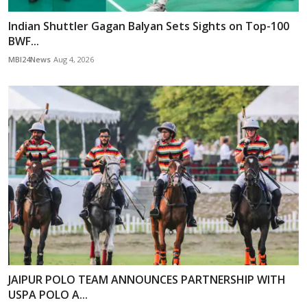
Indian Shuttler Gagan Balyan Sets Sights on Top-100
BWF...
MBI24News
Aug 4, 2026
JAIPUR POLO TEAM ANNOUNCES PARTNERSHIP WITH
USPA POLO A...