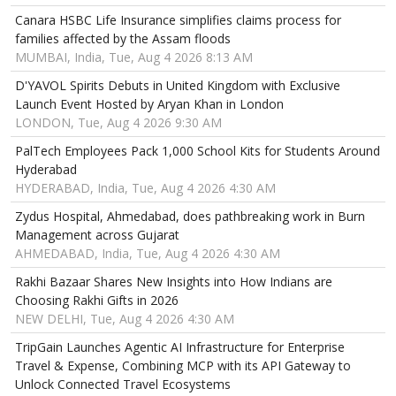
Canara HSBC Life Insurance simplifies claims process for
families affected by the Assam floods
MUMBAI, India, Tue, Aug 4 2026 8:13 AM
D'YAVOL Spirits Debuts in United Kingdom with Exclusive
Launch Event Hosted by Aryan Khan in London
LONDON, Tue, Aug 4 2026 9:30 AM
PalTech Employees Pack 1,000 School Kits for Students Around
Hyderabad
HYDERABAD, India, Tue, Aug 4 2026 4:30 AM
Zydus Hospital, Ahmedabad, does pathbreaking work in Burn
Management across Gujarat
AHMEDABAD, India, Tue, Aug 4 2026 4:30 AM
Rakhi Bazaar Shares New Insights into How Indians are
Choosing Rakhi Gifts in 2026
NEW DELHI, Tue, Aug 4 2026 4:30 AM
TripGain Launches Agentic AI Infrastructure for Enterprise
Travel & Expense, Combining MCP with its API Gateway to
Unlock Connected Travel Ecosystems