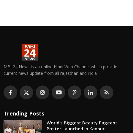
MBI 24 News is an online Hindi Web Channel which provide
current news update from all rajasthan and india.
Trending Posts
World’s Biggest Beauty Pageant
Poster Launched in Kanpur