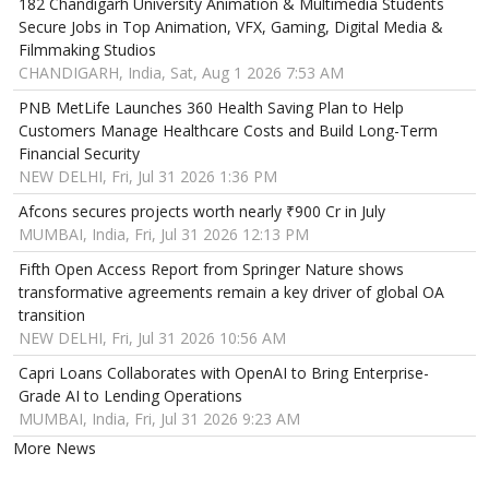
182 Chandigarh University Animation & Multimedia Students
Secure Jobs in Top Animation, VFX, Gaming, Digital Media &
Filmmaking Studios
CHANDIGARH, India, Sat, Aug 1 2026 7:53 AM
PNB MetLife Launches 360 Health Saving Plan to Help
Customers Manage Healthcare Costs and Build Long-Term
Financial Security
NEW DELHI, Fri, Jul 31 2026 1:36 PM
Afcons secures projects worth nearly ₹900 Cr in July
MUMBAI, India, Fri, Jul 31 2026 12:13 PM
Fifth Open Access Report from Springer Nature shows
transformative agreements remain a key driver of global OA
transition
NEW DELHI, Fri, Jul 31 2026 10:56 AM
Capri Loans Collaborates with OpenAI to Bring Enterprise-
Grade AI to Lending Operations
MUMBAI, India, Fri, Jul 31 2026 9:23 AM
More News