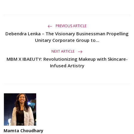
PREVIOUS ARTICLE
Debendra Lenka – The Visionary Businessman Propelling
Unitary Corporate Group to...
NEXT ARTICLE
MBM X IBAEUTY: Revolutionizing Makeup with Skincare-
Infused Artistry
Mamta Choudhary