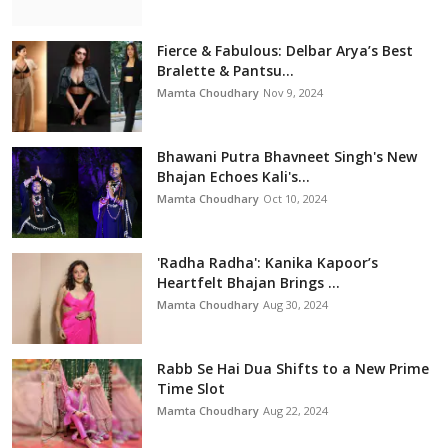
Fierce & Fabulous: Delbar Arya’s Best
Bralette & Pantsu...
Mamta Choudhary
Nov 9, 2024
Bhawani Putra Bhavneet Singh's New
Bhajan Echoes Kali's...
Mamta Choudhary
Oct 10, 2024
'Radha Radha': Kanika Kapoor’s
Heartfelt Bhajan Brings ...
Mamta Choudhary
Aug 30, 2024
Rabb Se Hai Dua Shifts to a New Prime
Time Slot
Mamta Choudhary
Aug 22, 2024