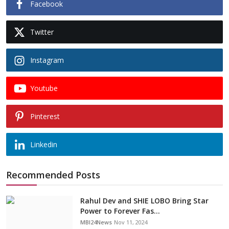
Facebook
Twitter
Instagram
Youtube
Pinterest
Linkedin
Recommended Posts
Rahul Dev and SHIE LOBO Bring Star
Power to Forever Fas...
MBI24News
Nov 11, 2024