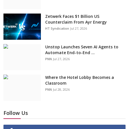
Zetwerk Faces $1 Billion US
Counterclaim From Ayr Energy
HT Syndication
Jul 27, 2026
Unstop Launches Seven AI Agents to
Automate End-to-End ...
PNN
Jul 27, 2026
Where the Hotel Lobby Becomes a
Classroom
PNN
Jul 28, 2026
Follow Us