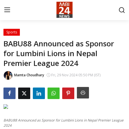
Sports
Contact
BABU88 Announced as Sponsor
for Lumbini Lions in Nepal
About
Premier League 2024
India
Mamta Choudhary
Fri, 29 Nov 2024 05:50 PM (IST)
Entertainment
Business
Lifestyle
BABU88 Announced as Sponsor for Lumbini Lions in Nepal Premier League
Tech
2024