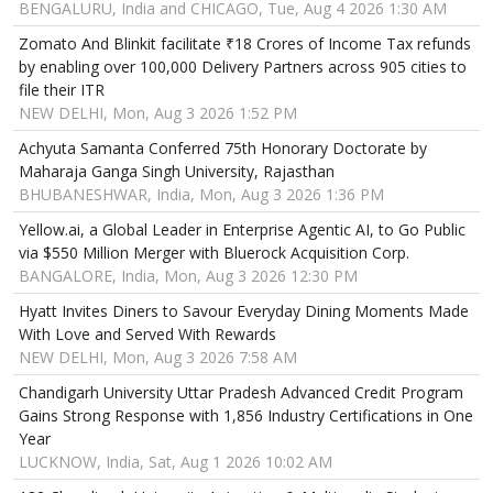
BENGALURU, India and CHICAGO, Tue, Aug 4 2026 1:30 AM
Zomato And Blinkit facilitate ₹18 Crores of Income Tax refunds
by enabling over 100,000 Delivery Partners across 905 cities to
file their ITR
NEW DELHI, Mon, Aug 3 2026 1:52 PM
Achyuta Samanta Conferred 75th Honorary Doctorate by
Maharaja Ganga Singh University, Rajasthan
BHUBANESHWAR, India, Mon, Aug 3 2026 1:36 PM
Yellow.ai, a Global Leader in Enterprise Agentic AI, to Go Public
via $550 Million Merger with Bluerock Acquisition Corp.
BANGALORE, India, Mon, Aug 3 2026 12:30 PM
Hyatt Invites Diners to Savour Everyday Dining Moments Made
With Love and Served With Rewards
NEW DELHI, Mon, Aug 3 2026 7:58 AM
Chandigarh University Uttar Pradesh Advanced Credit Program
Gains Strong Response with 1,856 Industry Certifications in One
Year
LUCKNOW, India, Sat, Aug 1 2026 10:02 AM