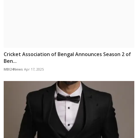
Cricket Association of Bengal Announces Season 2 of
Ben...
MBI24News
Apr 17, 2025