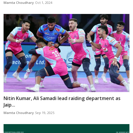
Mamta Choudhary
Oct 1, 2024
Nitin Kumar, Ali Samadi lead raiding department as
Jaip...
Mamta Choudhary
Sep 19, 2025