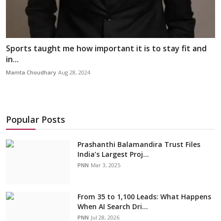
Sports taught me how important it is to stay fit and
in...
Mamta Choudhary
Aug 28, 2024
Popular Posts
Prashanthi Balamandira Trust Files
India’s Largest Proj...
PNN
Mar 3, 2025
From 35 to 1,100 Leads: What Happens
When AI Search Dri...
PNN
Jul 28, 2026