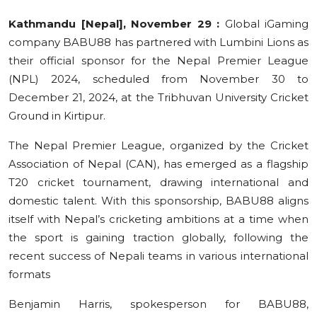
Education
Kathmandu [Nepal], November 29 :
Global iGaming
company BABU88 has partnered with Lumbini Lions as
Sports
their official sponsor for the Nepal Premier League
(NPL) 2024, scheduled from November 30 to
Cities
December 21, 2024, at the Tribhuvan University Cricket
Ground in Kirtipur.
Press Release
The Nepal Premier League, organized by the Cricket
Association of Nepal (CAN), has emerged as a flagship
T20 cricket tournament, drawing international and
domestic talent. With this sponsorship, BABU88 aligns
itself with Nepal’s cricketing ambitions at a time when
the sport is gaining traction globally, following the
recent success of Nepali teams in various international
formats
Benjamin Harris, spokesperson for BABU88,