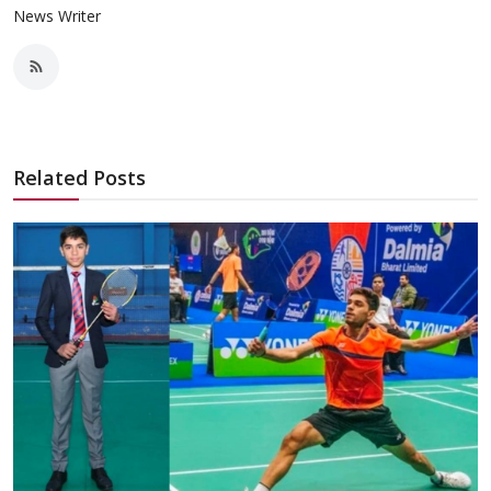
News Writer
Related Posts