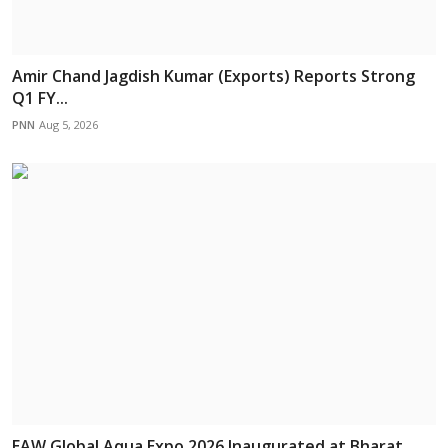
Amir Chand Jagdish Kumar (Exports) Reports Strong
Q1 FY...
PNN
Aug 5, 2026
EAW Global Aqua Expo 2026 Inaugurated at Bharat