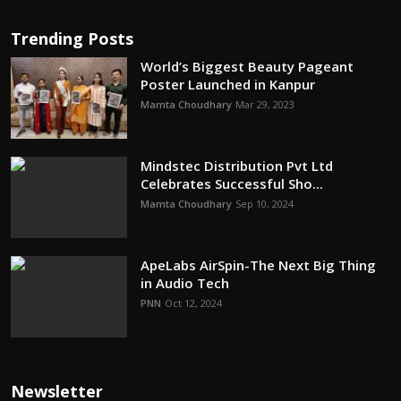
Trending Posts
World’s Biggest Beauty Pageant
Poster Launched in Kanpur
Mamta Choudhary
Mar 29, 2023
Mindstec Distribution Pvt Ltd
Celebrates Successful Sho...
Mamta Choudhary
Sep 10, 2024
ApeLabs AirSpin-The Next Big Thing
in Audio Tech
PNN
Oct 12, 2024
Newsletter