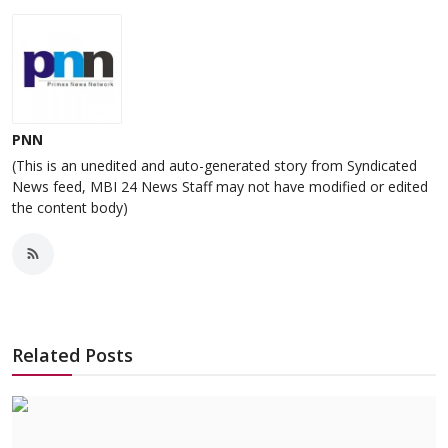
PNN
(This is an unedited and auto-generated story from Syndicated
News feed, MBI 24 News Staff may not have modified or edited
the content body)
Related Posts