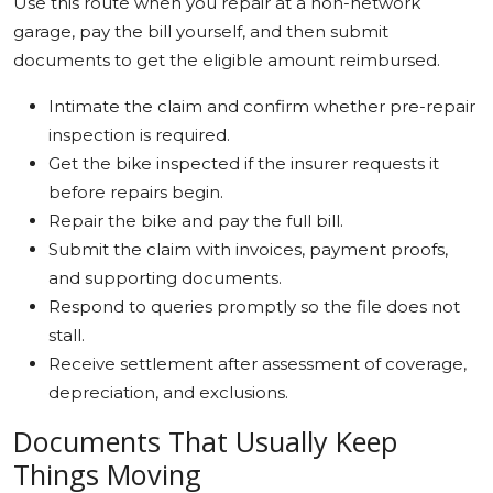
Use this route when you repair at a non-network
garage, pay the bill yourself, and then submit
documents to get the eligible amount reimbursed.
Intimate the claim and confirm whether pre-repair
inspection is required.
Get the bike inspected if the insurer requests it
before repairs begin.
Repair the bike and pay the full bill.
Submit the claim with invoices, payment proofs,
and supporting documents.
Respond to queries promptly so the file does not
stall.
Receive settlement after assessment of coverage,
depreciation, and exclusions.
Documents That Usually Keep
Things Moving