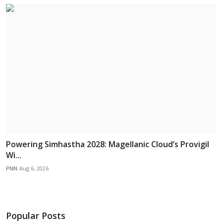
Powering Simhastha 2028: Magellanic Cloud’s Provigil
Wi...
PNN
Aug 6, 2026
Popular Posts