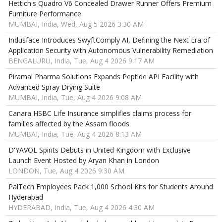
Hettich's Quadro V6 Concealed Drawer Runner Offers Premium
Furniture Performance
MUMBAI, India, Wed, Aug 5 2026 3:30 AM
Indusface Introduces SwyftComply AI, Defining the Next Era of
Application Security with Autonomous Vulnerability Remediation
BENGALURU, India, Tue, Aug 4 2026 9:17 AM
Piramal Pharma Solutions Expands Peptide API Facility with
Advanced Spray Drying Suite
MUMBAI, India, Tue, Aug 4 2026 9:08 AM
Canara HSBC Life Insurance simplifies claims process for
families affected by the Assam floods
MUMBAI, India, Tue, Aug 4 2026 8:13 AM
D'YAVOL Spirits Debuts in United Kingdom with Exclusive
Launch Event Hosted by Aryan Khan in London
LONDON, Tue, Aug 4 2026 9:30 AM
PalTech Employees Pack 1,000 School Kits for Students Around
Hyderabad
HYDERABAD, India, Tue, Aug 4 2026 4:30 AM