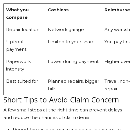
What you
Cashless
Reimburs
compare
Repair location
Network garage
Any works
Upfront
Limited to your share
You pay firs
payment
Paperwork
Lower during payment
Higher over
intensity
Best suited for
Planned repairs, bigger
Travel, non
bills
repair
Short Tips to Avoid Claim Concern
A few small steps at the right time can prevent delays
and reduce the chances of claim denial.
Report the incident early and do not begin major