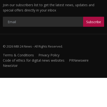
Join our subscribers list to get the latest news, updates and
special offers directly in your inbox
Subscribe
© 2026 MBI 24 News - All Rights Reserved.
Terms & Conditions
Privacy Policy
Code of ethics for digital news websites
PRNewswire
NewsVoir