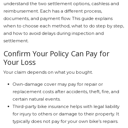
understand the two settlement options, cashless and
Education
reimbursement. Each has a different process,
documents, and payment flow. This guide explains
Sports
when to choose each method, what to do step by step,
and how to avoid delays during inspection and
Cities
settlement.
Press Release
Confirm Your Policy Can Pay for
Your Loss
Your claim depends on what you bought.
Own-damage cover may pay for repair or
replacement costs after accidents, theft, fire, and
certain natural events.
Third-party bike insurance helps with legal liability
for injury to others or damage to their property. It
typically does not pay for your own bike’s repairs.