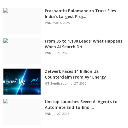
Prashanthi Balamandira Trust Files
India’s Largest Proj...
PNN
Mar 3, 2025
From 35 to 1,100 Leads: What Happens
When AI Search Dri...
PNN
Jul 28, 2026
Zetwerk Faces $1 Billion US
Counterclaim From Ayr Energy
HT Syndication
Jul 27, 2026
Unstop Launches Seven AI Agents to
Automate End-to-End ...
PNN
Jul 27, 2026