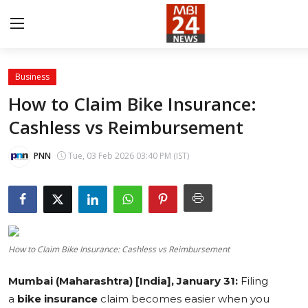
Business
Contact
How to Claim Bike Insurance:
Cashless vs Reimbursement
About
India
PNN
Tue, 03 Feb 2026 03:40 PM (IST)
Entertainment
Business
How to Claim Bike Insurance: Cashless vs Reimbursement
Lifestyle
Mumbai (Maharashtra) [India], January 31:
Filing
Tech
a
bike insurance
claim becomes easier when you