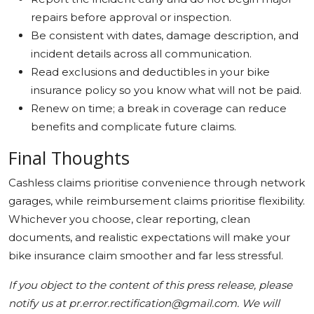
repairs before approval or inspection.
Be consistent with dates, damage description, and
incident details across all communication.
Read exclusions and deductibles in your bike
insurance policy so you know what will not be paid.
Renew on time; a break in coverage can reduce
benefits and complicate future claims.
Final Thoughts
Cashless claims prioritise convenience through network
garages, while reimbursement claims prioritise flexibility.
Whichever you choose, clear reporting, clean
documents, and realistic expectations will make your
bike insurance claim smoother and far less stressful.
If you object to the content of this press release, please
notify us at pr.error.rectification@gmail.com. We will