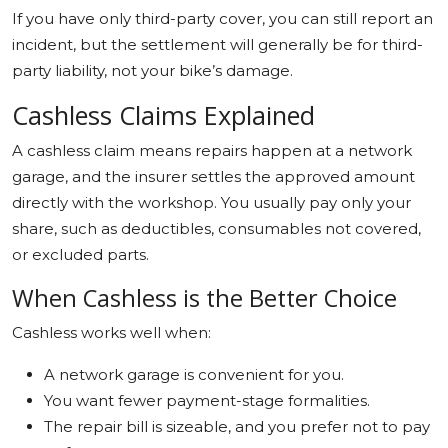
If you have only third-party cover, you can still report an
incident, but the settlement will generally be for third-
party liability, not your bike’s damage.
Cashless Claims Explained
A cashless claim means repairs happen at a network
garage, and the insurer settles the approved amount
directly with the workshop. You usually pay only your
share, such as deductibles, consumables not covered,
or excluded parts.
When Cashless is the Better Choice
Cashless works well when:
A network garage is convenient for you.
You want fewer payment-stage formalities.
The repair bill is sizeable, and you prefer not to pay