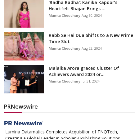
'Radha Radha': Kanika Kapoor’s
Heartfelt Bhajan Brings ...
Mamta Choudhary
Aug 30, 2024
Rabb Se Hai Dua Shifts to a New Prime
Time Slot
Mamta Choudhary
Aug 22, 2024
Malaika Arora graced Cluster Of
Achievers Award 2024 or...
Mamta Choudhary
Jul 31, 2024
PRNewswire
Lumina Datamatics Completes Acquisition of TNQTech,
Creating a Global Leader in Scholarly Publishing Solutions