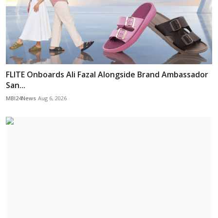
FLITE Onboards Ali Fazal Alongside Brand Ambassador
San...
MBI24News
Aug 6, 2026