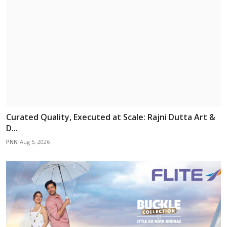
Curated Quality, Executed at Scale: Rajni Dutta Art &
D...
PNN
Aug 5, 2026