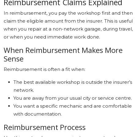
Reimbursement Claims Explained
In reimbursement, you pay the workshop first and then
claim the eligible amount from the insurer. This is useful
when you repair at a non-network garage, during travel,
or when you need immediate work done.
When Reimbursement Makes More
Sense
Reimbursement is often a fit when:
The best available workshop is outside the insurer’s
network.
You are away from your usual city or service centre.
You want a specific mechanic and are comfortable
with documentation.
Reimbursement Process