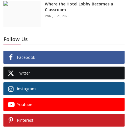
Where the Hotel Lobby Becomes a
Classroom
PNN
Jul 28, 2026
Follow Us
Facebook
Twitter
Instagram
Youtube
Pinterest