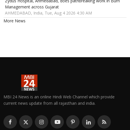
Zydus Hospital, Ahmedabad, does pathbreaking work in Burn
Management across Gujarat
AHMEDABAD, India, Tue, Aug 4 2026 4:30 AM
More News
MBI 24 News is an online Hindi Web Channel which provide
current news update from all rajasthan and india.