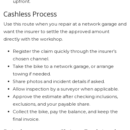
upfront.
Cashless Process
Use this route when you repair at a network garage and
want the insurer to settle the approved amount
directly with the workshop.
Register the claim quickly through the insurer’s
chosen channel.
Take the bike to a network garage, or arrange
towing if needed.
Share photos and incident details if asked.
Allow inspection by a surveyor when applicable.
Approve the estimate after checking inclusions,
exclusions, and your payable share.
Collect the bike, pay the balance, and keep the
final invoice.