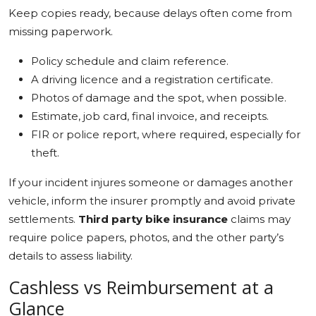
Keep copies ready, because delays often come from
missing paperwork.
Policy schedule and claim reference.
A driving licence and a registration certificate.
Photos of damage and the spot, when possible.
Estimate, job card, final invoice, and receipts.
FIR or police report, where required, especially for
theft.
If your incident injures someone or damages another
vehicle, inform the insurer promptly and avoid private
settlements.
Third party bike insurance
claims may
require police papers, photos, and the other party’s
details to assess liability.
Cashless vs Reimbursement at a
Glance