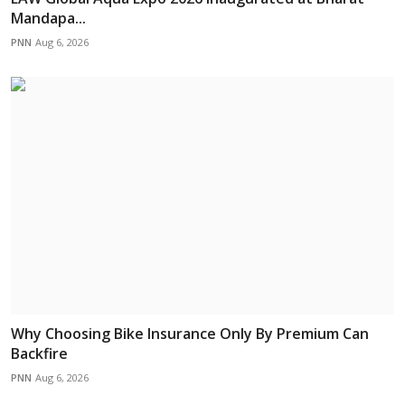
Mandapa...
PNN
Aug 6, 2026
Why Choosing Bike Insurance Only By Premium Can
Backfire
PNN
Aug 6, 2026