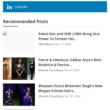
Linkedin
Recommended Posts
Rahul Dev and SHIE LOBO Bring Star
Power to Forever Fas...
MBI24News
Nov 11, 2024
Fierce & Fabulous: Delbar Arya’s Best
Bralette & Pantsu...
Mamta Choudhary
Nov 9, 2024
Bhawani Putra Bhavneet Singh's New
Bhajan Echoes Kali's...
Mamta Choudhary
Oct 10, 2024