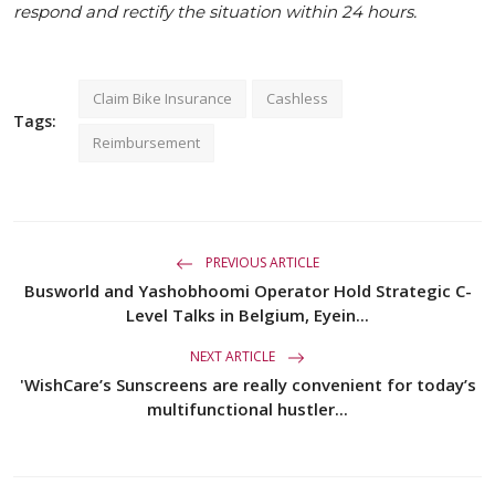
respond and rectify the situation within 24 hours.
Claim Bike Insurance
Cashless
Tags:
Reimbursement
PREVIOUS ARTICLE
Busworld and Yashobhoomi Operator Hold Strategic C-
Level Talks in Belgium, Eyein...
NEXT ARTICLE
'WishCare’s Sunscreens are really convenient for today’s
multifunctional hustler...