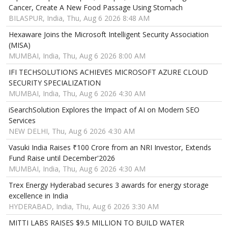
Cancer, Create A New Food Passage Using Stomach
BILASPUR, India, Thu, Aug 6 2026 8:48 AM
Hexaware Joins the Microsoft Intelligent Security Association
(MISA)
MUMBAI, India, Thu, Aug 6 2026 8:00 AM
IFI TECHSOLUTIONS ACHIEVES MICROSOFT AZURE CLOUD
SECURITY SPECIALIZATION
MUMBAI, India, Thu, Aug 6 2026 4:30 AM
iSearchSolution Explores the Impact of AI on Modern SEO
Services
NEW DELHI, Thu, Aug 6 2026 4:30 AM
Vasuki India Raises ₹100 Crore from an NRI Investor, Extends
Fund Raise until December'2026
MUMBAI, India, Thu, Aug 6 2026 4:30 AM
Trex Energy Hyderabad secures 3 awards for energy storage
excellence in India
HYDERABAD, India, Thu, Aug 6 2026 3:30 AM
MITTI LABS RAISES $9.5 MILLION TO BUILD WATER