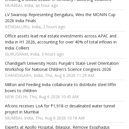
MUMBAI, India, an hour ago
LV Swaroop Representing Bengaluru, Wins the MONIN Cup
2026 India Finals
BENGALURU, India, 2 hours ago
Office assets lead real estate investments across APAC and
India in H1 2026, accounting for over 40% of total inflows in
India: Colliers
GURUGRAM, India, 3 hours ago
Chandigarh University Hosts Punjab's State-Level Orientation
Workshop for National Children's Science Congress-2026
CHANDIGARH, India, Thu, Aug 6 2026 11:29 AM
Milton and Feeding India collaborate to distribute steel tiffin
boxes to children
NEW DELHI, Thu, Aug 6 2026 10:45 AM
Afcons receives LoA for ₹1,918-cr desalinated water tunnel
project in Mumbai
MUMBAI, India, Thu, Aug 6 2026 10:18 AM
Experts at Apollo Hospital, Bilaspur, Remove Esophagus