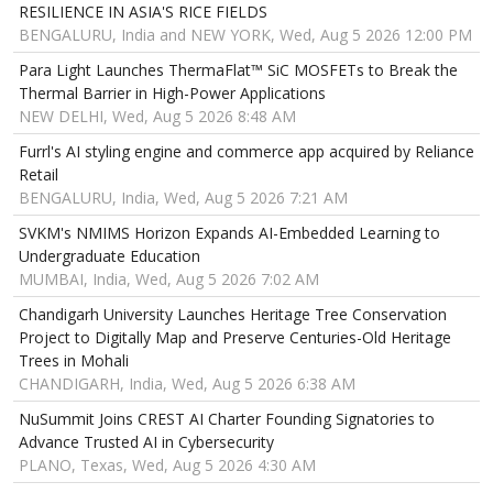
RESILIENCE IN ASIA'S RICE FIELDS
BENGALURU, India and NEW YORK, Wed, Aug 5 2026 12:00 PM
Para Light Launches ThermaFlat™ SiC MOSFETs to Break the
Thermal Barrier in High-Power Applications
NEW DELHI, Wed, Aug 5 2026 8:48 AM
Furrl's AI styling engine and commerce app acquired by Reliance
Retail
BENGALURU, India, Wed, Aug 5 2026 7:21 AM
SVKM's NMIMS Horizon Expands AI-Embedded Learning to
Undergraduate Education
MUMBAI, India, Wed, Aug 5 2026 7:02 AM
Chandigarh University Launches Heritage Tree Conservation
Project to Digitally Map and Preserve Centuries-Old Heritage
Trees in Mohali
CHANDIGARH, India, Wed, Aug 5 2026 6:38 AM
NuSummit Joins CREST AI Charter Founding Signatories to
Advance Trusted AI in Cybersecurity
PLANO, Texas, Wed, Aug 5 2026 4:30 AM