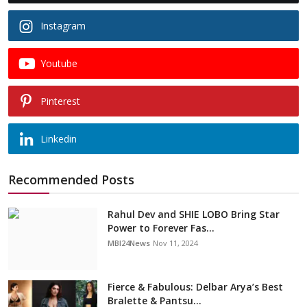
Instagram
Youtube
Pinterest
Linkedin
Recommended Posts
Rahul Dev and SHIE LOBO Bring Star
Power to Forever Fas...
MBI24News
Nov 11, 2024
Fierce & Fabulous: Delbar Arya’s Best
Bralette & Pantsu...