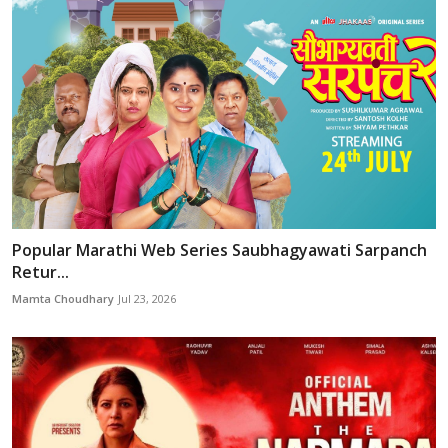
Popular Marathi Web Series Saubhagyawati Sarpanch
Retur...
Mamta Choudhary
Jul 23, 2026