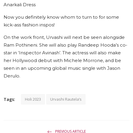
Anarkali Dress
Now you definitely know whom to turn to for some
kick-ass fashion inspos!
On the work front, Urvashi will next be seen alongside
Ram Pothineni. She will also play Randeep Hooda’s co-
star in ‘Inspector Avinash’. The actress will also make
her Hollywood debut with Michele Morrone, and be
seen in an upcoming global music single with Jason
Derulo.
Tags:
Holi 2023
Urvashi Rautela’s
PREVIOUS ARTICLE