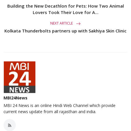
Building the New Decathlon for Pets: How Two Animal
Lovers Took Their Love for A...
NEXT ARTICLE
Kolkata Thunderbolts partners up with Sakhiya Skin Clinic
MBI24News
MBI 24 News is an online Hindi Web Channel which provide
current news update from all rajasthan and india.