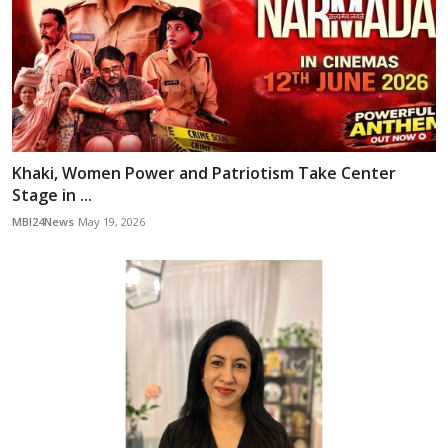
Khaki, Women Power and Patriotism Take Center
Stage in ...
MBI24News
May 19, 2026