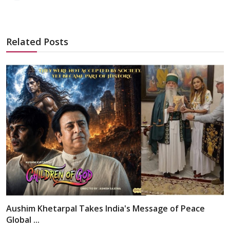
Related Posts
Aushim Khetarpal Takes India's Message of Peace
Global ...