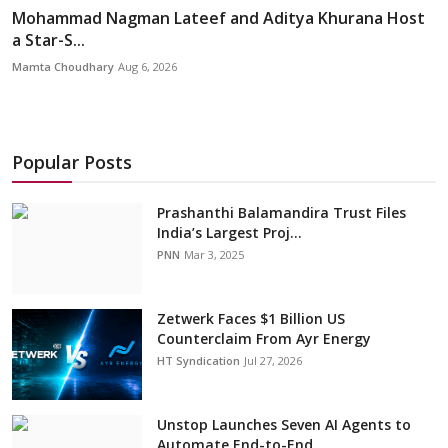
Mohammad Nagman Lateef and Aditya Khurana Host
a Star-S...
Mamta Choudhary
Aug 6, 2026
Popular Posts
Prashanthi Balamandira Trust Files
India’s Largest Proj...
PNN
Mar 3, 2025
Zetwerk Faces $1 Billion US
Counterclaim From Ayr Energy
HT Syndication
Jul 27, 2026
Unstop Launches Seven AI Agents to
Automate End-to-End ...