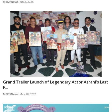
MBI24News
Jun 2, 2026
Grand Trailer Launch of Legendary Actor Asrani's Last
F...
MBI24News
May 28, 2026