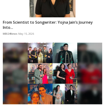
From Scientist to Songwriter: Yojna Jain’s Journey
Into...
MBI24News
May 15, 2026