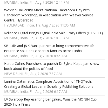
MUMBAI, India, Fri, Aug 7 2026 12:44 PM
Woxsen University Marks National Handloom Day with
Handloom Workshop, in Association with Weaver Service
Centre, Hyderabad
HYDERABAD, India, Fri, Aug 7 2026 11:35 AM
Reliance Digital Brings Digital India Sale Crazy Offers (D.I.S.C.O.)
MUMBAI, India, Fri, Aug 7 2026 10:30 AM
SBI Life and J&K Bank partner to bring comprehensive life
insurance solutions closer to families across India
MUMBAI, India, Fri, Aug 7 2026 8:45 AM
HarperCollins Publishers to publish Dr Sylvia Karpagam's new
book about the politics of food
NEW DELHI, Fri, Aug 7 2026 7:37 AM
Lumina Datamatics Completes Acquisition of TNQTech,
Creating a Global Leader in Scholarly Publishing Solutions
MUMBAI, India, Fri, Aug 7 2026 6:17 AM
LV Swaroop Representing Bengaluru, Wins the MONIN Cup
2026 India Finals