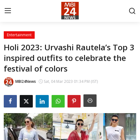
Entertainment
Contact
Holi 2023: Urvashi Rautela’s Top 3
inspired outfits to celebrate the
About
festival of colors
India
MBI24News
Sat, 04 Mar 2023 01:34 PM (IST)
Entertainment
Business
Lifestyle
Tech