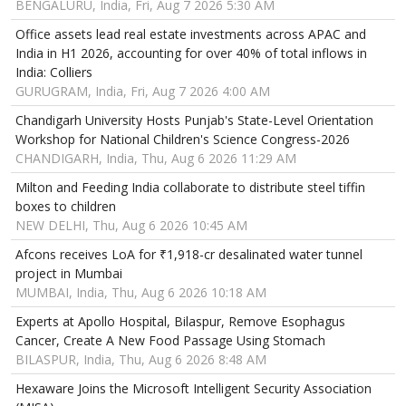
BENGALURU, India, Fri, Aug 7 2026 5:30 AM
Office assets lead real estate investments across APAC and
India in H1 2026, accounting for over 40% of total inflows in
India: Colliers
GURUGRAM, India, Fri, Aug 7 2026 4:00 AM
Chandigarh University Hosts Punjab's State-Level Orientation
Workshop for National Children's Science Congress-2026
CHANDIGARH, India, Thu, Aug 6 2026 11:29 AM
Milton and Feeding India collaborate to distribute steel tiffin
boxes to children
NEW DELHI, Thu, Aug 6 2026 10:45 AM
Afcons receives LoA for ₹1,918-cr desalinated water tunnel
project in Mumbai
MUMBAI, India, Thu, Aug 6 2026 10:18 AM
Experts at Apollo Hospital, Bilaspur, Remove Esophagus
Cancer, Create A New Food Passage Using Stomach
BILASPUR, India, Thu, Aug 6 2026 8:48 AM
Hexaware Joins the Microsoft Intelligent Security Association