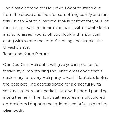
The classic combo for Holi! If you want to stand out
from the crowd and look for something comfy and fun,
this Urvashi Rautela inspired look is perfect for you. Opt
for a pair of washed denim and pair it with a white kurta
and sunglasses. Round off your look with a ponytail
along with subtle makeup. Stunning and simple, like
Urvashi, isn’t it!
Jeans and Kurta Picture
Our Desi Girl’s Holi outfit will give you inspiration for
festive style! Maintaining the white dress code that is
customary for every Holi party, Urvashi Rautela’s look is
the best bet. The actress opted for a graceful kurta
set.Urvashi wore an anarkali kurta with added paneling
along the hem. The flowy suit features a multicolored
embroidered dupatta that added a colorful spin to her
plain outfit.