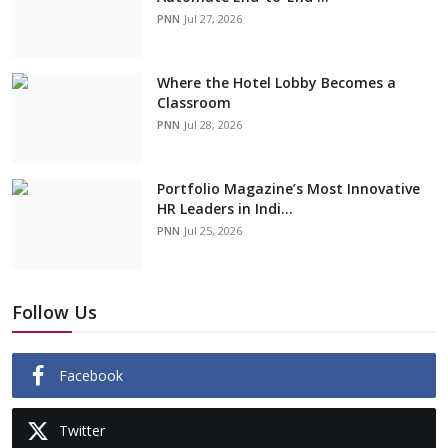
PNN
Jul 27, 2026
Where the Hotel Lobby Becomes a
Classroom
PNN
Jul 28, 2026
Portfolio Magazine’s Most Innovative
HR Leaders in Indi...
PNN
Jul 25, 2026
Follow Us
Facebook
Twitter