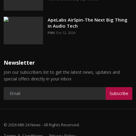
ApeLabs AirSpin-The Next Big Thing
in Audio Tech
PNN
Oct 12, 2024
Newsletter
Join our subscribers list to get the latest news, updates and
special offers directly in your inbox
Subscribe
© 2026 MBI 24 News - All Rights Reserved.
Terms & Conditions
Privacy Policy