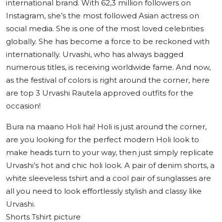
international brand. With 62,3 million followers on
Instagram, she’s the most followed Asian actress on
social media. She is one of the most loved celebrities
globally. She has become a force to be reckoned with
internationally. Urvashi, who has always bagged
numerous titles, is receiving worldwide fame. And now,
as the festival of colors is right around the corner, here
are top 3 Urvashi Rautela approved outfits for the
occasion!
Bura na maano Holi hai! Holi is just around the corner,
are you looking for the perfect modern Holi look to
make heads turn to your way, then just simply replicate
Urvashi’s hot and chic holi look. A pair of denim shorts, a
white sleeveless tshirt and a cool pair of sunglasses are
all you need to look effortlessly stylish and classy like
Urvashi.
Shorts Tshirt picture