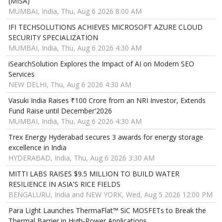
(MISA)
MUMBAI, India, Thu, Aug 6 2026 8:00 AM
IFI TECHSOLUTIONS ACHIEVES MICROSOFT AZURE CLOUD
SECURITY SPECIALIZATION
MUMBAI, India, Thu, Aug 6 2026 4:30 AM
iSearchSolution Explores the Impact of AI on Modern SEO
Services
NEW DELHI, Thu, Aug 6 2026 4:30 AM
Vasuki India Raises ₹100 Crore from an NRI Investor, Extends
Fund Raise until December'2026
MUMBAI, India, Thu, Aug 6 2026 4:30 AM
Trex Energy Hyderabad secures 3 awards for energy storage
excellence in India
HYDERABAD, India, Thu, Aug 6 2026 3:30 AM
MITTI LABS RAISES $9.5 MILLION TO BUILD WATER
RESILIENCE IN ASIA'S RICE FIELDS
BENGALURU, India and NEW YORK, Wed, Aug 5 2026 12:00 PM
Para Light Launches ThermaFlat™ SiC MOSFETs to Break the
Thermal Barrier in High-Power Applications