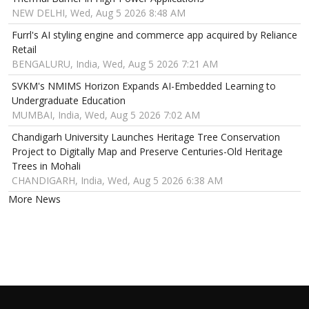
NEW DELHI, Wed, Aug 5 2026 8:48 AM
Furrl's AI styling engine and commerce app acquired by Reliance
Retail
BENGALURU, India, Wed, Aug 5 2026 7:21 AM
SVKM's NMIMS Horizon Expands AI-Embedded Learning to
Undergraduate Education
MUMBAI, India, Wed, Aug 5 2026 7:02 AM
Chandigarh University Launches Heritage Tree Conservation
Project to Digitally Map and Preserve Centuries-Old Heritage
Trees in Mohali
CHANDIGARH, India, Wed, Aug 5 2026 6:38 AM
More News