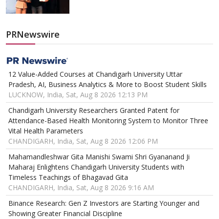
PRNewswire
12 Value-Added Courses at Chandigarh University Uttar
Pradesh, AI, Business Analytics & More to Boost Student Skills
LUCKNOW, India, Sat, Aug 8 2026 12:13 PM
Chandigarh University Researchers Granted Patent for
Attendance-Based Health Monitoring System to Monitor Three
Vital Health Parameters
CHANDIGARH, India, Sat, Aug 8 2026 12:06 PM
Mahamandleshwar Gita Manishi Swami Shri Gyananand Ji
Maharaj Enlightens Chandigarh University Students with
Timeless Teachings of Bhagavad Gita
CHANDIGARH, India, Sat, Aug 8 2026 9:16 AM
Binance Research: Gen Z Investors are Starting Younger and
Showing Greater Financial Discipline