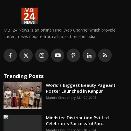
MBI 24 News is an online Hindi Web Channel which provide
current news update from all rajasthan and india.
Trending Posts
World’s Biggest Beauty Pageant
Poster Launched in Kanpur
Mamta Choudhary
Mar 29, 2023
Mindstec Distribution Pvt Ltd
Celebrates Successful Sho...
Mamta Choudhary
Sep 10, 2024