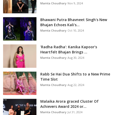
Mamta Choudhary
Nov 9, 2024
Bhawani Putra Bhavneet Singh's New
Bhajan Echoes Kali's...
Mamta Choudhary
Oct 10, 2024
'Radha Radha': Kanika Kapoor’s
Heartfelt Bhajan Brings ...
Mamta Choudhary
Aug 30, 2024
Rabb Se Hai Dua Shifts to a New Prime
Time Slot
Mamta Choudhary
Aug 22, 2024
Malaika Arora graced Cluster Of
Achievers Award 2024 or...
Mamta Choudhary
Jul 31, 2024