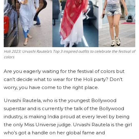
Education
Sports
Cities
Holi 2023: Urvashi Rautela’s Top 3 inspired outfits to celebrate the festival of
Press Release
colors
Are you eagerly waiting for the festival of colors but
can’t decide what to wear for the Holi party? Don’t
worry, you have come to the right place.
Urvashi Rautela, who is the youngest Bollywood
superstar and is currently the talk of the Bollywood
industry, is making India proud at every level by being
the only Miss Universe judge. Urvashi Rautela is the girl
who’s got a handle on her global fame and