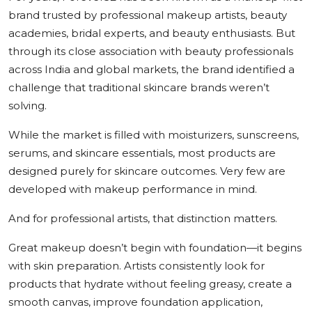
brand trusted by professional makeup artists, beauty
academies, bridal experts, and beauty enthusiasts. But
through its close association with beauty professionals
across India and global markets, the brand identified a
challenge that traditional skincare brands weren’t
solving.
While the market is filled with moisturizers, sunscreens,
serums, and skincare essentials, most products are
designed purely for skincare outcomes. Very few are
developed with makeup performance in mind.
And for professional artists, that distinction matters.
Great makeup doesn’t begin with foundation—it begins
with skin preparation. Artists consistently look for
products that hydrate without feeling greasy, create a
smooth canvas, improve foundation application,