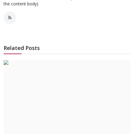
the content body)
Related Posts