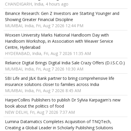
CHANDIGARH, India, 4 hours ago
Binance Research: Gen Z Investors are Starting Younger and
Showing Greater Financial Discipline
MUMBAI, India, Fri, Aug 7 2026 12:44 PM
Woxsen University Marks National Handloom Day with
Handloom Workshop, in Association with Weaver Service
Centre, Hyderabad
HYDERABAD, India, Fri, Aug 7 2026 11:35 AM
Reliance Digital Brings Digital India Sale Crazy Offers (D.I.S.C.O.)
MUMBAI, India, Fri, Aug 7 2026 10:30 AM
SBI Life and J&K Bank partner to bring comprehensive life
insurance solutions closer to families across India
MUMBAI, India, Fri, Aug 7 2026 8:45 AM
HarperCollins Publishers to publish Dr Sylvia Karpagam's new
book about the politics of food
NEW DELHI, Fri, Aug 7 2026 7:37 AM
Lumina Datamatics Completes Acquisition of TNQTech,
Creating a Global Leader in Scholarly Publishing Solutions