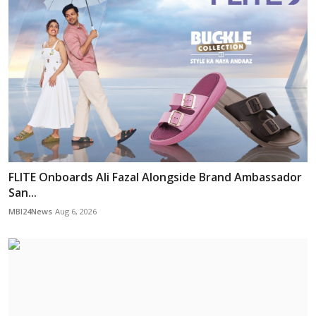
FLITE Onboards Ali Fazal Alongside Brand Ambassador
San...
MBI24News
Aug 6, 2026