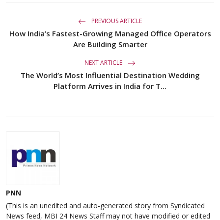
PREVIOUS ARTICLE
How India’s Fastest-Growing Managed Office Operators
Are Building Smarter
NEXT ARTICLE
The World’s Most Influential Destination Wedding
Platform Arrives in India for T...
PNN
(This is an unedited and auto-generated story from Syndicated
News feed, MBI 24 News Staff may not have modified or edited