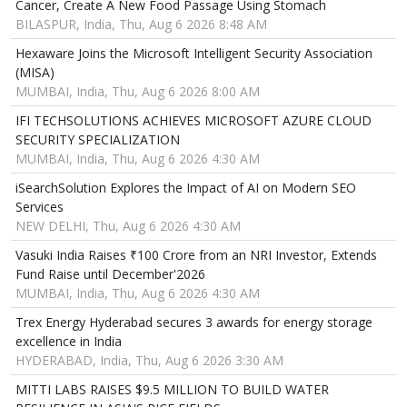
Cancer, Create A New Food Passage Using Stomach
BILASPUR, India, Thu, Aug 6 2026 8:48 AM
Hexaware Joins the Microsoft Intelligent Security Association
(MISA)
MUMBAI, India, Thu, Aug 6 2026 8:00 AM
IFI TECHSOLUTIONS ACHIEVES MICROSOFT AZURE CLOUD
SECURITY SPECIALIZATION
MUMBAI, India, Thu, Aug 6 2026 4:30 AM
iSearchSolution Explores the Impact of AI on Modern SEO
Services
NEW DELHI, Thu, Aug 6 2026 4:30 AM
Vasuki India Raises ₹100 Crore from an NRI Investor, Extends
Fund Raise until December'2026
MUMBAI, India, Thu, Aug 6 2026 4:30 AM
Trex Energy Hyderabad secures 3 awards for energy storage
excellence in India
HYDERABAD, India, Thu, Aug 6 2026 3:30 AM
MITTI LABS RAISES $9.5 MILLION TO BUILD WATER