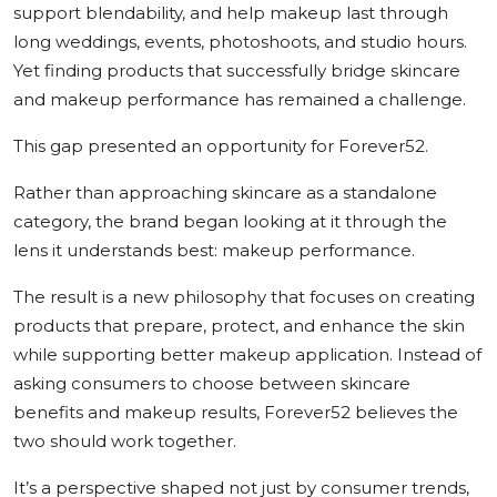
support blendability, and help makeup last through
long weddings, events, photoshoots, and studio hours.
Yet finding products that successfully bridge skincare
and makeup performance has remained a challenge.
This gap presented an opportunity for Forever52.
Rather than approaching skincare as a standalone
category, the brand began looking at it through the
lens it understands best: makeup performance.
The result is a new philosophy that focuses on creating
products that prepare, protect, and enhance the skin
while supporting better makeup application. Instead of
asking consumers to choose between skincare
benefits and makeup results, Forever52 believes the
two should work together.
It’s a perspective shaped not just by consumer trends,