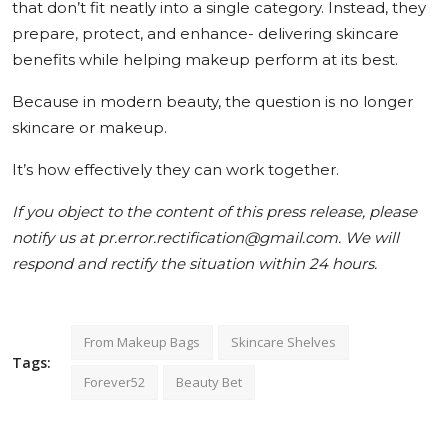
that don’t fit neatly into a single category. Instead, they
prepare, protect, and enhance- delivering skincare
benefits while helping makeup perform at its best.
Because in modern beauty, the question is no longer
skincare or makeup.
It’s how effectively they can work together.
If you object to the content of this press release, please
notify us at pr.error.rectification@gmail.com. We will
respond and rectify the situation within 24 hours.
From Makeup Bags
Skincare Shelves
Tags:
Forever52
Beauty Bet