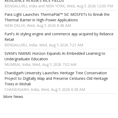
RESILIENCE IN ASIA'S RICE FIELDS
BENGALURU, India and NEW YORK, Wed, Aug 5 2026 12:00 PM
Para Light Launches ThermaFlat™ SiC MOSFETs to Break the
Thermal Barrier in High-Power Applications
NEW DELHI, Wed, Aug 5 2026 8:48 AM
Furrl's AI styling engine and commerce app acquired by Reliance
Retail
BENGALURU, India, Wed, Aug 5 2026 7:21 AM
SVKM's NMIMS Horizon Expands AI-Embedded Learning to
Undergraduate Education
MUMBAI, India, Wed, Aug 5 2026 7:02 AM
Chandigarh University Launches Heritage Tree Conservation
Project to Digitally Map and Preserve Centuries-Old Heritage
Trees in Mohali
CHANDIGARH, India, Wed, Aug 5 2026 6:38 AM
More News