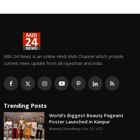
MBI 24 News is an online Hindi Web Channel which provide
current news update from all rajasthan and india.
Trending Posts
World’s Biggest Beauty Pageant
Poster Launched in Kanpur
Mamta Choudhary
Mar 29, 2023