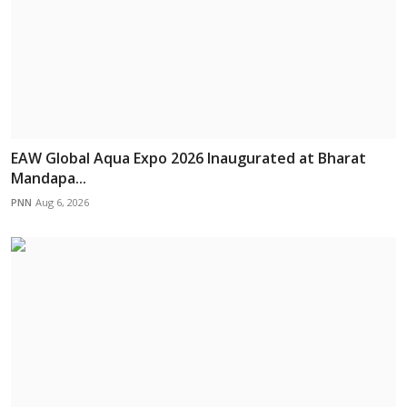
EAW Global Aqua Expo 2026 Inaugurated at Bharat
Mandapa...
PNN
Aug 6, 2026