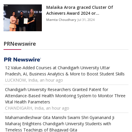
Malaika Arora graced Cluster Of
Achievers Award 2024 or...
Mamta Choudhary
Jul 31, 2024
PRNewswire
12 Value-Added Courses at Chandigarh University Uttar
Pradesh, AI, Business Analytics & More to Boost Student Skills
LUCKNOW, India, an hour ago
Chandigarh University Researchers Granted Patent for
Attendance-Based Health Monitoring System to Monitor Three
Vital Health Parameters
CHANDIGARH, India, an hour ago
Mahamandleshwar Gita Manishi Swami Shri Gyananand Ji
Maharaj Enlightens Chandigarh University Students with
Timeless Teachings of Bhagavad Gita