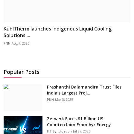
KuhlTherm launches Indigenous Liquid Cooling
Solutions ...
PNN
Aug 7, 2026
Popular Posts
Prashanthi Balamandira Trust Files
India’s Largest Proj...
PNN
Mar 3, 2025
Zetwerk Faces $1 Billion US
Counterclaim From Ayr Energy
HT Syndication
Jul 27, 2026