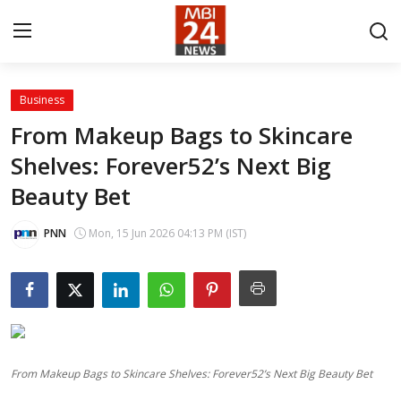
Business
Contact
From Makeup Bags to Skincare
Shelves: Forever52’s Next Big
About
Beauty Bet
India
PNN
Mon, 15 Jun 2026 04:13 PM (IST)
Entertainment
Business
Lifestyle
From Makeup Bags to Skincare Shelves: Forever52’s Next Big Beauty Bet
Tech