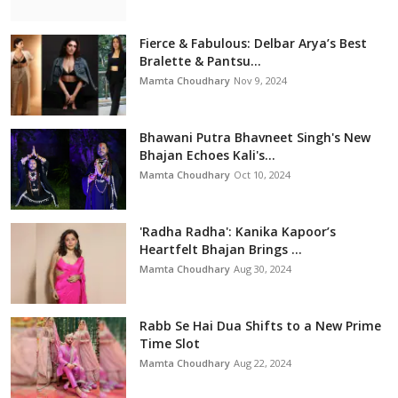
Fierce & Fabulous: Delbar Arya’s Best
Bralette & Pantsu...
Mamta Choudhary
Nov 9, 2024
Bhawani Putra Bhavneet Singh's New
Bhajan Echoes Kali's...
Mamta Choudhary
Oct 10, 2024
'Radha Radha': Kanika Kapoor’s
Heartfelt Bhajan Brings ...
Mamta Choudhary
Aug 30, 2024
Rabb Se Hai Dua Shifts to a New Prime
Time Slot
Mamta Choudhary
Aug 22, 2024