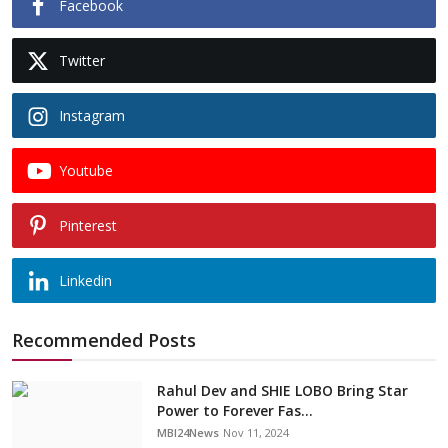
Facebook
Twitter
Instagram
Youtube
Pinterest
Linkedin
Recommended Posts
Rahul Dev and SHIE LOBO Bring Star
Power to Forever Fas...
MBI24News
Nov 11, 2024