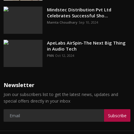
Mindstec Distribution Pvt Ltd
Celebrates Successful Sho...
Mamta Choudhary
Sep 10, 2024
ApeLabs AirSpin-The Next Big Thing
in Audio Tech
PNN
Oct 12, 2024
Newsletter
Join our subscribers list to get the latest news, updates and
special offers directly in your inbox
Subscribe