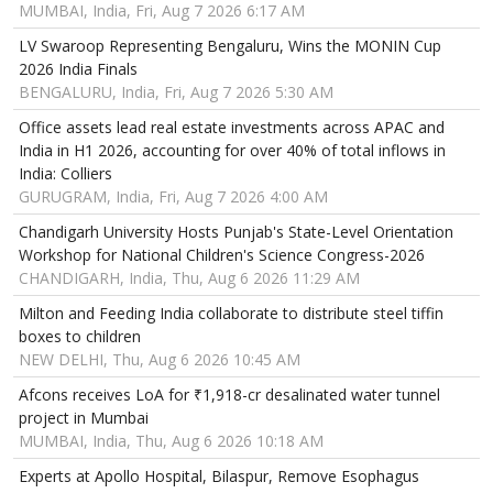
MUMBAI, India, Fri, Aug 7 2026 6:17 AM
LV Swaroop Representing Bengaluru, Wins the MONIN Cup
2026 India Finals
BENGALURU, India, Fri, Aug 7 2026 5:30 AM
Office assets lead real estate investments across APAC and
India in H1 2026, accounting for over 40% of total inflows in
India: Colliers
GURUGRAM, India, Fri, Aug 7 2026 4:00 AM
Chandigarh University Hosts Punjab's State-Level Orientation
Workshop for National Children's Science Congress-2026
CHANDIGARH, India, Thu, Aug 6 2026 11:29 AM
Milton and Feeding India collaborate to distribute steel tiffin
boxes to children
NEW DELHI, Thu, Aug 6 2026 10:45 AM
Afcons receives LoA for ₹1,918-cr desalinated water tunnel
project in Mumbai
MUMBAI, India, Thu, Aug 6 2026 10:18 AM
Experts at Apollo Hospital, Bilaspur, Remove Esophagus