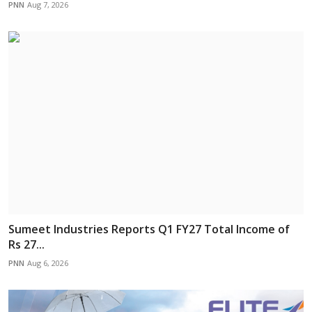
PNN
Aug 7, 2026
Sumeet Industries Reports Q1 FY27 Total Income of
Rs 27...
PNN
Aug 6, 2026