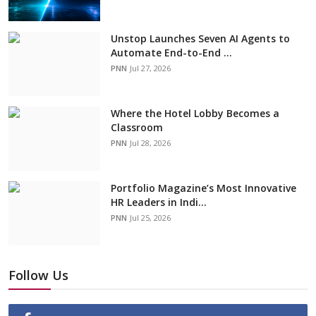
Unstop Launches Seven AI Agents to
Automate End-to-End ...
PNN
Jul 27, 2026
Where the Hotel Lobby Becomes a
Classroom
PNN
Jul 28, 2026
Portfolio Magazine’s Most Innovative
HR Leaders in Indi...
PNN
Jul 25, 2026
Follow Us