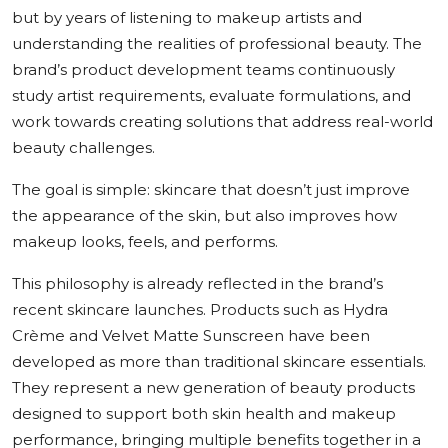
but by years of listening to makeup artists and
understanding the realities of professional beauty. The
brand’s product development teams continuously
study artist requirements, evaluate formulations, and
work towards creating solutions that address real-world
beauty challenges.
The goal is simple: skincare that doesn’t just improve
the appearance of the skin, but also improves how
makeup looks, feels, and performs.
This philosophy is already reflected in the brand’s
recent skincare launches. Products such as Hydra
Crème and Velvet Matte Sunscreen have been
developed as more than traditional skincare essentials.
They represent a new generation of beauty products
designed to support both skin health and makeup
performance, bringing multiple benefits together in a