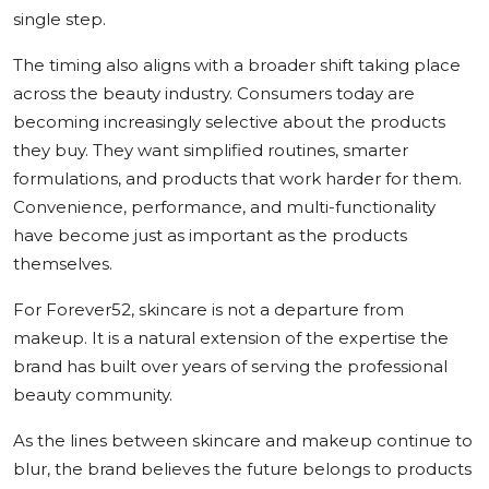
single step.
The timing also aligns with a broader shift taking place
across the beauty industry. Consumers today are
becoming increasingly selective about the products
they buy. They want simplified routines, smarter
formulations, and products that work harder for them.
Convenience, performance, and multi-functionality
have become just as important as the products
themselves.
For Forever52, skincare is not a departure from
makeup. It is a natural extension of the expertise the
brand has built over years of serving the professional
beauty community.
As the lines between skincare and makeup continue to
blur, the brand believes the future belongs to products