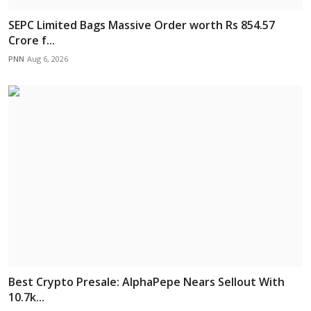
SEPC Limited Bags Massive Order worth Rs 854.57
Crore f...
PNN
Aug 6, 2026
Best Crypto Presale: AlphaPepe Nears Sellout With
10.7k...