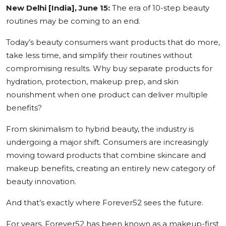
New Delhi [India], June 15:
The era of 10-step beauty
Education
routines may be coming to an end.
Sports
Today’s beauty consumers want products that do more,
take less time, and simplify their routines without
Cities
compromising results. Why buy separate products for
hydration, protection, makeup prep, and skin
Press Release
nourishment when one product can deliver multiple
benefits?
From skinimalism to hybrid beauty, the industry is
undergoing a major shift. Consumers are increasingly
moving toward products that combine skincare and
makeup benefits, creating an entirely new category of
beauty innovation.
And that’s exactly where Forever52 sees the future.
For years, Forever52 has been known as a makeup-first