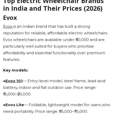
Top Electric Wheelchair Brands
in India and Their Prices (2026)
Evox
Evox
is an Indian brand that has built a strong
reputation for reliable, affordable electric wheelchairs.
Evox wheelchairs are available under ₹50,000 and are
particularly well suited for buyers who prioritise
affordability and essential functionality over premium
features.
Key models:
●
Evox 101
— Entry-level model, steel frame, lead-acid
battery, indoor and flat outdoor use. Price range:
₹15,000–₹20,000.
●
Evox Lite
— Foldable, lightweight model for users who
need portability. Price range: ₹55,000–₹75,000.