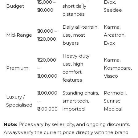
₹15,000 –
Evox,
Budget
short daily
₹50,000
Seedee
distances
Daily all-terrain
Karma,
₹50,000 –
Mid-Range
use, most
Arcatron,
₹1,20,000
buyers
Evox
Heavy-duty
₹1,20,000
Karma,
use, high
Premium
–
Kosmocare,
comfort
₹3,00,000
Vissco
features
₹3,00,000
Standing chairs,
Permobil,
Luxury /
–
smart tech,
Sunrise
Specialised
₹8,00,000
imported
Medical
Note:
Prices vary by seller, city, and ongoing discounts.
Always verify the current price directly with the brand