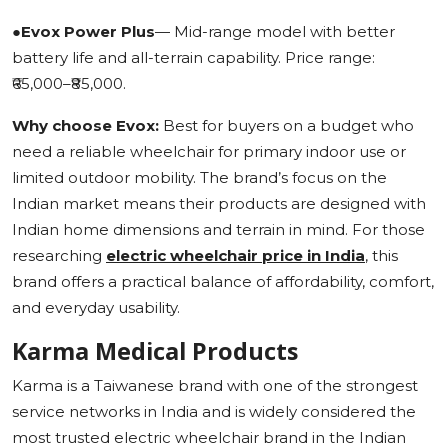
●
Evox Power Plus
— Mid-range model with better
battery life and all-terrain capability. Price range:
₹65,000–₹85,000.
Why choose Evox:
Best for buyers on a budget who
need a reliable wheelchair for primary indoor use or
limited outdoor mobility. The brand’s focus on the
Indian market means their products are designed with
Indian home dimensions and terrain in mind. For those
researching
electric wheelchair price in India
, this
brand offers a practical balance of affordability, comfort,
and everyday usability.
Karma Medical Products
Karma is a Taiwanese brand with one of the strongest
service networks in India and is widely considered the
most trusted electric wheelchair brand in the Indian