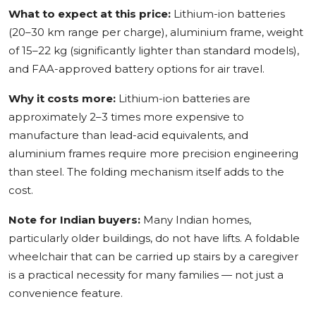
What to expect at this price:
Lithium-ion batteries
(20–30 km range per charge), aluminium frame, weight
of 15–22 kg (significantly lighter than standard models),
and FAA-approved battery options for air travel.
Why it costs more:
Lithium-ion batteries are
approximately 2–3 times more expensive to
manufacture than lead-acid equivalents, and
aluminium frames require more precision engineering
than steel. The folding mechanism itself adds to the
cost.
Note for Indian buyers:
Many Indian homes,
particularly older buildings, do not have lifts. A foldable
wheelchair that can be carried up stairs by a caregiver
is a practical necessity for many families — not just a
convenience feature.