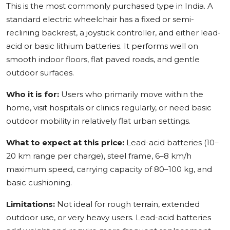
This is the most commonly purchased type in India. A
standard electric wheelchair has a fixed or semi-
reclining backrest, a joystick controller, and either lead-
acid or basic lithium batteries. It performs well on
smooth indoor floors, flat paved roads, and gentle
outdoor surfaces.
Who it is for:
Users who primarily move within the
home, visit hospitals or clinics regularly, or need basic
outdoor mobility in relatively flat urban settings.
What to expect at this price:
Lead-acid batteries (10–
20 km range per charge), steel frame, 6–8 km/h
maximum speed, carrying capacity of 80–100 kg, and
basic cushioning.
Limitations:
Not ideal for rough terrain, extended
outdoor use, or very heavy users. Lead-acid batteries