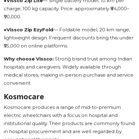
●
Vissco Zip Lite
— Single battery model, 10 km per
charge, 100 kg capacity. Price: approximately ₹84,000–
₹90,000.
●
Vissco Zip EzyFold
— Foldable model, 20 km range,
lightweight design. Frequent discounts bring this under
₹55,000 on online platforms.
Why choose Vissco:
Strong brand trust among Indian
hospitals and caregivers. Widely available through
medical stores, making in-person purchase and service
convenient.
Kosmocare
Kosmocare produces a range of mid-to-premium
electric wheelchairs with a focus on hospital and
institutional quality. Their products are commonly found
in hospital procurement and are well regarded by