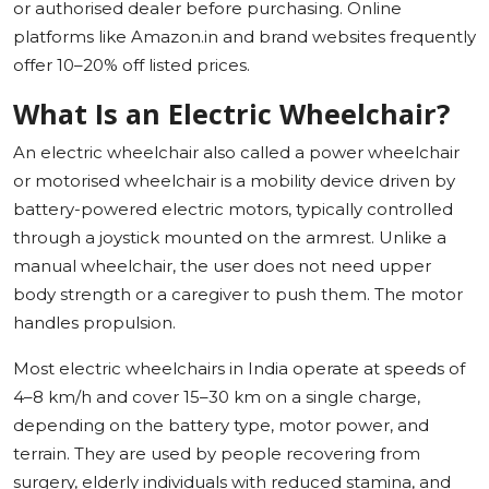
or authorised dealer before purchasing. Online
platforms like Amazon.in and brand websites frequently
offer 10–20% off listed prices.
What Is an Electric Wheelchair?
An electric wheelchair also called a power wheelchair
or motorised wheelchair is a mobility device driven by
battery-powered electric motors, typically controlled
through a joystick mounted on the armrest. Unlike a
manual wheelchair, the user does not need upper
body strength or a caregiver to push them. The motor
handles propulsion.
Most electric wheelchairs in India operate at speeds of
4–8 km/h and cover 15–30 km on a single charge,
depending on the battery type, motor power, and
terrain. They are used by people recovering from
surgery, elderly individuals with reduced stamina, and