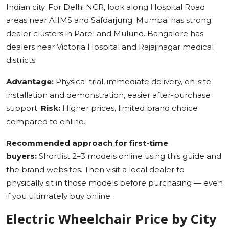
Indian city. For Delhi NCR, look along Hospital Road
areas near AIIMS and Safdarjung. Mumbai has strong
dealer clusters in Parel and Mulund. Bangalore has
dealers near Victoria Hospital and Rajajinagar medical
districts.
Advantage:
Physical trial, immediate delivery, on-site
installation and demonstration, easier after-purchase
support.
Risk:
Higher prices, limited brand choice
compared to online.
Recommended approach for first-time
buyers:
Shortlist 2–3 models online using this guide and
the brand websites. Then visit a local dealer to
physically sit in those models before purchasing — even
if you ultimately buy online.
Electric Wheelchair Price by City