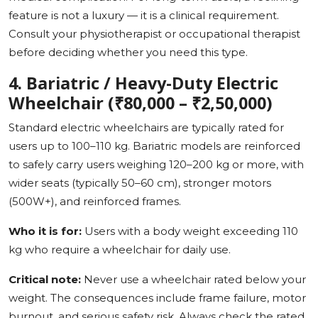
feature is not a luxury — it is a clinical requirement.
Consult your physiotherapist or occupational therapist
before deciding whether you need this type.
4. Bariatric / Heavy-Duty Electric
Wheelchair (₹80,000 – ₹2,50,000)
Standard electric wheelchairs are typically rated for
users up to 100–110 kg. Bariatric models are reinforced
to safely carry users weighing 120–200 kg or more, with
wider seats (typically 50–60 cm), stronger motors
(500W+), and reinforced frames.
Who it is for:
Users with a body weight exceeding 110
kg who require a wheelchair for daily use.
Critical note:
Never use a wheelchair rated below your
weight. The consequences include frame failure, motor
burnout, and serious safety risk. Always check the rated