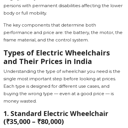
persons with permanent disabilities affecting the lower
body or full mobility.
The key components that determine both
performance and price are: the battery, the motor, the
frame material, and the control system.
Types of Electric Wheelchairs
and Their Prices in India
Understanding the type of wheelchair you need is the
single most important step before looking at prices.
Each type is designed for different use cases, and
buying the wrong type — even at a good price — is
money wasted.
1. Standard Electric Wheelchair
(₹35,000 – ₹80,000)