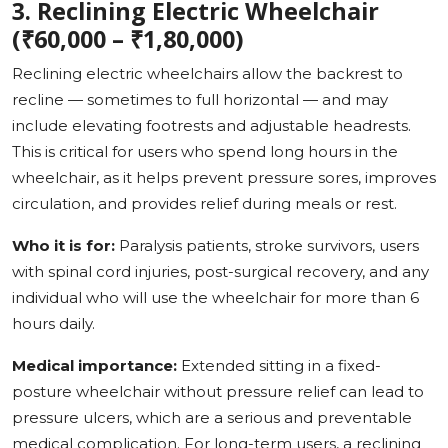
3. Reclining Electric Wheelchair
(₹60,000 – ₹1,80,000)
Reclining electric wheelchairs allow the backrest to
recline — sometimes to full horizontal — and may
include elevating footrests and adjustable headrests.
This is critical for users who spend long hours in the
wheelchair, as it helps prevent pressure sores, improves
circulation, and provides relief during meals or rest.
Who it is for:
Paralysis patients, stroke survivors, users
with spinal cord injuries, post-surgical recovery, and any
individual who will use the wheelchair for more than 6
hours daily.
Medical importance:
Extended sitting in a fixed-
posture wheelchair without pressure relief can lead to
pressure ulcers, which are a serious and preventable
medical complication. For long-term users, a reclining