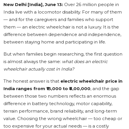
New Delhi [India], June 13:
Over 26 million people in
Education
India live with a locomotor disability. For many of them
— and for the caregivers and families who support
Sports
them — an electric wheelchair is not a luxury. It is the
difference between dependence and independence,
Cities
between staying home and participating in life.
Press Release
But when families begin researching, the first question
is almost always the same:
what does an electric
wheelchair actually cost in India?
The honest answer is that
electric wheelchair price in
India ranges from ₹15,000 to ₹8,00,000
, and the gap
between those two numbers reflects an enormous
difference in battery technology, motor capability,
terrain performance, brand reliability, and long-term
value. Choosing the wrong wheelchair — too cheap or
too expensive for your actual needs — is a costly