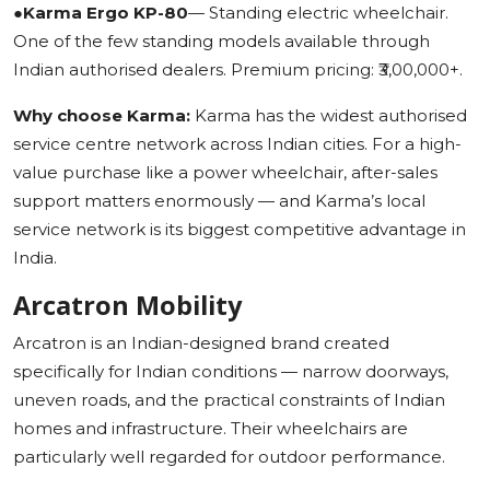
●
Karma Ergo KP-80
— Standing electric wheelchair.
One of the few standing models available through
Indian authorised dealers. Premium pricing: ₹3,00,000+.
Why choose Karma:
Karma has the widest authorised
service centre network across Indian cities. For a high-
value purchase like a power wheelchair, after-sales
support matters enormously — and Karma’s local
service network is its biggest competitive advantage in
India.
Arcatron Mobility
Arcatron is an Indian-designed brand created
specifically for Indian conditions — narrow doorways,
uneven roads, and the practical constraints of Indian
homes and infrastructure. Their wheelchairs are
particularly well regarded for outdoor performance.