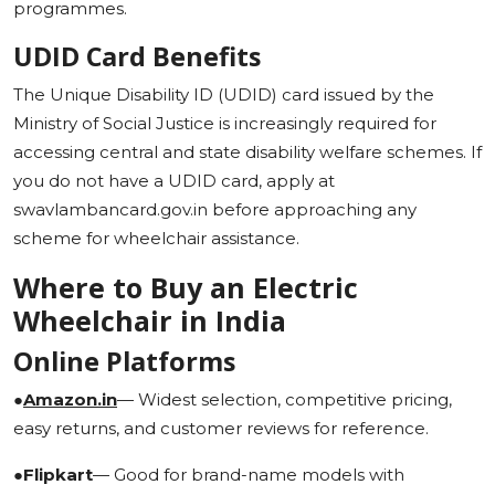
programmes.
UDID Card Benefits
The Unique Disability ID (UDID) card issued by the
Ministry of Social Justice is increasingly required for
accessing central and state disability welfare schemes. If
you do not have a UDID card, apply at
swavlambancard.gov.in before approaching any
scheme for wheelchair assistance.
Where to Buy an Electric
Wheelchair in India
Online Platforms
●
Amazon.in
— Widest selection, competitive pricing,
easy returns, and customer reviews for reference.
●
Flipkart
— Good for brand-name models with