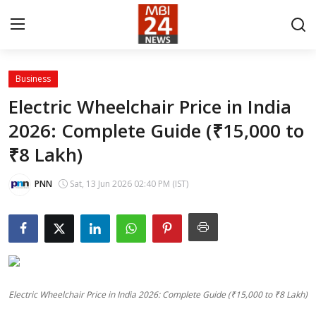
Business
Contact
Electric Wheelchair Price in India
2026: Complete Guide (₹15,000 to
About
₹8 Lakh)
India
PNN
Sat, 13 Jun 2026 02:40 PM (IST)
Entertainment
Business
Lifestyle
Electric Wheelchair Price in India 2026: Complete Guide (₹15,000 to ₹8 Lakh)
Tech