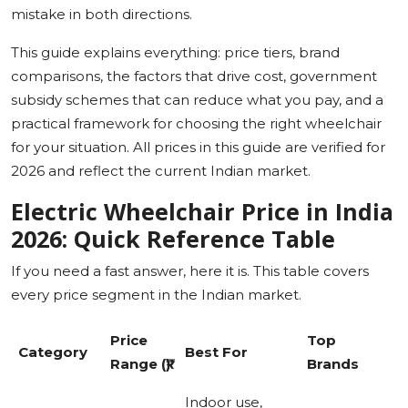
mistake in both directions.
This guide explains everything: price tiers, brand
comparisons, the factors that drive cost, government
subsidy schemes that can reduce what you pay, and a
practical framework for choosing the right wheelchair
for your situation. All prices in this guide are verified for
2026 and reflect the current Indian market.
Electric Wheelchair Price in India
2026: Quick Reference Table
If you need a fast answer, here it is. This table covers
every price segment in the Indian market.
Price
Top
Category
Best For
Range (₹)
Brands
Indoor use,