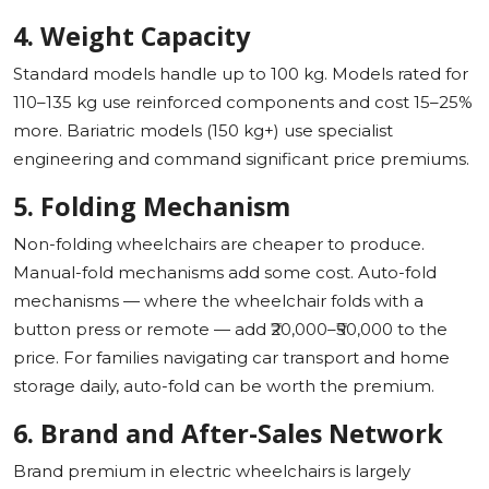
4. Weight Capacity
Standard models handle up to 100 kg. Models rated for
110–135 kg use reinforced components and cost 15–25%
more. Bariatric models (150 kg+) use specialist
engineering and command significant price premiums.
5. Folding Mechanism
Non-folding wheelchairs are cheaper to produce.
Manual-fold mechanisms add some cost. Auto-fold
mechanisms — where the wheelchair folds with a
button press or remote — add ₹20,000–₹50,000 to the
price. For families navigating car transport and home
storage daily, auto-fold can be worth the premium.
6. Brand and After-Sales Network
Brand premium in electric wheelchairs is largely