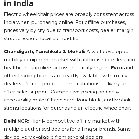
in India
Electric wheelchair prices are broadly consistent across
India when purchasing online. For offline purchases,
prices vary by city due to transport costs, dealer margin
structures, and local competition.
Chandigarh, Panchkula & Mohali:
A well-developed
mobility equipment market with authorised dealers and
healthcare suppliers across the Tricity region.
Evox
and
other leading brands are readily available, with many
dealers offering product demonstrations, delivery, and
after-sales support. Competitive pricing and easy
accessibility make Chandigarh, Panchkula, and Mohali
strong locations for purchasing an electric wheelchair.
Delhi NCR:
Highly competitive offline market with
multiple authorised dealers for all major brands. Same-
day delivery available from several dealers.