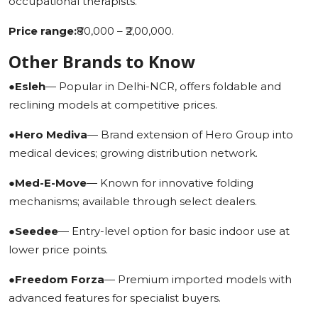
occupational therapists.
Price range:
₹80,000 – ₹2,00,000.
Other Brands to Know
●
Esleh
— Popular in Delhi-NCR, offers foldable and
reclining models at competitive prices.
●
Hero Mediva
— Brand extension of Hero Group into
medical devices; growing distribution network.
●
Med-E-Move
— Known for innovative folding
mechanisms; available through select dealers.
●
Seedee
— Entry-level option for basic indoor use at
lower price points.
●
Freedom Forza
— Premium imported models with
advanced features for specialist buyers.