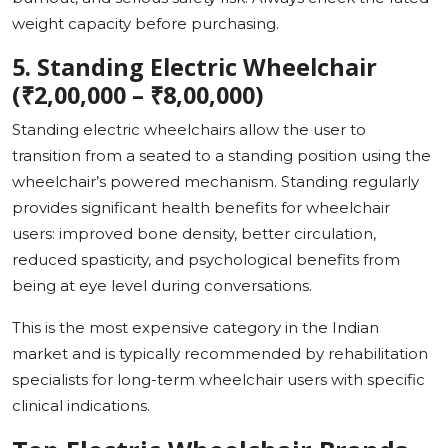
weight capacity before purchasing.
5. Standing Electric Wheelchair
(₹2,00,000 – ₹8,00,000)
Standing electric wheelchairs allow the user to
transition from a seated to a standing position using the
wheelchair’s powered mechanism. Standing regularly
provides significant health benefits for wheelchair
users: improved bone density, better circulation,
reduced spasticity, and psychological benefits from
being at eye level during conversations.
This is the most expensive category in the Indian
market and is typically recommended by rehabilitation
specialists for long-term wheelchair users with specific
clinical indications.