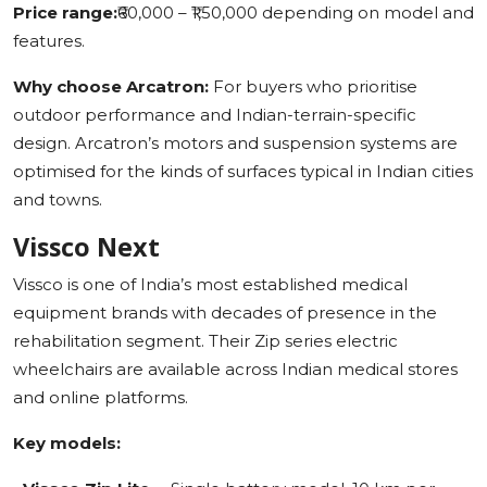
Price range:
₹60,000 – ₹1,50,000 depending on model and
features.
Why choose Arcatron:
For buyers who prioritise
outdoor performance and Indian-terrain-specific
design. Arcatron’s motors and suspension systems are
optimised for the kinds of surfaces typical in Indian cities
and towns.
Vissco Next
Vissco is one of India’s most established medical
equipment brands with decades of presence in the
rehabilitation segment. Their Zip series electric
wheelchairs are available across Indian medical stores
and online platforms.
Key models: