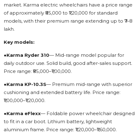
market. Karma electric wheelchairs have a price range
of approximately ₹85,000 to ₹1,20,000 for standard
models, with their premium range extending up to ₹7–8
lakh.
Key models:
●
Karma Ryder 310
— Mid-range model popular for
daily outdoor use. Solid build, good after-sales support.
Price range: ₹85,000–₹1,00,000.
●
Karma KP-10.3S
— Premium mid-range with superior
cushioning and extended battery life. Price range:
₹1,00,000–₹1,20,000.
●
Karma eFlexx
— Foldable power wheelchair designed
to fit in a car boot. Lithium battery, lightweight
aluminium frame. Price range: ₹1,20,000–₹1,60,000.