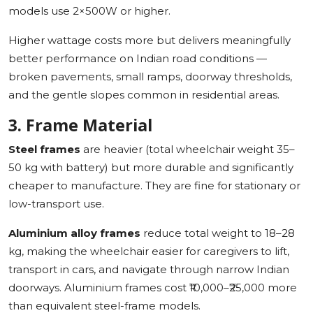
models use 2×500W or higher.
Higher wattage costs more but delivers meaningfully
better performance on Indian road conditions —
broken pavements, small ramps, doorway thresholds,
and the gentle slopes common in residential areas.
3. Frame Material
Steel frames
are heavier (total wheelchair weight 35–
50 kg with battery) but more durable and significantly
cheaper to manufacture. They are fine for stationary or
low-transport use.
Aluminium alloy frames
reduce total weight to 18–28
kg, making the wheelchair easier for caregivers to lift,
transport in cars, and navigate through narrow Indian
doorways. Aluminium frames cost ₹10,000–₹25,000 more
than equivalent steel-frame models.