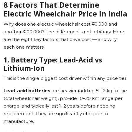
8 Factors That Determine
Electric Wheelchair Price in India
Why does one electric wheelchair cost ₹40,000 and
another ₹4,00,000? The difference is not arbitrary. Here
are the eight key factors that drive cost — and why
each one matters.
1. Battery Type: Lead-Acid vs
Lithium-Ion
This is the single biggest cost driver within any price tier.
Lead-acid batteries
are heavier (adding 8–12 kg to the
total wheelchair weight), provide 10–20 km range per
charge, and typically last 1–2 years before needing
replacement. They are significantly cheaper to
manufacture.