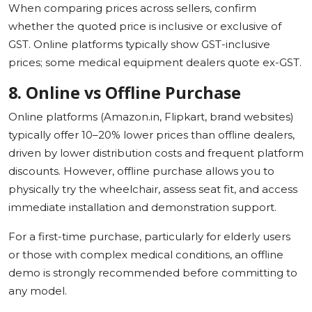
When comparing prices across sellers, confirm
whether the quoted price is inclusive or exclusive of
GST. Online platforms typically show GST-inclusive
prices; some medical equipment dealers quote ex-GST.
8. Online vs Offline Purchase
Online platforms (Amazon.in, Flipkart, brand websites)
typically offer 10–20% lower prices than offline dealers,
driven by lower distribution costs and frequent platform
discounts. However, offline purchase allows you to
physically try the wheelchair, assess seat fit, and access
immediate installation and demonstration support.
For a first-time purchase, particularly for elderly users
or those with complex medical conditions, an offline
demo is strongly recommended before committing to
any model.