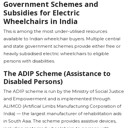
Government Schemes and
Subsidies for Electric
Wheelchairs in India
This is among the most under-utilised resources
available to Indian wheelchair buyers. Multiple central
and state government schemes provide either free or
heavily subsidised electric wheelchairs to eligible
persons with disabilities.
The ADIP Scheme (Assistance to
Disabled Persons)
The ADIP scheme is run by the Ministry of Social Justice
and Empowerment and is implemented through
ALIMCO (Artificial Limbs Manufacturing Corporation of
India) — the largest manufacturer of rehabilitation aids
in South Asia. The scheme provides assistive devices,