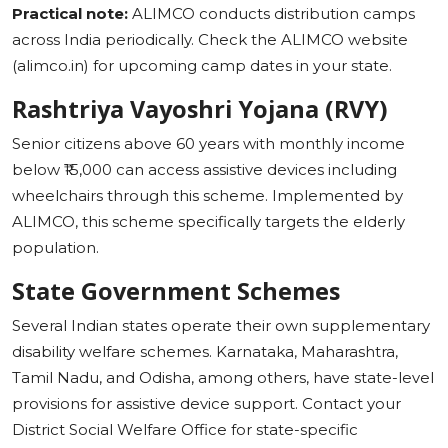
Practical note:
ALIMCO conducts distribution camps
across India periodically. Check the ALIMCO website
(alimco.in) for upcoming camp dates in your state.
Rashtriya Vayoshri Yojana (RVY)
Senior citizens above 60 years with monthly income
below ₹15,000 can access assistive devices including
wheelchairs through this scheme. Implemented by
ALIMCO, this scheme specifically targets the elderly
population.
State Government Schemes
Several Indian states operate their own supplementary
disability welfare schemes. Karnataka, Maharashtra,
Tamil Nadu, and Odisha, among others, have state-level
provisions for assistive device support. Contact your
District Social Welfare Office for state-specific