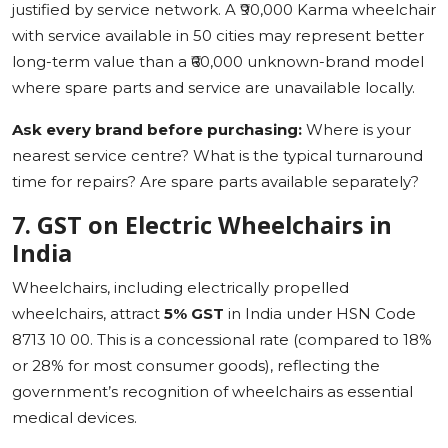
justified by service network. A ₹90,000 Karma wheelchair
with service available in 50 cities may represent better
long-term value than a ₹60,000 unknown-brand model
where spare parts and service are unavailable locally.
Ask every brand before purchasing:
Where is your
nearest service centre? What is the typical turnaround
time for repairs? Are spare parts available separately?
7. GST on Electric Wheelchairs in
India
Wheelchairs, including electrically propelled
wheelchairs, attract
5% GST
in India under HSN Code
8713 10 00. This is a concessional rate (compared to 18%
or 28% for most consumer goods), reflecting the
government’s recognition of wheelchairs as essential
medical devices.