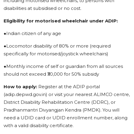
including motorised wheelchairs, to persons with
disabilities at subsidised or no cost.
Eligibility for motorised wheelchair under ADIP:
●Indian citizen of any age
●Locomotor disability of 80% or more (required
specifically for motorised/joystick wheelchairs)
●Monthly income of self or guardian from all sources
should not exceed ₹30,000 for 50% subsidy
How to apply:
Register at the ADIP portal
(adip.depwd.gov.in) or visit your nearest ALIMCO centre,
District Disability Rehabilitation Centre (DDRC), or
Pradhanmantri Divyangjan Kendra (PMDK). You will
need a UDID card or UDID enrollment number, along
with a valid disability certificate.