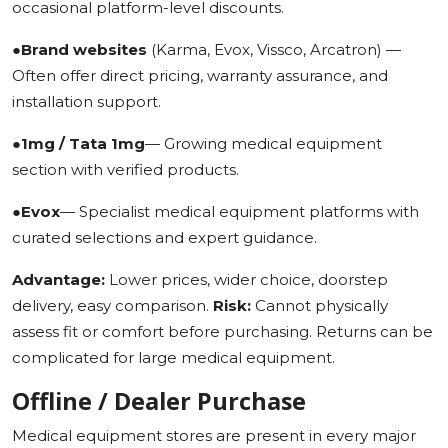
occasional platform-level discounts.
●
Brand websites
(Karma, Evox, Vissco, Arcatron) —
Often offer direct pricing, warranty assurance, and
installation support.
●
1mg / Tata 1mg
— Growing medical equipment
section with verified products.
●
Evox
— Specialist medical equipment platforms with
curated selections and expert guidance.
Advantage:
Lower prices, wider choice, doorstep
delivery, easy comparison.
Risk:
Cannot physically
assess fit or comfort before purchasing. Returns can be
complicated for large medical equipment.
Offline / Dealer Purchase
Medical equipment stores are present in every major