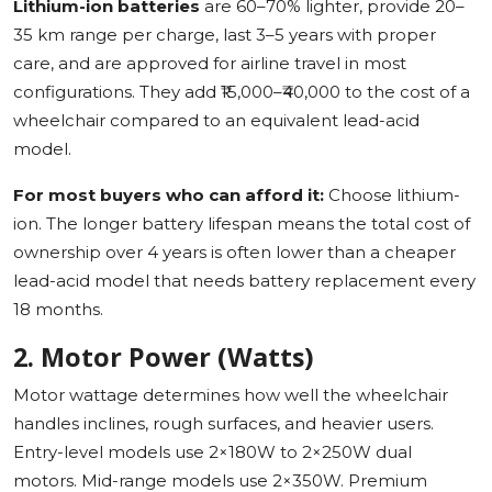
Lithium-ion batteries
are 60–70% lighter, provide 20–
35 km range per charge, last 3–5 years with proper
care, and are approved for airline travel in most
configurations. They add ₹15,000–₹40,000 to the cost of a
wheelchair compared to an equivalent lead-acid
model.
For most buyers who can afford it:
Choose lithium-
ion. The longer battery lifespan means the total cost of
ownership over 4 years is often lower than a cheaper
lead-acid model that needs battery replacement every
18 months.
2. Motor Power (Watts)
Motor wattage determines how well the wheelchair
handles inclines, rough surfaces, and heavier users.
Entry-level models use 2×180W to 2×250W dual
motors. Mid-range models use 2×350W. Premium