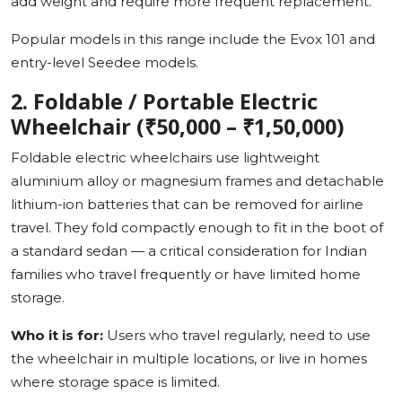
add weight and require more frequent replacement.
Popular models in this range include the Evox 101 and
entry-level Seedee models.
2. Foldable / Portable Electric
Wheelchair (₹50,000 – ₹1,50,000)
Foldable electric wheelchairs use lightweight
aluminium alloy or magnesium frames and detachable
lithium-ion batteries that can be removed for airline
travel. They fold compactly enough to fit in the boot of
a standard sedan — a critical consideration for Indian
families who travel frequently or have limited home
storage.
Who it is for:
Users who travel regularly, need to use
the wheelchair in multiple locations, or live in homes
where storage space is limited.