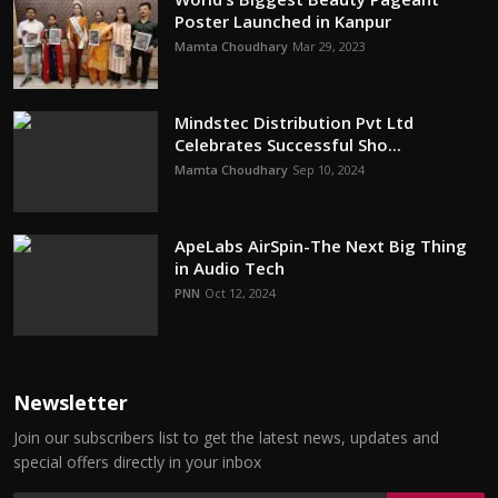
Poster Launched in Kanpur
Mamta Choudhary
Mar 29, 2023
Mindstec Distribution Pvt Ltd
Celebrates Successful Sho...
Mamta Choudhary
Sep 10, 2024
ApeLabs AirSpin-The Next Big Thing
in Audio Tech
PNN
Oct 12, 2024
Newsletter
Join our subscribers list to get the latest news, updates and
special offers directly in your inbox