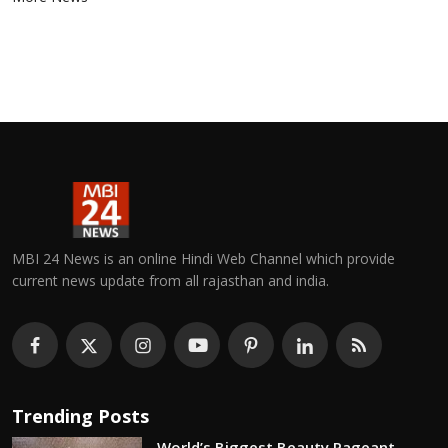
MBI 24 News is an online Hindi Web Channel which provide
current news update from all rajasthan and india.
Trending Posts
World’s Biggest Beauty Pageant