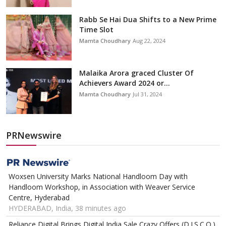
Rabb Se Hai Dua Shifts to a New Prime
Time Slot
Mamta Choudhary
Aug 22, 2024
Malaika Arora graced Cluster Of
Achievers Award 2024 or...
Mamta Choudhary
Jul 31, 2024
PRNewswire
Woxsen University Marks National Handloom Day with
Handloom Workshop, in Association with Weaver Service
Centre, Hyderabad
HYDERABAD, India, 38 minutes ago
Reliance Digital Brings Digital India Sale Crazy Offers (D.I.S.C.O.)