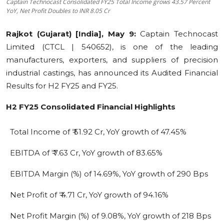
Captain Technocast Consolidated FY25 Total Income grows 43.57 Percent
YoY, Net Profit Doubles to INR 8.05 Cr
Education
Rajkot
(Gujarat) [India], May 9:
Captain Technocast
Sports
Limited (CTCL | 540652), is one of the leading
manufacturers, exporters, and suppliers of precision
Cities
industrial castings, has announced its Audited Financial
Press Release
Results for H2 FY25 and FY25.
H2 FY25 Consolidated Financial Highlights
Total Income of ₹ 51.92 Cr, YoY growth of 47.45%
EBITDA of ₹ 7.63 Cr, YoY growth of 83.65%
EBITDA Margin (%) of 14.69%, YoY growth of 290 Bps
Net Profit of ₹ 4.71 Cr, YoY growth of 94.16%
Net Profit Margin (%) of 9.08%, YoY growth of 218 Bps