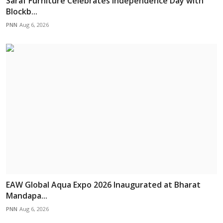
Saraf Furniture Celebrates Independence Day with
Blockb...
PNN
Aug 6, 2026
EAW Global Aqua Expo 2026 Inaugurated at Bharat
Mandapa...
PNN
Aug 6, 2026