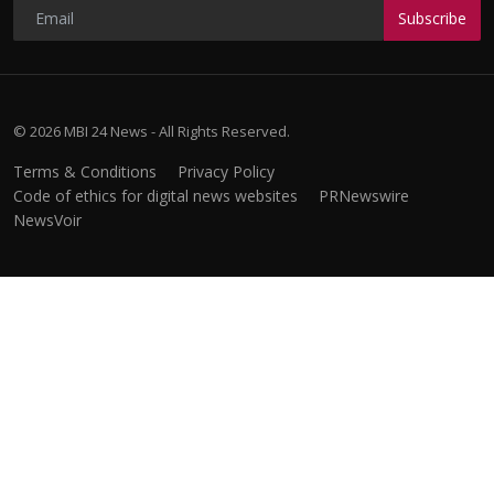
Subscribe
© 2026 MBI 24 News - All Rights Reserved.
Terms & Conditions
Privacy Policy
Code of ethics for digital news websites
PRNewswire
NewsVoir