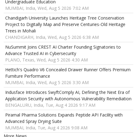
Undergraduate Education
MUMBAI, India, Wed, Aug 5 2026 7:02 AM
Chandigarh University Launches Heritage Tree Conservation
Project to Digitally Map and Preserve Centuries-Old Heritage
Trees in Mohali
CHANDIGARH, India, Wed, Aug 5 2026 6:38 AM
NuSummit Joins CREST AI Charter Founding Signatories to
Advance Trusted AI in Cybersecurity
PLANO, Texas, Wed, Aug 5 2026 4:30 AM
Hettich's Quadro V6 Concealed Drawer Runner Offers Premium
Furniture Performance
MUMBAI, India, Wed, Aug 5 2026 3:30 AM
Indusface Introduces SwyftComply AI, Defining the Next Era of
Application Security with Autonomous Vulnerability Remediation
BENGALURU, India, Tue, Aug 4 2026 9:17 AM
Piramal Pharma Solutions Expands Peptide API Facility with
Advanced Spray Drying Suite
MUMBAI, India, Tue, Aug 4 2026 9:08 AM
More News