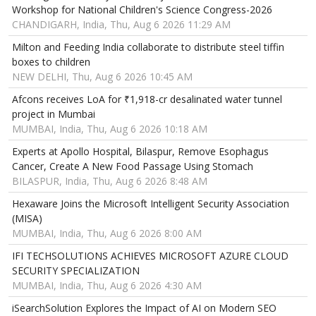
Workshop for National Children's Science Congress-2026
CHANDIGARH, India, Thu, Aug 6 2026 11:29 AM
Milton and Feeding India collaborate to distribute steel tiffin
boxes to children
NEW DELHI, Thu, Aug 6 2026 10:45 AM
Afcons receives LoA for ₹1,918-cr desalinated water tunnel
project in Mumbai
MUMBAI, India, Thu, Aug 6 2026 10:18 AM
Experts at Apollo Hospital, Bilaspur, Remove Esophagus
Cancer, Create A New Food Passage Using Stomach
BILASPUR, India, Thu, Aug 6 2026 8:48 AM
Hexaware Joins the Microsoft Intelligent Security Association
(MISA)
MUMBAI, India, Thu, Aug 6 2026 8:00 AM
IFI TECHSOLUTIONS ACHIEVES MICROSOFT AZURE CLOUD
SECURITY SPECIALIZATION
MUMBAI, India, Thu, Aug 6 2026 4:30 AM
iSearchSolution Explores the Impact of AI on Modern SEO