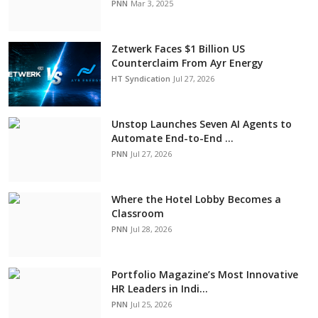
PNN
Mar 3, 2025
Zetwerk Faces $1 Billion US
Counterclaim From Ayr Energy
HT Syndication
Jul 27, 2026
Unstop Launches Seven AI Agents to
Automate End-to-End ...
PNN
Jul 27, 2026
Where the Hotel Lobby Becomes a
Classroom
PNN
Jul 28, 2026
Portfolio Magazine’s Most Innovative
HR Leaders in Indi...
PNN
Jul 25, 2026