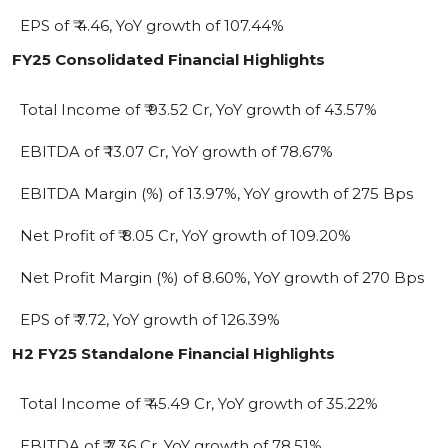
EPS of ₹ 4.46, YoY growth of 107.44%
FY25 Consolidated Financial Highlights
Total Income of ₹ 93.52 Cr, YoY growth of 43.57%
EBITDA of ₹ 13.07 Cr, YoY growth of 78.67%
EBITDA Margin (%) of 13.97%, YoY growth of 275 Bps
Net Profit of ₹ 8.05 Cr, YoY growth of 109.20%
Net Profit Margin (%) of 8.60%, YoY growth of 270 Bps
EPS of ₹ 7.72, YoY growth of 126.39%
H2 FY25 Standalone Financial Highlights
Total Income of ₹ 45.49 Cr, YoY growth of 35.22%
EBITDA of ₹ 7.36 Cr, YoY growth of 78.51%