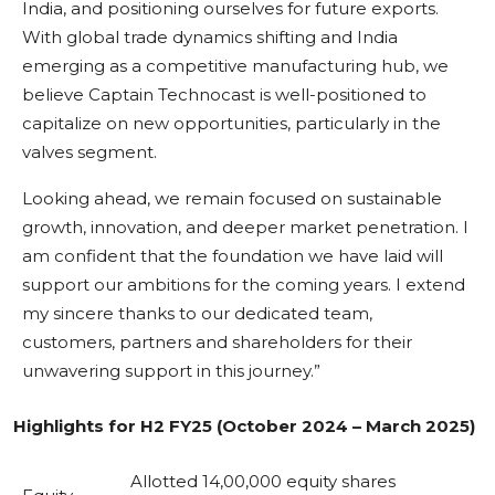
India, and positioning ourselves for future exports.
With global trade dynamics shifting and India
emerging as a competitive manufacturing hub, we
believe Captain Technocast is well-positioned to
capitalize on new opportunities, particularly in the
valves segment.
Looking ahead, we remain focused on sustainable
growth, innovation, and deeper market penetration. I
am confident that the foundation we have laid will
support our ambitions for the coming years. I extend
my sincere thanks to our dedicated team,
customers, partners and shareholders for their
unwavering support in this journey.”
Highlights for H2 FY25 (October 2024 – March 2025)
Allotted 14,00,000 equity shares