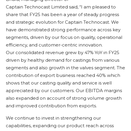
Captain Technocast Limited said, “I am pleased to
share that FY25 has been a year of steady progress
and strategic evolution for Captain Technocast. We
have demonstrated strong performance across key
segments, driven by our focus on quality, operational
efficiency, and customer-centric innovation.
Our consolidated revenue grew by 47% YoY in FY25
driven by healthy demand for castings from various
segments and also growth in the valves segment. The
contribution of export business reached 40% which
shows that our casting quality and service is well
appreciated by our customers. Our EBITDA margins
also expanded on account of strong volume growth
and improved contribution from exports.
We continue to invest in strengthening our
capabilities, expanding our product reach across