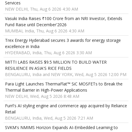
Services
NEW DELHI, Thu, Aug 6 2026 4:30 AM
Vasuki India Raises ₹100 Crore from an NRI Investor, Extends
Fund Raise until December'2026
MUMBAI, India, Thu, Aug 6 2026 4:30 AM
Trex Energy Hyderabad secures 3 awards for energy storage
excellence in India
HYDERABAD, India, Thu, Aug 6 2026 3:30 AM
MITTI LABS RAISES $9.5 MILLION TO BUILD WATER
RESILIENCE IN ASIA'S RICE FIELDS
BENGALURU, India and NEW YORK, Wed, Aug 5 2026 12:00 PM
Para Light Launches ThermaFlat™ SiC MOSFETs to Break the
Thermal Barrier in High-Power Applications
NEW DELHI, Wed, Aug 5 2026 8:48 AM
Furrl's AI styling engine and commerce app acquired by Reliance
Retail
BENGALURU, India, Wed, Aug 5 2026 7:21 AM
SVKM's NMIMS Horizon Expands AI-Embedded Learning to