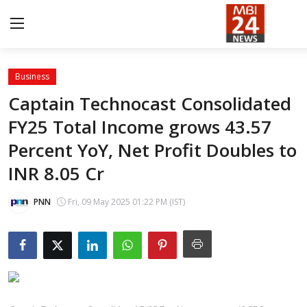
Business
Contact
Captain Technocast Consolidated
FY25 Total Income grows 43.57
About
Percent YoY, Net Profit Doubles to
India
INR 8.05 Cr
Entertainment
PNN
Fri, 09 May 2025 01:22 PM (IST)
Business
Lifestyle
Tech