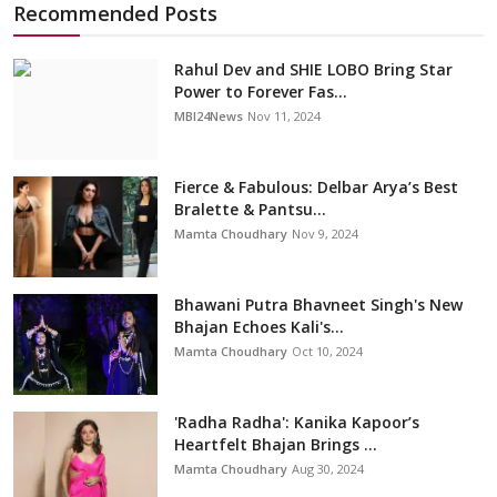
Recommended Posts
Rahul Dev and SHIE LOBO Bring Star
Power to Forever Fas...
MBI24News
Nov 11, 2024
Fierce & Fabulous: Delbar Arya’s Best
Bralette & Pantsu...
Mamta Choudhary
Nov 9, 2024
Bhawani Putra Bhavneet Singh's New
Bhajan Echoes Kali's...
Mamta Choudhary
Oct 10, 2024
'Radha Radha': Kanika Kapoor’s
Heartfelt Bhajan Brings ...
Mamta Choudhary
Aug 30, 2024