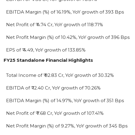
EBITDA Margin (%) of 16.19%, YoY growth of 393 Bps
Net Profit of ₹ 4.74 Cr, YoY growth of 118.71%
Net Profit Margin (%) of 10.42%, YoY growth of 396 Bps
EPS of ₹ 4.49, YoY growth of 133.85%
FY25 Standalone Financial Highlights
Total Income of ₹ 82.83 Cr, YoY growth of 30.32%
EBITDA of ₹ 12.40 Cr, YoY growth of 70.26%
EBITDA Margin (%) of 14.97%, YoY growth of 351 Bps
Net Profit of ₹ 7.68 Cr, YoY growth of 107.41%
Net Profit Margin (%) of 9.27%, YoY growth of 345 Bps