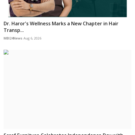
Dr. Haror's Wellness Marks a New Chapter in Hair
Transp...
MBI24News
Aug 6, 2026