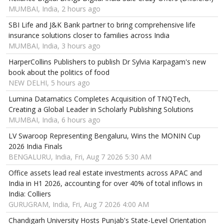
MUMBAI, India, 2 hours ago
SBI Life and J&K Bank partner to bring comprehensive life
insurance solutions closer to families across India
MUMBAI, India, 3 hours ago
HarperCollins Publishers to publish Dr Sylvia Karpagam's new
book about the politics of food
NEW DELHI, 5 hours ago
Lumina Datamatics Completes Acquisition of TNQTech,
Creating a Global Leader in Scholarly Publishing Solutions
MUMBAI, India, 6 hours ago
LV Swaroop Representing Bengaluru, Wins the MONIN Cup
2026 India Finals
BENGALURU, India, Fri, Aug 7 2026 5:30 AM
Office assets lead real estate investments across APAC and
India in H1 2026, accounting for over 40% of total inflows in
India: Colliers
GURUGRAM, India, Fri, Aug 7 2026 4:00 AM
Chandigarh University Hosts Punjab's State-Level Orientation