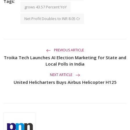
Tags:
grows 43.57 Percent YoY
Net Profit Doubles to INR 8.05 Cr
PREVIOUS ARTICLE
Troika Tech Launches AI Election Marketing for State and
Local Polls in India
NEXT ARTICLE
United Helicharters Buys Airbus Helicopter H125