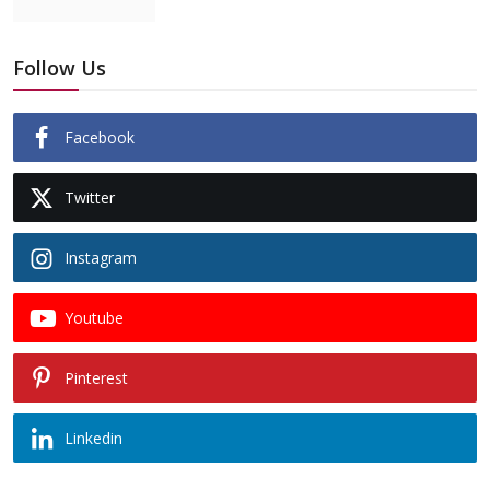
Follow Us
Facebook
Twitter
Instagram
Youtube
Pinterest
Linkedin