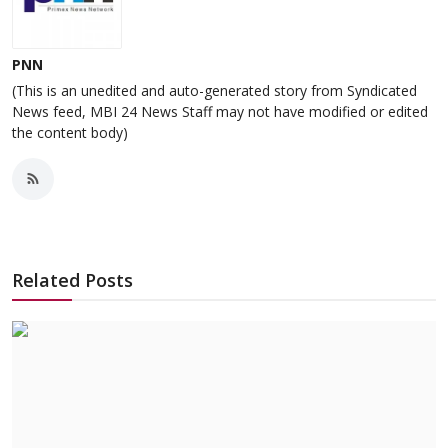
PNN
(This is an unedited and auto-generated story from Syndicated
News feed, MBI 24 News Staff may not have modified or edited
the content body)
Related Posts