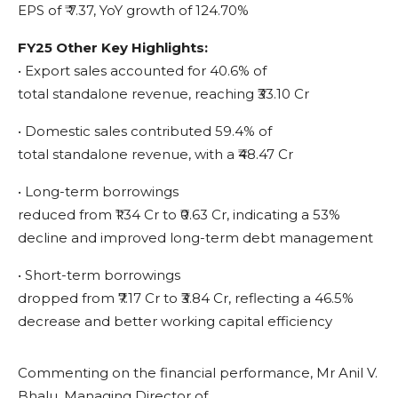
EPS of ₹ 7.37, YoY growth of 124.70%
FY25 Other Key Highlights:
• Export sales accounted for 40.6% of
total standalone revenue, reaching ₹33.10 Cr
• Domestic sales contributed 59.4% of
total standalone revenue, with a ₹48.47 Cr
• Long-term borrowings
reduced from ₹1.34 Cr to ₹0.63 Cr, indicating a 53%
decline and improved long-term debt management
• Short-term borrowings
dropped from ₹7.17 Cr to ₹3.84 Cr, reflecting a 46.5%
decrease and better working capital efficiency
Commenting on the financial performance, Mr Anil V.
Bhalu, Managing Director of