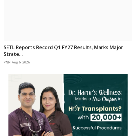
SETL Reports Record Q1 FY27 Results, Marks Major
Strate...
PNN
Aug 6, 2026