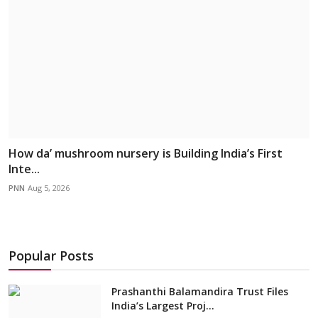
How da’ mushroom nursery is Building India’s First
Inte...
PNN
Aug 5, 2026
Popular Posts
Prashanthi Balamandira Trust Files
India’s Largest Proj...