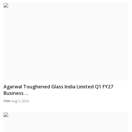
Agarwal Toughened Glass India Limited Q1 FY27
Business ...
PNN
Aug 5, 2026