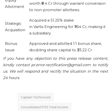
Equity
worth ₹8.4 Cr through warrant conversion
Allotment
to non-promoter allottees.
Acquired a 51.25% stake
Strategic
in Vartis Engineering for ₹1.64 Cr, making it
Acquisition
a subsidiary.
Bonus
Approved and allotted 1:1 bonus share,
Issue
doubling share capital to ₹23.22 Cr.
If you have any objection to this press release content,
kindly contact pr.error.rectification@gmail.com to notify
us. We will respond and rectify the situation in the next
24 hours.
Captain Technocast
Consolidated FY25 Total Income