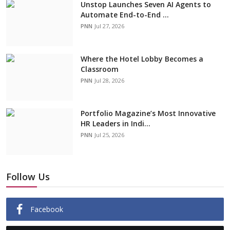
Unstop Launches Seven AI Agents to
Automate End-to-End ...
PNN
Jul 27, 2026
Where the Hotel Lobby Becomes a
Classroom
PNN
Jul 28, 2026
Portfolio Magazine’s Most Innovative
HR Leaders in Indi...
PNN
Jul 25, 2026
Follow Us
Facebook