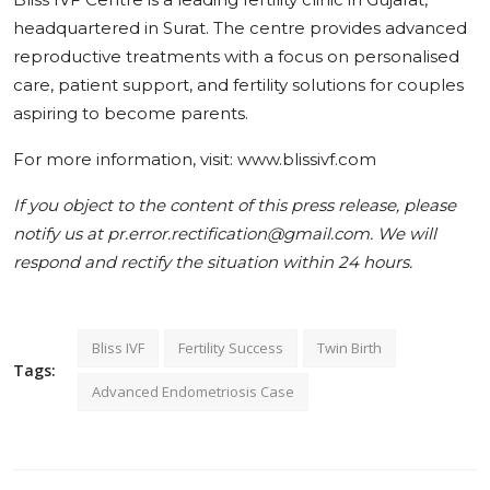
headquartered in Surat. The centre provides advanced
reproductive treatments with a focus on personalised
care, patient support, and fertility solutions for couples
aspiring to become parents.
For more information, visit: www.blissivf.com
If you object to the content of this press release, please
notify us at pr.error.rectification@gmail.com. We will
respond and rectify the situation within 24 hours.
Bliss IVF
Fertility Success
Twin Birth
Tags:
Advanced Endometriosis Case