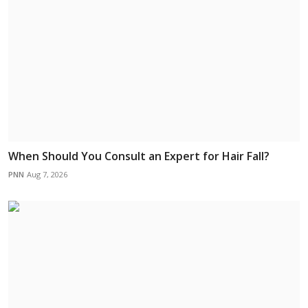
When Should You Consult an Expert for Hair Fall?
PNN
Aug 7, 2026