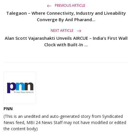
PREVIOUS ARTICLE
Talegaon – Where Connectivity, Industry and Liveability
Converge By Anil Pharand...
NEXT ARTICLE
Alan Scott Vajarashakti Unveils AIRCUE – India’s First Wall
Clock with Built-In ...
PNN
(This is an unedited and auto-generated story from Syndicated
News feed, MBI 24 News Staff may not have modified or edited
the content body)