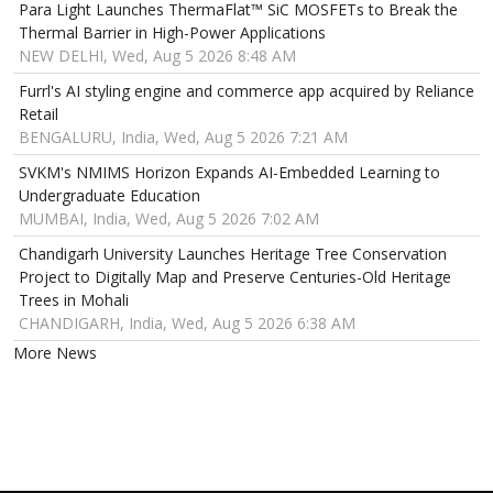
Para Light Launches ThermaFlat™ SiC MOSFETs to Break the
Thermal Barrier in High-Power Applications
NEW DELHI, Wed, Aug 5 2026 8:48 AM
Furrl's AI styling engine and commerce app acquired by Reliance
Retail
BENGALURU, India, Wed, Aug 5 2026 7:21 AM
SVKM's NMIMS Horizon Expands AI-Embedded Learning to
Undergraduate Education
MUMBAI, India, Wed, Aug 5 2026 7:02 AM
Chandigarh University Launches Heritage Tree Conservation
Project to Digitally Map and Preserve Centuries-Old Heritage
Trees in Mohali
CHANDIGARH, India, Wed, Aug 5 2026 6:38 AM
More News