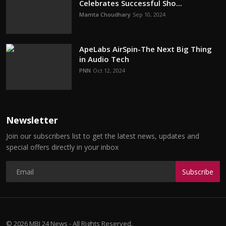
Celebrates Successful Sho...
Mamta Choudhary
Sep 10, 2024
ApeLabs AirSpin-The Next Big Thing
in Audio Tech
PNN
Oct 12, 2024
Newsletter
Join our subscribers list to get the latest news, updates and
special offers directly in your inbox
Subscribe
© 2026 MBI 24 News - All Rights Reserved.