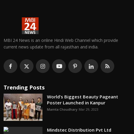
MBI 24 News is an online Hindi Web Channel which provide
current news update from all rajasthan and india.
Trending Posts
World’s Biggest Beauty Pageant
Poster Launched in Kanpur
Mamta Choudhary
Mar 29, 2023
Mindstec Distribution Pvt Ltd