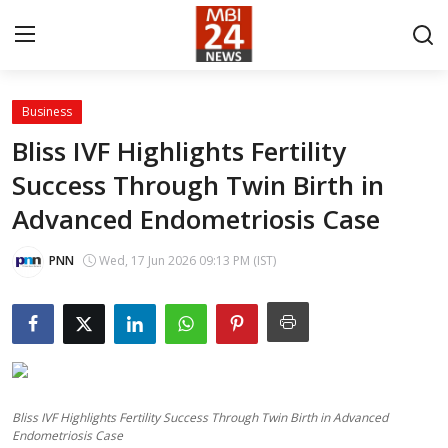
Business
Contact
Bliss IVF Highlights Fertility
Success Through Twin Birth in
About
Advanced Endometriosis Case
India
PNN
Wed, 17 Jun 2026 09:13 PM (IST)
Entertainment
Business
Lifestyle
Bliss IVF Highlights Fertility Success Through Twin Birth in Advanced
Tech
Endometriosis Case