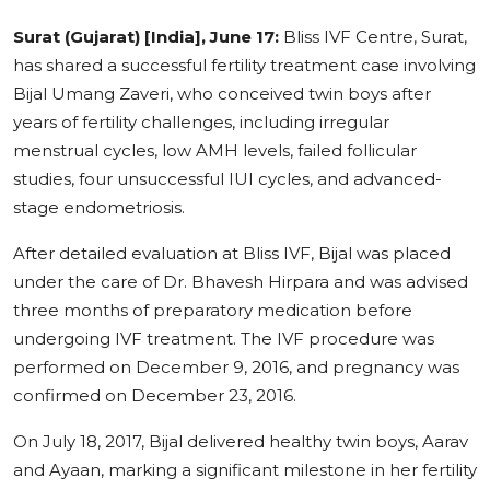
Education
Surat (Gujarat) [India], June 17:
Bliss IVF Centre, Surat,
has shared a successful fertility treatment case involving
Sports
Bijal Umang Zaveri, who conceived twin boys after
years of fertility challenges, including irregular
Cities
menstrual cycles, low AMH levels, failed follicular
studies, four unsuccessful IUI cycles, and advanced-
Press Release
stage endometriosis.
After detailed evaluation at Bliss IVF, Bijal was placed
under the care of Dr. Bhavesh Hirpara and was advised
three months of preparatory medication before
undergoing IVF treatment. The IVF procedure was
performed on December 9, 2016, and pregnancy was
confirmed on December 23, 2016.
On July 18, 2017, Bijal delivered healthy twin boys, Aarav
and Ayaan, marking a significant milestone in her fertility