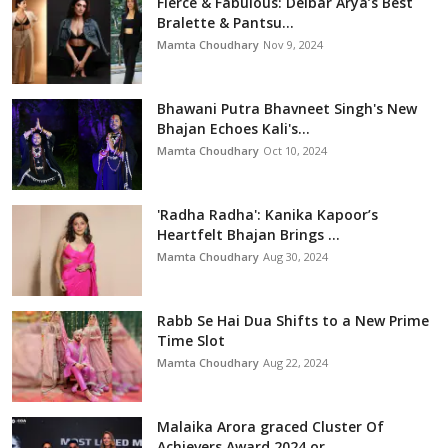
Fierce & Fabulous: Delbar Arya’s Best
Bralette & Pantsu...
Mamta Choudhary
Nov 9, 2024
Bhawani Putra Bhavneet Singh's New
Bhajan Echoes Kali's...
Mamta Choudhary
Oct 10, 2024
'Radha Radha': Kanika Kapoor’s
Heartfelt Bhajan Brings ...
Mamta Choudhary
Aug 30, 2024
Rabb Se Hai Dua Shifts to a New Prime
Time Slot
Mamta Choudhary
Aug 22, 2024
Malaika Arora graced Cluster Of
Achievers Award 2024 or...