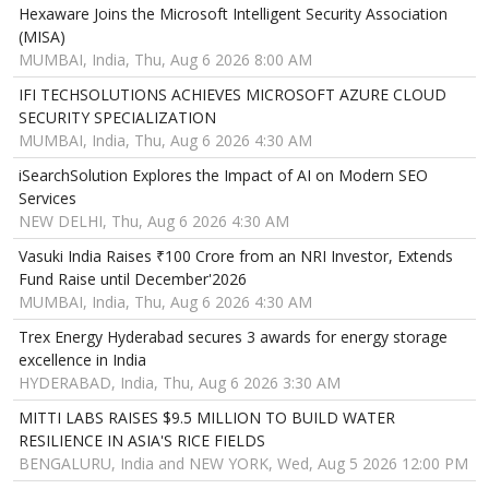
Hexaware Joins the Microsoft Intelligent Security Association
(MISA)
MUMBAI, India, Thu, Aug 6 2026 8:00 AM
IFI TECHSOLUTIONS ACHIEVES MICROSOFT AZURE CLOUD
SECURITY SPECIALIZATION
MUMBAI, India, Thu, Aug 6 2026 4:30 AM
iSearchSolution Explores the Impact of AI on Modern SEO
Services
NEW DELHI, Thu, Aug 6 2026 4:30 AM
Vasuki India Raises ₹100 Crore from an NRI Investor, Extends
Fund Raise until December'2026
MUMBAI, India, Thu, Aug 6 2026 4:30 AM
Trex Energy Hyderabad secures 3 awards for energy storage
excellence in India
HYDERABAD, India, Thu, Aug 6 2026 3:30 AM
MITTI LABS RAISES $9.5 MILLION TO BUILD WATER
RESILIENCE IN ASIA'S RICE FIELDS
BENGALURU, India and NEW YORK, Wed, Aug 5 2026 12:00 PM