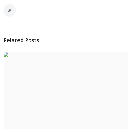
Related Posts