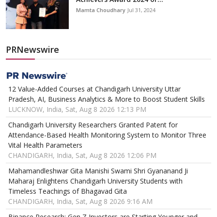
Mamta Choudhary
Jul 31, 2024
PRNewswire
12 Value-Added Courses at Chandigarh University Uttar
Pradesh, AI, Business Analytics & More to Boost Student Skills
LUCKNOW, India, Sat, Aug 8 2026 12:13 PM
Chandigarh University Researchers Granted Patent for
Attendance-Based Health Monitoring System to Monitor Three
Vital Health Parameters
CHANDIGARH, India, Sat, Aug 8 2026 12:06 PM
Mahamandleshwar Gita Manishi Swami Shri Gyananand Ji
Maharaj Enlightens Chandigarh University Students with
Timeless Teachings of Bhagavad Gita
CHANDIGARH, India, Sat, Aug 8 2026 9:16 AM
Binance Research: Gen Z Investors are Starting Younger and