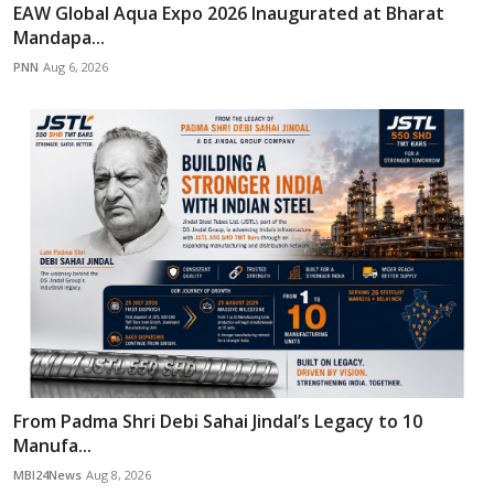
EAW Global Aqua Expo 2026 Inaugurated at Bharat
Mandapa...
PNN
Aug 6, 2026
From Padma Shri Debi Sahai Jindal’s Legacy to 10
Manufa...
MBI24News
Aug 8, 2026