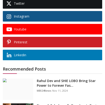
Twitter
Instagram
Youtube
Pinterest
Linkedin
Recommended Posts
Rahul Dev and SHIE LOBO Bring Star
Power to Forever Fas...
MBI24News
Nov 11, 2024