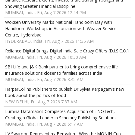
Showing Greater Financial Discipline
MUMBAI, India, Fri, Aug 7 2026 12:44 PM
Woxsen University Marks National Handloom Day with
Handloom Workshop, in Association with Weaver Service
Centre, Hyderabad
HYDERABAD, India, Fri, Aug 7 2026 11:35 AM
Reliance Digital Brings Digital India Sale Crazy Offers (D.I.S.C.O.)
MUMBAI, India, Fri, Aug 7 2026 10:30 AM
SBI Life and J&K Bank partner to bring comprehensive life
insurance solutions closer to families across India
MUMBAI, India, Fri, Aug 7 2026 8:45 AM
HarperCollins Publishers to publish Dr Sylvia Karpagam's new
book about the politics of food
NEW DELHI, Fri, Aug 7 2026 7:37 AM
Lumina Datamatics Completes Acquisition of TNQTech,
Creating a Global Leader in Scholarly Publishing Solutions
MUMBAI, India, Fri, Aug 7 2026 6:17 AM
LV Swaroop Representing Bengaluru, Wins the MONIN Cup