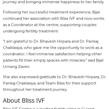
journey and bringing immense happiness to her family.
Following her successful treatment experience, Bijal
continued her association with Bliss IVF and now works
as a Coordinator at the centre, supporting couples
undergoing fertility treatment.
“I am grateful to Dr. Bhavesh Hirpara and Dr. Pankaj
Chaklasiya, who gave me the opportunity to work as a
coordinator. I feel immense satisfaction helping other
patients fill their empty spaces with miracles,” said Bijal
Umang Zaveri.
She also expressed gratitude to Dr. Bhavesh Hirpara, Dr.
Pankaj Chaklasiya, and Team Bliss for their support
throughout her treatment journey.
About Bliss IVF
Bliss IVF Centre is a leading fertility clinic in Gujarat,