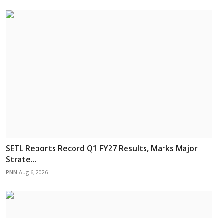
SETL Reports Record Q1 FY27 Results, Marks Major
Strate...
PNN
Aug 6, 2026