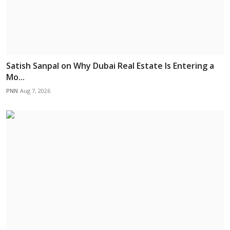
Satish Sanpal on Why Dubai Real Estate Is Entering a
Mo...
PNN
Aug 7, 2026