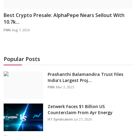
Best Crypto Presale: AlphaPepe Nears Sellout With
10.7k...
PNN
Aug 7, 2026
Popular Posts
Prashanthi Balamandira Trust Files
India’s Largest Proj...
PNN
Mar 3, 2025
Zetwerk Faces $1 Billion US
Counterclaim From Ayr Energy
HT Syndication
Jul 27, 2026