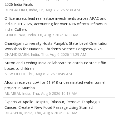
2026 India Finals
BENGALURU, India, Fri, Aug 7 2026 5:30 AM
Office assets lead real estate investments across APAC and
India in H1 2026, accounting for over 40% of total inflows in
India: Colliers
GURUGRAM, India, Fri, Aug 7 2026 4:00 AM
Chandigarh University Hosts Punjab's State-Level Orientation
Workshop for National Children's Science Congress-2026
CHANDIGARH, India, Thu, Aug 6 2026 11:29 AM
Milton and Feeding India collaborate to distribute steel tiffin
boxes to children
NEW DELHI, Thu, Aug 6 2026 10:45 AM
Afcons receives LoA for ₹1,918-cr desalinated water tunnel
project in Mumbai
MUMBAI, India, Thu, Aug 6 2026 10:18 AM
Experts at Apollo Hospital, Bilaspur, Remove Esophagus
Cancer, Create A New Food Passage Using Stomach
BILASPUR, India, Thu, Aug 6 2026 8:48 AM