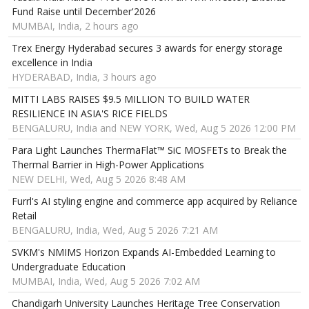
Fund Raise until December'2026
MUMBAI, India, 2 hours ago
Trex Energy Hyderabad secures 3 awards for energy storage
excellence in India
HYDERABAD, India, 3 hours ago
MITTI LABS RAISES $9.5 MILLION TO BUILD WATER
RESILIENCE IN ASIA'S RICE FIELDS
BENGALURU, India and NEW YORK, Wed, Aug 5 2026 12:00 PM
Para Light Launches ThermaFlat™ SiC MOSFETs to Break the
Thermal Barrier in High-Power Applications
NEW DELHI, Wed, Aug 5 2026 8:48 AM
Furrl's AI styling engine and commerce app acquired by Reliance
Retail
BENGALURU, India, Wed, Aug 5 2026 7:21 AM
SVKM's NMIMS Horizon Expands AI-Embedded Learning to
Undergraduate Education
MUMBAI, India, Wed, Aug 5 2026 7:02 AM
Chandigarh University Launches Heritage Tree Conservation