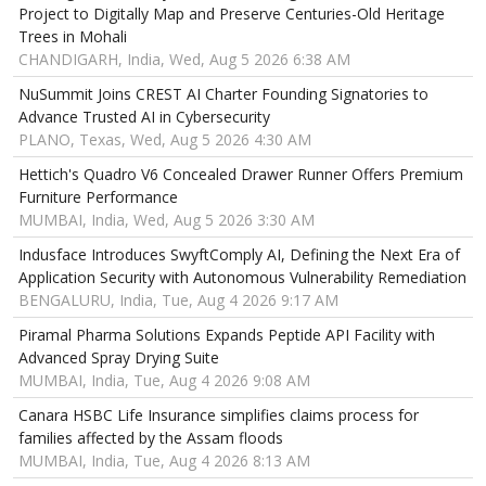
Project to Digitally Map and Preserve Centuries-Old Heritage
Trees in Mohali
CHANDIGARH, India, Wed, Aug 5 2026 6:38 AM
NuSummit Joins CREST AI Charter Founding Signatories to
Advance Trusted AI in Cybersecurity
PLANO, Texas, Wed, Aug 5 2026 4:30 AM
Hettich's Quadro V6 Concealed Drawer Runner Offers Premium
Furniture Performance
MUMBAI, India, Wed, Aug 5 2026 3:30 AM
Indusface Introduces SwyftComply AI, Defining the Next Era of
Application Security with Autonomous Vulnerability Remediation
BENGALURU, India, Tue, Aug 4 2026 9:17 AM
Piramal Pharma Solutions Expands Peptide API Facility with
Advanced Spray Drying Suite
MUMBAI, India, Tue, Aug 4 2026 9:08 AM
Canara HSBC Life Insurance simplifies claims process for
families affected by the Assam floods
MUMBAI, India, Tue, Aug 4 2026 8:13 AM