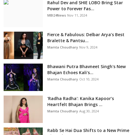
Rahul Dev and SHIE LOBO Bring Star
Power to Forever Fas...
MBI24News
Nov 11, 2024
Fierce & Fabulous: Delbar Arya’s Best
Bralette & Pantsu...
Mamta Choudhary
Nov 9, 2024
Bhawani Putra Bhavneet Singh's New
Bhajan Echoes Kali's...
Mamta Choudhary
Oct 10, 2024
'Radha Radha': Kanika Kapoor’s
Heartfelt Bhajan Brings ...
Mamta Choudhary
Aug 30, 2024
Rabb Se Hai Dua Shifts to a New Prime