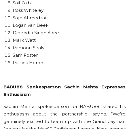
Saif Zaib
Ross Whiteley
Sajid Ahmedzai
Logan van Beek
Dipendra Singh Airee
Mark Watt
Ramoon Sealy
Sam Foster
Patrick Heron
BABU88 Spokesperson Sachin Mehta Expresses
Enthusiasm
Sachin Mehta, spokesperson for BABU88, shared his
enthusiasm about the partnership, saying, “We’re
genuinely excited to team up with the Grand Cayman
Jaguars for the Max60 Caribbean League. New leagues