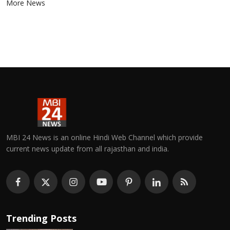
More News
MBI 24 News is an online Hindi Web Channel which provide
current news update from all rajasthan and india.
Trending Posts