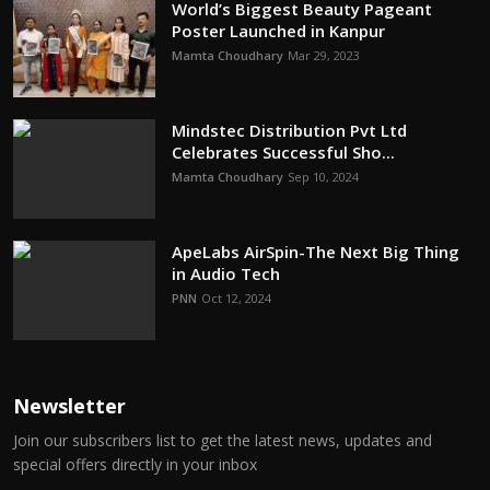
World’s Biggest Beauty Pageant
Poster Launched in Kanpur
Mamta Choudhary
Mar 29, 2023
Mindstec Distribution Pvt Ltd
Celebrates Successful Sho...
Mamta Choudhary
Sep 10, 2024
ApeLabs AirSpin-The Next Big Thing
in Audio Tech
PNN
Oct 12, 2024
Newsletter
Join our subscribers list to get the latest news, updates and
special offers directly in your inbox