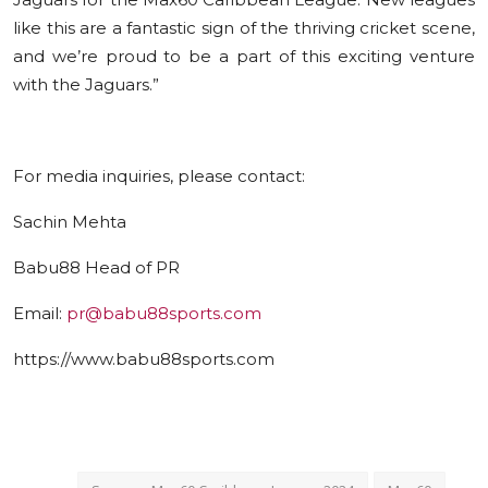
like this are a fantastic sign of the thriving cricket scene,
and we’re proud to be a part of this exciting venture
with the Jaguars.”
F
о
r media inquiries, please contact:
Sachin Mehta
Babu88 Head of PR
Email:
pr@babu88sports.com
https://www.babu88sports.com