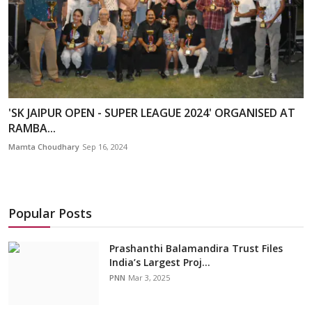
'SK JAIPUR OPEN - SUPER LEAGUE 2024' ORGANISED AT
RAMBA...
Mamta Choudhary
Sep 16, 2024
Popular Posts
Prashanthi Balamandira Trust Files
India’s Largest Proj...
PNN
Mar 3, 2025