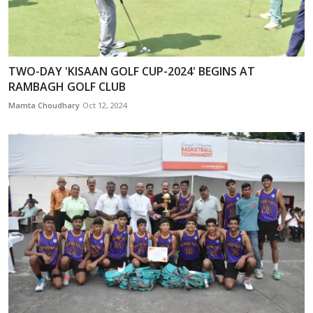
TWO-DAY 'KISAAN GOLF CUP-2024' BEGINS AT
RAMBAGH GOLF CLUB
Mamta Choudhary
Oct 12, 2024