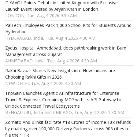
D'YAVOL Spirits Debuts in United Kingdom with Exclusive
Launch Event Hosted by Aryan Khan in London
LONDON, Tue, Aug 4 2026 9:30 AM
PalTech Employees Pack 1,000 School Kits for Students Around
Hyderabad
HYDERABAD, India, Tue, Aug 4 2026 4:30 AM
Zydus Hospital, Ahmedabad, does pathbreaking work in Burn
Management across Gujarat
AHMEDABAD, India, Tue, Aug 4 2026 4:30 AM
Rakhi Bazaar Shares New Insights into How Indians are
Choosing Rakhi Gifts in 2026
NEW DELHI, Tue, Aug 4 2026 4:30 AM
TripGain Launches Agentic AI Infrastructure for Enterprise
Travel & Expense, Combining MCP with its API Gateway to
Unlock Connected Travel Ecosystems
BENGALURU, India and CHICAGO, Tue, Aug 4 2026 1:30 AM
Zomato And Blinkit facilitate ₹18 Crores of Income Tax refunds
by enabling over 100,000 Delivery Partners across 905 cities to
file their ITR