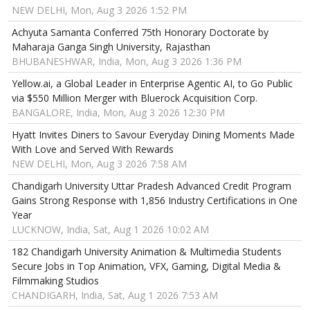
NEW DELHI, Mon, Aug 3 2026 1:52 PM
Achyuta Samanta Conferred 75th Honorary Doctorate by
Maharaja Ganga Singh University, Rajasthan
BHUBANESHWAR, India, Mon, Aug 3 2026 1:36 PM
Yellow.ai, a Global Leader in Enterprise Agentic AI, to Go Public
via $550 Million Merger with Bluerock Acquisition Corp.
BANGALORE, India, Mon, Aug 3 2026 12:30 PM
Hyatt Invites Diners to Savour Everyday Dining Moments Made
With Love and Served With Rewards
NEW DELHI, Mon, Aug 3 2026 7:58 AM
Chandigarh University Uttar Pradesh Advanced Credit Program
Gains Strong Response with 1,856 Industry Certifications in One
Year
LUCKNOW, India, Sat, Aug 1 2026 10:02 AM
182 Chandigarh University Animation & Multimedia Students
Secure Jobs in Top Animation, VFX, Gaming, Digital Media &
Filmmaking Studios
CHANDIGARH, India, Sat, Aug 1 2026 7:53 AM