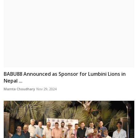
BABU88 Announced as Sponsor for Lumbini Lions in
Nepal ...
Mamta Choudhary
Nov 29, 2024