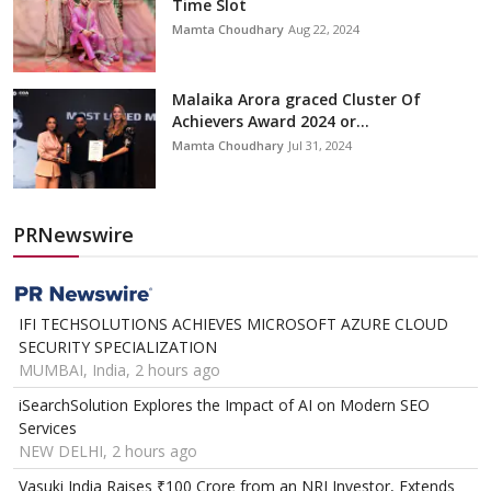
Time Slot
Mamta Choudhary
Aug 22, 2024
Malaika Arora graced Cluster Of
Achievers Award 2024 or...
Mamta Choudhary
Jul 31, 2024
PRNewswire
IFI TECHSOLUTIONS ACHIEVES MICROSOFT AZURE CLOUD
SECURITY SPECIALIZATION
MUMBAI, India, 2 hours ago
iSearchSolution Explores the Impact of AI on Modern SEO
Services
NEW DELHI, 2 hours ago
Vasuki India Raises ₹100 Crore from an NRI Investor, Extends