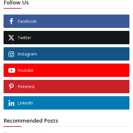
Follow Us
Facebook
Twitter
Instagram
Youtube
Pinterest
Linkedin
Recommended Posts