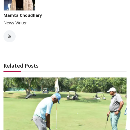
Mamta Choudhary
News Writer
Related Posts