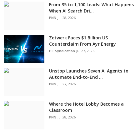
From 35 to 1,100 Leads: What Happens
When AI Search Dri...
PNN
Jul 28, 2026
Zetwerk Faces $1 Billion US
Counterclaim From Ayr Energy
HT Syndication
Jul 27, 2026
Unstop Launches Seven AI Agents to
Automate End-to-End ...
PNN
Jul 27, 2026
Where the Hotel Lobby Becomes a
Classroom
PNN
Jul 28, 2026