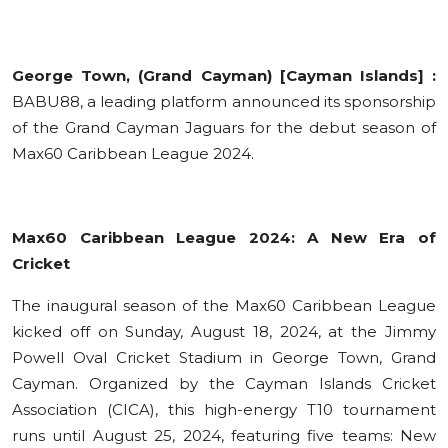
Education
Sports
George Town, (Grand Cayman) [Cayman Islands] :
BABU88, a leading platform announced its sponsorship
Cities
of the Grand Cayman Jaguars for the debut season of
Max60 Caribbean League 2024.
Press Release
Max60 Caribbean League 2024: A New Era of
Cricket
The inaugural season of the Max60 Caribbean League
kicked off on Sunday, August 18, 2024, at the Jimmy
Powell Oval Cricket Stadium in George Town, Grand
Cayman. Organized by the Cayman Islands Cricket
Association (CICA), this high-energy T10 tournament
runs until August 25, 2024, featuring five teams: New