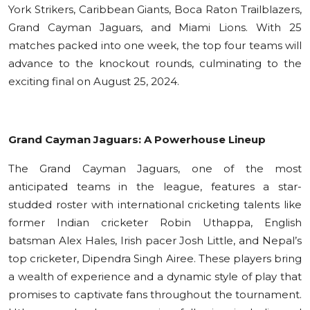
York Strikers, Caribbean Giants, Boca Raton Trailblazers,
Grand Cayman Jaguars, and Miami Lions. With 25
matches packed into one week, the top four teams will
advance to the knockout rounds, culminating to the
exciting final on August 25, 2024.
Grand Cayman Jaguars: A Powerhouse Lineup
The Grand Cayman Jaguars, one of the most
anticipated teams in the league, features a star-
studded roster with international cricketing talents like
former Indian cricketer Robin Uthappa, English
batsman Alex Hales, Irish pacer Josh Little, and Nepal’s
top cricketer, Dipendra Singh Airee. These players bring
a wealth of experience and a dynamic style of play that
promises to captivate fans throughout the tournament.