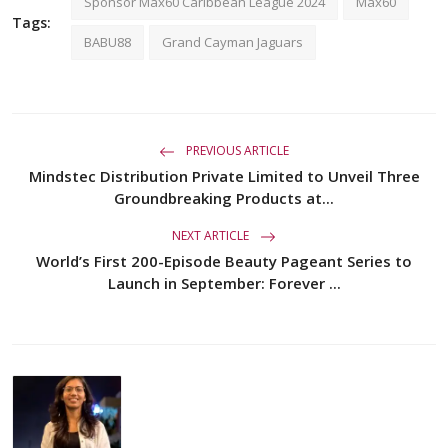
Sponsor Max60 Caribbean League 2024
Max60
Tags:
BABU88
Grand Cayman Jaguars
PREVIOUS ARTICLE
Mindstec Distribution Private Limited to Unveil Three
Groundbreaking Products at...
NEXT ARTICLE
World’s First 200-Episode Beauty Pageant Series to
Launch in September: Forever ...