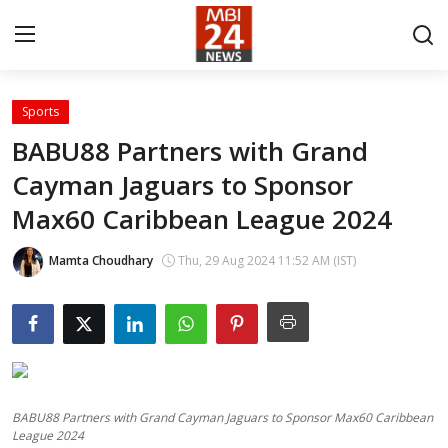
Sports
Contact
BABU88 Partners with Grand
Cayman Jaguars to Sponsor
About
Max60 Caribbean League 2024
India
Mamta Choudhary
Thu, 29 Aug 2024 11:52 AM (IST)
Entertainment
Business
Lifestyle
BABU88 Partners with Grand Cayman Jaguars to Sponsor Max60 Caribbean
Tech
League 2024