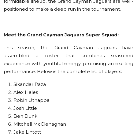
formidable lineup, the Grand Cayman Jaguars are well-
positioned to make a deep run in the tournament.
Meet the Grand Cayman Jaguars Super Squad:
This season, the Grand Cayman Jaguars have
assembled a roster that combines seasoned
experience with youthful energy, promising an exciting
performance. Below is the complete list of players:
Sikandar Raza
Alex Hales
Robin Uthappa
Josh Little
Ben Dunk
Mitchell McClenaghan
Jake Lintott