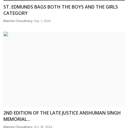
ST. EDMUNDS BAGS BOTH THE BOYS AND THE GIRLS
CATEGORY
Mamta Choudhary
Sep 1, 2024
2ND EDITION OF THE LATE JUSTICE ANSHUMAN SINGH
MEMORIAL...
Mamta Choudhary
Oct 18, 2024