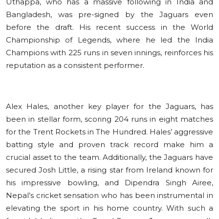
Uthappa, who has a massive following in India and
Bangladesh, was pre-signed by the Jaguars even
before the draft. His recent success in the World
Championship of Legends, where he led the India
Champions with 225 runs in seven innings, reinforces his
reputation as a consistent performer.
Alex Hales, another key player for the Jaguars, has
been in stellar form, scoring 204 runs in eight matches
for the Trent Rockets in The Hundred. Hales’ aggressive
batting style and proven track record make him a
crucial asset to the team. Additionally, the Jaguars have
secured Josh Little, a rising star from Ireland known for
his impressive bowling, and Dipendra Singh Airee,
Nepal’s cricket sensation who has been instrumental in
elevating the sport in his home country. With such a