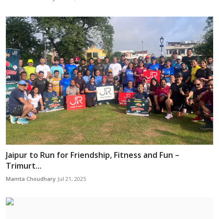
Jaipur to Run for Friendship, Fitness and Fun –
Trimurt...
Mamta Choudhary
Jul 21, 2025